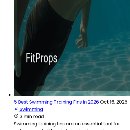
5 Best Swimming Training Fins in 2026
Oct 16, 2025
Swimming
3 min read
Swimming training fins are an essential tool for