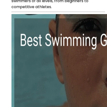
swimmers of all levels, from beginners to
competitive athletes.