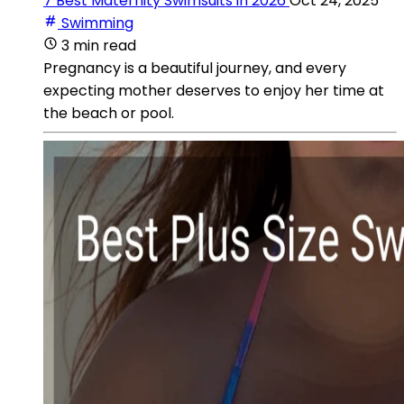
7 Best Maternity Swimsuits in 2026
Oct 24, 2025
Swimming
3 min read
Pregnancy is a beautiful journey, and every
expecting mother deserves to enjoy her time at
the beach or pool.