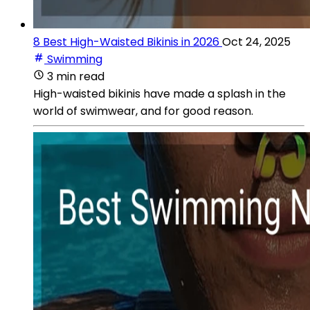
8 Best High-Waisted Bikinis in 2026
Oct 24, 2025
Swimming
3 min read
High-waisted bikinis have made a splash in the
world of swimwear, and for good reason.