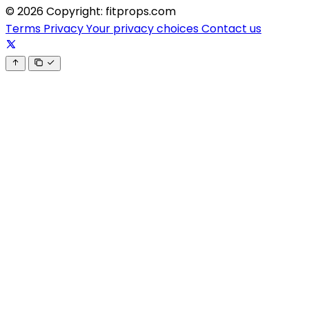
© 2026 Copyright: fitprops.com
Terms
Privacy
Your privacy choices
Contact us