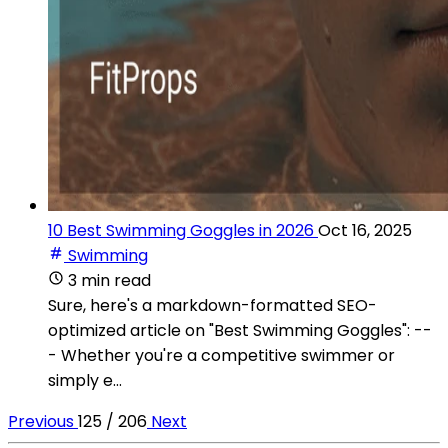
10 Best Swimming Goggles in 2026
Oct 16, 2025
Swimming
3 min read
Sure, here's a markdown-formatted SEO-
optimized article on "Best Swimming Goggles": --
- Whether you're a competitive swimmer or
simply e...
Previous
125 / 206
Next