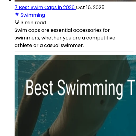
7 Best Swim Caps in 2026
Oct 16, 2025
Swimming
3 min read
Swim caps are essential accessories for
swimmers, whether you are a competitive
athlete or a casual swimmer.