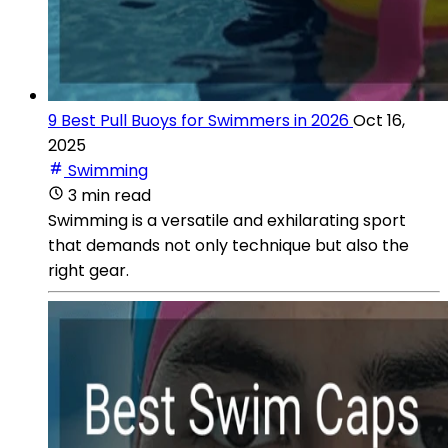
9 Best Pull Buoys for Swimmers in 2026
Oct 16,
2025
Swimming
3 min read
Swimming is a versatile and exhilarating sport
that demands not only technique but also the
right gear.