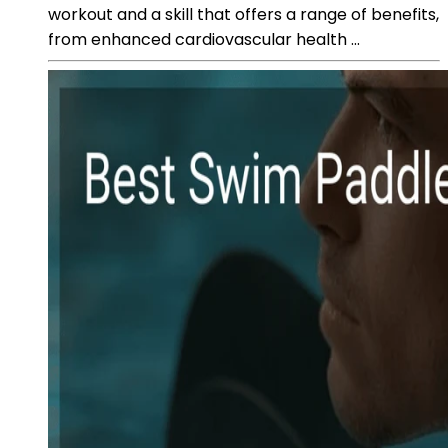
workout and a skill that offers a range of benefits,
from enhanced cardiovascular health ...