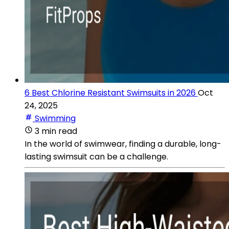
6 Best Chlorine Resistant Swimsuits in 2026
Oct
24, 2025
Swimming
3 min read
In the world of swimwear, finding a durable, long-
lasting swimsuit can be a challenge.