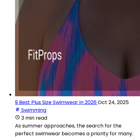
9 Best Plus Size Swimwear in 2026
Oct 24, 2025
Swimming
3 min read
As summer approaches, the search for the
perfect swimwear becomes a priority for many.