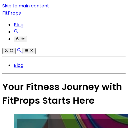
Skip to main content
FitProps
Blog
Blog
Your Fitness Journey with
FitProps Starts Here