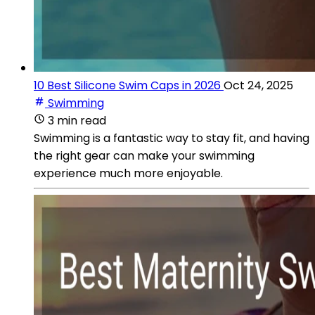
10 Best Silicone Swim Caps in 2026
Oct 24, 2025
Swimming
3 min read
Swimming is a fantastic way to stay fit, and having
the right gear can make your swimming
experience much more enjoyable.