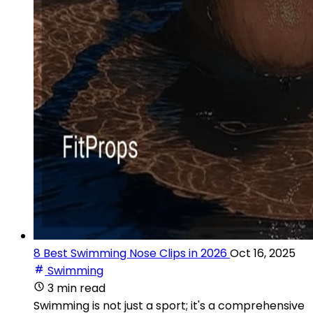
8 Best Swimming Nose Clips in 2026
Oct 16, 2025
Swimming
3 min read
Swimming is not just a sport; it's a comprehensive