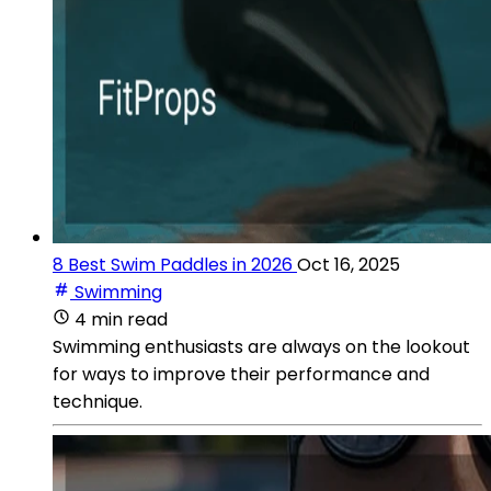
8 Best Swim Paddles in 2026
Oct 16, 2025
Swimming
4 min read
Swimming enthusiasts are always on the lookout
for ways to improve their performance and
technique.