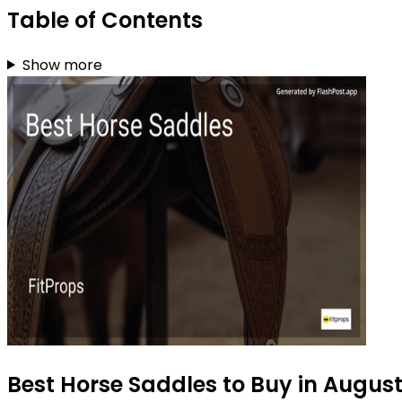
Table of Contents
Show more
Best Horse Saddles to Buy in Augus