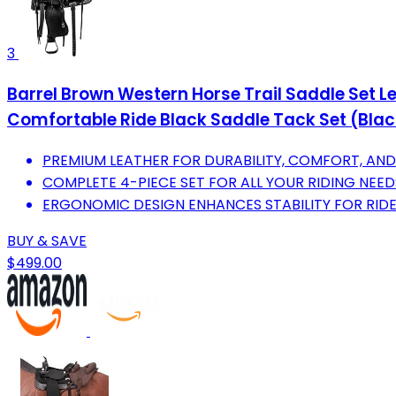
3
Barrel Brown Western Horse Trail Saddle Set 
Comfortable Ride Black Saddle Tack Set (Black
PREMIUM LEATHER FOR DURABILITY, COMFORT, AND 
COMPLETE 4-PIECE SET FOR ALL YOUR RIDING NEED
ERGONOMIC DESIGN ENHANCES STABILITY FOR RIDE
BUY & SAVE
$499.00