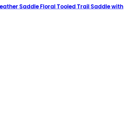
ather Saddle Floral Tooled Trail Saddle with