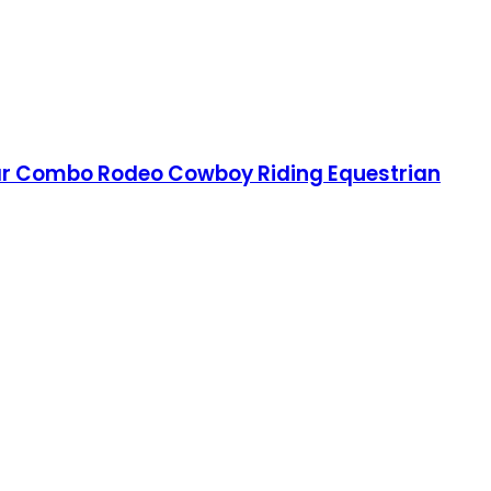
llar Combo Rodeo Cowboy Riding Equestrian