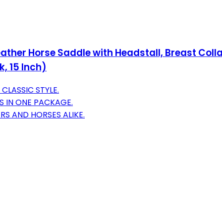
Leather Horse Saddle with Headstall, Breast Co
, 15 Inch)
CLASSIC STYLE.
S IN ONE PACKAGE.
RS AND HORSES ALIKE.