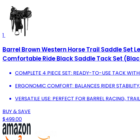
1
Barrel Brown Western Horse Trail Saddle Set 
Comfortable Ride Black Saddle Tack Set (Black
COMPLETE 4 PIECE SET: READY-TO-USE TACK WITH 
ERGONOMIC COMFORT: BALANCES RIDER STABILITY,
VERSATILE USE: PERFECT FOR BARREL RACING, TRAI
BUY & SAVE
$499.00