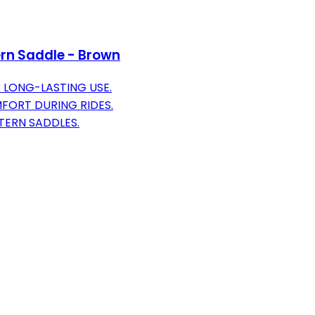
rn Saddle - Brown
LONG-LASTING USE.
ORT DURING RIDES.
TERN SADDLES.