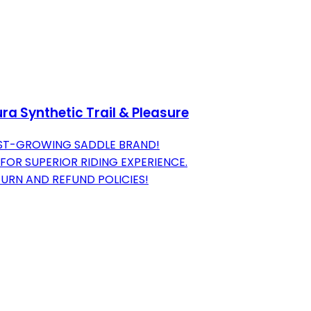
a Synthetic Trail & Pleasure
EST-GROWING SADDLE BRAND!
OR SUPERIOR RIDING EXPERIENCE.
URN AND REFUND POLICIES!