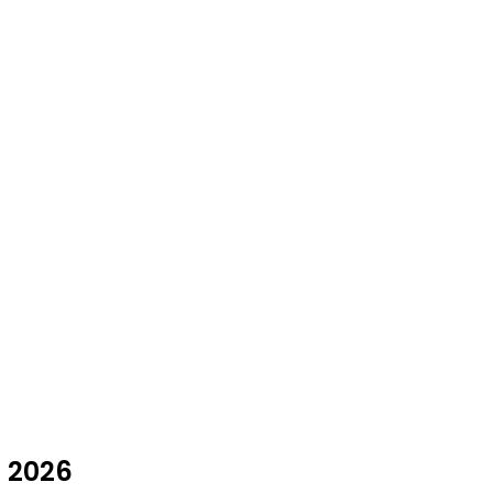
t 2026