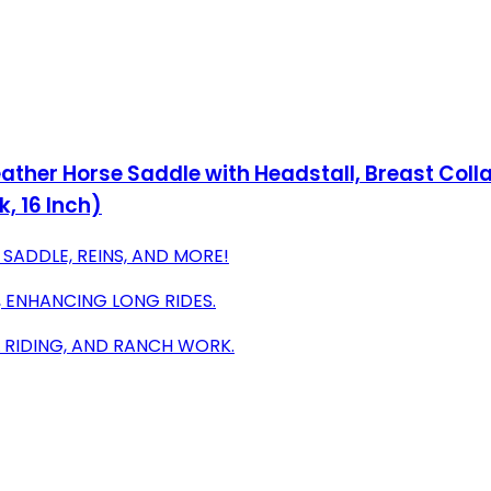
Leather Horse Saddle with Headstall, Breast Co
, 16 Inch)
SADDLE, REINS, AND MORE!
 ENHANCING LONG RIDES.
L RIDING, AND RANCH WORK.