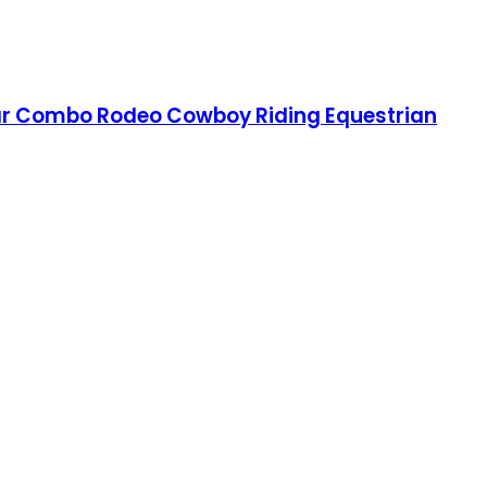
llar Combo Rodeo Cowboy Riding Equestrian