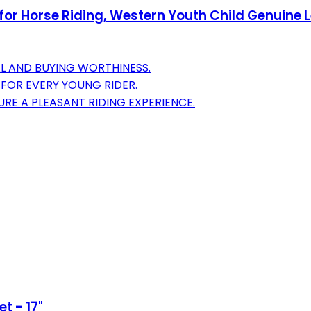
or Horse Riding, Western Youth Child Genuine Le
L AND BUYING WORTHINESS.
 FOR EVERY YOUNG RIDER.
RE A PLEASANT RIDING EXPERIENCE.
t - 17"