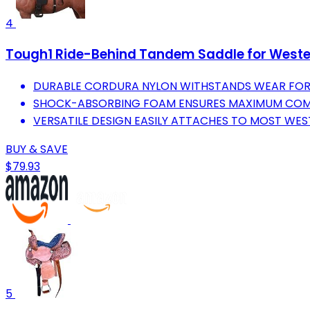
4
Tough1 Ride-Behind Tandem Saddle for Weste
DURABLE CORDURA NYLON WITHSTANDS WEAR FOR 
SHOCK-ABSORBING FOAM ENSURES MAXIMUM COMF
VERSATILE DESIGN EASILY ATTACHES TO MOST WES
BUY & SAVE
$79.93
5