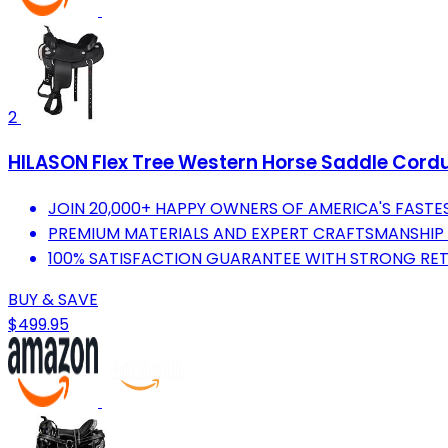
2
HILASON Flex Tree Western Horse Saddle Cordur
JOIN 20,000+ HAPPY OWNERS OF AMERICA'S FAST
PREMIUM MATERIALS AND EXPERT CRAFTSMANSHIP F
100% SATISFACTION GUARANTEE WITH STRONG RET
BUY & SAVE
$499.95