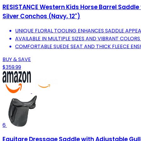
RESISTANCE Western Kids Horse Barrel Saddle f
Silver Conchos (Navy, 12")
UNIQUE FLORAL TOOLING ENHANCES SADDLE APPEA
AVAILABLE IN MULTIPLE SIZES AND VIBRANT COLORS
COMFORTABLE SUEDE SEAT AND THICK FLEECE ENSU
BUY & SAVE
$359.99
6
Equitare Dressage Saddle with Adjustable Gulle