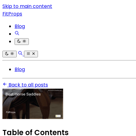
Skip to main content
FitProps
Blog
Blog
Back to all posts
Table of Contents