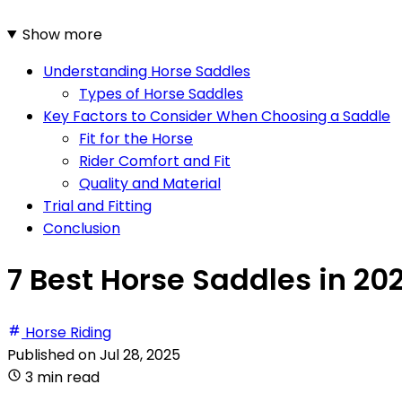
Show more
Understanding Horse Saddles
Types of Horse Saddles
Key Factors to Consider When Choosing a Saddle
Fit for the Horse
Rider Comfort and Fit
Quality and Material
Trial and Fitting
Conclusion
7 Best Horse Saddles in 20
Horse Riding
Published on
Jul 28, 2025
3 min read