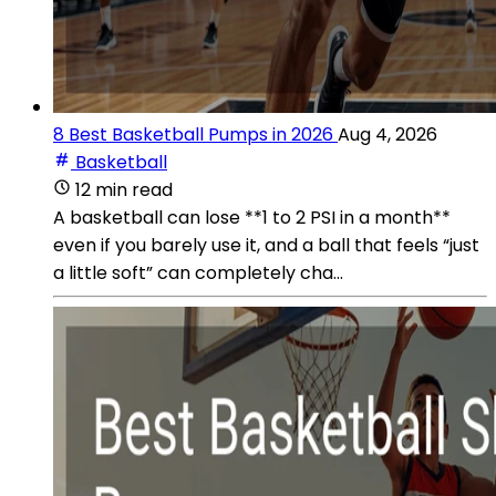
8 Best Basketball Pumps in 2026
Aug 4, 2026
Basketball
12 min read
A basketball can lose **1 to 2 PSI in a month**
even if you barely use it, and a ball that feels “just
a little soft” can completely cha...