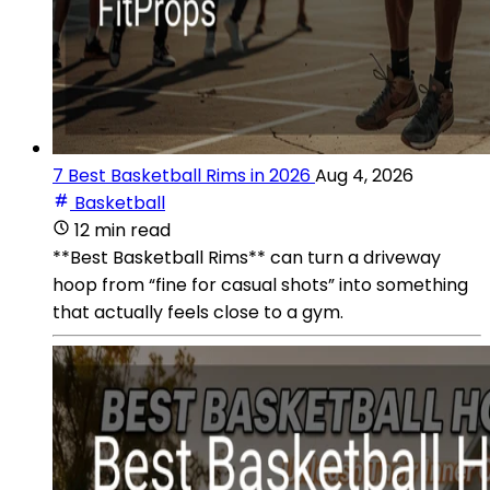
7 Best Basketball Rims in 2026
Aug 4, 2026
Basketball
12 min read
**Best Basketball Rims** can turn a driveway
hoop from “fine for casual shots” into something
that actually feels close to a gym.