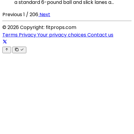
a standard 6-pound ball and slick lanes a...
Previous
1 / 206
Next
© 2026 Copyright: fitprops.com
Terms
Privacy
Your privacy choices
Contact us