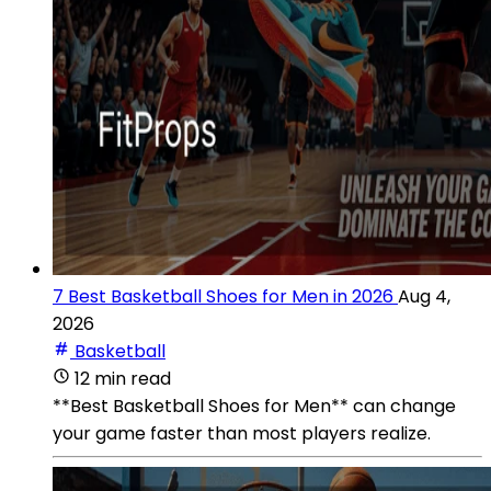
7 Best Basketball Shoes for Men in 2026
Aug 4,
2026
Basketball
12 min read
**Best Basketball Shoes for Men** can change
your game faster than most players realize.