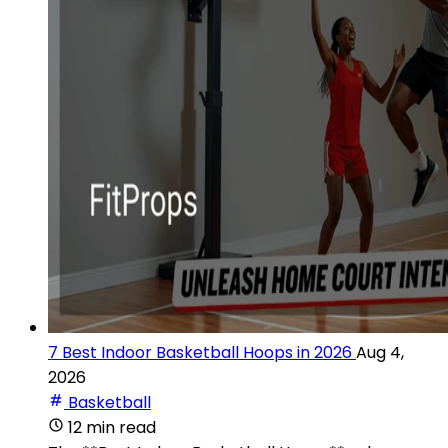
7 Best Indoor Basketball Hoops in 2026
Aug 4,
2026
Basketball
12 min read