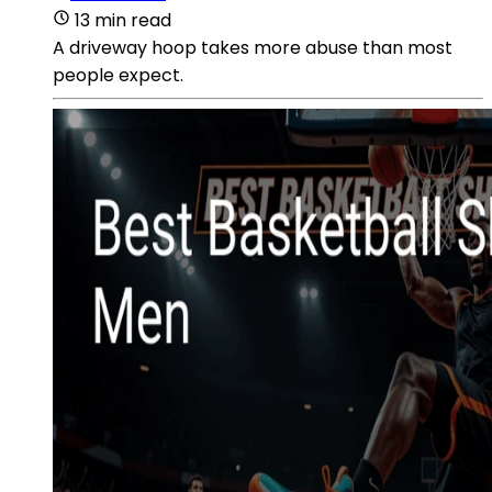
13 min read
A driveway hoop takes more abuse than most
people expect.