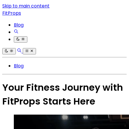
Skip to main content
FitProps
Blog
Blog
Your Fitness Journey with
FitProps Starts Here