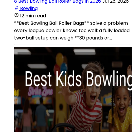
8 Best Bowling Ball Roller Bags in 2026
Jul 28, 2026
Bowling
12 min read
**Best Bowling Ball Roller Bags** solve a problem
every league bowler knows too well: a fully loaded
two-ball setup can weigh **30 pounds or...