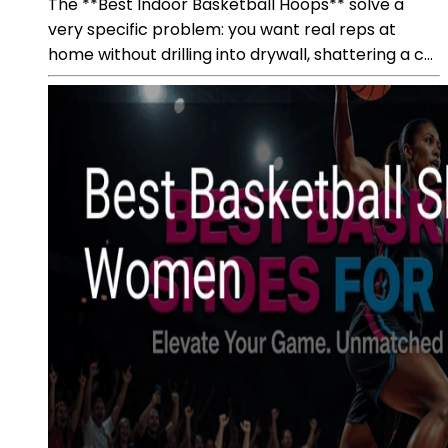
The **Best Indoor Basketball Hoops** solve a
very specific problem: you want real reps at
home without drilling into drywall, shattering a c...