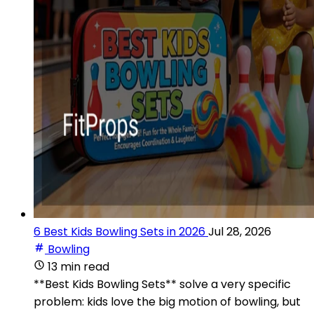
6 Best Kids Bowling Sets in 2026
Jul 28, 2026
Bowling
13 min read
**Best Kids Bowling Sets** solve a very specific
problem: kids love the big motion of bowling, but