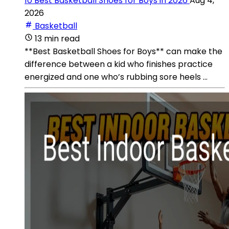
10 Best Basketball Shoes for Boys in 2026
Aug 4,
2026
Basketball
13 min read
**Best Basketball Shoes for Boys** can make the
difference between a kid who finishes practice
energized and one who’s rubbing sore heels ...