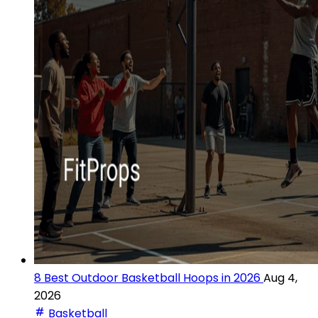
8 Best Outdoor Basketball Hoops in 2026
Aug 4,
2026
Basketball