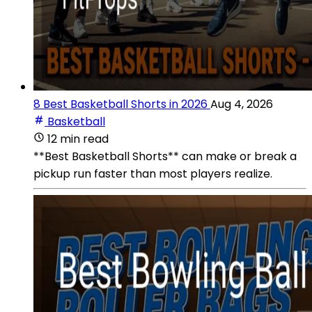
8 Best Basketball Shorts in 2026
Aug 4, 2026
Basketball
12 min read
**Best Basketball Shorts** can make or break a
pickup run faster than most players realize.