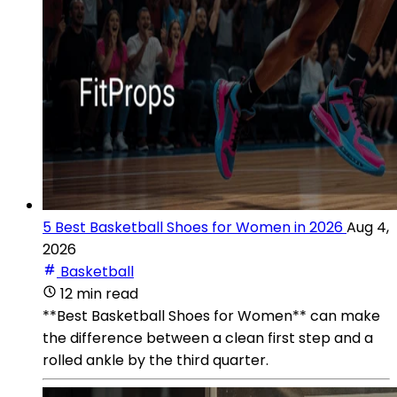
5 Best Basketball Shoes for Women in 2026
Aug 4,
2026
Basketball
12 min read
**Best Basketball Shoes for Women** can make
the difference between a clean first step and a
rolled ankle by the third quarter.