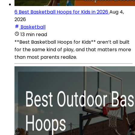
6 Best Basketball Hoops for Kids in 2026
Aug 4,
2026
Basketball
13 min read
**Best Basketball Hoops for Kids** aren’t all built
for the same kind of play, and that matters more
than most parents realize.