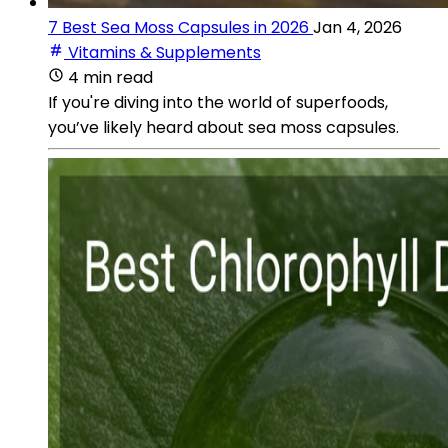
7 Best Sea Moss Capsules in 2026
Jan 4, 2026
Vitamins & Supplements
4 min read
If you're diving into the world of superfoods,
you’ve likely heard about sea moss capsules.