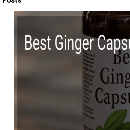
Posts