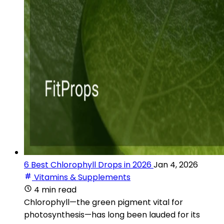
6 Best Chlorophyll Drops in 2026
Jan 4, 2026
Vitamins & Supplements
4 min read
Chlorophyll—the green pigment vital for
photosynthesis—has long been lauded for its