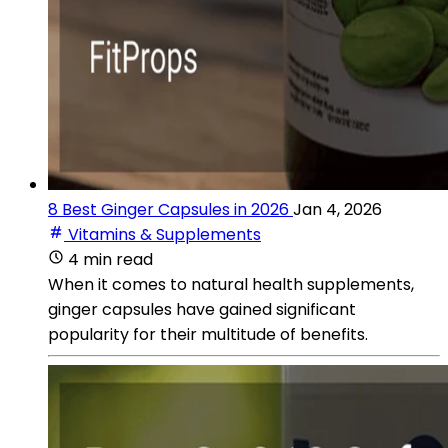
8 Best Ginger Capsules in 2026
Jan 4, 2026
Vitamins & Supplements
4 min read
When it comes to natural health supplements,
ginger capsules have gained significant
popularity for their multitude of benefits.