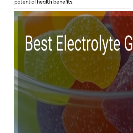
potential health benefits.