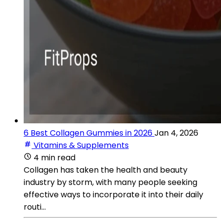
6 Best Collagen Gummies in 2026
Jan 4, 2026
Vitamins & Supplements
4 min read
Collagen has taken the health and beauty
industry by storm, with many people seeking
effective ways to incorporate it into their daily
routi...