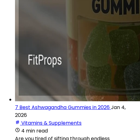
7 Best Ashwagandha Gummies in 2026
Jan 4,
2026
Vitamins & Supplements
4 min read
Are you tired of sifting through endless