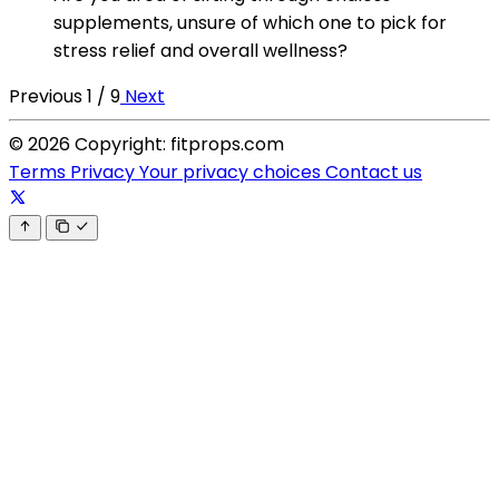
supplements, unsure of which one to pick for
stress relief and overall wellness?
Previous
1 / 9
Next
© 2026 Copyright: fitprops.com
Terms
Privacy
Your privacy choices
Contact us