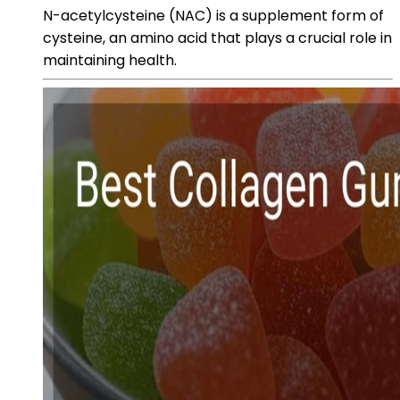
N-acetylcysteine (NAC) is a supplement form of
cysteine, an amino acid that plays a crucial role in
maintaining health.