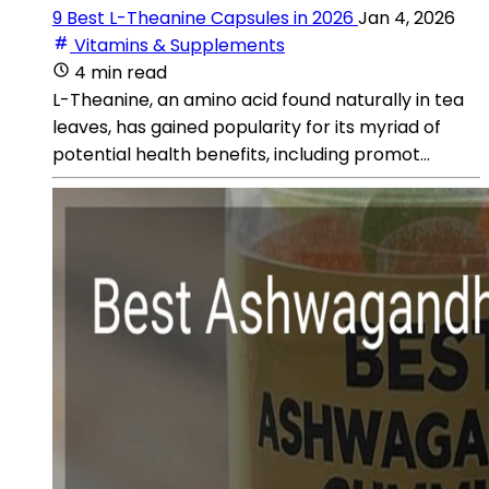
9 Best L-Theanine Capsules in 2026
Jan 4, 2026
Vitamins & Supplements
4 min read
L-Theanine, an amino acid found naturally in tea
leaves, has gained popularity for its myriad of
potential health benefits, including promot...