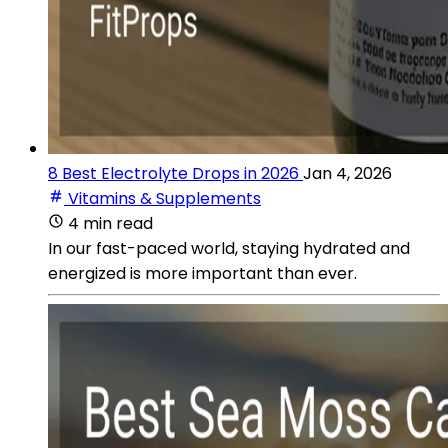
8 Best Electrolyte Drops in 2026
Jan 4, 2026
Vitamins & Supplements
4 min read
In our fast-paced world, staying hydrated and
energized is more important than ever.