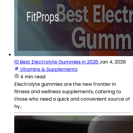
10 Best Electrolyte Gummies in 2026
Jan 4, 2026
Vitamins & Supplements
4 min read
Electrolyte gummies are the new frontier in
fitness and wellness supplements, catering to
those who need a quick and convenient source of
hy...