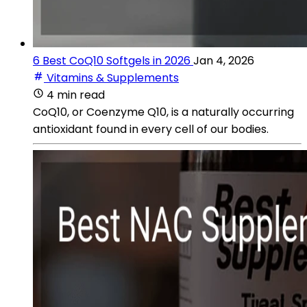
6 Best CoQ10 Softgels in 2026
Jan 4, 2026
Vitamins & Supplements
4 min read
CoQ10, or Coenzyme Q10, is a naturally occurring
antioxidant found in every cell of our bodies.