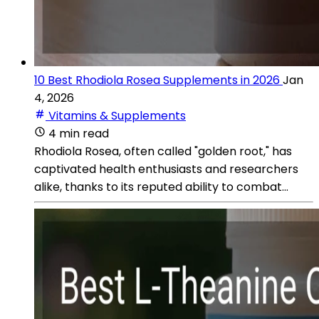
10 Best Rhodiola Rosea Supplements in 2026
Jan
4, 2026
Vitamins & Supplements
4 min read
Rhodiola Rosea, often called "golden root," has
captivated health enthusiasts and researchers
alike, thanks to its reputed ability to combat...