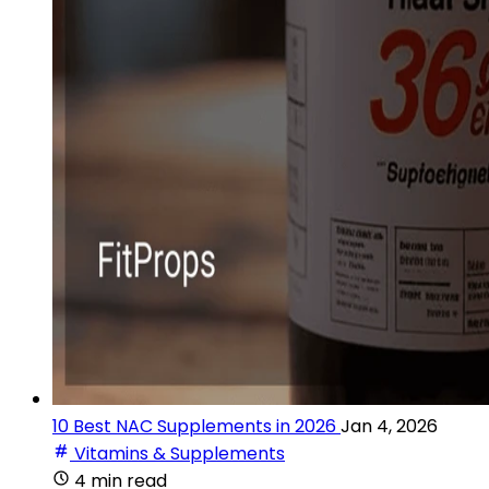
10 Best NAC Supplements in 2026
Jan 4, 2026
Vitamins & Supplements
4 min read