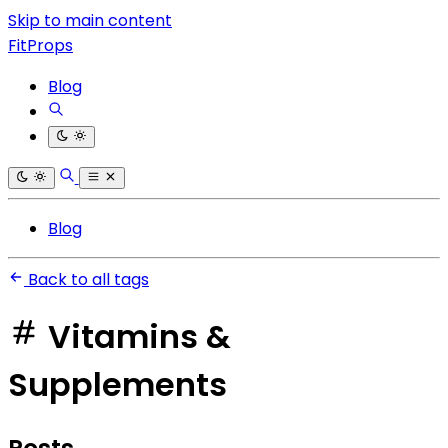
Skip to main content
FitProps
Blog
Blog
Back to all tags
Vitamins &
Supplements