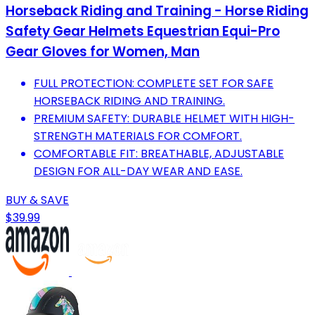
Horseback Riding and Training - Horse Riding
Safety Gear Helmets Equestrian Equi-Pro
Gear Gloves for Women, Man
FULL PROTECTION: COMPLETE SET FOR SAFE
HORSEBACK RIDING AND TRAINING.
PREMIUM SAFETY: DURABLE HELMET WITH HIGH-
STRENGTH MATERIALS FOR COMFORT.
COMFORTABLE FIT: BREATHABLE, ADJUSTABLE
DESIGN FOR ALL-DAY WEAR AND EASE.
BUY & SAVE
$39.99