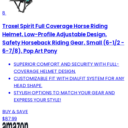
8
Troxel Spirit Full Coverage Horse Riding
Helmet, Low-Profile Adjustable Design,
Safety Horseback Riding Gear, Small (6-1/2 -
6-7/8), Pop Art Pony
SUPERIOR COMFORT AND SECURITY WITH FULL-
COVERAGE HELMET DESIGN.
CUSTOMIZABLE FIT WITH DIALFIT SYSTEM FOR ANY
HEAD SHAPE.
STYLISH OPTIONS TO MATCH YOUR GEAR AND
EXPRESS YOUR STYLE!
BUY & SAVE
$87.99