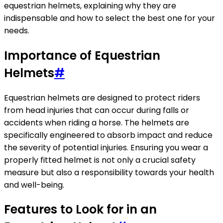
equestrian helmets, explaining why they are
indispensable and how to select the best one for your
needs.
Importance of Equestrian
Helmets
#
Equestrian helmets are designed to protect riders
from head injuries that can occur during falls or
accidents when riding a horse. The helmets are
specifically engineered to absorb impact and reduce
the severity of potential injuries. Ensuring you wear a
properly fitted helmet is not only a crucial safety
measure but also a responsibility towards your health
and well-being.
Features to Look for in an