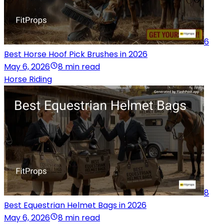
6
Best Horse Hoof Pick Brushes in 2026
May 6, 2026
8 min read
Horse Riding
8
Best Equestrian Helmet Bags in 2026
May 6, 2026
8 min read