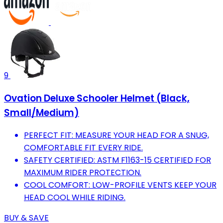
9
Ovation Deluxe Schooler Helmet (Black,
Small/Medium)
PERFECT FIT: MEASURE YOUR HEAD FOR A SNUG,
COMFORTABLE FIT EVERY RIDE.
SAFETY CERTIFIED: ASTM F1163-15 CERTIFIED FOR
MAXIMUM RIDER PROTECTION.
COOL COMFORT: LOW-PROFILE VENTS KEEP YOUR
HEAD COOL WHILE RIDING.
BUY & SAVE