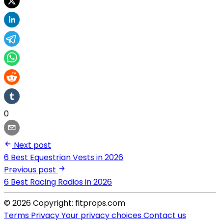
0
Next post
6 Best Equestrian Vests in 2026
Previous post
6 Best Racing Radios in 2026
© 2026 Copyright: fitprops.com
Terms
Privacy
Your privacy choices
Contact us