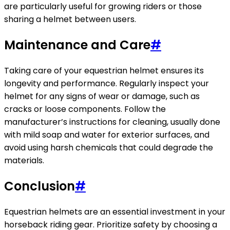
are particularly useful for growing riders or those
sharing a helmet between users.
Maintenance and Care
#
Taking care of your equestrian helmet ensures its
longevity and performance. Regularly inspect your
helmet for any signs of wear or damage, such as
cracks or loose components. Follow the
manufacturer’s instructions for cleaning, usually done
with mild soap and water for exterior surfaces, and
avoid using harsh chemicals that could degrade the
materials.
Conclusion
#
Equestrian helmets are an essential investment in your
horseback riding gear. Prioritize safety by choosing a