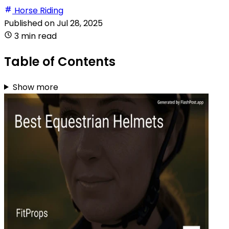
Horse Riding
Published on
Jul 28, 2025
3 min read
Table of Contents
Show more