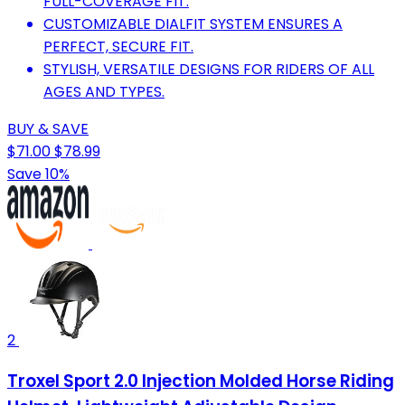
FULL-COVERAGE FIT.
CUSTOMIZABLE DIALFIT SYSTEM ENSURES A
PERFECT, SECURE FIT.
STYLISH, VERSATILE DESIGNS FOR RIDERS OF ALL
AGES AND TYPES.
BUY & SAVE
$71.00
$78.99
Save 10%
2
Troxel Sport 2.0 Injection Molded Horse Riding