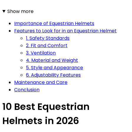
Show more
Importance of Equestrian Helmets
Features to Look for in an Equestrian Helmet
1. Safety Standards
2. Fit and Comfort
3. Ventilation
4. Material and Weight
5. Style and Appearance
6. Adjustability Features
Maintenance and Care
Conclusion
10 Best Equestrian
Helmets in 2026