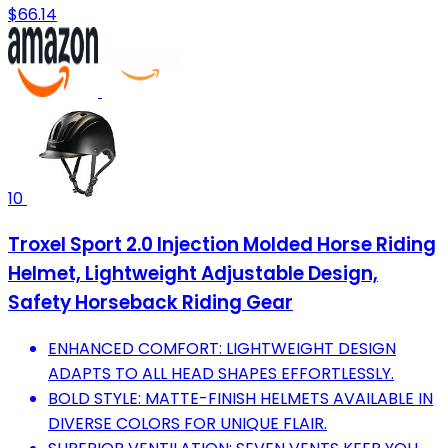
$66.14
10
Troxel Sport 2.0 Injection Molded Horse Riding
Helmet, Lightweight Adjustable Design,
Safety Horseback Riding Gear
ENHANCED COMFORT: LIGHTWEIGHT DESIGN
ADAPTS TO ALL HEAD SHAPES EFFORTLESSLY.
BOLD STYLE: MATTE-FINISH HELMETS AVAILABLE IN
DIVERSE COLORS FOR UNIQUE FLAIR.