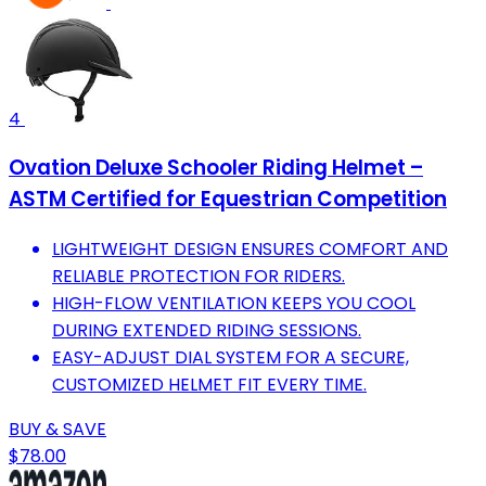
4
Ovation Deluxe Schooler Riding Helmet –
ASTM Certified for Equestrian Competition
LIGHTWEIGHT DESIGN ENSURES COMFORT AND
RELIABLE PROTECTION FOR RIDERS.
HIGH-FLOW VENTILATION KEEPS YOU COOL
DURING EXTENDED RIDING SESSIONS.
EASY-ADJUST DIAL SYSTEM FOR A SECURE,
CUSTOMIZED HELMET FIT EVERY TIME.
BUY & SAVE
$78.00