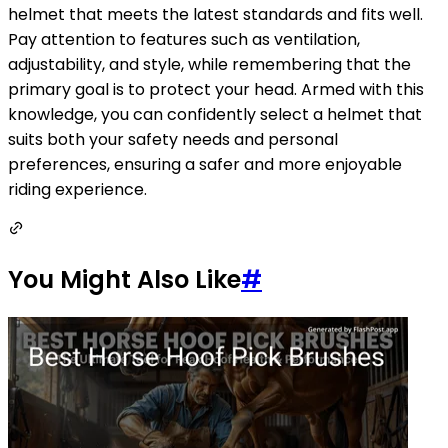
helmet that meets the latest standards and fits well.
Pay attention to features such as ventilation,
adjustability, and style, while remembering that the
primary goal is to protect your head. Armed with this
knowledge, you can confidently select a helmet that
suits both your safety needs and personal
preferences, ensuring a safer and more enjoyable
riding experience.
You Might Also Like
#