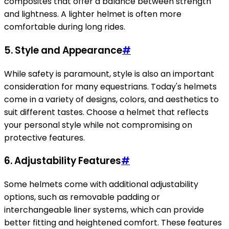
composites that offer a balance between strength
and lightness. A lighter helmet is often more
comfortable during long rides.
5.
Style and Appearance
#
While safety is paramount, style is also an important
consideration for many equestrians. Today's helmets
come in a variety of designs, colors, and aesthetics to
suit different tastes. Choose a helmet that reflects
your personal style while not compromising on
protective features.
6.
Adjustability Features
#
Some helmets come with additional adjustability
options, such as removable padding or
interchangeable liner systems, which can provide
better fitting and heightened comfort. These features