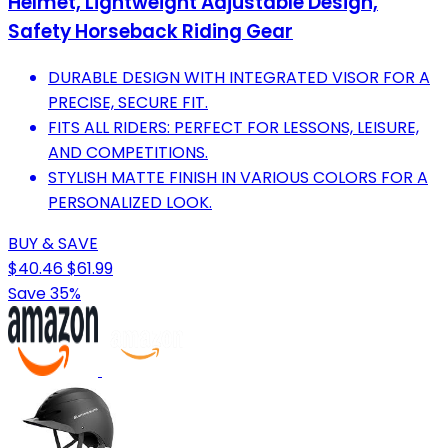
Helmet, Lightweight Adjustable Design,
Safety Horseback Riding Gear
DURABLE DESIGN WITH INTEGRATED VISOR FOR A
PRECISE, SECURE FIT.
FITS ALL RIDERS: PERFECT FOR LESSONS, LEISURE,
AND COMPETITIONS.
STYLISH MATTE FINISH IN VARIOUS COLORS FOR A
PERSONALIZED LOOK.
BUY & SAVE
$40.46
$61.99
Save 35%