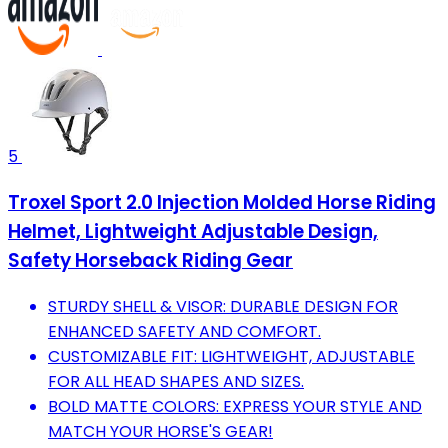
5
Troxel Sport 2.0 Injection Molded Horse Riding
Helmet, Lightweight Adjustable Design,
Safety Horseback Riding Gear
STURDY SHELL & VISOR: DURABLE DESIGN FOR
ENHANCED SAFETY AND COMFORT.
CUSTOMIZABLE FIT: LIGHTWEIGHT, ADJUSTABLE
FOR ALL HEAD SHAPES AND SIZES.
BOLD MATTE COLORS: EXPRESS YOUR STYLE AND
MATCH YOUR HORSE'S GEAR!