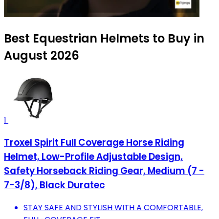
Best Equestrian Helmets to Buy in
August 2026
1
Troxel Spirit Full Coverage Horse Riding
Helmet, Low-Profile Adjustable Design,
Safety Horseback Riding Gear, Medium (7 -
7-3/8), Black Duratec
STAY SAFE AND STYLISH WITH A COMFORTABLE,