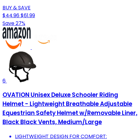
BUY & SAVE
$44.96
$61.99
Save 27%
6
OVATION Unisex Deluxe Schooler Riding
Helmet - Lightweight Breathable Adjustable
Equestrian Safety Helmet w/Removable Liner,
Black Black Vents, Medium/Large
LIGHTWEIGHT DESIGN FOR COMFORT: