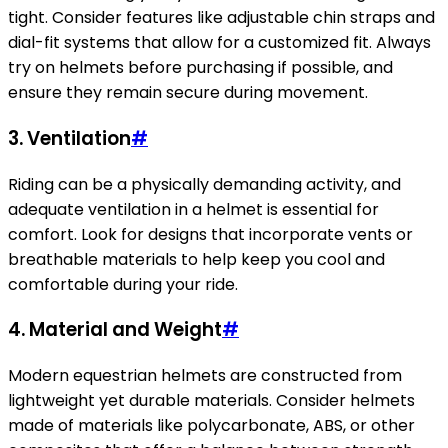
tight. Consider features like adjustable chin straps and
dial-fit systems that allow for a customized fit. Always
try on helmets before purchasing if possible, and
ensure they remain secure during movement.
3.
Ventilation
#
Riding can be a physically demanding activity, and
adequate ventilation in a helmet is essential for
comfort. Look for designs that incorporate vents or
breathable materials to help keep you cool and
comfortable during your ride.
4.
Material and Weight
#
Modern equestrian helmets are constructed from
lightweight yet durable materials. Consider helmets
made of materials like polycarbonate, ABS, or other