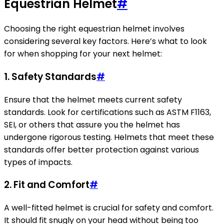
Equestrian Helmet
#
Choosing the right equestrian helmet involves
considering several key factors. Here’s what to look
for when shopping for your next helmet:
1.
Safety Standards
#
Ensure that the helmet meets current safety
standards. Look for certifications such as ASTM F1163,
SEI, or others that assure you the helmet has
undergone rigorous testing. Helmets that meet these
standards offer better protection against various
types of impacts.
2.
Fit and Comfort
#
A well-fitted helmet is crucial for safety and comfort.
It should fit snugly on your head without being too