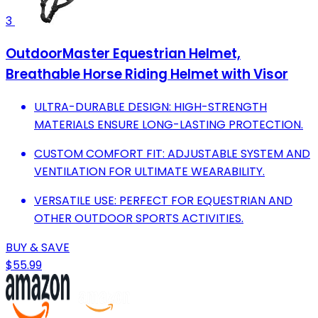
3
OutdoorMaster Equestrian Helmet,
Breathable Horse Riding Helmet with Visor
ULTRA-DURABLE DESIGN: HIGH-STRENGTH
MATERIALS ENSURE LONG-LASTING PROTECTION.
CUSTOM COMFORT FIT: ADJUSTABLE SYSTEM AND
VENTILATION FOR ULTIMATE WEARABILITY.
VERSATILE USE: PERFECT FOR EQUESTRIAN AND
OTHER OUTDOOR SPORTS ACTIVITIES.
BUY & SAVE
$55.99