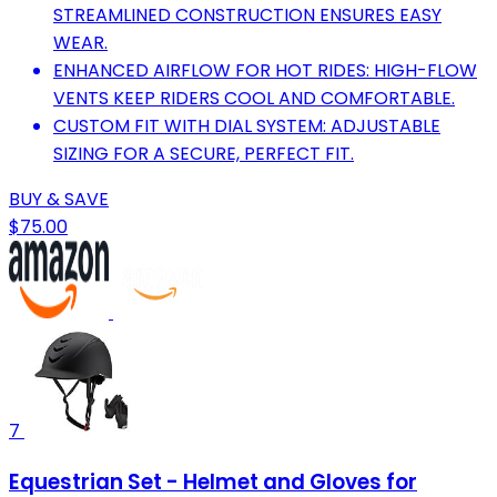
STREAMLINED CONSTRUCTION ENSURES EASY
WEAR.
ENHANCED AIRFLOW FOR HOT RIDES: HIGH-FLOW
VENTS KEEP RIDERS COOL AND COMFORTABLE.
CUSTOM FIT WITH DIAL SYSTEM: ADJUSTABLE
SIZING FOR A SECURE, PERFECT FIT.
BUY & SAVE
$75.00
7
Equestrian Set - Helmet and Gloves for