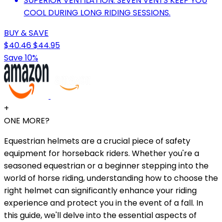
SUPERIOR VENTILATION: SEVEN VENTS KEEP YOU
COOL DURING LONG RIDING SESSIONS.
BUY & SAVE
$40.46
$44.95
Save 10%
+
ONE MORE?
Equestrian helmets are a crucial piece of safety
equipment for horseback riders. Whether you're a
seasoned equestrian or a beginner stepping into the
world of horse riding, understanding how to choose the
right helmet can significantly enhance your riding
experience and protect you in the event of a fall. In
this guide, we'll delve into the essential aspects of