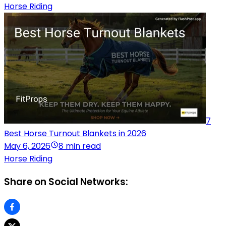
Horse Riding
7
Best Horse Turnout Blankets in 2026
May 6, 2026
8 min read
Horse Riding
Share on Social Networks: