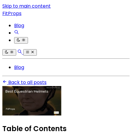
Skip to main content
FitProps
Blog
Blog
Back to all posts
Table of Contents