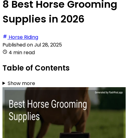
8 Best Horse Grooming
Supplies in 2026
Horse Riding
Published on
Jul 28, 2025
4 min read
Table of Contents
Show more