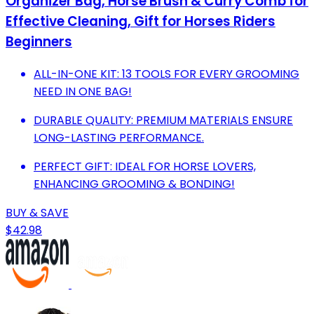
Organizer Bag, Horse Brush & Curry Comb for
Effective Cleaning, Gift for Horses Riders
Beginners
ALL-IN-ONE KIT: 13 TOOLS FOR EVERY GROOMING
NEED IN ONE BAG!
DURABLE QUALITY: PREMIUM MATERIALS ENSURE
LONG-LASTING PERFORMANCE.
PERFECT GIFT: IDEAL FOR HORSE LOVERS,
ENHANCING GROOMING & BONDING!
BUY & SAVE
$42.98