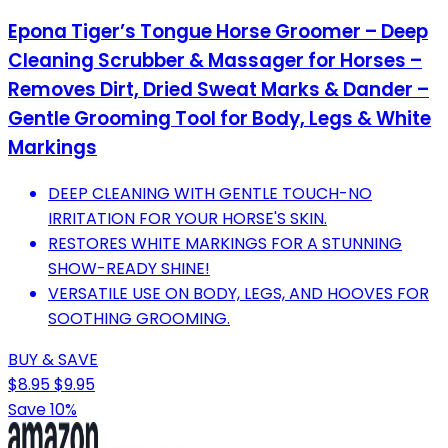
Epona Tiger’s Tongue Horse Groomer – Deep
Cleaning Scrubber & Massager for Horses –
Removes Dirt, Dried Sweat Marks & Dander –
Gentle Grooming Tool for Body, Legs & White
Markings
DEEP CLEANING WITH GENTLE TOUCH-NO
IRRITATION FOR YOUR HORSE'S SKIN.
RESTORES WHITE MARKINGS FOR A STUNNING
SHOW-READY SHINE!
VERSATILE USE ON BODY, LEGS, AND HOOVES FOR
SOOTHING GROOMING.
BUY & SAVE
$8.95
$9.95
Save 10%