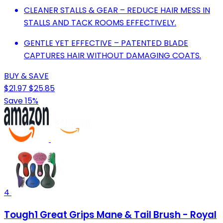
CLEANER STALLS & GEAR – REDUCE HAIR MESS IN
STALLS AND TACK ROOMS EFFECTIVELY.
GENTLE YET EFFECTIVE – PATENTED BLADE
CAPTURES HAIR WITHOUT DAMAGING COATS.
BUY & SAVE
$21.97
$25.85
Save 15%
4
Tough1 Great Grips Mane & Tail Brush - Royal