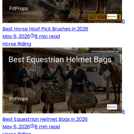
6
Best Horse Hoof Pick Brushes in 2026
May 6, 2026
8 min read
Horse Riding
8
Best Equestrian Helmet Bags in 2026
May 6, 2026
8 min read