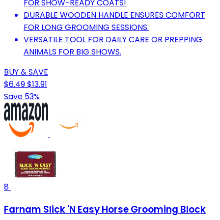
FOR SHOW-READY COATS!
DURABLE WOODEN HANDLE ENSURES COMFORT
FOR LONG GROOMING SESSIONS.
VERSATILE TOOL FOR DAILY CARE OR PREPPING
ANIMALS FOR BIG SHOWS.
BUY & SAVE
$6.49
$13.91
Save 53%
8
Farnam Slick 'N Easy Horse Grooming Block