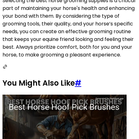
Selecting the best horse grooming supplies is a critical
part of maintaining your horse's health and enhancing
your bond with them. By considering the type of
grooming tools, their quality, and your horse’s specific
needs, you can create an effective grooming routine
that keeps your equine friend looking and feeling their
best. Always prioritize comfort, both for you and your
horse, to make grooming a pleasant experience.
You Might Also Like
#