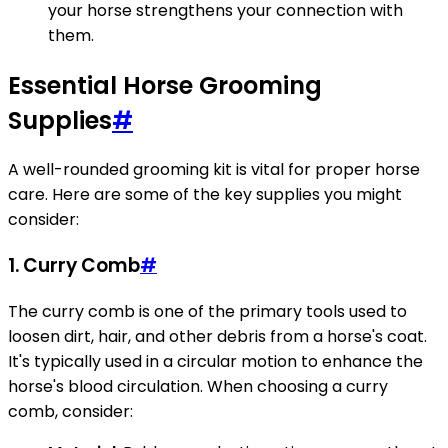
your horse strengthens your connection with
them.
Essential Horse Grooming
Supplies
#
A well-rounded grooming kit is vital for proper horse
care. Here are some of the key supplies you might
consider:
1. Curry Comb
#
The curry comb is one of the primary tools used to
loosen dirt, hair, and other debris from a horse's coat.
It's typically used in a circular motion to enhance the
horse's blood circulation. When choosing a curry
comb, consider: