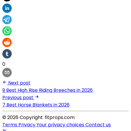
0
Next post
9 Best High Rise Riding Breeches in 2026
Previous post
7 Best Horse Blankets in 2026
© 2026 Copyright: fitprops.com
Terms
Privacy
Your privacy choices
Contact us