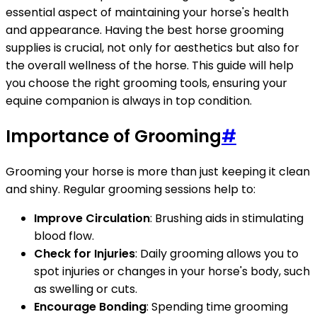
essential aspect of maintaining your horse's health
and appearance. Having the best horse grooming
supplies is crucial, not only for aesthetics but also for
the overall wellness of the horse. This guide will help
you choose the right grooming tools, ensuring your
equine companion is always in top condition.
Importance of Grooming
#
Grooming your horse is more than just keeping it clean
and shiny. Regular grooming sessions help to:
Improve Circulation
: Brushing aids in stimulating
blood flow.
Check for Injuries
: Daily grooming allows you to
spot injuries or changes in your horse's body, such
as swelling or cuts.
Encourage Bonding
: Spending time grooming