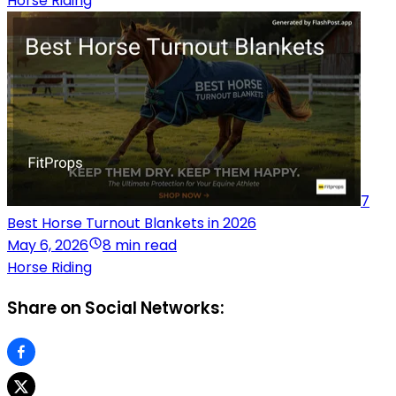
Horse Riding
7
Best Horse Turnout Blankets in 2026
May 6, 2026
8 min read
Horse Riding
Share on Social Networks: