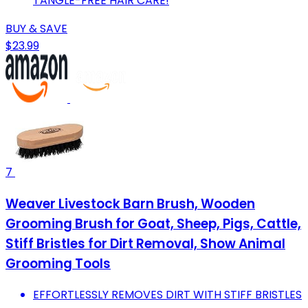
TANGLE-FREE HAIR CARE!
BUY & SAVE
$23.99
7
Weaver Livestock Barn Brush, Wooden
Grooming Brush for Goat, Sheep, Pigs, Cattle,
Stiff Bristles for Dirt Removal, Show Animal
Grooming Tools
EFFORTLESSLY REMOVES DIRT WITH STIFF BRISTLES