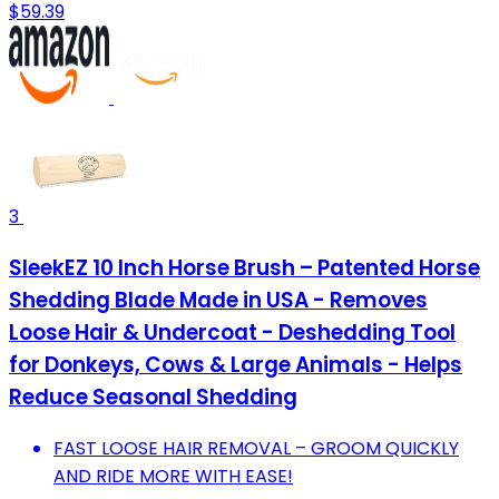
$59.39
3
SleekEZ 10 Inch Horse Brush – Patented Horse
Shedding Blade Made in USA - Removes
Loose Hair & Undercoat - Deshedding Tool
for Donkeys, Cows & Large Animals - Helps
Reduce Seasonal Shedding
FAST LOOSE HAIR REMOVAL – GROOM QUICKLY
AND RIDE MORE WITH EASE!