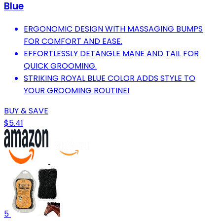
Blue
ERGONOMIC DESIGN WITH MASSAGING BUMPS
FOR COMFORT AND EASE.
EFFORTLESSLY DETANGLE MANE AND TAIL FOR
QUICK GROOMING.
STRIKING ROYAL BLUE COLOR ADDS STYLE TO
YOUR GROOMING ROUTINE!
BUY & SAVE
$5.41
5