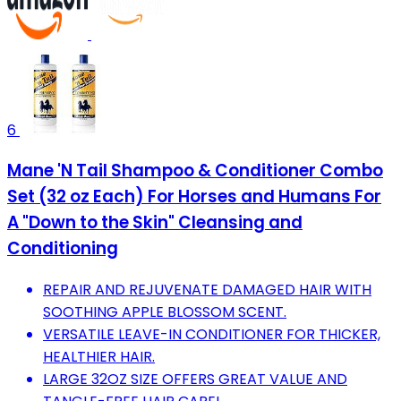
6
Mane 'N Tail Shampoo & Conditioner Combo
Set (32 oz Each) For Horses and Humans For
A "Down to the Skin" Cleansing and
Conditioning
REPAIR AND REJUVENATE DAMAGED HAIR WITH
SOOTHING APPLE BLOSSOM SCENT.
VERSATILE LEAVE-IN CONDITIONER FOR THICKER,
HEALTHIER HAIR.
LARGE 32OZ SIZE OFFERS GREAT VALUE AND