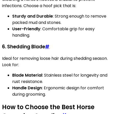
infections. Choose a hoof pick that is:
Sturdy and Durable
: Strong enough to remove
packed mud and stones.
User-Friendly
: Comfortable grip for easy
handling.
6. Shedding Blade
#
Ideal for removing loose hair during shedding season.
Look for:
Blade Material
: Stainless steel for longevity and
rust resistance.
Handle Design
: Ergonomic design for comfort
during grooming.
How to Choose the Best Horse