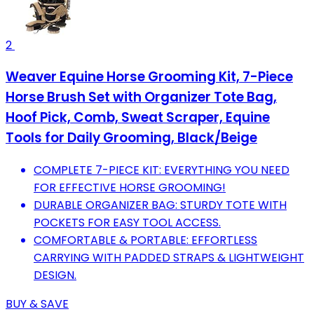
2
Weaver Equine Horse Grooming Kit, 7-Piece
Horse Brush Set with Organizer Tote Bag,
Hoof Pick, Comb, Sweat Scraper, Equine
Tools for Daily Grooming, Black/Beige
COMPLETE 7-PIECE KIT: EVERYTHING YOU NEED
FOR EFFECTIVE HORSE GROOMING!
DURABLE ORGANIZER BAG: STURDY TOTE WITH
POCKETS FOR EASY TOOL ACCESS.
COMFORTABLE & PORTABLE: EFFORTLESS
CARRYING WITH PADDED STRAPS & LIGHTWEIGHT
DESIGN.
BUY & SAVE