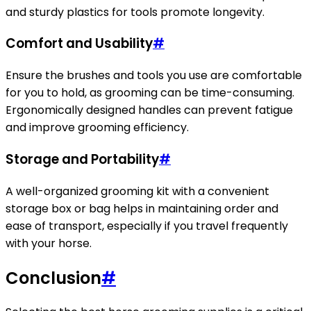
and sturdy plastics for tools promote longevity.
Comfort and Usability
#
Ensure the brushes and tools you use are comfortable
for you to hold, as grooming can be time-consuming.
Ergonomically designed handles can prevent fatigue
and improve grooming efficiency.
Storage and Portability
#
A well-organized grooming kit with a convenient
storage box or bag helps in maintaining order and
ease of transport, especially if you travel frequently
with your horse.
Conclusion
#