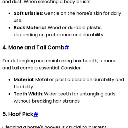
and dust. When selecting a body brush:
Soft Bristles
: Gentle on the horse's skin for daily
use.
Back Material
: Wood or durable plastic
depending on preference and durability.
4. Mane and Tail Comb
#
For detangling and maintaining hair health, a mane
and tail comb is essential. Consider:
Material
: Metal or plastic based on durability and
flexibility.
Teeth Width
: Wider teeth for untangling curls
without breaking hair strands.
5. Hoof Pick
#
Cleaning a horse's hooves is crucial to prevent