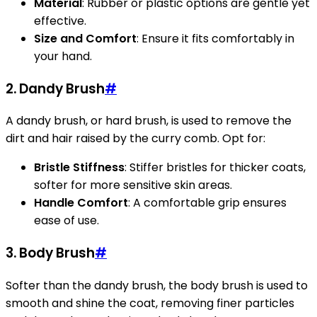
Material
: Rubber or plastic options are gentle yet
effective.
Size and Comfort
: Ensure it fits comfortably in
your hand.
2. Dandy Brush
#
A dandy brush, or hard brush, is used to remove the
dirt and hair raised by the curry comb. Opt for:
Bristle Stiffness
: Stiffer bristles for thicker coats,
softer for more sensitive skin areas.
Handle Comfort
: A comfortable grip ensures
ease of use.
3. Body Brush
#
Softer than the dandy brush, the body brush is used to
smooth and shine the coat, removing finer particles