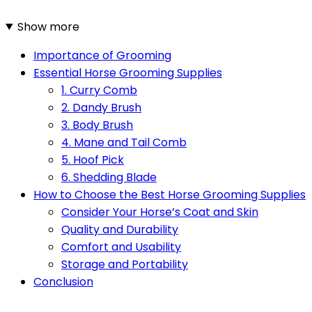
Show more
Importance of Grooming
Essential Horse Grooming Supplies
1. Curry Comb
2. Dandy Brush
3. Body Brush
4. Mane and Tail Comb
5. Hoof Pick
6. Shedding Blade
How to Choose the Best Horse Grooming Supplies
Consider Your Horse’s Coat and Skin
Quality and Durability
Comfort and Usability
Storage and Portability
Conclusion