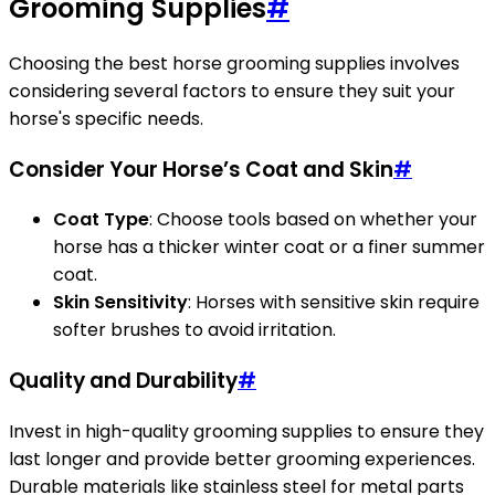
Grooming Supplies
#
Choosing the best horse grooming supplies involves
considering several factors to ensure they suit your
horse's specific needs.
Consider Your Horse’s Coat and Skin
#
Coat Type
: Choose tools based on whether your
horse has a thicker winter coat or a finer summer
coat.
Skin Sensitivity
: Horses with sensitive skin require
softer brushes to avoid irritation.
Quality and Durability
#
Invest in high-quality grooming supplies to ensure they
last longer and provide better grooming experiences.
Durable materials like stainless steel for metal parts