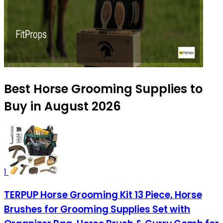
Best Horse Grooming Supplies to
Buy in August 2026
1
TERPUP Horse Grooming Kit 13 Piece, Horse
Brushes for Grooming Supplies Set with