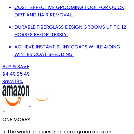
COST-EFFECTIVE GROOMING TOOL FOR QUICK
DIRT AND HAIR REMOVAL.
DURABLE FIBERGLASS DESIGN GROOMS UP TO 12
HORSES EFFORTLESSLY.
ACHIEVE INSTANT SHINY COATS WHILE AIDING
WINTER COAT SHEDDING.
BUY & SAVE
$4.49
$5.49
Save 18%
+
ONE MORE?
In the world of equestrian care, grooming is an