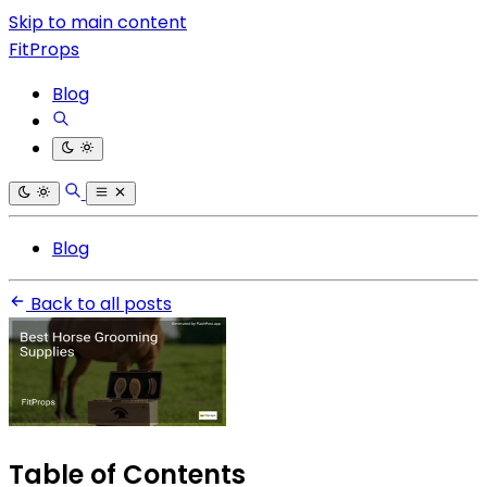
Skip to main content
FitProps
Blog
Blog
Back to all posts
Table of Contents