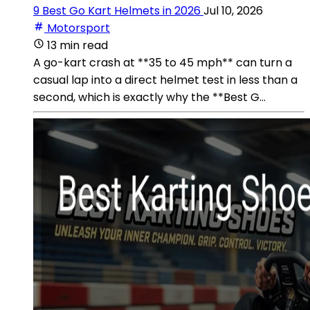
9 Best Go Kart Helmets in 2026
Jul 10, 2026
Motorsport
13 min read
A go-kart crash at **35 to 45 mph** can turn a
casual lap into a direct helmet test in less than a
second, which is exactly why the **Best G...