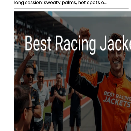
long session: sweaty palms, hot spots o...