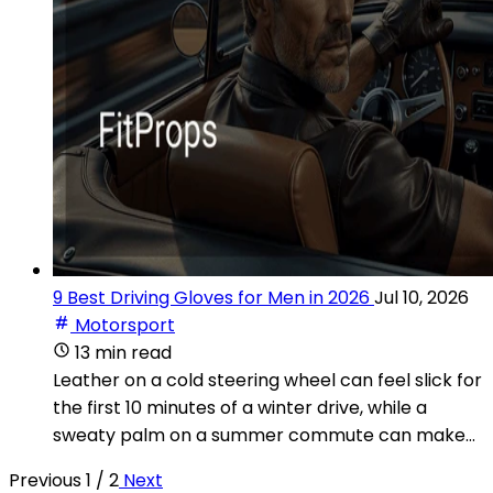
9 Best Driving Gloves for Men in 2026
Jul 10, 2026
Motorsport
13 min read
Leather on a cold steering wheel can feel slick for
the first 10 minutes of a winter drive, while a
sweaty palm on a summer commute can make...
Previous
1 / 2
Next