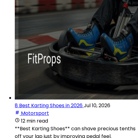
8 Best Karting Shoes in 2026
Jul 10, 2026
Motorsport
12 min read
**Best Karting Shoes** can shave precious tenths
off your lap just by improving pedal feel.