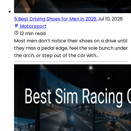
5 Best Driving Shoes for Men in 2026
Jul 10, 2026
Motorsport
12 min read
Most men don’t notice their shoes on a drive until
they miss a pedal edge, feel the sole bunch under
the arch, or step out of the car with...