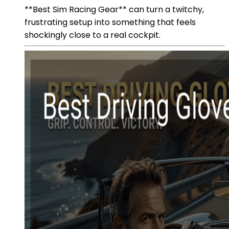
**Best Sim Racing Gear** can turn a twitchy,
frustrating setup into something that feels
shockingly close to a real cockpit.