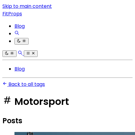
Skip to main content
FitProps
Blog
Blog
Back to all tags
Motorsport
Posts