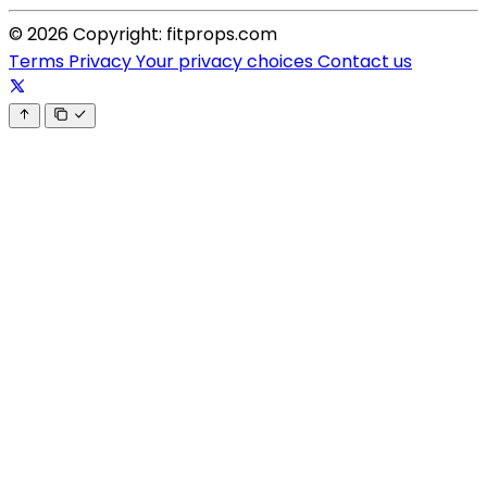
© 2026 Copyright: fitprops.com
Terms
Privacy
Your privacy choices
Contact us