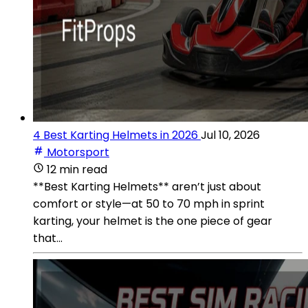
4 Best Karting Helmets in 2026
Jul 10, 2026
Motorsport
12 min read
**Best Karting Helmets** aren’t just about
comfort or style—at 50 to 70 mph in sprint
karting, your helmet is the one piece of gear
that...