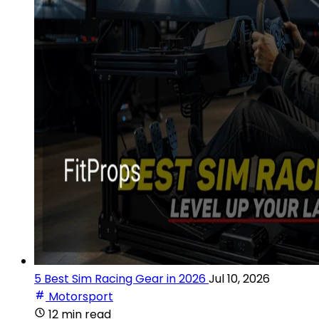
5 Best Sim Racing Gear in 2026
Jul 10, 2026
Motorsport
12 min read