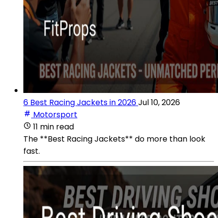
6 Best Racing Jackets in 2026
Jul 10, 2026
Motorsport
11 min read
The **Best Racing Jackets** do more than look
fast.