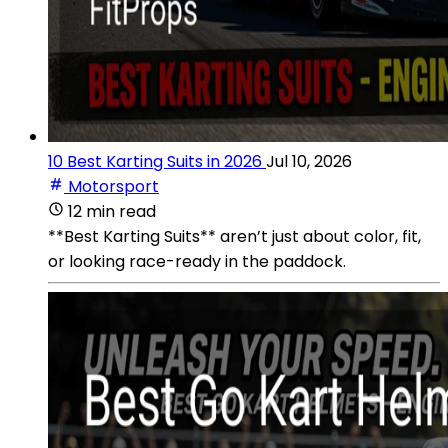
10 Best Karting Suits in 2026
Jul 10, 2026
Motorsport
12 min read
**Best Karting Suits** aren’t just about color, fit,
or looking race-ready in the paddock.