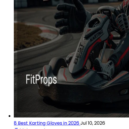
8 Best Karting Gloves in 2026
Jul 10, 2026