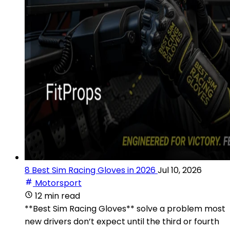
8 Best Sim Racing Gloves in 2026
Jul 10, 2026
Motorsport
12 min read
**Best Sim Racing Gloves** solve a problem most
new drivers don’t expect until the third or fourth