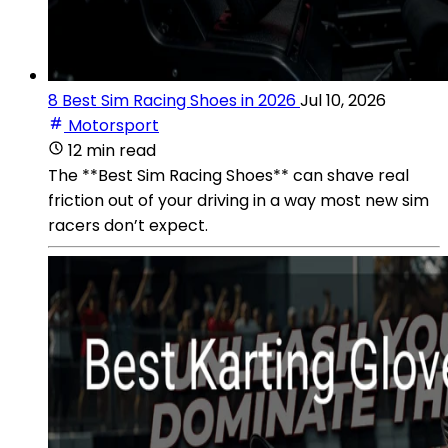
8 Best Sim Racing Shoes in 2026
Jul 10, 2026
Motorsport
12 min read
The **Best Sim Racing Shoes** can shave real
friction out of your driving in a way most new sim
racers don’t expect.