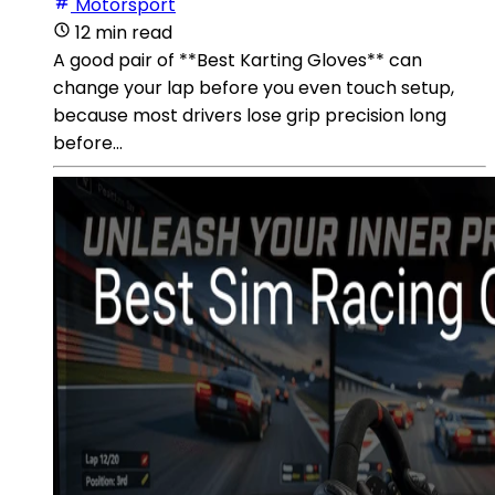
Motorsport
12 min read
A good pair of **Best Karting Gloves** can
change your lap before you even touch setup,
because most drivers lose grip precision long
before...