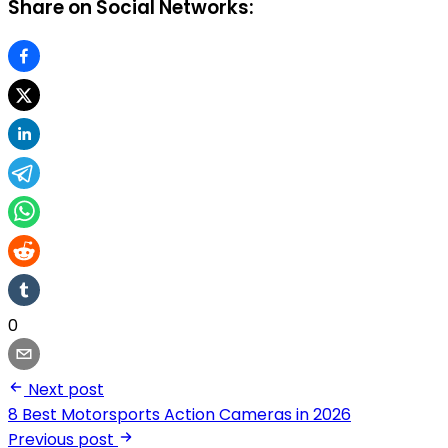
Share on Social Networks:
0
Next post
8 Best Motorsports Action Cameras in 2026
Previous post