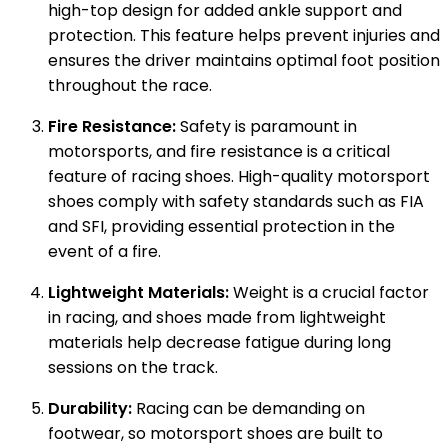
high-top design for added ankle support and
protection. This feature helps prevent injuries and
ensures the driver maintains optimal foot position
throughout the race.
Fire Resistance:
Safety is paramount in
motorsports, and fire resistance is a critical
feature of racing shoes. High-quality motorsport
shoes comply with safety standards such as FIA
and SFI, providing essential protection in the
event of a fire.
Lightweight Materials:
Weight is a crucial factor
in racing, and shoes made from lightweight
materials help decrease fatigue during long
sessions on the track.
Durability:
Racing can be demanding on
footwear, so motorsport shoes are built to