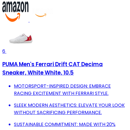
6
PUMA Men's Ferrari Drift CAT Decima
Sneaker, White White, 10.5
MOTORSPORT-INSPIRED DESIGN: EMBRACE
RACING EXCITEMENT WITH FERRARI STYLE.
SLEEK MODERN AESTHETICS: ELEVATE YOUR LOOK
WITHOUT SACRIFICING PERFORMANCE.
SUSTAINABLE COMMITMENT: MADE WITH 20%