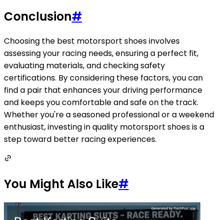
Conclusion
#
Choosing the best motorsport shoes involves
assessing your racing needs, ensuring a perfect fit,
evaluating materials, and checking safety
certifications. By considering these factors, you can
find a pair that enhances your driving performance
and keeps you comfortable and safe on the track.
Whether you're a seasoned professional or a weekend
enthusiast, investing in quality motorsport shoes is a
step toward better racing experiences.
You Might Also Like
#