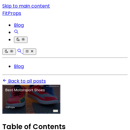
Skip to main content
FitProps
Blog
Blog
Back to all posts
Table of Contents