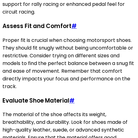
support for rally racing or enhanced pedal feel for
circuit racing.
Assess Fit and Comfort
#
Proper fit is crucial when choosing motorsport shoes.
They should fit snugly without being uncomfortable or
restrictive. Consider trying on different sizes and
models to find the perfect balance between a snug fit
and ease of movement. Remember that comfort
directly impacts your focus and performance on the
track.
Evaluate Shoe Material
#
The material of the shoe affects its weight,
breathability, and durability. Look for shoes made of
high-quality leather, suede, or advanced synthetic
materials. Ensure that the material offers good