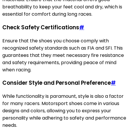
breathability to keep your feet cool and dry, which is
essential for comfort during long races.
Check Safety Certifications
#
Ensure that the shoes you choose comply with
recognized safety standards such as FIA and SFI. This
guarantees that they meet necessary fire resistance
and safety requirements, providing peace of mind
when racing.
Consider Style and Personal Preference
#
While functionality is paramount, style is also a factor
for many racers. Motorsport shoes come in various
designs and colors, allowing you to express your
personality while adhering to safety and performance
needs.