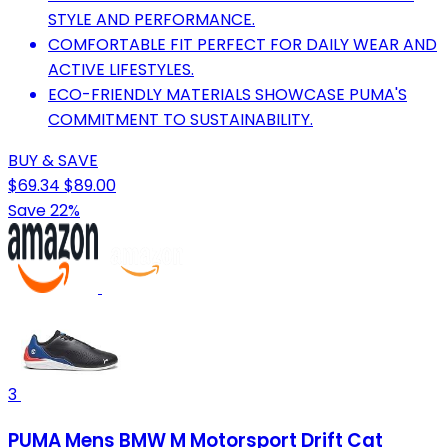
STYLE AND PERFORMANCE.
COMFORTABLE FIT PERFECT FOR DAILY WEAR AND
ACTIVE LIFESTYLES.
ECO-FRIENDLY MATERIALS SHOWCASE PUMA'S
COMMITMENT TO SUSTAINABILITY.
BUY & SAVE
$69.34
$89.00
Save 22%
3
PUMA Mens BMW M Motorsport Drift Cat