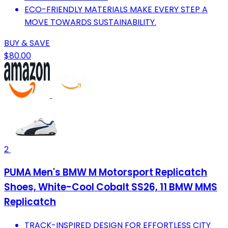
ECO-FRIENDLY MATERIALS MAKE EVERY STEP A
MOVE TOWARDS SUSTAINABILITY.
BUY & SAVE
$80.00
2
PUMA Men's BMW M Motorsport Replicatch
Shoes, White-Cool Cobalt SS26, 11 BMW MMS
Replicatch
TRACK-INSPIRED DESIGN FOR EFFORTLESS CITY