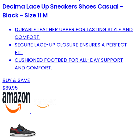
Decima Lace Up Sneakers Shoes Casual -
Black - Size 11 M
DURABLE LEATHER UPPER FOR LASTING STYLE AND
COMFORT.
SECURE LACE-UP CLOSURE ENSURES A PERFECT
FIT.
CUSHIONED FOOTBED FOR ALL-DAY SUPPORT
AND COMFORT.
BUY & SAVE
$39.95