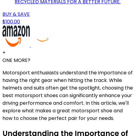
RECYCLED MATERIALS FOR A BETTER FUTURE.
BUY & SAVE
$100.00
+
ONE MORE?
Motorsport enthusiasts understand the importance of
having the right gear when hitting the track. While
helmets and suits often get the spotlight, choosing the
best motorsport shoes can significantly enhance your
driving performance and comfort. In this article, we'll
explore what makes a great motorsport shoe and
how to choose the perfect pair for your needs.
Understanding the Importance of