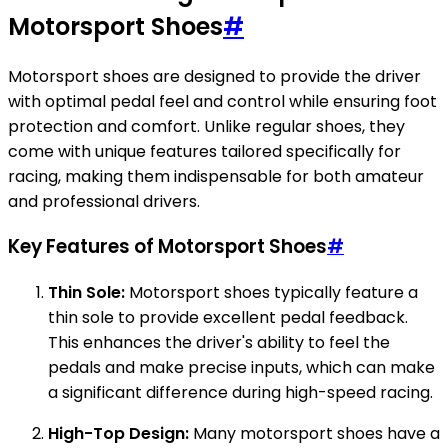
Motorsport Shoes
#
Motorsport shoes are designed to provide the driver
with optimal pedal feel and control while ensuring foot
protection and comfort. Unlike regular shoes, they
come with unique features tailored specifically for
racing, making them indispensable for both amateur
and professional drivers.
Key Features of Motorsport Shoes
#
Thin Sole:
Motorsport shoes typically feature a
thin sole to provide excellent pedal feedback.
This enhances the driver's ability to feel the
pedals and make precise inputs, which can make
a significant difference during high-speed racing.
High-Top Design:
Many motorsport shoes have a