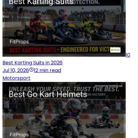
10
Best Karting Suits in 2026
Jul 10, 2026
12 min read
Motorsport