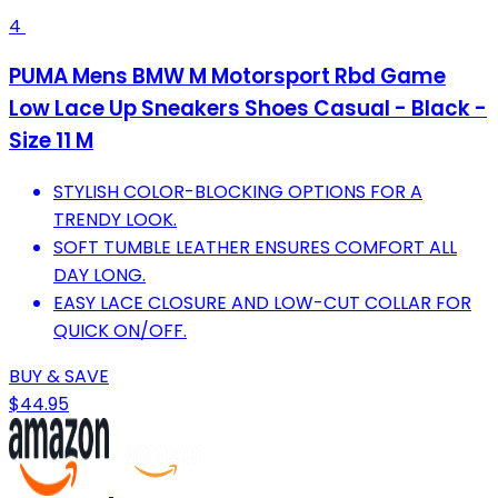
4
PUMA Mens BMW M Motorsport Rbd Game
Low Lace Up Sneakers Shoes Casual - Black -
Size 11 M
STYLISH COLOR-BLOCKING OPTIONS FOR A
TRENDY LOOK.
SOFT TUMBLE LEATHER ENSURES COMFORT ALL
DAY LONG.
EASY LACE CLOSURE AND LOW-CUT COLLAR FOR
QUICK ON/OFF.
BUY & SAVE
$44.95