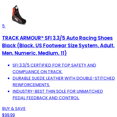
5
TRACK ARMOUR® SFI 3.3/5 Auto Racing Shoes
Black (Black, US Footwear Size System, Adult,
Men, Numeric, Medium, 11)
SFI 3.3/5 CERTIFIED FOR TOP SAFETY AND
COMPLIANCE ON TRACK.
DURABLE SUEDE LEATHER WITH DOUBLE-STITCHED
REINFORCEMENTS.
INDUSTRY-BEST THIN SOLE FOR UNMATCHED
PEDAL FEEDBACK AND CONTROL.
BUY & SAVE
$99.99