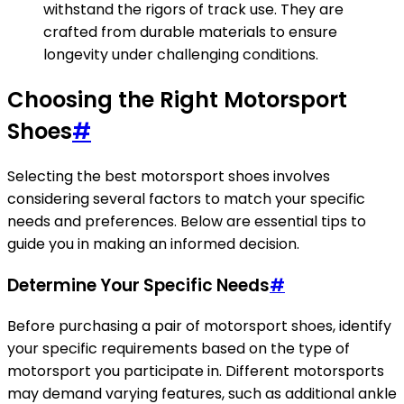
withstand the rigors of track use. They are
crafted from durable materials to ensure
longevity under challenging conditions.
Choosing the Right Motorsport
Shoes
#
Selecting the best motorsport shoes involves
considering several factors to match your specific
needs and preferences. Below are essential tips to
guide you in making an informed decision.
Determine Your Specific Needs
#
Before purchasing a pair of motorsport shoes, identify
your specific requirements based on the type of
motorsport you participate in. Different motorsports
may demand varying features, such as additional ankle