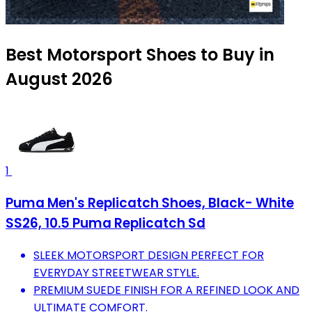
Best Motorsport Shoes to Buy in
August 2026
1
Puma Men's Replicatch Shoes, Black- White
SS26, 10.5 Puma Replicatch Sd
SLEEK MOTORSPORT DESIGN PERFECT FOR
EVERYDAY STREETWEAR STYLE.
PREMIUM SUEDE FINISH FOR A REFINED LOOK AND
ULTIMATE COMFORT.