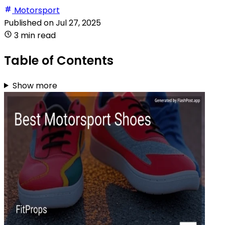
Motorsport
Published on
Jul 27, 2025
3 min read
Table of Contents
Show more