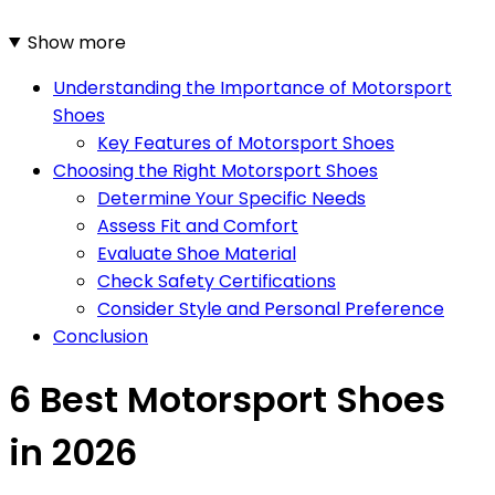
Show more
Understanding the Importance of Motorsport
Shoes
Key Features of Motorsport Shoes
Choosing the Right Motorsport Shoes
Determine Your Specific Needs
Assess Fit and Comfort
Evaluate Shoe Material
Check Safety Certifications
Consider Style and Personal Preference
Conclusion
6 Best Motorsport Shoes
in 2026