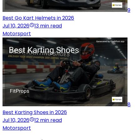
9
Best Go Kart Helmets in 2026
Jul 10, 2026
13 min read
Motorsport
8
Best Karting Shoes in 2026
Jul 10, 2026
12 min read
Motorsport