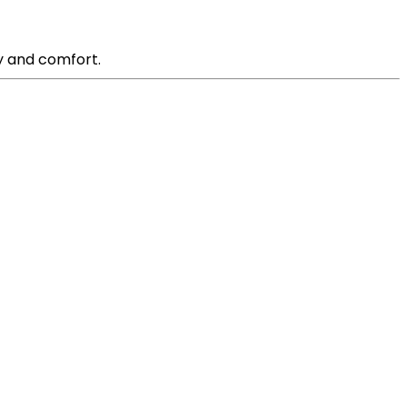
ty and comfort.