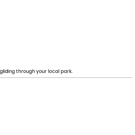
liding through your local park.