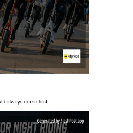
ld always come first.