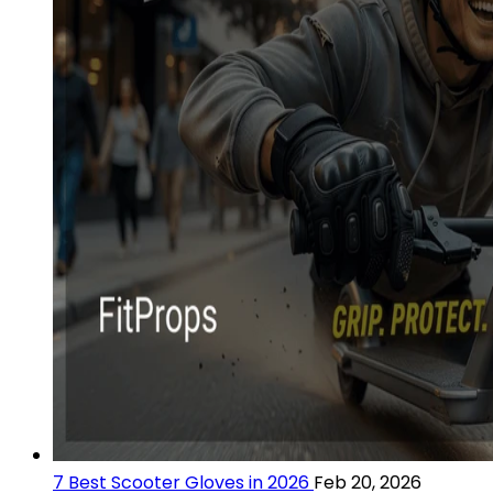
7 Best Scooter Gloves in 2026
Feb 20, 2026