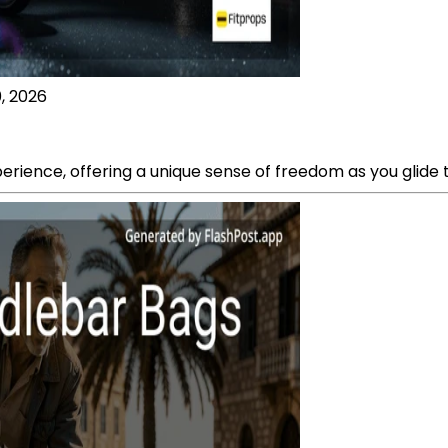
, 2026
perience, offering a unique sense of freedom as you glide t