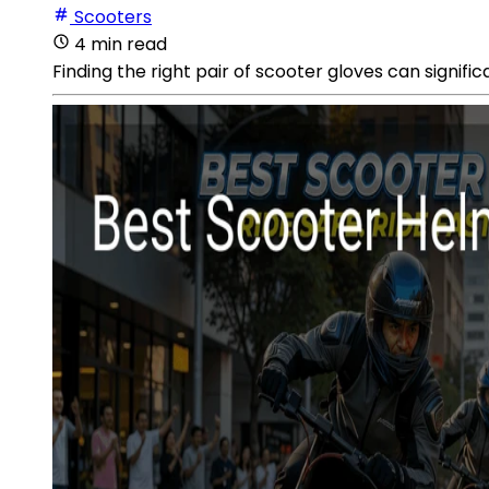
Scooters
4 min read
Finding the right pair of scooter gloves can signif