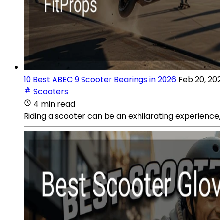
10 Best ABEC 9 Scooter Bearings in 2026
Feb 20, 20
Scooters
4 min read
Riding a scooter can be an exhilarating experience,