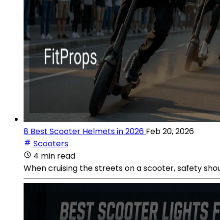
8 Best Scooter Helmets in 2026
Feb 20, 2026
Scooters
4 min read
When cruising the streets on a scooter, safety shou