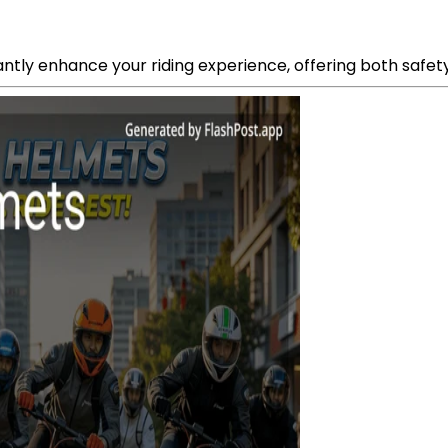
icantly enhance your riding experience, offering both safe