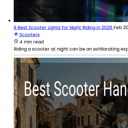
9 Best Scooter Lights for Night Riding in 2026
Feb 20
Scooters
4 min read
Riding a scooter at night can be an exhilarating ex