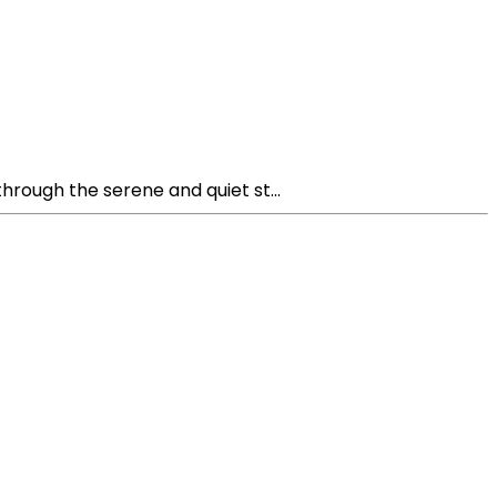
hrough the serene and quiet st...