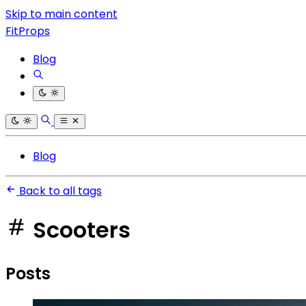
Skip to main content
FitProps
Blog
Blog
Back to all tags
Scooters
Posts