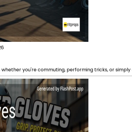
26
 whether you're commuting, performing tricks, or simply g