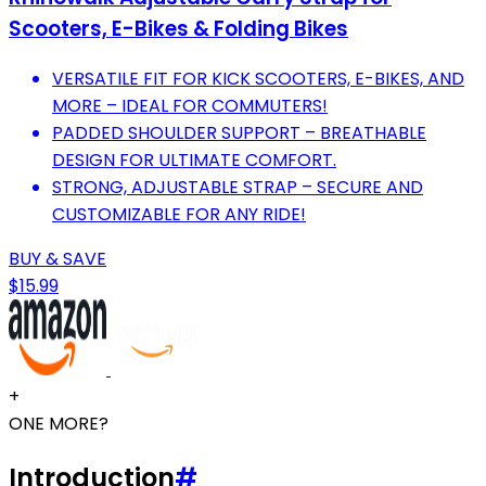
Scooters, E-Bikes & Folding Bikes
VERSATILE FIT FOR KICK SCOOTERS, E-BIKES, AND
MORE – IDEAL FOR COMMUTERS!
PADDED SHOULDER SUPPORT – BREATHABLE
DESIGN FOR ULTIMATE COMFORT.
STRONG, ADJUSTABLE STRAP – SECURE AND
CUSTOMIZABLE FOR ANY RIDE!
BUY & SAVE
$15.99
+
ONE MORE?
Introduction
#