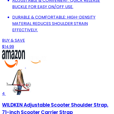
ADJUSTABLE & CONVENIENT: QUICK RELEASE
BUCKLE FOR EASY ON/OFF USE.
DURABLE & COMFORTABLE: HIGH-DENSITY
MATERIAL REDUCES SHOULDER STRAIN
EFFECTIVELY.
BUY & SAVE
$14.99
4
WILDKEN Adjustable Scooter Shoulder Strap,
71-inch Scooter Carrier Strap