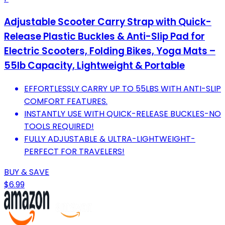
Adjustable Scooter Carry Strap with Quick-
Release Plastic Buckles & Anti-Slip Pad for
Electric Scooters, Folding Bikes, Yoga Mats –
55lb Capacity, Lightweight & Portable
EFFORTLESSLY CARRY UP TO 55LBS WITH ANTI-SLIP
COMFORT FEATURES.
INSTANTLY USE WITH QUICK-RELEASE BUCKLES-NO
TOOLS REQUIRED!
FULLY ADJUSTABLE & ULTRA-LIGHTWEIGHT-
PERFECT FOR TRAVELERS!
BUY & SAVE
$6.99