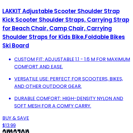
LAKKIT Adjustable Scooter Shoulder Strap
Kick Scooter Shoulder Straps, Carrying Strap
for Beach Chair, Camp Chair, Carrying
Shoulder Straps for Kids Bike,Foldable Bikes
Ski Board
CUSTOM FIT: ADJUSTABLE 1.1 - 1.6 M FOR MAXIMUM
COMFORT AND EASE.
VERSATILE USE: PERFECT FOR SCOOTERS, BIKES,
AND OTHER OUTDOOR GEAR.
DURABLE COMFORT: HIGH-DENSITY NYLON AND
SOFT MESH FOR A COMFY CARRY.
BUY & SAVE
$13.99