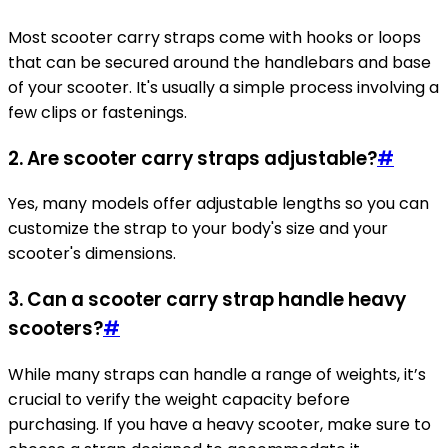
Most scooter carry straps come with hooks or loops
that can be secured around the handlebars and base
of your scooter. It's usually a simple process involving a
few clips or fastenings.
2. Are scooter carry straps adjustable?
#
Yes, many models offer adjustable lengths so you can
customize the strap to your body's size and your
scooter's dimensions.
3. Can a scooter carry strap handle heavy
scooters?
#
While many straps can handle a range of weights, it’s
crucial to verify the weight capacity before
purchasing. If you have a heavy scooter, make sure to