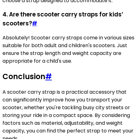
choose a strap designed to accommodate it.
4. Are there scooter carry straps for kids’
scooters?
#
Absolutely! Scooter carry straps come in various sizes
suitable for both adult and children's scooters. Just
ensure the strap length and weight capacity are
appropriate for a child's use.
Conclusion
#
A scooter carry strap is a practical accessory that
can significantly improve how you transport your
scooter, whether you're tackling busy city streets or
storing your ride in a compact space. By considering
factors such as material, adjustability, and weight
capacity, you can find the perfect strap to meet your
needs.