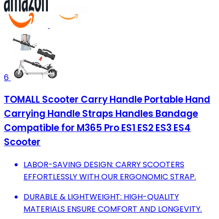
6
TOMALL Scooter Carry Handle Portable Hand
Carrying Handle Straps Handles Bandage
Compatible for M365 Pro ES1 ES2 ES3 ES4
Scooter
LABOR-SAVING DESIGN: CARRY SCOOTERS
EFFORTLESSLY WITH OUR ERGONOMIC STRAP.
DURABLE & LIGHTWEIGHT: HIGH-QUALITY
MATERIALS ENSURE COMFORT AND LONGEVITY.