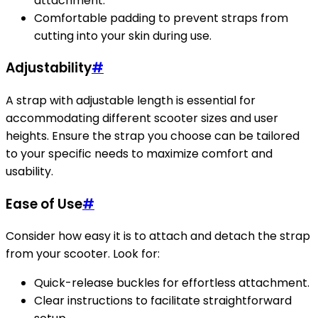
attachment.
Comfortable padding to prevent straps from
cutting into your skin during use.
Adjustability
#
A strap with adjustable length is essential for
accommodating different scooter sizes and user
heights. Ensure the strap you choose can be tailored
to your specific needs to maximize comfort and
usability.
Ease of Use
#
Consider how easy it is to attach and detach the strap
from your scooter. Look for:
Quick-release buckles for effortless attachment.
Clear instructions to facilitate straightforward