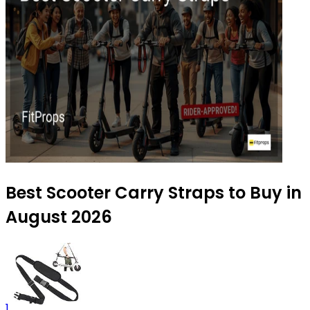
Best Scooter Carry Straps to Buy in
August 2026
1