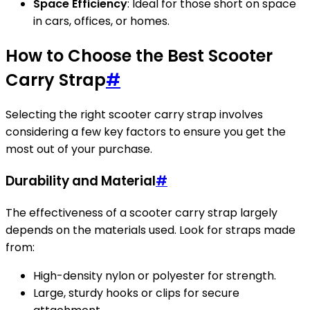
Space Efficiency
: Ideal for those short on space
in cars, offices, or homes.
How to Choose the Best Scooter
Carry Strap
#
Selecting the right scooter carry strap involves
considering a few key factors to ensure you get the
most out of your purchase.
Durability and Material
#
The effectiveness of a scooter carry strap largely
depends on the materials used. Look for straps made
from:
High-density nylon or polyester for strength.
Large, sturdy hooks or clips for secure