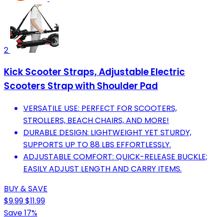
2
Kick Scooter Straps, Adjustable Electric
Scooters Strap with Shoulder Pad
VERSATILE USE: PERFECT FOR SCOOTERS,
STROLLERS, BEACH CHAIRS, AND MORE!
DURABLE DESIGN: LIGHTWEIGHT YET STURDY,
SUPPORTS UP TO 88 LBS EFFORTLESSLY.
ADJUSTABLE COMFORT: QUICK-RELEASE BUCKLE;
EASILY ADJUST LENGTH AND CARRY ITEMS.
BUY & SAVE
$9.99
$11.99
Save 17%