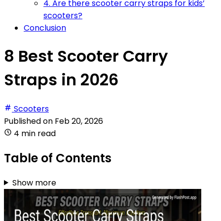
4. Are there scooter carry straps for kids’
scooters?
Conclusion
8 Best Scooter Carry
Straps in 2026
Scooters
Published on
Feb 20, 2026
4 min read
Table of Contents
Show more