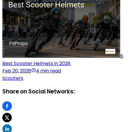
8
Best Scooter Helmets in 2026
Feb 20, 2026
4 min read
Scooters
Share on Social Networks: