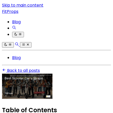
Skip to main content
FitProps
Blog
Blog
Back to all posts
Table of Contents