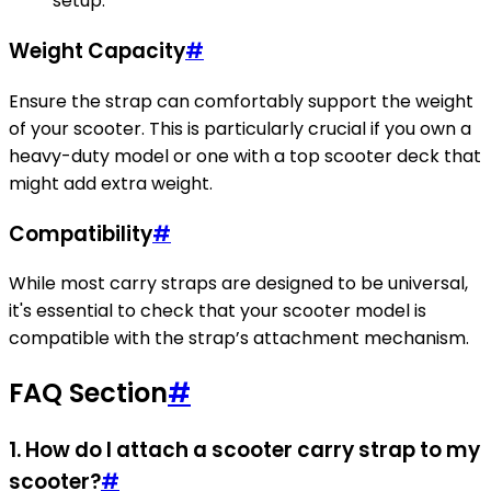
setup.
Weight Capacity
#
Ensure the strap can comfortably support the weight
of your scooter. This is particularly crucial if you own a
heavy-duty model or one with a top scooter deck that
might add extra weight.
Compatibility
#
While most carry straps are designed to be universal,
it's essential to check that your scooter model is
compatible with the strap’s attachment mechanism.
FAQ Section
#
1. How do I attach a scooter carry strap to my
scooter?
#