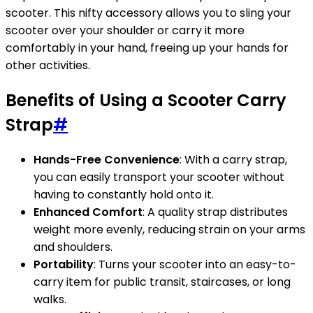
scooter. This nifty accessory allows you to sling your
scooter over your shoulder or carry it more
comfortably in your hand, freeing up your hands for
other activities.
Benefits of Using a Scooter Carry
Strap
#
Hands-Free Convenience
: With a carry strap,
you can easily transport your scooter without
having to constantly hold onto it.
Enhanced Comfort
: A quality strap distributes
weight more evenly, reducing strain on your arms
and shoulders.
Portability
: Turns your scooter into an easy-to-
carry item for public transit, staircases, or long
walks.