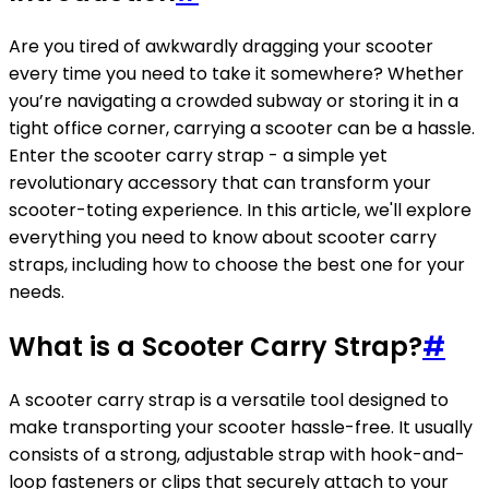
Are you tired of awkwardly dragging your scooter
every time you need to take it somewhere? Whether
you’re navigating a crowded subway or storing it in a
tight office corner, carrying a scooter can be a hassle.
Enter the scooter carry strap - a simple yet
revolutionary accessory that can transform your
scooter-toting experience. In this article, we'll explore
everything you need to know about scooter carry
straps, including how to choose the best one for your
needs.
What is a Scooter Carry Strap?
#
A scooter carry strap is a versatile tool designed to
make transporting your scooter hassle-free. It usually
consists of a strong, adjustable strap with hook-and-
loop fasteners or clips that securely attach to your