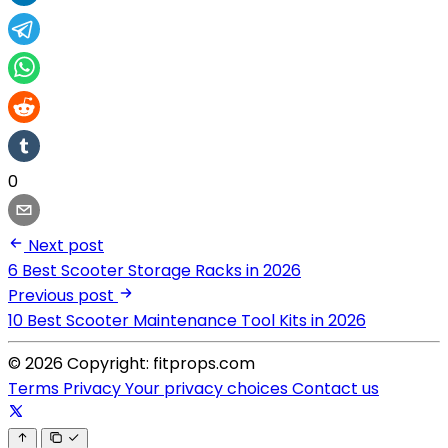
0
Next post
6 Best Scooter Storage Racks in 2026
Previous post
10 Best Scooter Maintenance Tool Kits in 2026
© 2026 Copyright: fitprops.com
Terms
Privacy
Your privacy choices
Contact us