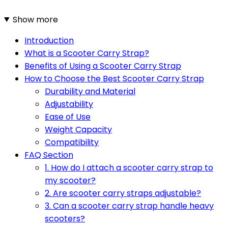
Show more
Introduction
What is a Scooter Carry Strap?
Benefits of Using a Scooter Carry Strap
How to Choose the Best Scooter Carry Strap
Durability and Material
Adjustability
Ease of Use
Weight Capacity
Compatibility
FAQ Section
1. How do I attach a scooter carry strap to
my scooter?
2. Are scooter carry straps adjustable?
3. Can a scooter carry strap handle heavy
scooters?