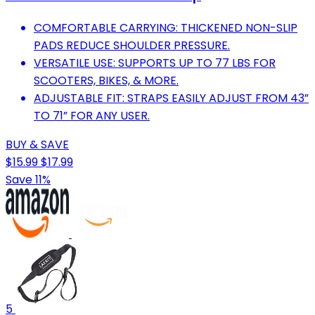
COMFORTABLE CARRYING: THICKENED NON-SLIP
PADS REDUCE SHOULDER PRESSURE.
VERSATILE USE: SUPPORTS UP TO 77 LBS FOR
SCOOTERS, BIKES, & MORE.
ADJUSTABLE FIT: STRAPS EASILY ADJUST FROM 43”
TO 71” FOR ANY USER.
BUY & SAVE
$15.99
$17.99
Save 11%
5