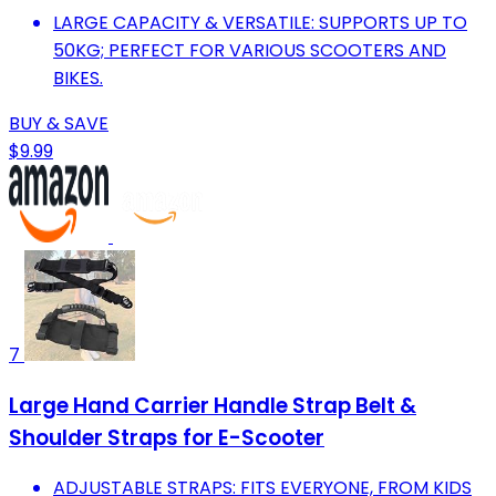
LARGE CAPACITY & VERSATILE: SUPPORTS UP TO
50KG; PERFECT FOR VARIOUS SCOOTERS AND
BIKES.
BUY & SAVE
$9.99
7
Large Hand Carrier Handle Strap Belt &
Shoulder Straps for E-Scooter
ADJUSTABLE STRAPS: FITS EVERYONE, FROM KIDS