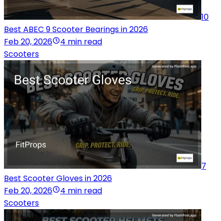
10
Best ABEC 9 Scooter Bearings in 2026
Feb 20, 2026
4 min read
Scooters
7
Best Scooter Gloves in 2026
Feb 20, 2026
4 min read
Scooters