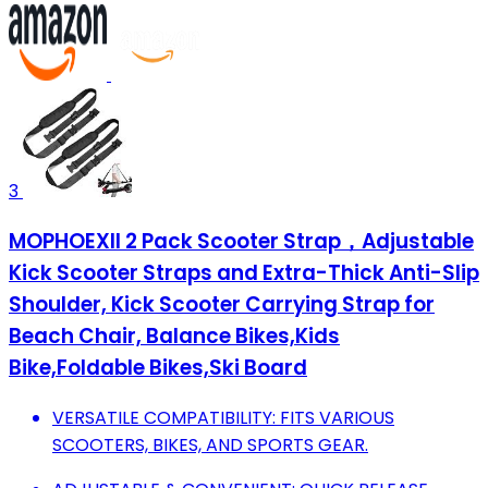
3
MOPHOEXII 2 Pack Scooter Strap，Adjustable
Kick Scooter Straps and Extra-Thick Anti-Slip
Shoulder, Kick Scooter Carrying Strap for
Beach Chair, Balance Bikes,Kids
Bike,Foldable Bikes,Ski Board
VERSATILE COMPATIBILITY: FITS VARIOUS
SCOOTERS, BIKES, AND SPORTS GEAR.