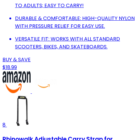
TO ADULTS; EASY TO CARRY!
DURABLE & COMFORTABLE: HIGH-QUALITY NYLON
WITH PRESSURE RELIEF FOR EASY USE.
VERSATILE FIT: WORKS WITH ALL STANDARD
SCOOTERS, BIKES, AND SKATEBOARDS.
BUY & SAVE
$18.99
8
Rhinowalk Adjustable Carry Strap for