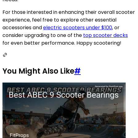
For those interested in enhancing their overall scooter
experience, feel free to explore other essential
accessories and
electric scooters under $100
, or
consider upgrading to one of the
top scooter decks
for even better performance. Happy scootering!
You Might Also Like
#