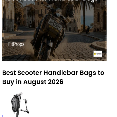
Best Scooter Handlebar Bags to
Buy in August 2026
1