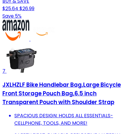
BUY & SAVE
$25.64
$26.99
Save 5%
7
JXLHZLF Bike Handlebar Bag,Large Bicycle
Front Storage Pouch Bag,6.5 inch
Transparent Pouch with Shoulder Strap
SPACIOUS DESIGN: HOLDS ALL ESSENTIALS-
CELLPHONE, TOOLS, AND MORE!