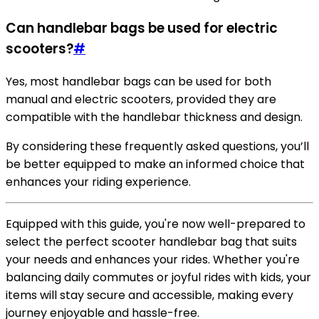
Can handlebar bags be used for electric
scooters?
#
Yes, most handlebar bags can be used for both
manual and electric scooters, provided they are
compatible with the handlebar thickness and design.
By considering these frequently asked questions, you’ll
be better equipped to make an informed choice that
enhances your riding experience.
Equipped with this guide, you're now well-prepared to
select the perfect scooter handlebar bag that suits
your needs and enhances your rides. Whether you're
balancing daily commutes or joyful rides with kids, your
items will stay secure and accessible, making every
journey enjoyable and hassle-free.