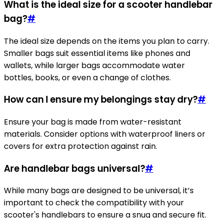
What is the ideal size for a scooter handlebar
bag?
#
The ideal size depends on the items you plan to carry.
Smaller bags suit essential items like phones and
wallets, while larger bags accommodate water
bottles, books, or even a change of clothes.
How can I ensure my belongings stay dry?
#
Ensure your bag is made from water-resistant
materials. Consider options with waterproof liners or
covers for extra protection against rain.
Are handlebar bags universal?
#
While many bags are designed to be universal, it’s
important to check the compatibility with your
scooter's handlebars to ensure a snug and secure fit.