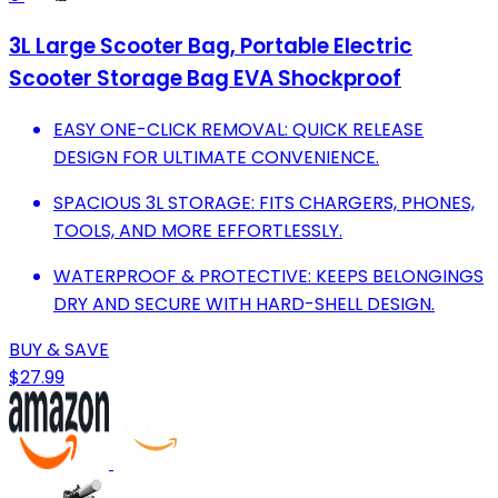
3L Large Scooter Bag, Portable Electric
Scooter Storage Bag EVA Shockproof
EASY ONE-CLICK REMOVAL: QUICK RELEASE
DESIGN FOR ULTIMATE CONVENIENCE.
SPACIOUS 3L STORAGE: FITS CHARGERS, PHONES,
TOOLS, AND MORE EFFORTLESSLY.
WATERPROOF & PROTECTIVE: KEEPS BELONGINGS
DRY AND SECURE WITH HARD-SHELL DESIGN.
BUY & SAVE
$27.99