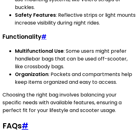
buckles.
Safety Features
: Reflective strips or light mounts
increase visibility during night rides.
Functionality
#
Multifunctional Use
: Some users might prefer
handlebar bags that can be used off-scooter,
like crossbody bags.
Organization
: Pockets and compartments help
keep items organized and easy to access.
Choosing the right bag involves balancing your
specific needs with available features, ensuring a
perfect fit for your lifestyle and scooter usage.
FAQs
#