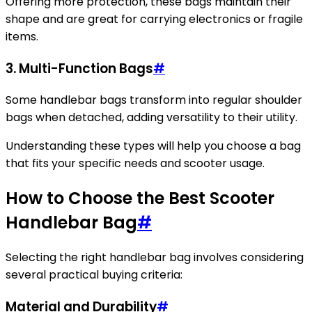
Offering more protection, these bags maintain their
shape and are great for carrying electronics or fragile
items.
3. Multi-Function Bags
#
Some handlebar bags transform into regular shoulder
bags when detached, adding versatility to their utility.
Understanding these types will help you choose a bag
that fits your specific needs and scooter usage.
How to Choose the Best Scooter
Handlebar Bag
#
Selecting the right handlebar bag involves considering
several practical buying criteria:
Material and Durability
#