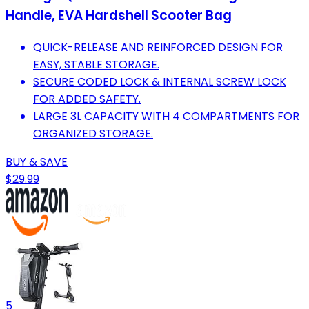
Handle, EVA Hardshell Scooter Bag
QUICK-RELEASE AND REINFORCED DESIGN FOR
EASY, STABLE STORAGE.
SECURE CODED LOCK & INTERNAL SCREW LOCK
FOR ADDED SAFETY.
LARGE 3L CAPACITY WITH 4 COMPARTMENTS FOR
ORGANIZED STORAGE.
BUY & SAVE
$29.99
5