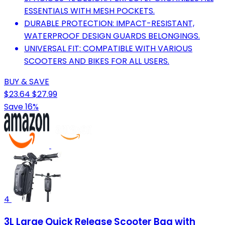
ESSENTIALS WITH MESH POCKETS.
DURABLE PROTECTION: IMPACT-RESISTANT,
WATERPROOF DESIGN GUARDS BELONGINGS.
UNIVERSAL FIT: COMPATIBLE WITH VARIOUS
SCOOTERS AND BIKES FOR ALL USERS.
BUY & SAVE
$23.64
$27.99
Save 16%
4
3L Large Quick Release Scooter Bag with