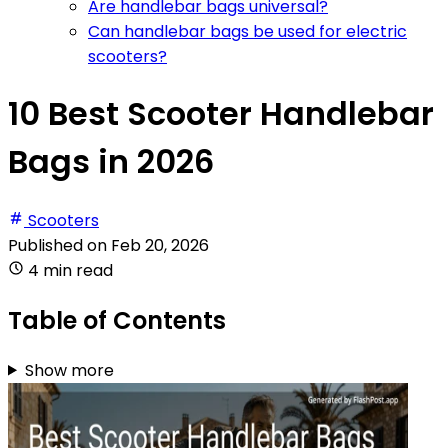
Are handlebar bags universal?
Can handlebar bags be used for electric
scooters?
10 Best Scooter Handlebar
Bags in 2026
Scooters
Published on
Feb 20, 2026
4 min read
Table of Contents
Show more