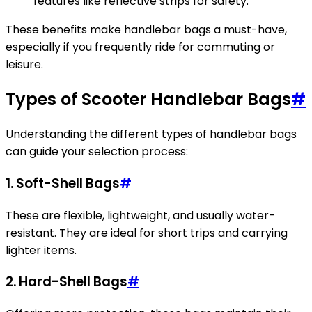
features like reflective strips for safety.
These benefits make handlebar bags a must-have,
especially if you frequently ride for commuting or
leisure.
Types of Scooter Handlebar Bags
#
Understanding the different types of handlebar bags
can guide your selection process:
1. Soft-Shell Bags
#
These are flexible, lightweight, and usually water-
resistant. They are ideal for short trips and carrying
lighter items.
2. Hard-Shell Bags
#