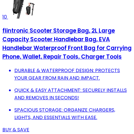
10
flintronic Scooter Storage Bag, 2L Large
Capacity Scooter Handlebar Bag, EVA
Handlebar Waterproof Front Bag for Carrying
Phone, Wallet, Repair Tools, Charger Tools
DURABLE & WATERPROOF DESIGN: PROTECTS
YOUR GEAR FROM RAIN AND IMPACT.
QUICK & EASY ATTACHMENT: SECURELY INSTALLS
AND REMOVES IN SECONDS!
SPACIOUS STORAGE: ORGANIZE CHARGERS,
LIGHTS, AND ESSENTIALS WITH EASE.
BUY & SAVE