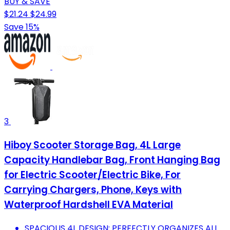
BUY & SAVE
$21.24
$24.99
Save 15%
3
Hiboy Scooter Storage Bag, 4L Large
Capacity Handlebar Bag, Front Hanging Bag
for Electric Scooter/Electric Bike, For
Carrying Chargers, Phone, Keys with
Waterproof Hardshell EVA Material
SPACIOUS 4L DESIGN: PERFECTLY ORGANIZES ALL