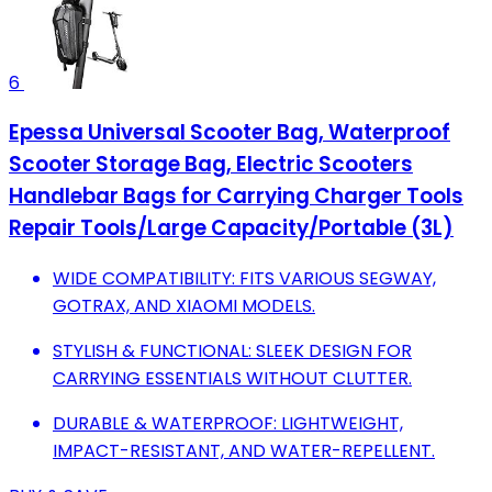
6
Epessa Universal Scooter Bag, Waterproof
Scooter Storage Bag, Electric Scooters
Handlebar Bags for Carrying Charger Tools
Repair Tools/Large Capacity/Portable (3L)
WIDE COMPATIBILITY: FITS VARIOUS SEGWAY,
GOTRAX, AND XIAOMI MODELS.
STYLISH & FUNCTIONAL: SLEEK DESIGN FOR
CARRYING ESSENTIALS WITHOUT CLUTTER.
DURABLE & WATERPROOF: LIGHTWEIGHT,
IMPACT-RESISTANT, AND WATER-REPELLENT.