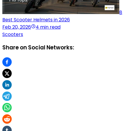
8
Best Scooter Helmets in 2026
Feb 20, 2026
4 min read
Scooters
Share on Social Networks: