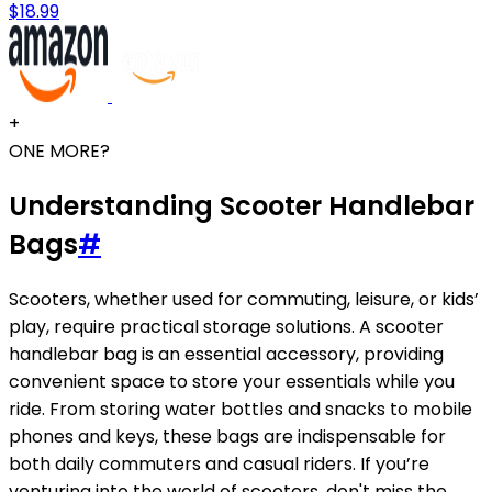
$18.99
+
ONE MORE?
Understanding Scooter Handlebar
Bags
#
Scooters, whether used for commuting, leisure, or kids’
play, require practical storage solutions. A scooter
handlebar bag is an essential accessory, providing
convenient space to store your essentials while you
ride. From storing water bottles and snacks to mobile
phones and keys, these bags are indispensable for
both daily commuters and casual riders. If you’re
venturing into the world of scooters, don't miss the