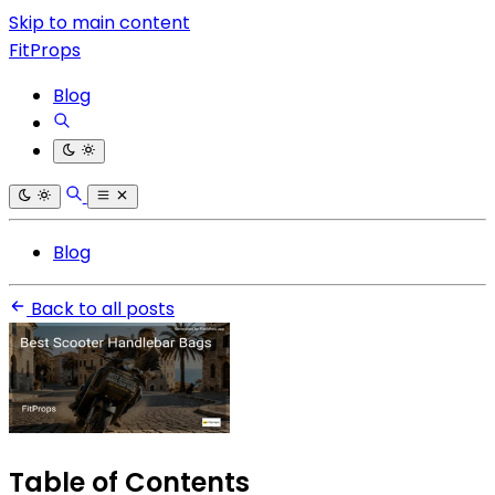
Skip to main content
FitProps
Blog
Blog
Back to all posts
Table of Contents