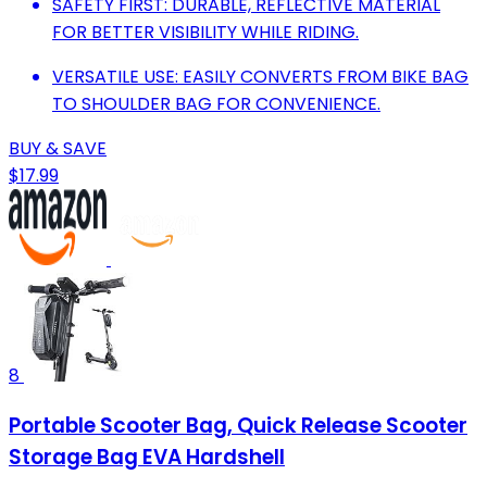
SAFETY FIRST: DURABLE, REFLECTIVE MATERIAL
FOR BETTER VISIBILITY WHILE RIDING.
VERSATILE USE: EASILY CONVERTS FROM BIKE BAG
TO SHOULDER BAG FOR CONVENIENCE.
BUY & SAVE
$17.99
8
Portable Scooter Bag, Quick Release Scooter
Storage Bag EVA Hardshell