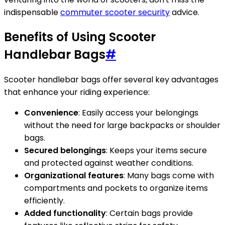
indispensable
commuter scooter security
advice.
Benefits of Using Scooter
Handlebar Bags
#
Scooter handlebar bags offer several key advantages
that enhance your riding experience:
Convenience
: Easily access your belongings
without the need for large backpacks or shoulder
bags.
Secured belongings
: Keeps your items secure
and protected against weather conditions.
Organizational features
: Many bags come with
compartments and pockets to organize items
efficiently.
Added functionality
: Certain bags provide