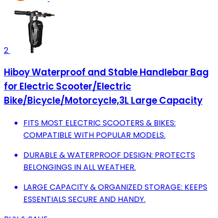
2
Hiboy Waterproof and Stable Handlebar Bag
for Electric Scooter/Electric
Bike/Bicycle/Motorcycle,3L Large Capacity
FITS MOST ELECTRIC SCOOTERS & BIKES:
COMPATIBLE WITH POPULAR MODELS.
DURABLE & WATERPROOF DESIGN: PROTECTS
BELONGINGS IN ALL WEATHER.
LARGE CAPACITY & ORGANIZED STORAGE: KEEPS
ESSENTIALS SECURE AND HANDY.