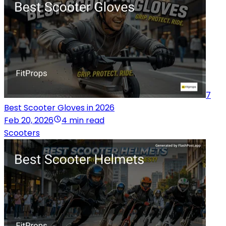
7
Best Scooter Gloves in 2026
Feb 20, 2026
4 min read
Scooters