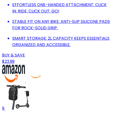
EFFORTLESS ONE-HANDED ATTACHMENT: CLICK
IN, RIDE, CLICK OUT, GO!
STABLE FIT ON ANY BIKE: ANTI-SLIP SILICONE PADS
FOR ROCK-SOLID GRIP.
SMART STORAGE: 2L CAPACITY KEEPS ESSENTIALS
ORGANIZED AND ACCESSIBLE.
BUY & SAVE
$23.99
9