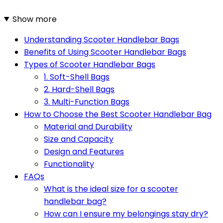
Show more
Understanding Scooter Handlebar Bags
Benefits of Using Scooter Handlebar Bags
Types of Scooter Handlebar Bags
1. Soft-Shell Bags
2. Hard-Shell Bags
3. Multi-Function Bags
How to Choose the Best Scooter Handlebar Bag
Material and Durability
Size and Capacity
Design and Features
Functionality
FAQs
What is the ideal size for a scooter
handlebar bag?
How can I ensure my belongings stay dry?