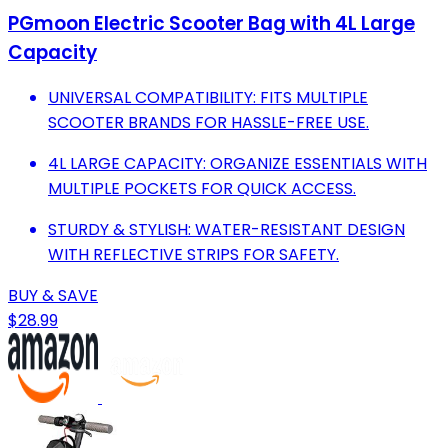
PGmoon Electric Scooter Bag with 4L Large
Capacity
UNIVERSAL COMPATIBILITY: FITS MULTIPLE
SCOOTER BRANDS FOR HASSLE-FREE USE.
4L LARGE CAPACITY: ORGANIZE ESSENTIALS WITH
MULTIPLE POCKETS FOR QUICK ACCESS.
STURDY & STYLISH: WATER-RESISTANT DESIGN
WITH REFLECTIVE STRIPS FOR SAFETY.
BUY & SAVE
$28.99