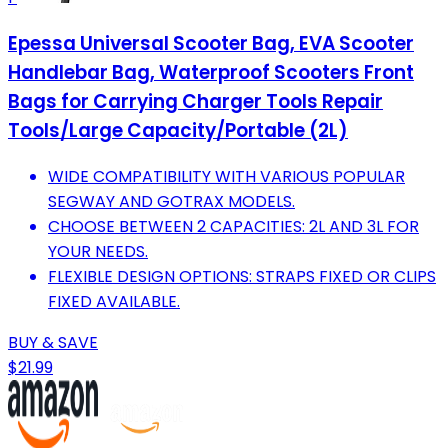
Epessa Universal Scooter Bag, EVA Scooter
Handlebar Bag, Waterproof Scooters Front
Bags for Carrying Charger Tools Repair
Tools/Large Capacity/Portable (2L)
WIDE COMPATIBILITY WITH VARIOUS POPULAR
SEGWAY AND GOTRAX MODELS.
CHOOSE BETWEEN 2 CAPACITIES: 2L AND 3L FOR
YOUR NEEDS.
FLEXIBLE DESIGN OPTIONS: STRAPS FIXED OR CLIPS
FIXED AVAILABLE.
BUY & SAVE
$21.99