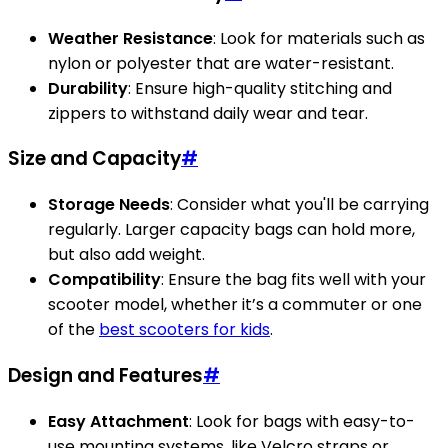
Weather Resistance
: Look for materials such as
nylon or polyester that are water-resistant.
Durability
: Ensure high-quality stitching and
zippers to withstand daily wear and tear.
Size and Capacity
#
Storage Needs
: Consider what you'll be carrying
regularly. Larger capacity bags can hold more,
but also add weight.
Compatibility
: Ensure the bag fits well with your
scooter model, whether it’s a commuter or one
of the
best scooters for kids
.
Design and Features
#
Easy Attachment
: Look for bags with easy-to-
use mounting systems, like Velcro straps or