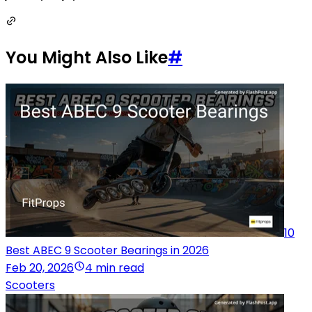
You Might Also Like
#
10
Best ABEC 9 Scooter Bearings in 2026
Feb 20, 2026
4 min read
Scooters