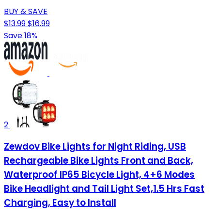
BUY & SAVE
$13.99
$16.99
Save 18%
2
Zewdov Bike Lights for Night Riding, USB
Rechargeable Bike Lights Front and Back,
Waterproof IP65 Bicycle Light, 4+6 Modes
Bike Headlight and Tail Light Set,1.5 Hrs Fast
Charging, Easy to Install