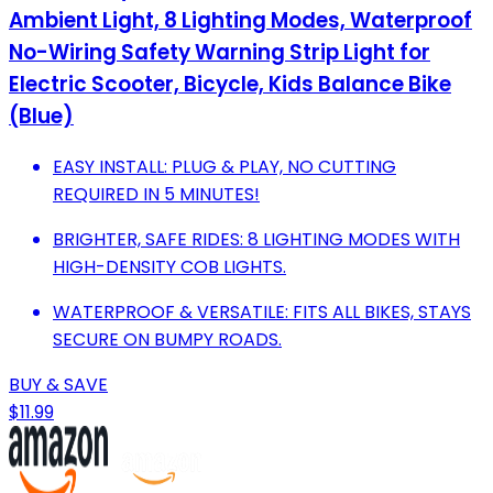
Ambient Light, 8 Lighting Modes, Waterproof
No-Wiring Safety Warning Strip Light for
Electric Scooter, Bicycle, Kids Balance Bike
(Blue)
EASY INSTALL: PLUG & PLAY, NO CUTTING
REQUIRED IN 5 MINUTES!
BRIGHTER, SAFE RIDES: 8 LIGHTING MODES WITH
HIGH-DENSITY COB LIGHTS.
WATERPROOF & VERSATILE: FITS ALL BIKES, STAYS
SECURE ON BUMPY ROADS.
BUY & SAVE
$11.99