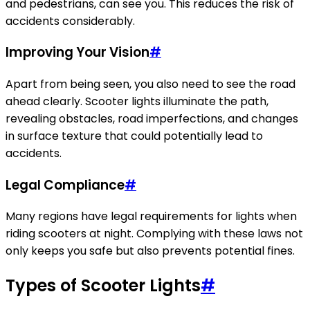
and pedestrians, can see you. This reduces the risk of
accidents considerably.
Improving Your Vision
#
Apart from being seen, you also need to see the road
ahead clearly. Scooter lights illuminate the path,
revealing obstacles, road imperfections, and changes
in surface texture that could potentially lead to
accidents.
Legal Compliance
#
Many regions have legal requirements for lights when
riding scooters at night. Complying with these laws not
only keeps you safe but also prevents potential fines.
Types of Scooter Lights
#