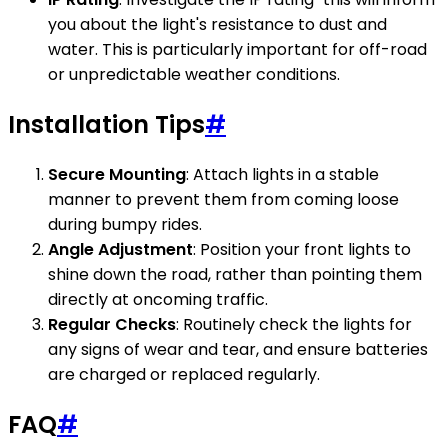
you about the light's resistance to dust and
water. This is particularly important for off-road
or unpredictable weather conditions.
Installation Tips
#
Secure Mounting
: Attach lights in a stable
manner to prevent them from coming loose
during bumpy rides.
Angle Adjustment
: Position your front lights to
shine down the road, rather than pointing them
directly at oncoming traffic.
Regular Checks
: Routinely check the lights for
any signs of wear and tear, and ensure batteries
are charged or replaced regularly.
FAQ
#