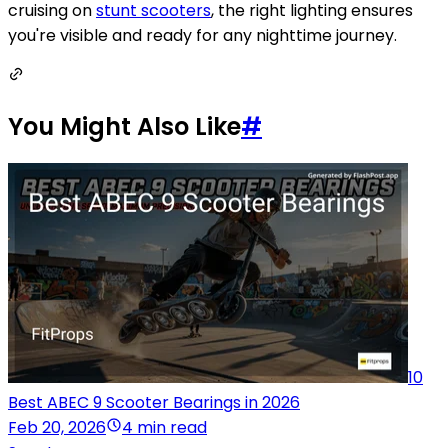
cruising on
stunt scooters
, the right lighting ensures
you're visible and ready for any nighttime journey.
You Might Also Like
#
10
Best ABEC 9 Scooter Bearings in 2026
Feb 20, 2026
4 min read