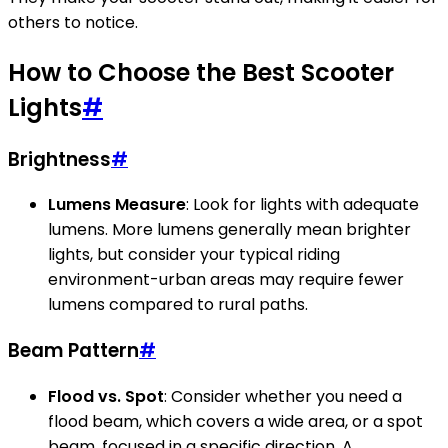
others to notice.
How to Choose the Best Scooter
Lights
#
Brightness
#
Lumens Measure
: Look for lights with adequate
lumens. More lumens generally mean brighter
lights, but consider your typical riding
environment-urban areas may require fewer
lumens compared to rural paths.
Beam Pattern
#
Flood vs. Spot
: Consider whether you need a
flood beam, which covers a wide area, or a spot
beam, focused in a specific direction. A