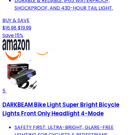
DURABLE & RELIABLE: IP65 WATERPROOF,
SHOCKPROOF, AND 430-HOUR TAIL LIGHT.
BUY & SAVE
$16.98
$19.99
Save 15%
5
DARKBEAM Bike Light Super Bright Bicycle
Lights Front Only Headlight 4-Mode
SAFETY FIRST: ULTRA-BRIGHT, GLARE-FREE
LIGHTING FOR CYCLISTS & PEDESTRIANS.