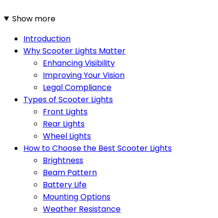
Show more
Introduction
Why Scooter Lights Matter
Enhancing Visibility
Improving Your Vision
Legal Compliance
Types of Scooter Lights
Front Lights
Rear Lights
Wheel Lights
How to Choose the Best Scooter Lights
Brightness
Beam Pattern
Battery Life
Mounting Options
Weather Resistance