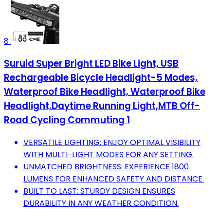
8
Suruid Super Bright LED Bike Light, USB
Rechargeable Bicycle Headlight-5 Modes,
Waterproof Bike Headlight, Waterproof Bike
Headlight,Daytime Running Light,MTB Off-
Road Cycling Commuting 1
VERSATILE LIGHTING: ENJOY OPTIMAL VISIBILITY
WITH MULTI-LIGHT MODES FOR ANY SETTING.
UNMATCHED BRIGHTNESS: EXPERIENCE 1800
LUMENS FOR ENHANCED SAFETY AND DISTANCE.
BUILT TO LAST: STURDY DESIGN ENSURES
DURABILITY IN ANY WEATHER CONDITION.