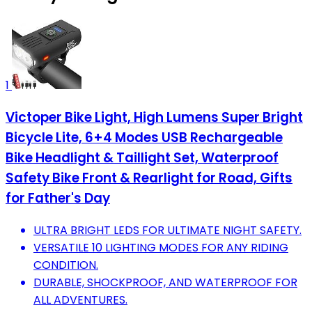
1
Victoper Bike Light, High Lumens Super Bright
Bicycle Lite, 6+4 Modes USB Rechargeable
Bike Headlight & Taillight Set, Waterproof
Safety Bike Front & Rearlight for Road, Gifts
for Father's Day
ULTRA BRIGHT LEDS FOR ULTIMATE NIGHT SAFETY.
VERSATILE 10 LIGHTING MODES FOR ANY RIDING
CONDITION.
DURABLE, SHOCKPROOF, AND WATERPROOF FOR
ALL ADVENTURES.