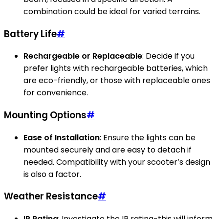
combination could be ideal for varied terrains.
Battery Life
#
Rechargeable or Replaceable
: Decide if you
prefer lights with rechargeable batteries, which
are eco-friendly, or those with replaceable ones
for convenience.
Mounting Options
#
Ease of Installation
: Ensure the lights can be
mounted securely and are easy to detach if
needed. Compatibility with your scooter’s design
is also a factor.
Weather Resistance
#
IP Rating
: Investigate the IP rating-this will inform