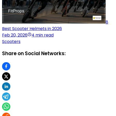
8
Best Scooter Helmets in 2026
Feb 20, 2026
4 min read
Scooters
Share on Social Networks: