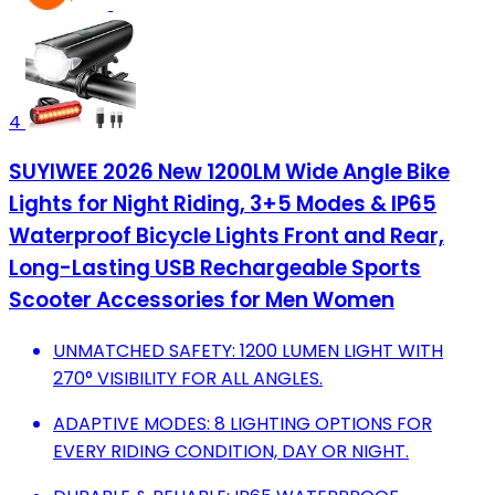
4
SUYIWEE 2026 New 1200LM Wide Angle Bike
Lights for Night Riding, 3+5 Modes & IP65
Waterproof Bicycle Lights Front and Rear,
Long-Lasting USB Rechargeable Sports
Scooter Accessories for Men Women
UNMATCHED SAFETY: 1200 LUMEN LIGHT WITH
270° VISIBILITY FOR ALL ANGLES.
ADAPTIVE MODES: 8 LIGHTING OPTIONS FOR
EVERY RIDING CONDITION, DAY OR NIGHT.