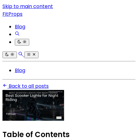
Skip to main content
FitProps
Blog
Blog
Back to all posts
Table of Contents