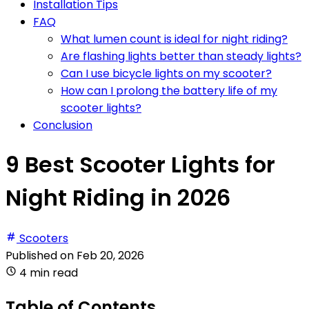
Installation Tips
FAQ
What lumen count is ideal for night riding?
Are flashing lights better than steady lights?
Can I use bicycle lights on my scooter?
How can I prolong the battery life of my
scooter lights?
Conclusion
9 Best Scooter Lights for
Night Riding in 2026
Scooters
Published on
Feb 20, 2026
4 min read
Table of Contents