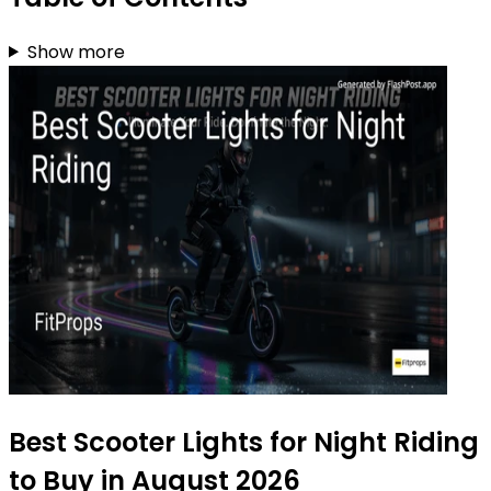
Show more
Best Scooter Lights for Night Riding
to Buy in August 2026