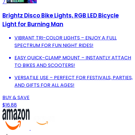
7
Brightz Disco Bike Lights, RGB LED Bicycle
Light for Burning Man
VIBRANT TRI-COLOR LIGHTS – ENJOY A FULL
SPECTRUM FOR FUN NIGHT RIDES!
EASY QUICK-CLAMP MOUNT – INSTANTLY ATTACH
TO BIKES AND SCOOTERS!
VERSATILE USE – PERFECT FOR FESTIVALS, PARTIES,
AND GIFTS FOR ALL AGES!
BUY & SAVE
$16.88