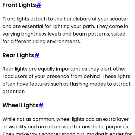
Front Lights
#
Front lights attach to the handlebars of your scooter
and are essential for lighting your path. They come in
varying brightness levels and beam patterns, suited
for different riding environments.
Rear Lights
#
Rear lights are equally important as they alert other
road users of your presence from behind. These lights
often have features such as flashing modes to attract
attention.
Wheel Lights
#
While not as common, wheel lights add an extra layer
of visibility and are often used for aesthetic purposes.
They make your scooter stand out, making it easier for