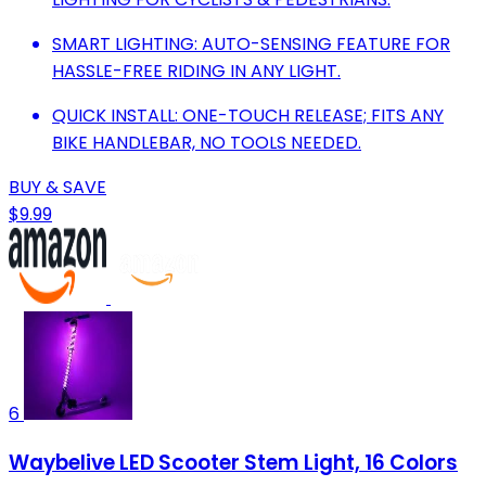
SMART LIGHTING: AUTO-SENSING FEATURE FOR
HASSLE-FREE RIDING IN ANY LIGHT.
QUICK INSTALL: ONE-TOUCH RELEASE; FITS ANY
BIKE HANDLEBAR, NO TOOLS NEEDED.
BUY & SAVE
$9.99
6
Waybelive LED Scooter Stem Light, 16 Colors