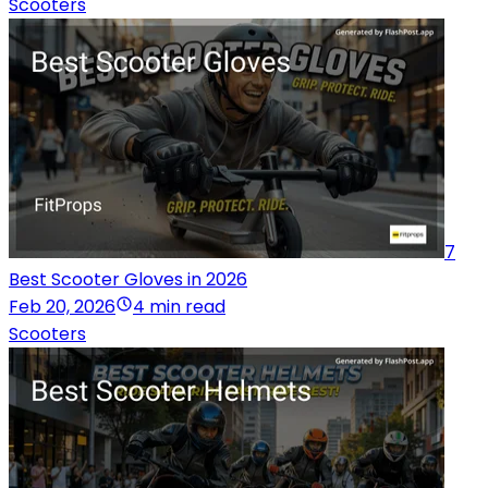
Scooters
7
Best Scooter Gloves in 2026
Feb 20, 2026
4 min read
Scooters