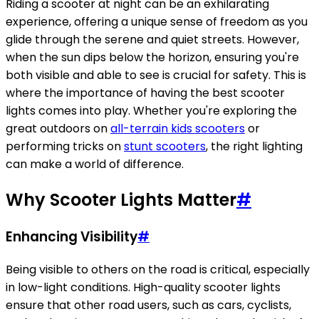
Riding a scooter at night can be an exhilarating
experience, offering a unique sense of freedom as you
glide through the serene and quiet streets. However,
when the sun dips below the horizon, ensuring you're
both visible and able to see is crucial for safety. This is
where the importance of having the best scooter
lights comes into play. Whether you're exploring the
great outdoors on
all-terrain kids scooters
or
performing tricks on
stunt scooters
, the right lighting
can make a world of difference.
Why Scooter Lights Matter
#
Enhancing Visibility
#
Being visible to others on the road is critical, especially
in low-light conditions. High-quality scooter lights
ensure that other road users, such as cars, cyclists,