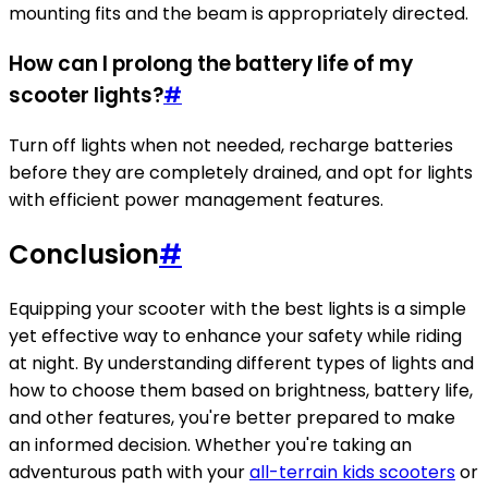
mounting fits and the beam is appropriately directed.
How can I prolong the battery life of my
scooter lights?
#
Turn off lights when not needed, recharge batteries
before they are completely drained, and opt for lights
with efficient power management features.
Conclusion
#
Equipping your scooter with the best lights is a simple
yet effective way to enhance your safety while riding
at night. By understanding different types of lights and
how to choose them based on brightness, battery life,
and other features, you're better prepared to make
an informed decision. Whether you're taking an
adventurous path with your
all-terrain kids scooters
or