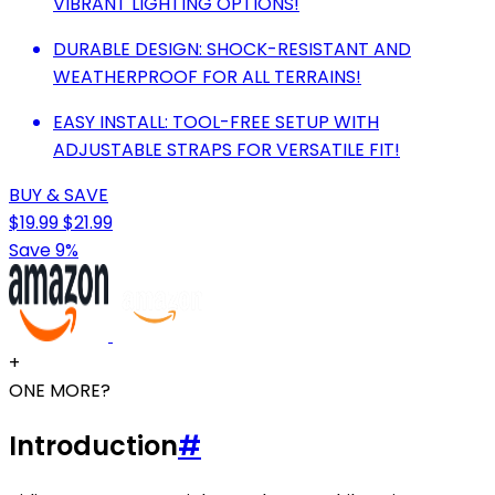
VIBRANT LIGHTING OPTIONS!
DURABLE DESIGN: SHOCK-RESISTANT AND
WEATHERPROOF FOR ALL TERRAINS!
EASY INSTALL: TOOL-FREE SETUP WITH
ADJUSTABLE STRAPS FOR VERSATILE FIT!
BUY & SAVE
$19.99
$21.99
Save 9%
+
ONE MORE?
Introduction
#