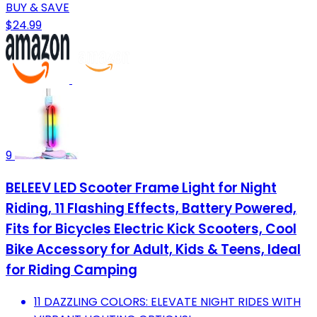
BUY & SAVE
$24.99
9
BELEEV LED Scooter Frame Light for Night
Riding, 11 Flashing Effects, Battery Powered,
Fits for Bicycles Electric Kick Scooters, Cool
Bike Accessory for Adult, Kids & Teens, Ideal
for Riding Camping
11 DAZZLING COLORS: ELEVATE NIGHT RIDES WITH