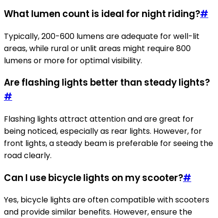
What lumen count is ideal for night riding?
#
Typically, 200-600 lumens are adequate for well-lit
areas, while rural or unlit areas might require 800
lumens or more for optimal visibility.
Are flashing lights better than steady lights?
#
Flashing lights attract attention and are great for
being noticed, especially as rear lights. However, for
front lights, a steady beam is preferable for seeing the
road clearly.
Can I use bicycle lights on my scooter?
#
Yes, bicycle lights are often compatible with scooters
and provide similar benefits. However, ensure the