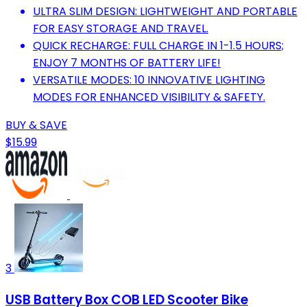
ULTRA SLIM DESIGN: LIGHTWEIGHT AND PORTABLE
FOR EASY STORAGE AND TRAVEL.
QUICK RECHARGE: FULL CHARGE IN 1-1.5 HOURS;
ENJOY 7 MONTHS OF BATTERY LIFE!
VERSATILE MODES: 10 INNOVATIVE LIGHTING
MODES FOR ENHANCED VISIBILITY & SAFETY.
BUY & SAVE
$15.99
3
USB Battery Box COB LED Scooter Bike