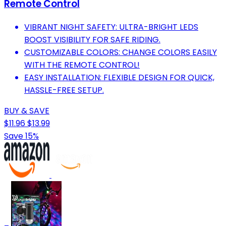
Remote Control
VIBRANT NIGHT SAFETY: ULTRA-BRIGHT LEDS
BOOST VISIBILITY FOR SAFE RIDING.
CUSTOMIZABLE COLORS: CHANGE COLORS EASILY
WITH THE REMOTE CONTROL!
EASY INSTALLATION: FLEXIBLE DESIGN FOR QUICK,
HASSLE-FREE SETUP.
BUY & SAVE
$11.96
$13.99
Save 15%