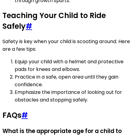
through growth spurts.
Teaching Your Child to Ride
Safely
#
Safety is key when your child is scooting around. Here
are a few tips:
Equip your child with a helmet and protective
pads for knees and elbows.
Practice in a safe, open area until they gain
confidence.
Emphasize the importance of looking out for
obstacles and stopping safely.
FAQs
#
What is the appropriate age for a child to