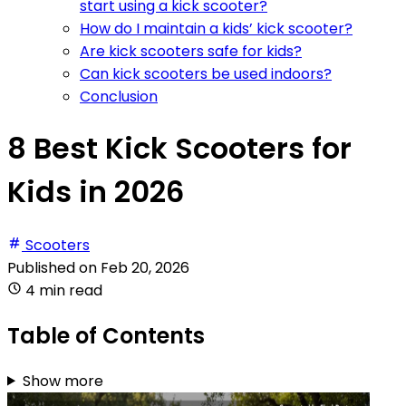
start using a kick scooter?
How do I maintain a kids’ kick scooter?
Are kick scooters safe for kids?
Can kick scooters be used indoors?
Conclusion
8 Best Kick Scooters for
Kids in 2026
Scooters
Published on
Feb 20, 2026
4 min read
Table of Contents
Show more