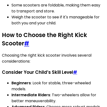
Some scooters are foldable, making them easy
to transport and store.
Weigh the scooter to see if it's manageable for
both you and your child.
How to Choose the Right Kick
Scooter
#
Choosing the right kick scooter involves several
considerations:
Consider Your Child’s Skill Level
#
Beginners
: Look for stable, three-wheeled
models.
Intermediate Riders
: Two-wheelers allow for
better maneuverability.
Advanced Riders
: Choose more robust models