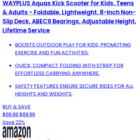
WAYPLUS Aquas Kick Scooter for Kids, Teens
& Adults - Foldable, Lightweight, 8-Inch Non-
Slip Deck, ABEC9 Bearings, Adjustable Height,
Lifetime Service
BOOSTS OUTDOOR PLAY FOR KIDS, PROMOTING
EXERCISE AND FUN ACTIVITIES.
QUICK, COMPACT FOLDING WITH STRAP FOR
EFFORTLESS CARRYING ANYWHERE.
SAFETY FEATURES ENSURE SECURE RIDES FOR ALL
HEIGHTS AND WEIGHTS.
BUY & SAVE
$69.99
$89.99
Save 22%