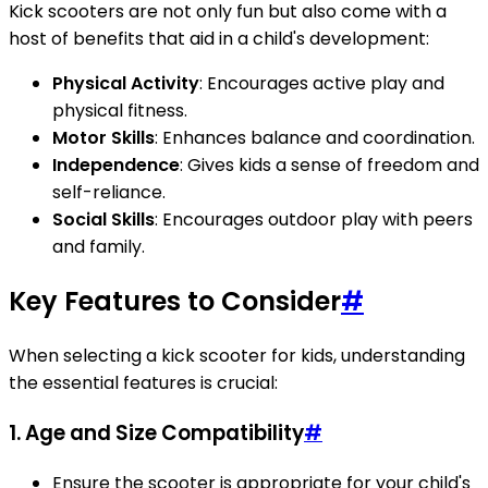
Kick scooters are not only fun but also come with a
host of benefits that aid in a child's development:
Physical Activity
: Encourages active play and
physical fitness.
Motor Skills
: Enhances balance and coordination.
Independence
: Gives kids a sense of freedom and
self-reliance.
Social Skills
: Encourages outdoor play with peers
and family.
Key Features to Consider
#
When selecting a kick scooter for kids, understanding
the essential features is crucial:
1. Age and Size Compatibility
#
Ensure the scooter is appropriate for your child's