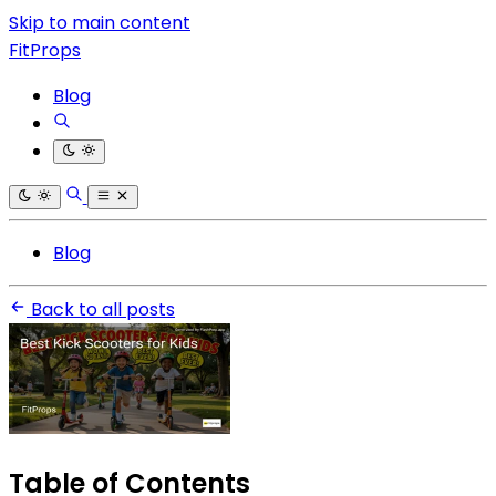
Skip to main content
FitProps
Blog
Blog
Back to all posts
Table of Contents