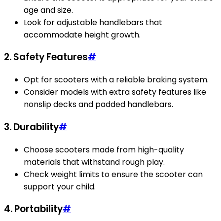
age and size.
Look for adjustable handlebars that
accommodate height growth.
2. Safety Features
#
Opt for scooters with a reliable braking system.
Consider models with extra safety features like
nonslip decks and padded handlebars.
3. Durability
#
Choose scooters made from high-quality
materials that withstand rough play.
Check weight limits to ensure the scooter can
support your child.
4. Portability
#