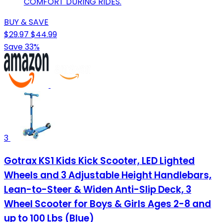
COMFORT DURING RIDES.
BUY & SAVE
$29.97
$44.99
Save 33%
3
Gotrax KS1 Kids Kick Scooter, LED Lighted
Wheels and 3 Adjustable Height Handlebars,
Lean-to-Steer & Widen Anti-Slip Deck, 3
Wheel Scooter for Boys & Girls Ages 2-8 and
up to 100 Lbs (Blue)