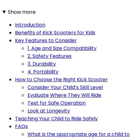
Show more
Introduction
Benefits of Kick Scooters for Kids
Key Features to Consider
1. Age and Size Compatibility
2. Safety Features
3. Durability
4. Portability
How to Choose the Right Kick Scooter
Consider Your Child’s Skill Level
Evaluate Where They Will Ride
Test for Safe Operation
Look at Longevity
Teaching Your Child to Ride Safely
FAQs
What is the appropriate age for a child to