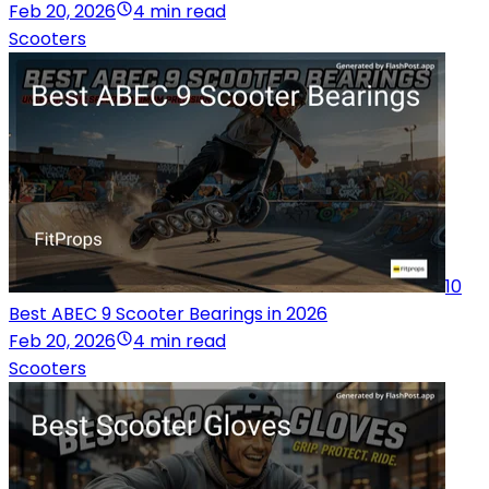
Feb 20, 2026
4 min read
Scooters
10
Best ABEC 9 Scooter Bearings in 2026
Feb 20, 2026
4 min read
Scooters