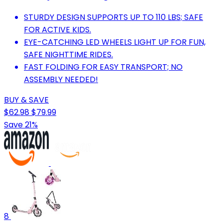
STURDY DESIGN SUPPORTS UP TO 110 LBS; SAFE
FOR ACTIVE KIDS.
EYE-CATCHING LED WHEELS LIGHT UP FOR FUN,
SAFE NIGHTTIME RIDES.
FAST FOLDING FOR EASY TRANSPORT; NO
ASSEMBLY NEEDED!
BUY & SAVE
$62.98
$79.99
Save 21%
8