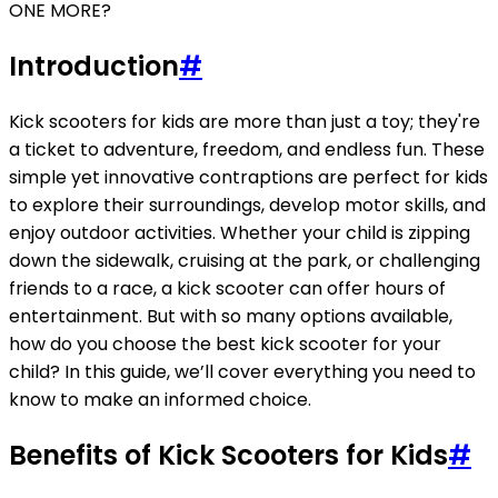
ONE MORE?
Introduction
#
Kick scooters for kids are more than just a toy; they're
a ticket to adventure, freedom, and endless fun. These
simple yet innovative contraptions are perfect for kids
to explore their surroundings, develop motor skills, and
enjoy outdoor activities. Whether your child is zipping
down the sidewalk, cruising at the park, or challenging
friends to a race, a kick scooter can offer hours of
entertainment. But with so many options available,
how do you choose the best kick scooter for your
child? In this guide, we’ll cover everything you need to
know to make an informed choice.
Benefits of Kick Scooters for Kids
#