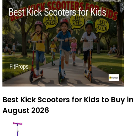
Best Kick Scooters for Kids to Buy in
August 2026