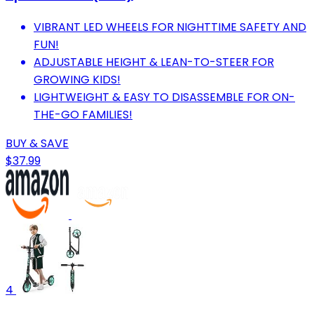
VIBRANT LED WHEELS FOR NIGHTTIME SAFETY AND
FUN!
ADJUSTABLE HEIGHT & LEAN-TO-STEER FOR
GROWING KIDS!
LIGHTWEIGHT & EASY TO DISASSEMBLE FOR ON-
THE-GO FAMILIES!
BUY & SAVE
$37.99
4