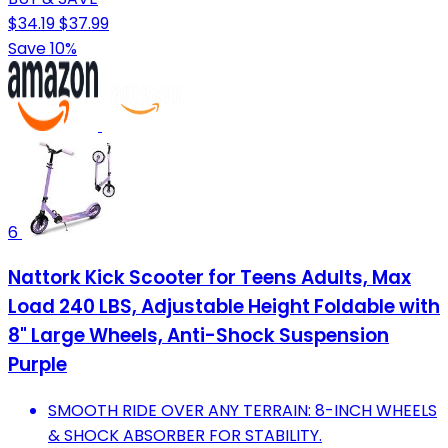
$34.19
$37.99
Save 10%
6
Nattork Kick Scooter for Teens Adults, Max
Load 240 LBS, Adjustable Height Foldable with
8" Large Wheels, Anti-Shock Suspension
Purple
SMOOTH RIDE OVER ANY TERRAIN: 8-INCH WHEELS
& SHOCK ABSORBER FOR STABILITY.