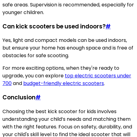
safe areas. Supervision is recommended, especially for
younger children.
Can kick scooters be used indoors?
#
Yes, light and compact models can be used indoors,
but ensure your home has enough space and is free of
obstacles for safe scooting.
For more exciting options, when they're ready to
upgrade, you can explore
top electric scooters under
700
and
budget-friendly electric scooters
.
Conclusion
#
Choosing the best kick scooter for kids involves
understanding your child’s needs and matching them
with the right features. Focus on safety, durability, and
your child's skill level to find the ideal scooter that will