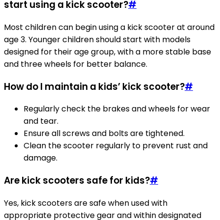
start using a kick scooter?
#
Most children can begin using a kick scooter at around
age 3. Younger children should start with models
designed for their age group, with a more stable base
and three wheels for better balance.
How do I maintain a kids’ kick scooter?
#
Regularly check the brakes and wheels for wear
and tear.
Ensure all screws and bolts are tightened.
Clean the scooter regularly to prevent rust and
damage.
Are kick scooters safe for kids?
#
Yes, kick scooters are safe when used with
appropriate protective gear and within designated