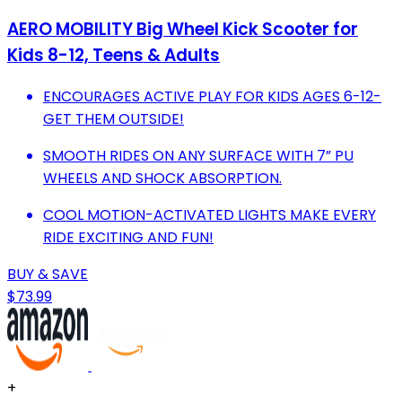
AERO MOBILITY Big Wheel Kick Scooter for
Kids 8-12, Teens & Adults
ENCOURAGES ACTIVE PLAY FOR KIDS AGES 6-12-
GET THEM OUTSIDE!
SMOOTH RIDES ON ANY SURFACE WITH 7” PU
WHEELS AND SHOCK ABSORPTION.
COOL MOTION-ACTIVATED LIGHTS MAKE EVERY
RIDE EXCITING AND FUN!
BUY & SAVE
$73.99
+