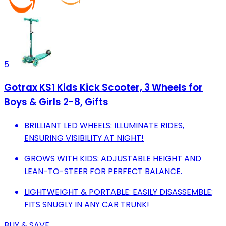
5
Gotrax KS1 Kids Kick Scooter, 3 Wheels for
Boys & Girls 2-8, Gifts
BRILLIANT LED WHEELS: ILLUMINATE RIDES,
ENSURING VISIBILITY AT NIGHT!
GROWS WITH KIDS: ADJUSTABLE HEIGHT AND
LEAN-TO-STEER FOR PERFECT BALANCE.
LIGHTWEIGHT & PORTABLE: EASILY DISASSEMBLE;
FITS SNUGLY IN ANY CAR TRUNK!
BUY & SAVE