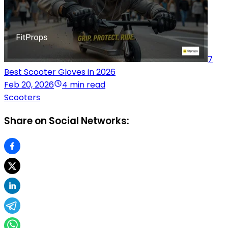
7
Best Scooter Gloves in 2026
Feb 20, 2026
4 min read
Scooters
Share on Social Networks: