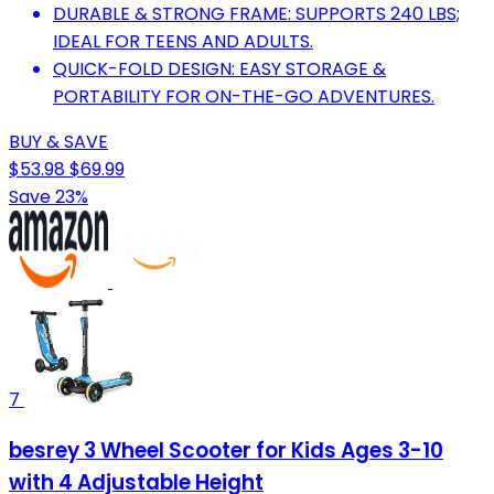
DURABLE & STRONG FRAME: SUPPORTS 240 LBS;
IDEAL FOR TEENS AND ADULTS.
QUICK-FOLD DESIGN: EASY STORAGE &
PORTABILITY FOR ON-THE-GO ADVENTURES.
BUY & SAVE
$53.98
$69.99
Save 23%
7
besrey 3 Wheel Scooter for Kids Ages 3-10
with 4 Adjustable Height