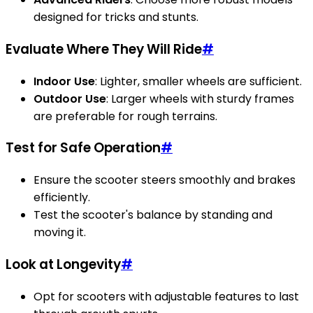
designed for tricks and stunts.
Evaluate Where They Will Ride
#
Indoor Use
: Lighter, smaller wheels are sufficient.
Outdoor Use
: Larger wheels with sturdy frames
are preferable for rough terrains.
Test for Safe Operation
#
Ensure the scooter steers smoothly and brakes
efficiently.
Test the scooter's balance by standing and
moving it.
Look at Longevity
#
Opt for scooters with adjustable features to last