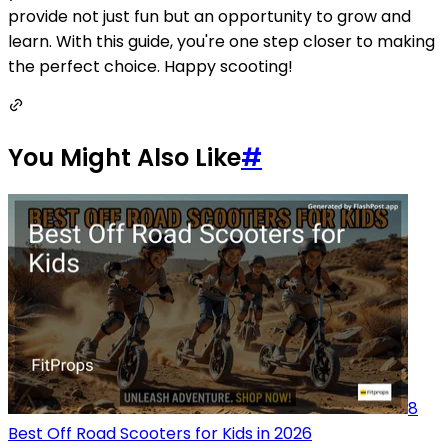
provide not just fun but an opportunity to grow and
learn. With this guide, you're one step closer to making
the perfect choice. Happy scooting!
You Might Also Like
#
8
Best Off Road Scooters for Kids in 2026