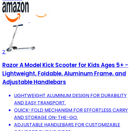
2
Razor A Model Kick Scooter for Kids Ages 5+ -
Lightweight, Foldable, Aluminum Frame, and
Adjustable Handlebars
LIGHTWEIGHT ALUMINUM DESIGN FOR DURABILITY
AND EASY TRANSPORT.
QUICK-FOLD MECHANISM FOR EFFORTLESS CARRY
AND STORAGE ON-THE-GO.
ADJUSTABLE HANDLEBARS FOR CUSTOMIZABLE