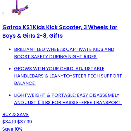
1
Gotrax KS1 Kids Kick Scooter, 3 Wheels for
Boys & Girls 2-8, Gifts
BRILLIANT LED WHEELS: CAPTIVATE KIDS AND
BOOST SAFETY DURING NIGHT RIDES.
GROWS WITH YOUR CHILD: ADJUSTABLE
HANDLEBARS & LEAN-TO-STEER TECH SUPPORT
BALANCE.
LIGHTWEIGHT & PORTABLE: EASY DISASSEMBLY
AND JUST 5.1LBS FOR HASSLE-FREE TRANSPORT.
BUY & SAVE
$34.19
$37.99
Save 10%