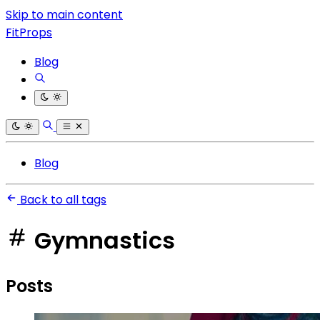
Skip to main content
FitProps
Blog
Blog
Back to all tags
Gymnastics
Posts