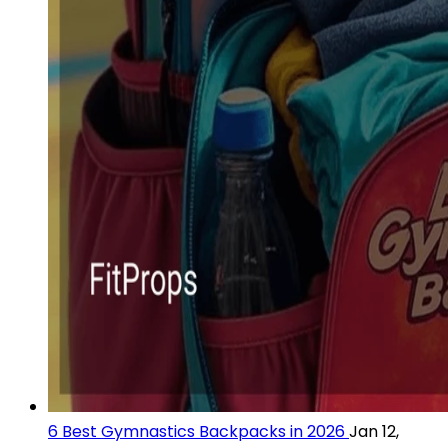
6 Best Gymnastics Backpacks in 2026
Jan 12,