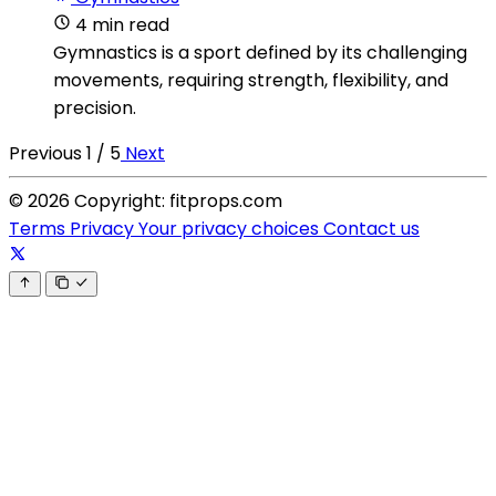
4 min read
Gymnastics is a sport defined by its challenging
movements, requiring strength, flexibility, and
precision.
Previous
1 / 5
Next
© 2026 Copyright: fitprops.com
Terms
Privacy
Your privacy choices
Contact us