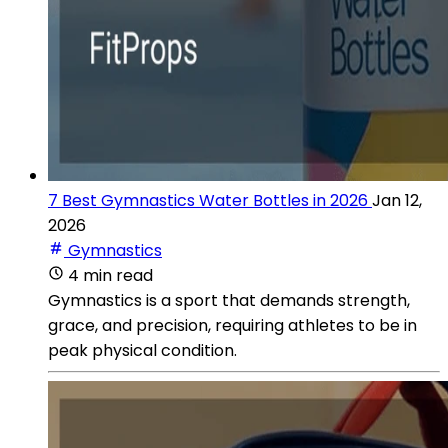
7 Best Gymnastics Water Bottles in 2026
Jan 12,
2026
Gymnastics
4 min read
Gymnastics is a sport that demands strength,
grace, and precision, requiring athletes to be in
peak physical condition.