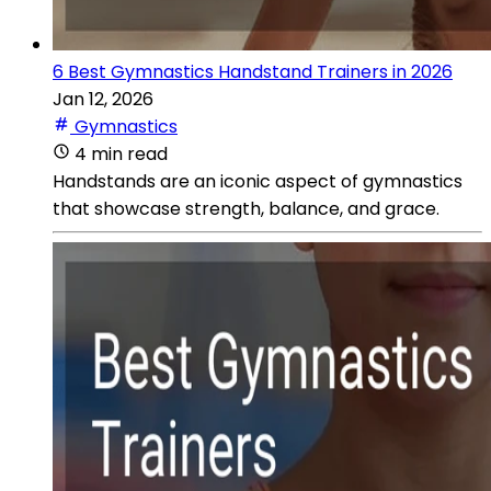
6 Best Gymnastics Handstand Trainers in 2026
Jan 12, 2026
Gymnastics
4 min read
Handstands are an iconic aspect of gymnastics
that showcase strength, balance, and grace.