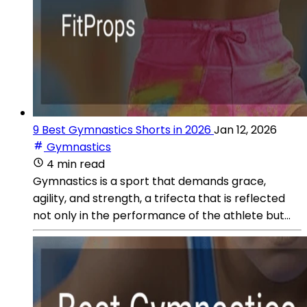
9 Best Gymnastics Shorts in 2026
Jan 12, 2026
Gymnastics
4 min read
Gymnastics is a sport that demands grace,
agility, and strength, a trifecta that is reflected
not only in the performance of the athlete but...