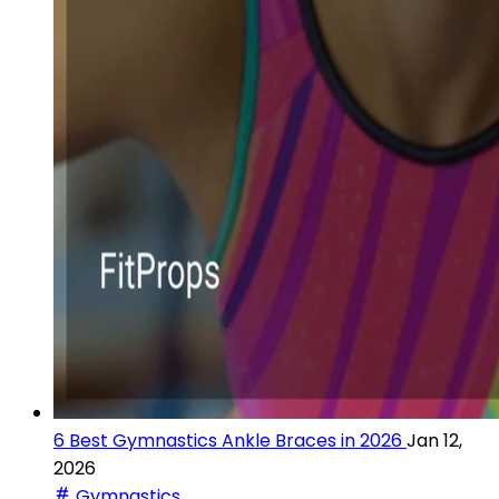
6 Best Gymnastics Ankle Braces in 2026
Jan 12,
2026
Gymnastics