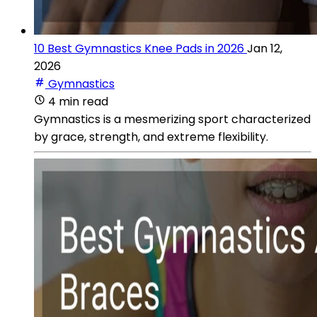
10 Best Gymnastics Knee Pads in 2026
Jan 12,
2026
Gymnastics
4 min read
Gymnastics is a mesmerizing sport characterized
by grace, strength, and extreme flexibility.