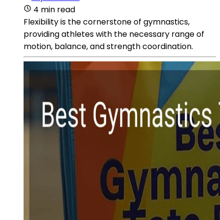
4 min read
Flexibility is the cornerstone of gymnastics,
providing athletes with the necessary range of
motion, balance, and strength coordination.