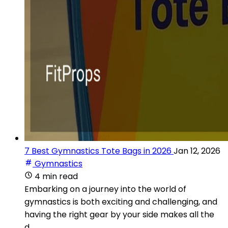
7 Best Gymnastics Tote Bags in 2026
Jan 12, 2026
Gymnastics
4 min read
Embarking on a journey into the world of
gymnastics is both exciting and challenging, and
having the right gear by your side makes all the
d...