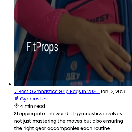
7 Best Gymnastics Grip Bags in 2026
Jan 12, 2026
Gymnastics
4 min read
Stepping into the world of gymnastics involves
not just mastering the moves but also ensuring
the right gear accompanies each routine.