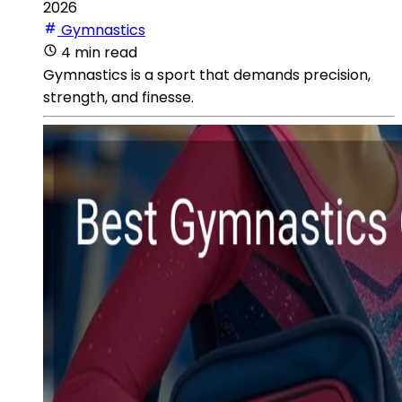
2026
Gymnastics
4 min read
Gymnastics is a sport that demands precision,
strength, and finesse.