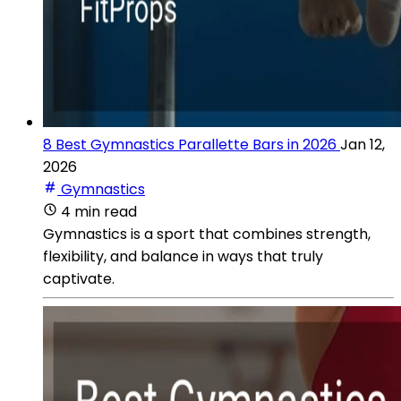
8 Best Gymnastics Parallette Bars in 2026
Jan 12,
2026
Gymnastics
4 min read
Gymnastics is a sport that combines strength,
flexibility, and balance in ways that truly
captivate.