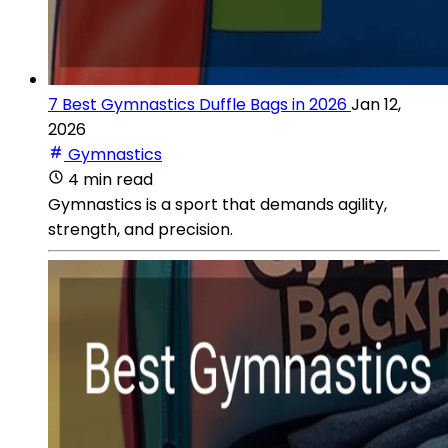
7 Best Gymnastics Duffle Bags in 2026
Jan 12,
2026
Gymnastics
4 min read
Gymnastics is a sport that demands agility,
strength, and precision.