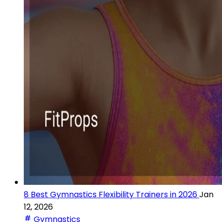
8 Best Gymnastics Flexibility Trainers in 2026
Jan
12, 2026
Gymnastics