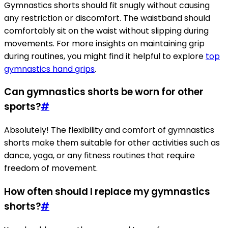
Gymnastics shorts should fit snugly without causing
any restriction or discomfort. The waistband should
comfortably sit on the waist without slipping during
movements. For more insights on maintaining grip
during routines, you might find it helpful to explore
top
gymnastics hand grips
.
Can gymnastics shorts be worn for other
sports?
#
Absolutely! The flexibility and comfort of gymnastics
shorts make them suitable for other activities such as
dance, yoga, or any fitness routines that require
freedom of movement.
How often should I replace my gymnastics
shorts?
#