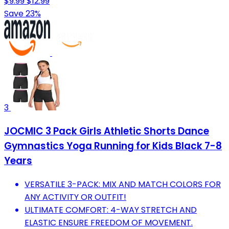
$9.99
$12.99
Save 23%
3
JOCMIC 3 Pack Girls Athletic Shorts Dance
Gymnastics Yoga Running for Kids Black 7-8
Years
VERSATILE 3-PACK: MIX AND MATCH COLORS FOR
ANY ACTIVITY OR OUTFIT!
ULTIMATE COMFORT: 4-WAY STRETCH AND
ELASTIC ENSURE FREEDOM OF MOVEMENT.