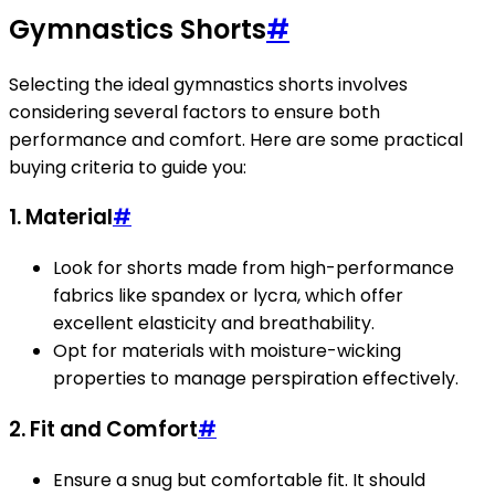
Gymnastics Shorts
#
Selecting the ideal gymnastics shorts involves
considering several factors to ensure both
performance and comfort. Here are some practical
buying criteria to guide you:
1. Material
#
Look for shorts made from high-performance
fabrics like spandex or lycra, which offer
excellent elasticity and breathability.
Opt for materials with moisture-wicking
properties to manage perspiration effectively.
2. Fit and Comfort
#
Ensure a snug but comfortable fit. It should