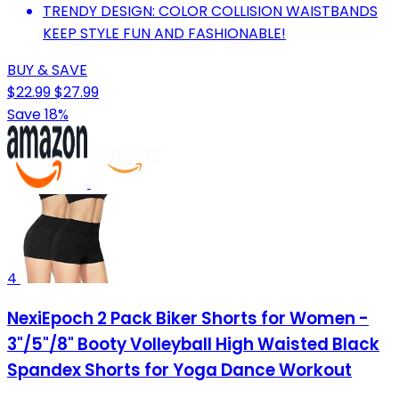
TRENDY DESIGN: COLOR COLLISION WAISTBANDS
KEEP STYLE FUN AND FASHIONABLE!
BUY & SAVE
$22.99
$27.99
Save 18%
4
NexiEpoch 2 Pack Biker Shorts for Women -
3"/5"/8" Booty Volleyball High Waisted Black
Spandex Shorts for Yoga Dance Workout