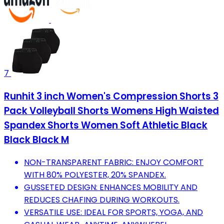
7
Runhit 3 inch Women's Compression Shorts 3
Pack Volleyball Shorts Womens High Waisted
Spandex Shorts Women Soft Athletic Black
Black Black M
NON-TRANSPARENT FABRIC: ENJOY COMFORT
WITH 80% POLYESTER, 20% SPANDEX.
GUSSETED DESIGN: ENHANCES MOBILITY AND
REDUCES CHAFING DURING WORKOUTS.
VERSATILE USE: IDEAL FOR SPORTS, YOGA, AND