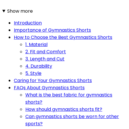
Show more
Introduction
Importance of Gymnastics Shorts
How to Choose the Best Gymnastics Shorts
1. Material
2. Fit and Comfort
3. Length and Cut
4. Durability
5. Style
Caring for Your Gymnastics Shorts
FAQs About Gymnastics Shorts
What is the best fabric for gymnastics
shorts?
How should gymnastics shorts fit?
Can gymnastics shorts be worn for other
sports?