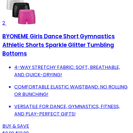
2
BYONEME Girls Dance Short Gymnastics
Athletic Shorts Sparkle Glitter Tumbling
Bottoms
4-WAY STRETCHY FABRIC: SOFT, BREATHABLE,
AND QUICK-DRYING!
COMFORTABLE ELASTIC WAISTBAND: NO ROLLING
OR BUNCHING!
VERSATILE FOR DANCE, GYMNASTICS, FITNESS,
AND PLAY-PERFECT GIFTS!
BUY & SAVE