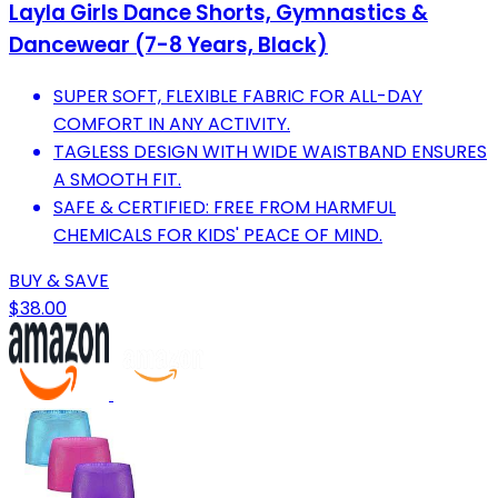
Layla Girls Dance Shorts, Gymnastics &
Dancewear (7-8 Years, Black)
SUPER SOFT, FLEXIBLE FABRIC FOR ALL-DAY
COMFORT IN ANY ACTIVITY.
TAGLESS DESIGN WITH WIDE WAISTBAND ENSURES
A SMOOTH FIT.
SAFE & CERTIFIED: FREE FROM HARMFUL
CHEMICALS FOR KIDS' PEACE OF MIND.
BUY & SAVE
$38.00