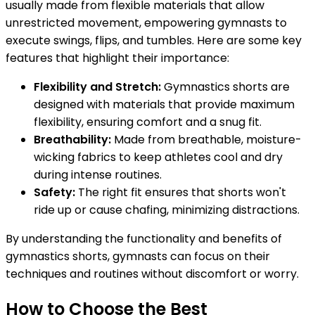
usually made from flexible materials that allow
unrestricted movement, empowering gymnasts to
execute swings, flips, and tumbles. Here are some key
features that highlight their importance:
Flexibility and Stretch:
Gymnastics shorts are
designed with materials that provide maximum
flexibility, ensuring comfort and a snug fit.
Breathability:
Made from breathable, moisture-
wicking fabrics to keep athletes cool and dry
during intense routines.
Safety:
The right fit ensures that shorts won't
ride up or cause chafing, minimizing distractions.
By understanding the functionality and benefits of
gymnastics shorts, gymnasts can focus on their
techniques and routines without discomfort or worry.
How to Choose the Best