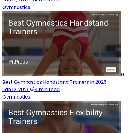
Gymnastics
6
Best Gymnastics Handstand Trainers in 2026
Jan 12, 2026
4 min read
Gymnastics