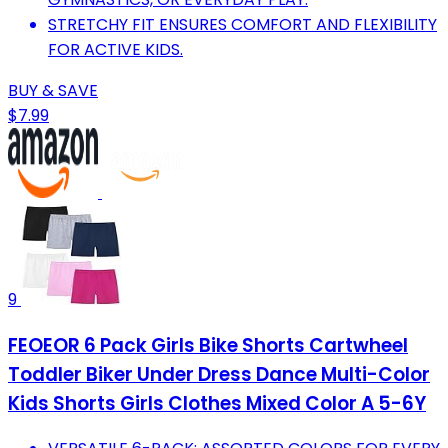
STRETCHY FIT ENSURES COMFORT AND FLEXIBILITY
FOR ACTIVE KIDS.
BUY & SAVE
$7.99
9
FEOEOR 6 Pack Girls Bike Shorts Cartwheel
Toddler Biker Under Dress Dance Multi-Color
Kids Shorts Girls Clothes Mixed Color A 5-6Y