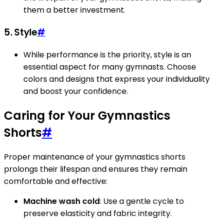
them a better investment.
5. Style
#
While performance is the priority, style is an
essential aspect for many gymnasts. Choose
colors and designs that express your individuality
and boost your confidence.
Caring for Your Gymnastics
Shorts
#
Proper maintenance of your gymnastics shorts
prolongs their lifespan and ensures they remain
comfortable and effective:
Machine wash cold
: Use a gentle cycle to
preserve elasticity and fabric integrity.