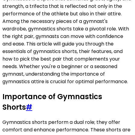
strength, a trifecta that is reflected not only in the
performance of the athlete but also in their attire.
Among the necessary pieces of a gymnast's
wardrobe, gymnastics shorts take a pivotal role. With
the right pair, gymnasts can move with confidence
and ease. This article will guide you through the
essentials of gymnastics shorts, their features, and
how to pick the best pair that complements your
needs. Whether you're a beginner or a seasoned
gymnast, understanding the importance of
gymnastics attire is crucial for optimal performance.
Importance of Gymnastics
Shorts
#
Gymnastics shorts perform a dual role; they offer
comfort and enhance performance. These shorts are