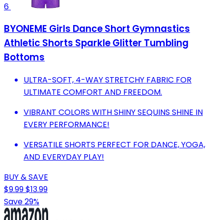
6
BYONEME Girls Dance Short Gymnastics
Athletic Shorts Sparkle Glitter Tumbling
Bottoms
ULTRA-SOFT, 4-WAY STRETCHY FABRIC FOR
ULTIMATE COMFORT AND FREEDOM.
VIBRANT COLORS WITH SHINY SEQUINS SHINE IN
EVERY PERFORMANCE!
VERSATILE SHORTS PERFECT FOR DANCE, YOGA,
AND EVERYDAY PLAY!
BUY & SAVE
$9.99
$13.99
Save 29%