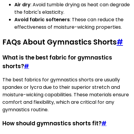
Air dry
: Avoid tumble drying as heat can degrade
the fabric's elasticity.
Avoid fabric softeners
: These can reduce the
effectiveness of moisture-wicking properties.
FAQs About Gymnastics Shorts
#
What is the best fabric for gymnastics
shorts?
#
The best fabrics for gymnastics shorts are usually
spandex or lycra due to their superior stretch and
moisture-wicking capabilities. These materials ensure
comfort and flexibility, which are critical for any
gymnastics routine.
How should gymnastics shorts fit?
#