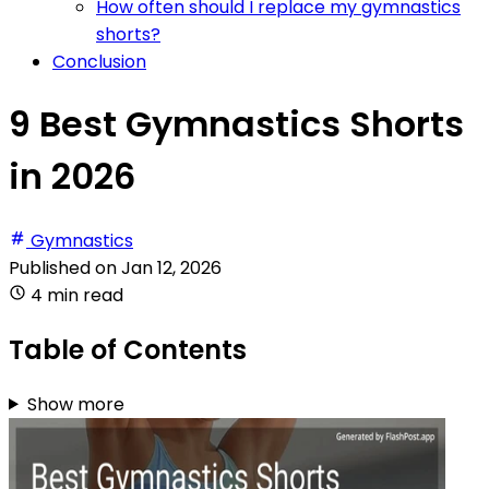
How often should I replace my gymnastics
shorts?
Conclusion
9 Best Gymnastics Shorts
in 2026
Gymnastics
Published on
Jan 12, 2026
4 min read
Table of Contents
Show more