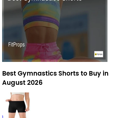
Best Gymnastics Shorts to Buy in
August 2026
1