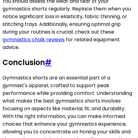
You should assess the wear and tear of your
gymnastics shorts regularly. Replace them when you
notice significant loss in elasticity, fabric thinning, or
stitching frays. Additionally, ensuring optimal grip
during your routines is crucial; check out these
gymnastics chalk reviews
for related equipment
advice.
Conclusion
#
Gymnastics shorts are an essential part of a
gymnast's apparel, crafted to support peak
performance while providing comfort. Understanding
what makes the best gymnastics shorts involves
focusing on aspects like material, fit, and durability.
With the right information, you can make informed
choices that enhance your gymnastics experience,
allowing you to concentrate on honing your skills and