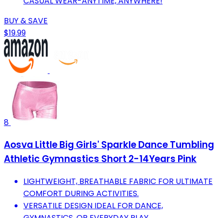
CASUAL WEAR-ANYTIME, ANYWHERE!
BUY & SAVE
$19.99
8
Aosva Little Big Girls' Sparkle Dance Tumbling
Athletic Gymnastics Short 2-14Years Pink
LIGHTWEIGHT, BREATHABLE FABRIC FOR ULTIMATE
COMFORT DURING ACTIVITIES.
VERSATILE DESIGN IDEAL FOR DANCE,
GYMNASTICS, OR EVERYDAY PLAY.