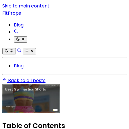
Skip to main content
FitProps
Blog
Blog
Back to all posts
Table of Contents