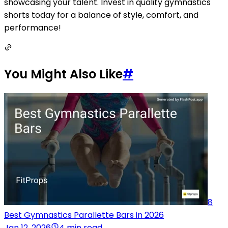
showcasing your talent. Invest in quality gymnastics
shorts today for a balance of style, comfort, and
performance!
You Might Also Like
#
8
Best Gymnastics Parallette Bars in 2026
Jan 12, 2026
4 min read