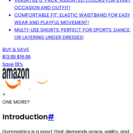
VERSATILE 6-PACK: ASSORTED COLORS FOR EVERY
OCCASION AND OUTFIT!
COMFORTABLE FIT: ELASTIC WAISTBAND FOR EASY
WEAR AND PLAYFUL MOVEMENT!
MULTI-USE SHORTS: PERFECT FOR SPORTS, DANCE,
OR LAYERING UNDER DRESSES!
BUY & SAVE
$13.99
$16.99
Save 18%
+
ONE MORE?
Introduction
#
Gymnastics is a sport that demands grace, agility, and