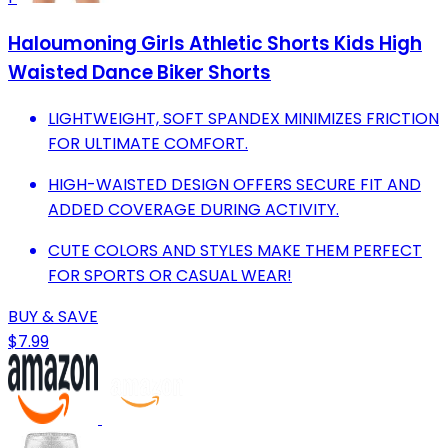
Haloumoning Girls Athletic Shorts Kids High
Waisted Dance Biker Shorts
LIGHTWEIGHT, SOFT SPANDEX MINIMIZES FRICTION
FOR ULTIMATE COMFORT.
HIGH-WAISTED DESIGN OFFERS SECURE FIT AND
ADDED COVERAGE DURING ACTIVITY.
CUTE COLORS AND STYLES MAKE THEM PERFECT
FOR SPORTS OR CASUAL WEAR!
BUY & SAVE
$7.99