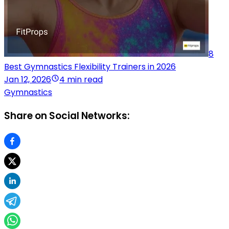
8
Best Gymnastics Flexibility Trainers in 2026
Jan 12, 2026
4 min read
Gymnastics
Share on Social Networks: