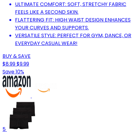
ULTIMATE COMFORT: SOFT, STRETCHY FABRIC
FEELS LIKE A SECOND SKIN.
FLATTERING FIT: HIGH WAIST DESIGN ENHANCES
YOUR CURVES AND SUPPORTS.
VERSATILE STYLE: PERFECT FOR GYM, DANCE, OR
EVERYDAY CASUAL WEAR!
BUY & SAVE
$8.99
$9.99
Save 10%
5