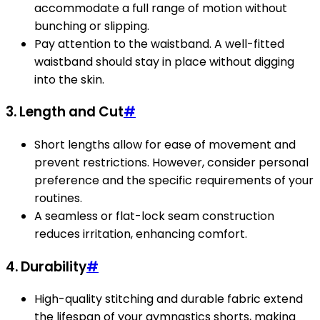
accommodate a full range of motion without
bunching or slipping.
Pay attention to the waistband. A well-fitted
waistband should stay in place without digging
into the skin.
3. Length and Cut
#
Short lengths allow for ease of movement and
prevent restrictions. However, consider personal
preference and the specific requirements of your
routines.
A seamless or flat-lock seam construction
reduces irritation, enhancing comfort.
4. Durability
#
High-quality stitching and durable fabric extend
the lifespan of your gymnastics shorts, making