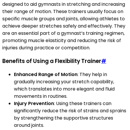
designed to aid gymnasts in stretching and increasing
their range of motion. These trainers usually focus on
specific muscle groups and joints, allowing athletes to
achieve deeper stretches safely and effectively. They
are an essential part of a gymnast’s training regimen,
promoting muscle elasticity and reducing the risk of
injuries during practice or competition.
Benefits of Using a Flexibility Trainer
#
Enhanced Range of Motion
: They help in
gradually increasing your stretch capability,
which translates into more elegant and fluid
movements in routines.
Injury Prevention
: Using these trainers can
significantly reduce the risk of strains and sprains
by strengthening the supportive structures
around joints.