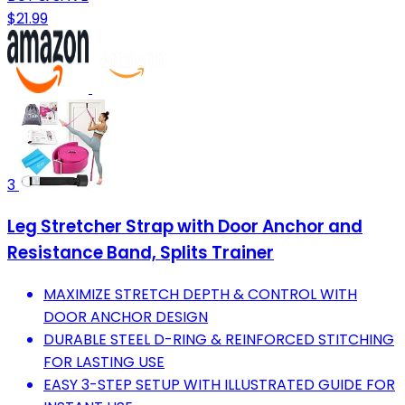
$21.99
3
Leg Stretcher Strap with Door Anchor and
Resistance Band, Splits Trainer
MAXIMIZE STRETCH DEPTH & CONTROL WITH
DOOR ANCHOR DESIGN
DURABLE STEEL D-RING & REINFORCED STITCHING
FOR LASTING USE
EASY 3-STEP SETUP WITH ILLUSTRATED GUIDE FOR