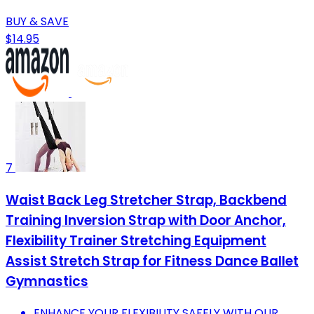
BUY & SAVE
$14.95
7
Waist Back Leg Stretcher Strap, Backbend
Training Inversion Strap with Door Anchor,
Flexibility Trainer Stretching Equipment
Assist Stretch Strap for Fitness Dance Ballet
Gymnastics
ENHANCE YOUR FLEXIBILITY SAFELY WITH OUR