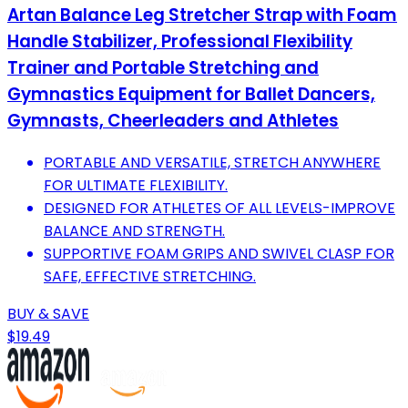
Artan Balance Leg Stretcher Strap with Foam
Handle Stabilizer, Professional Flexibility
Trainer and Portable Stretching and
Gymnastics Equipment for Ballet Dancers,
Gymnasts, Cheerleaders and Athletes
PORTABLE AND VERSATILE, STRETCH ANYWHERE
FOR ULTIMATE FLEXIBILITY.
DESIGNED FOR ATHLETES OF ALL LEVELS-IMPROVE
BALANCE AND STRENGTH.
SUPPORTIVE FOAM GRIPS AND SWIVEL CLASP FOR
SAFE, EFFECTIVE STRETCHING.
BUY & SAVE
$19.49