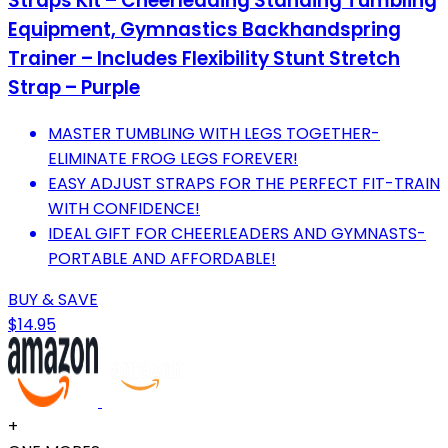
Straps Kit – Cheerleading Standing Tumbling
Equipment, Gymnastics Backhandspring
Trainer – Includes Flexibility Stunt Stretch
Strap – Purple
MASTER TUMBLING WITH LEGS TOGETHER-
ELIMINATE FROG LEGS FOREVER!
EASY ADJUST STRAPS FOR THE PERFECT FIT-TRAIN
WITH CONFIDENCE!
IDEAL GIFT FOR CHEERLEADERS AND GYMNASTS-
PORTABLE AND AFFORDABLE!
BUY & SAVE
$14.95
+