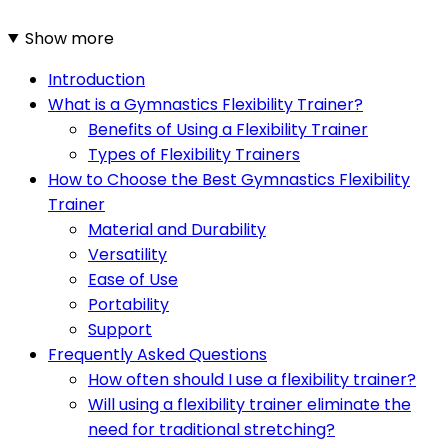
Show more
Introduction
What is a Gymnastics Flexibility Trainer?
Benefits of Using a Flexibility Trainer
Types of Flexibility Trainers
How to Choose the Best Gymnastics Flexibility
Trainer
Material and Durability
Versatility
Ease of Use
Portability
Support
Frequently Asked Questions
How often should I use a flexibility trainer?
Will using a flexibility trainer eliminate the
need for traditional stretching?