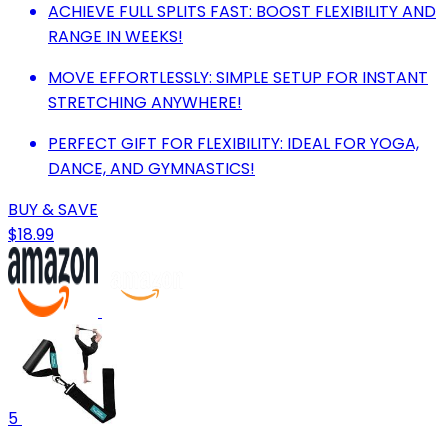
ACHIEVE FULL SPLITS FAST: BOOST FLEXIBILITY AND
RANGE IN WEEKS!
MOVE EFFORTLESSLY: SIMPLE SETUP FOR INSTANT
STRETCHING ANYWHERE!
PERFECT GIFT FOR FLEXIBILITY: IDEAL FOR YOGA,
DANCE, AND GYMNASTICS!
BUY & SAVE
$18.99
5