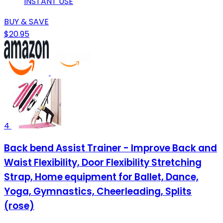
INSTANT USE
BUY & SAVE
$20.95
4
Back bend Assist Trainer - Improve Back and
Waist Flexibility, Door Flexibility Stretching
Strap, Home equipment for Ballet, Dance,
Yoga, Gymnastics, Cheerleading, Splits
(rose)