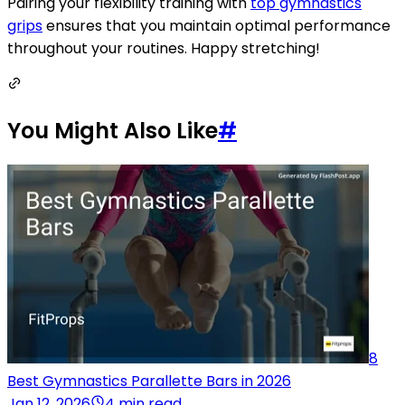
Pairing your flexibility training with
top gymnastics
grips
ensures that you maintain optimal performance
throughout your routines. Happy stretching!
You Might Also Like
#
8
Best Gymnastics Parallette Bars in 2026
Jan 12, 2026
4 min read