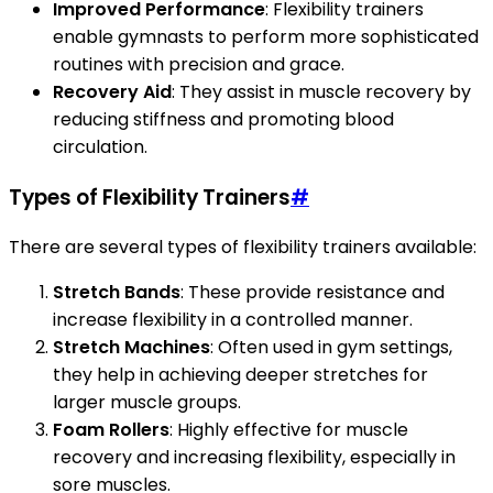
Improved Performance
: Flexibility trainers
enable gymnasts to perform more sophisticated
routines with precision and grace.
Recovery Aid
: They assist in muscle recovery by
reducing stiffness and promoting blood
circulation.
Types of Flexibility Trainers
#
There are several types of flexibility trainers available:
Stretch Bands
: These provide resistance and
increase flexibility in a controlled manner.
Stretch Machines
: Often used in gym settings,
they help in achieving deeper stretches for
larger muscle groups.
Foam Rollers
: Highly effective for muscle
recovery and increasing flexibility, especially in
sore muscles.