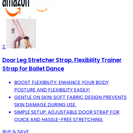
2
Door Leg Stretcher Strap, Flexibility Trainer
Strap for Ballet Dance
BOOST FLEXIBILITY: ENHANCE YOUR BODY
POSTURE AND FLEXIBILITY EASILY!
GENTLE ON SKIN: SOFT FABRIC DESIGN PREVENTS
SKIN DAMAGE DURING USE.
SIMPLE SETUP: ADJUSTABLE DOOR STRAP FOR
QUICK AND HASSLE-FREE STRETCHING.
BUY & SAVE