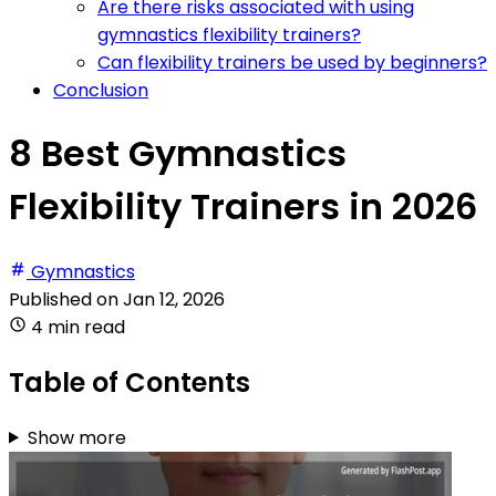
Are there risks associated with using
gymnastics flexibility trainers?
Can flexibility trainers be used by beginners?
Conclusion
8 Best Gymnastics
Flexibility Trainers in 2026
Gymnastics
Published on
Jan 12, 2026
4 min read
Table of Contents
Show more