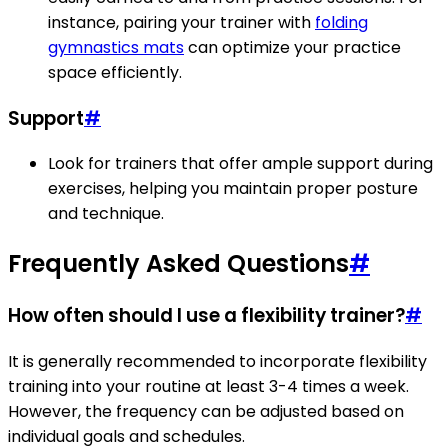
instance, pairing your trainer with
folding
gymnastics mats
can optimize your practice
space efficiently.
Support
#
Look for trainers that offer ample support during
exercises, helping you maintain proper posture
and technique.
Frequently Asked Questions
#
How often should I use a flexibility trainer?
#
It is generally recommended to incorporate flexibility
training into your routine at least 3-4 times a week.
However, the frequency can be adjusted based on
individual goals and schedules.