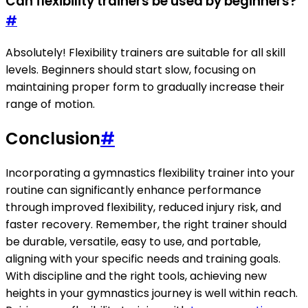
Can flexibility trainers be used by beginners?
#
Absolutely! Flexibility trainers are suitable for all skill
levels. Beginners should start slow, focusing on
maintaining proper form to gradually increase their
range of motion.
Conclusion
#
Incorporating a gymnastics flexibility trainer into your
routine can significantly enhance performance
through improved flexibility, reduced injury risk, and
faster recovery. Remember, the right trainer should
be durable, versatile, easy to use, and portable,
aligning with your specific needs and training goals.
With discipline and the right tools, achieving new
heights in your gymnastics journey is well within reach.