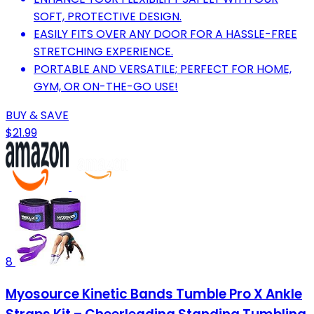
SOFT, PROTECTIVE DESIGN.
EASILY FITS OVER ANY DOOR FOR A HASSLE-FREE
STRETCHING EXPERIENCE.
PORTABLE AND VERSATILE; PERFECT FOR HOME,
GYM, OR ON-THE-GO USE!
BUY & SAVE
$21.99
8
Myosource Kinetic Bands Tumble Pro X Ankle