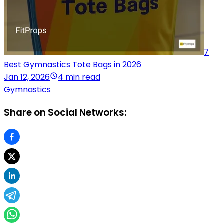
7
Best Gymnastics Tote Bags in 2026
Jan 12, 2026
4 min read
Gymnastics
Share on Social Networks: