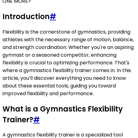
ONE MORE?
Introduction
#
Flexibility is the cornerstone of gymnastics, providing
athletes with the necessary range of motion, balance,
and strength coordination. Whether you're an aspiring
gymnast or a seasoned competitor, enhancing
flexibility is crucial to optimizing performance. That's
where a gymnastics flexibility trainer comes in. In this
article, you’ll discover everything you need to know
about these essential tools, guiding you toward
improved flexibility and performance.
What is a Gymnastics Flexibility
Trainer?
#
A gymnastics flexibility trainer is a specialized tool