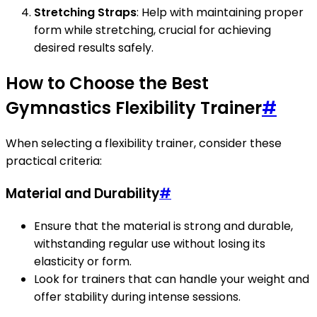
Stretching Straps
: Help with maintaining proper
form while stretching, crucial for achieving
desired results safely.
How to Choose the Best
Gymnastics Flexibility Trainer
#
When selecting a flexibility trainer, consider these
practical criteria:
Material and Durability
#
Ensure that the material is strong and durable,
withstanding regular use without losing its
elasticity or form.
Look for trainers that can handle your weight and
offer stability during intense sessions.