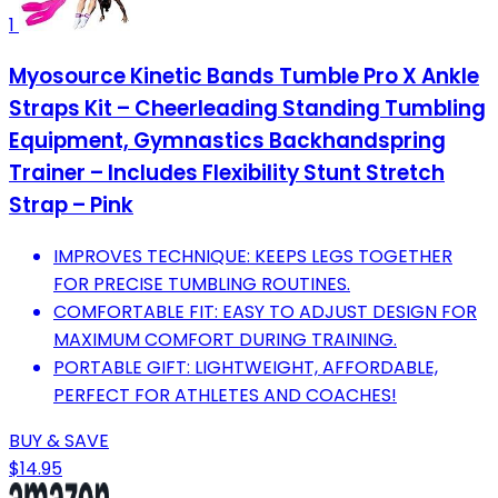
1
Myosource Kinetic Bands Tumble Pro X Ankle
Straps Kit – Cheerleading Standing Tumbling
Equipment, Gymnastics Backhandspring
Trainer – Includes Flexibility Stunt Stretch
Strap – Pink
IMPROVES TECHNIQUE: KEEPS LEGS TOGETHER
FOR PRECISE TUMBLING ROUTINES.
COMFORTABLE FIT: EASY TO ADJUST DESIGN FOR
MAXIMUM COMFORT DURING TRAINING.
PORTABLE GIFT: LIGHTWEIGHT, AFFORDABLE,
PERFECT FOR ATHLETES AND COACHES!
BUY & SAVE
$14.95