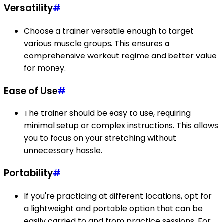
Versatility
#
Choose a trainer versatile enough to target
various muscle groups. This ensures a
comprehensive workout regime and better value
for money.
Ease of Use
#
The trainer should be easy to use, requiring
minimal setup or complex instructions. This allows
you to focus on your stretching without
unnecessary hassle.
Portability
#
If you're practicing at different locations, opt for
a lightweight and portable option that can be
easily carried to and from practice sessions. For