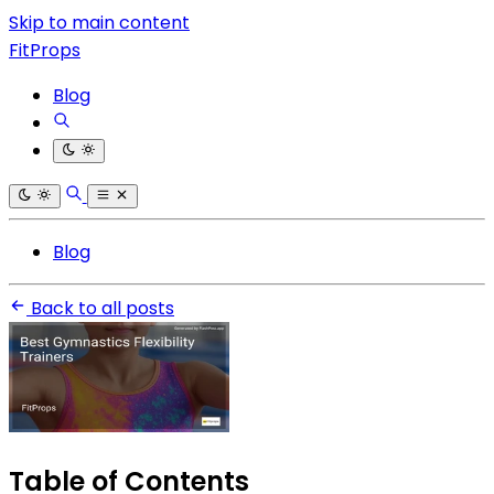
Skip to main content
FitProps
Blog
Blog
Back to all posts
Table of Contents