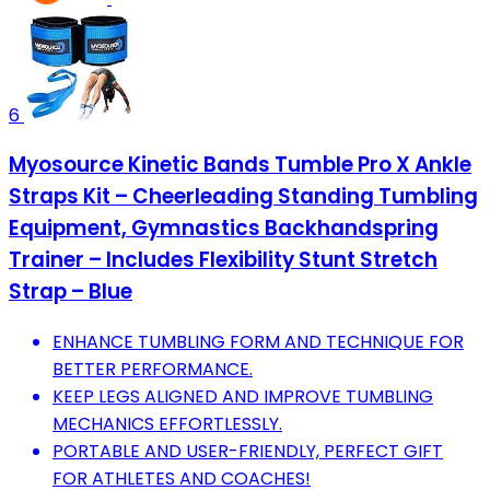
6
Myosource Kinetic Bands Tumble Pro X Ankle
Straps Kit – Cheerleading Standing Tumbling
Equipment, Gymnastics Backhandspring
Trainer – Includes Flexibility Stunt Stretch
Strap – Blue
ENHANCE TUMBLING FORM AND TECHNIQUE FOR
BETTER PERFORMANCE.
KEEP LEGS ALIGNED AND IMPROVE TUMBLING
MECHANICS EFFORTLESSLY.
PORTABLE AND USER-FRIENDLY, PERFECT GIFT
FOR ATHLETES AND COACHES!