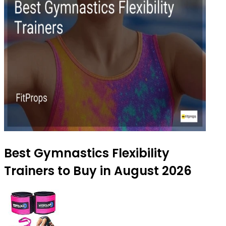
Best Gymnastics Flexibility
Trainers to Buy in August 2026