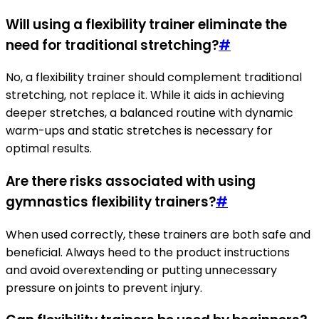
Will using a flexibility trainer eliminate the
need for traditional stretching?
#
No, a flexibility trainer should complement traditional
stretching, not replace it. While it aids in achieving
deeper stretches, a balanced routine with dynamic
warm-ups and static stretches is necessary for
optimal results.
Are there risks associated with using
gymnastics flexibility trainers?
#
When used correctly, these trainers are both safe and
beneficial. Always heed to the product instructions
and avoid overextending or putting unnecessary
pressure on joints to prevent injury.