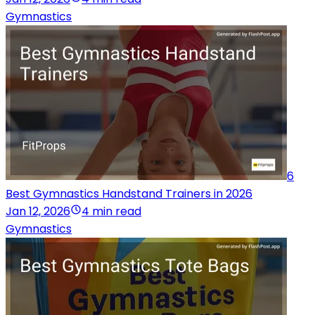
Gymnastics
6
Best Gymnastics Handstand Trainers in 2026
Jan 12, 2026
4 min read
Gymnastics