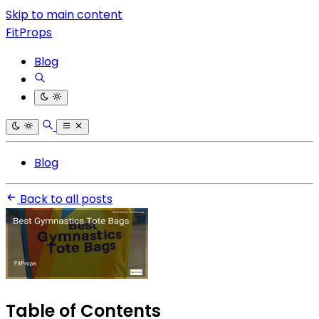
Skip to main content
FitProps
Blog
Blog
Back to all posts
Table of Contents