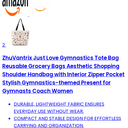
2
ZhuVantrix Just Love Gymnastics Tote Bag
Reusable Grocery Bags Aesthetic Shopping
Shoulder Handbag with Interior Zipper Pocket
Stylish Gymnastics-themed Present for
Gymnasts Coach Women
DURABLE, LIGHTWEIGHT FABRIC ENSURES
EVERYDAY USE WITHOUT WEAR.
COMPACT AND STABLE DESIGN FOR EFFORTLESS
CARRYING AND ORGANIZATION.