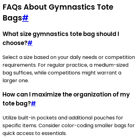
FAQs About Gymnastics Tote
Bags
#
What size gymnastics tote bag should I
choose?
#
Select a size based on your daily needs or competition
requirements. For regular practice, a medium-sized
bag suffices, while competitions might warrant a
larger one.
How can I maximize the organization of my
tote bag?
#
Utilize built-in pockets and additional pouches for
specific items. Consider color-coding smaller bags for
quick access to essentials.