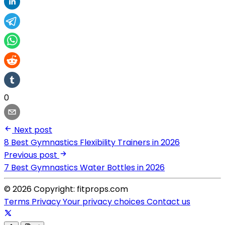
0
Next post
8 Best Gymnastics Flexibility Trainers in 2026
Previous post
7 Best Gymnastics Water Bottles in 2026
© 2026 Copyright: fitprops.com
Terms
Privacy
Your privacy choices
Contact us