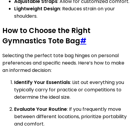
Adjustable Straps
: Allow for customized comfort.
Lightweight Design
: Reduces strain on your
shoulders.
How to Choose the Right
Gymnastics Tote Bag
#
Selecting the perfect tote bag hinges on personal
preferences and specific needs. Here’s how to make
an informed decision:
Identify Your Essentials
: List out everything you
typically carry for practice or competitions to
determine the ideal size.
Evaluate Your Routine
: If you frequently move
between different locations, prioritize portability
and comfort.