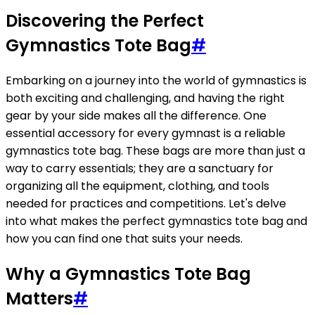
Discovering the Perfect
Gymnastics Tote Bag
#
Embarking on a journey into the world of gymnastics is
both exciting and challenging, and having the right
gear by your side makes all the difference. One
essential accessory for every gymnast is a reliable
gymnastics tote bag. These bags are more than just a
way to carry essentials; they are a sanctuary for
organizing all the equipment, clothing, and tools
needed for practices and competitions. Let's delve
into what makes the perfect gymnastics tote bag and
how you can find one that suits your needs.
Why a Gymnastics Tote Bag
Matters
#