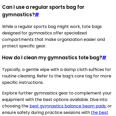
Can I use a regular sports bag for
gymnastics?
#
While a regular sports bag might work, tote bags
designed for gymnastics offer specialized
compartments that make organization easier and
protect specific gear.
How do I clean my gymnastics tote bag?
#
Typically, a gentle wipe with a damp cloth suffices for
routine cleaning. Refer to the bag’s care tag for more
specific instructions.
Explore further gymnastics gear to complement your
equipment with the best options available. Dive into
choosing the
best gymnastics balance beam pads
, or
ensure safety during practice sessions with
the best