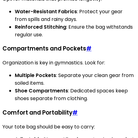
Water-Resistant Fabrics
: Protect your gear
from spills and rainy days.
Reinforced Stitching
: Ensure the bag withstands
regular use.
Compartments and Pockets
#
Organization is key in gymnastics. Look for:
Multiple Pockets
: Separate your clean gear from
soiled items.
Shoe Compartments
: Dedicated spaces keep
shoes separate from clothing.
Comfort and Portability
#
Your tote bag should be easy to carry: