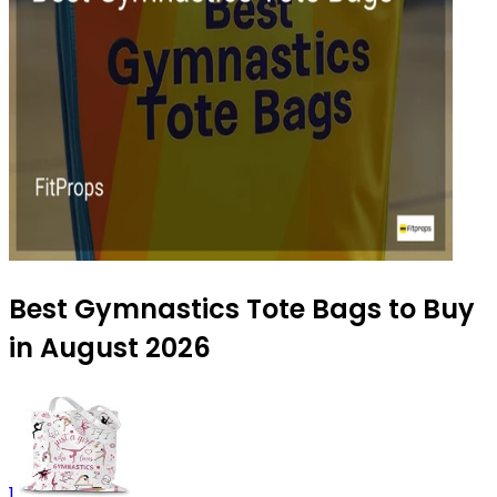
Best Gymnastics Tote Bags to Buy
in August 2026
1