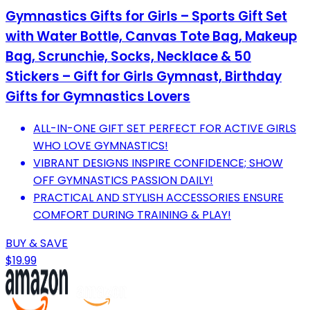
Gymnastics Gifts for Girls – Sports Gift Set
with Water Bottle, Canvas Tote Bag, Makeup
Bag, Scrunchie, Socks, Necklace & 50
Stickers – Gift for Girls Gymnast, Birthday
Gifts for Gymnastics Lovers
ALL-IN-ONE GIFT SET PERFECT FOR ACTIVE GIRLS
WHO LOVE GYMNASTICS!
VIBRANT DESIGNS INSPIRE CONFIDENCE; SHOW
OFF GYMNASTICS PASSION DAILY!
PRACTICAL AND STYLISH ACCESSORIES ENSURE
COMFORT DURING TRAINING & PLAY!
BUY & SAVE
$19.99