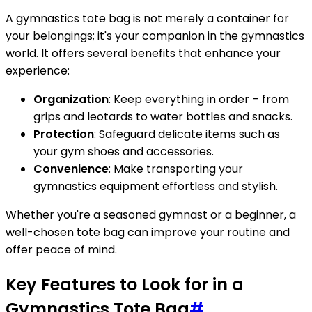
A gymnastics tote bag is not merely a container for
your belongings; it's your companion in the gymnastics
world. It offers several benefits that enhance your
experience:
Organization
: Keep everything in order – from
grips and leotards to water bottles and snacks.
Protection
: Safeguard delicate items such as
your gym shoes and accessories.
Convenience
: Make transporting your
gymnastics equipment effortless and stylish.
Whether you're a seasoned gymnast or a beginner, a
well-chosen tote bag can improve your routine and
offer peace of mind.
Key Features to Look for in a
Gymnastics Tote Bag
#