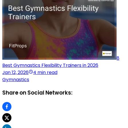
8
Best Gymnastics Flexibility Trainers in 2026
Jan 12, 2026
4 min read
Gymnastics
Share on Social Networks: