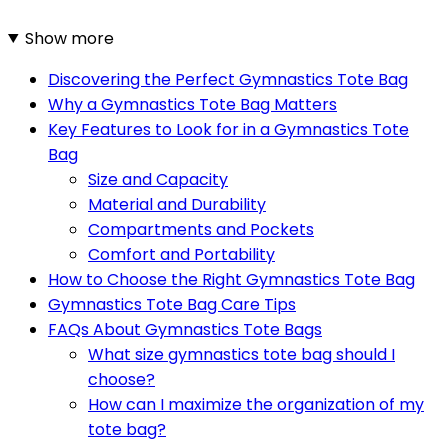
Show more
Discovering the Perfect Gymnastics Tote Bag
Why a Gymnastics Tote Bag Matters
Key Features to Look for in a Gymnastics Tote
Bag
Size and Capacity
Material and Durability
Compartments and Pockets
Comfort and Portability
How to Choose the Right Gymnastics Tote Bag
Gymnastics Tote Bag Care Tips
FAQs About Gymnastics Tote Bags
What size gymnastics tote bag should I
choose?
How can I maximize the organization of my
tote bag?