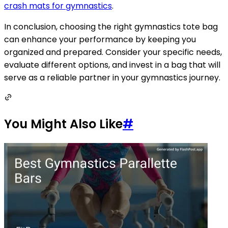
crash mats for gymnastics
.
In conclusion, choosing the right gymnastics tote bag
can enhance your performance by keeping you
organized and prepared. Consider your specific needs,
evaluate different options, and invest in a bag that will
serve as a reliable partner in your gymnastics journey.
You Might Also Like
#