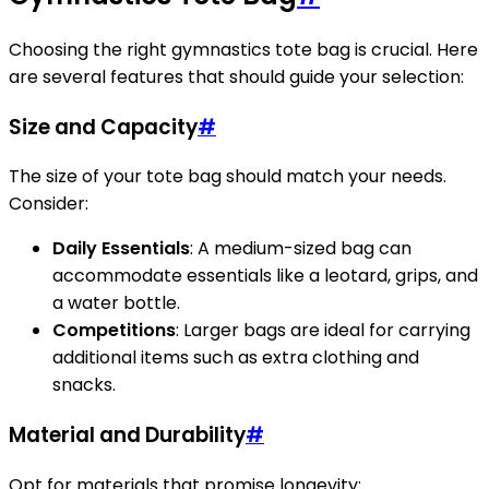
Choosing the right gymnastics tote bag is crucial. Here
are several features that should guide your selection:
Size and Capacity
#
The size of your tote bag should match your needs.
Consider:
Daily Essentials
: A medium-sized bag can
accommodate essentials like a leotard, grips, and
a water bottle.
Competitions
: Larger bags are ideal for carrying
additional items such as extra clothing and
snacks.
Material and Durability
#
Opt for materials that promise longevity: