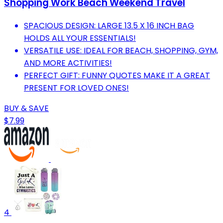
Shopping Work Beach Weekend Travel
SPACIOUS DESIGN: LARGE 13.5 X 16 INCH BAG
HOLDS ALL YOUR ESSENTIALS!
VERSATILE USE: IDEAL FOR BEACH, SHOPPING, GYM,
AND MORE ACTIVITIES!
PERFECT GIFT: FUNNY QUOTES MAKE IT A GREAT
PRESENT FOR LOVED ONES!
BUY & SAVE
$7.99
4