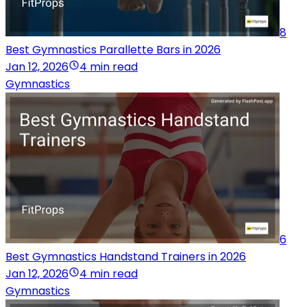
8
Best Gymnastics Parallette Bars in 2026
Jan 12, 2026
4 min read
Gymnastics
6
Best Gymnastics Handstand Trainers in 2026
Jan 12, 2026
4 min read
Gymnastics