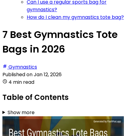
Can I use a regular sports bag for
gymnastics?
How do I clean my gymnastics tote bag?
7 Best Gymnastics Tote
Bags in 2026
Gymnastics
Published on
Jan 12, 2026
4 min read
Table of Contents
Show more