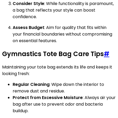
Consider Style
: While functionality is paramount,
a bag that reflects your style can boost
confidence.
Assess Budget
: Aim for quality that fits within
your financial boundaries without compromising
on essential features.
Gymnastics Tote Bag Care Tips
#
Maintaining your tote bag extends its life and keeps it
looking fresh:
Regular Cleaning
: Wipe down the interior to
remove dust and residue.
Protect from Excessive Moisture
: Always air your
bag after use to prevent odor and bacteria
buildup.