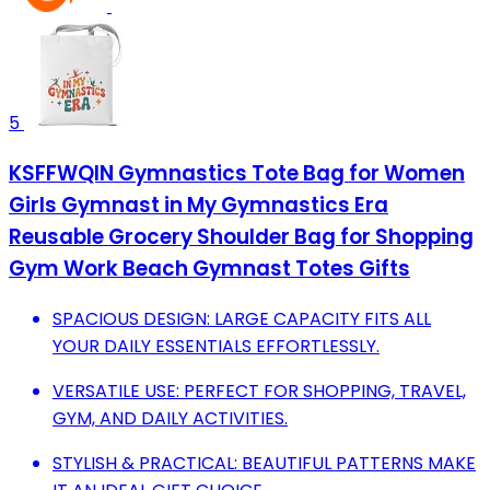
5
KSFFWQIN Gymnastics Tote Bag for Women
Girls Gymnast in My Gymnastics Era
Reusable Grocery Shoulder Bag for Shopping
Gym Work Beach Gymnast Totes Gifts
SPACIOUS DESIGN: LARGE CAPACITY FITS ALL
YOUR DAILY ESSENTIALS EFFORTLESSLY.
VERSATILE USE: PERFECT FOR SHOPPING, TRAVEL,
GYM, AND DAILY ACTIVITIES.
STYLISH & PRACTICAL: BEAUTIFUL PATTERNS MAKE