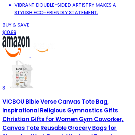
VIBRANT DOUBLE-SIDED ARTISTRY MAKES A
STYLISH ECO-FRIENDLY STATEMENT.
BUY & SAVE
$10.99
3
VICBOU Bible Verse Canvas Tote Bag,
Inspirational Religious Gymnastics Gifts
Christian Gifts for Women Gym Coworker,
Canvas Tote Reusable Grocery Bags for