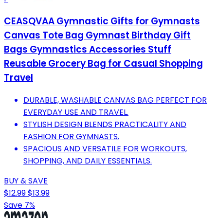
CEASQVAA Gymnastic Gifts for Gymnasts
Canvas Tote Bag Gymnast Birthday Gift
Bags Gymnastics Accessories Stuff
Reusable Grocery Bag for Casual Shopping
Travel
DURABLE, WASHABLE CANVAS BAG PERFECT FOR
EVERYDAY USE AND TRAVEL.
STYLISH DESIGN BLENDS PRACTICALITY AND
FASHION FOR GYMNASTS.
SPACIOUS AND VERSATILE FOR WORKOUTS,
SHOPPING, AND DAILY ESSENTIALS.
BUY & SAVE
$12.99
$13.99
Save 7%