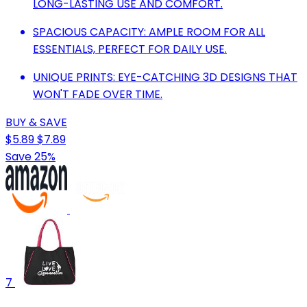
LONG-LASTING USE AND COMFORT.
SPACIOUS CAPACITY: AMPLE ROOM FOR ALL
ESSENTIALS, PERFECT FOR DAILY USE.
UNIQUE PRINTS: EYE-CATCHING 3D DESIGNS THAT
WON'T FADE OVER TIME.
BUY & SAVE
$5.89
$7.89
Save 25%
7