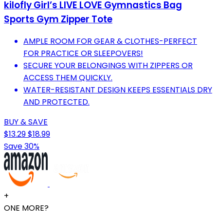
kilofly Girl’s LIVE LOVE Gymnastics Bag
Sports Gym Zipper Tote
AMPLE ROOM FOR GEAR & CLOTHES-PERFECT
FOR PRACTICE OR SLEEPOVERS!
SECURE YOUR BELONGINGS WITH ZIPPERS OR
ACCESS THEM QUICKLY.
WATER-RESISTANT DESIGN KEEPS ESSENTIALS DRY
AND PROTECTED.
BUY & SAVE
$13.29
$18.99
Save 30%
+
ONE MORE?