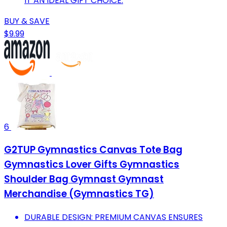
IT AN IDEAL GIFT CHOICE.
BUY & SAVE
$9.99
6
G2TUP Gymnastics Canvas Tote Bag
Gymnastics Lover Gifts Gymnastics
Shoulder Bag Gymnast Gymnast
Merchandise (Gymnastics TG)
DURABLE DESIGN: PREMIUM CANVAS ENSURES