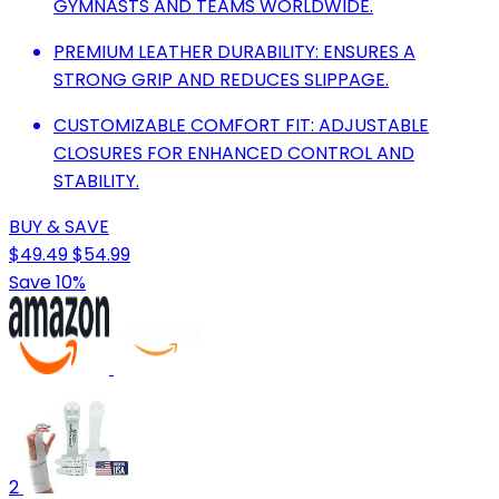
GYMNASTS AND TEAMS WORLDWIDE.
PREMIUM LEATHER DURABILITY: ENSURES A
STRONG GRIP AND REDUCES SLIPPAGE.
CUSTOMIZABLE COMFORT FIT: ADJUSTABLE
CLOSURES FOR ENHANCED CONTROL AND
STABILITY.
BUY & SAVE
$49.49
$54.99
Save 10%
2