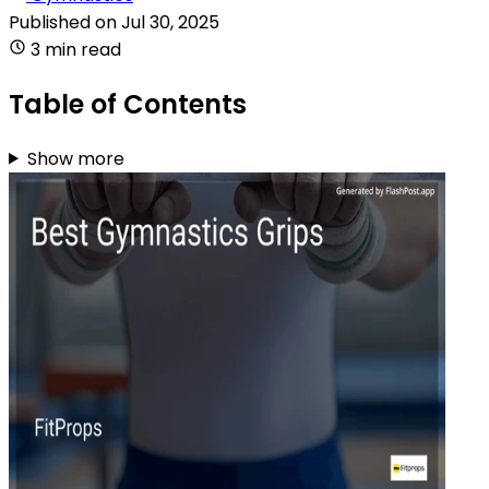
Published on
Jul 30, 2025
3 min read
Table of Contents
Show more