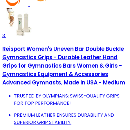
3
Reisport Women's Uneven Bar Double Buckle
Gymnastics Grips - Durable Leather Hand
Grips for Gymnastics Bars Women & Girls -
Gymnastics Equipment & Accessories
Advanced Gymnasts, Made in USA - Medium
TRUSTED BY OLYMPIANS: SWISS-QUALITY GRIPS
FOR TOP PERFORMANCE!
PREMIUM LEATHER ENSURES DURABILITY AND
SUPERIOR GRIP STABILITY.