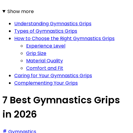
Show more
Understanding Gymnastics Grips
Types of Gymnastics Grips
How to Choose the Right Gymnastics Grips
Experience Level
Grip Size
Material Quality
Comfort and Fit
Caring for Your Gymnastics Grips
Complementing Your Grips
7 Best Gymnastics Grips
in 2026
Gymnastics