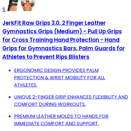
5
JerkFit Raw Grips 3.0, 2 Finger Leather
Gymnastics Grips (Medium) - Pull Up Grips
for Cross Training Hand Protection - Hand
Grips for Gymnastics Bars, Palm Guards for
Athletes to Prevent Rips Blisters
ERGONOMIC DESIGN PROVIDES PALM
PROTECTION & WRIST MOBILITY FOR ALL
ATHLETES.
UNIQUE 2-FINGER GRIP ENHANCES FLEXIBILITY AND
COMFORT DURING WORKOUTS.
PREMIUM LEATHER MOLDS TO HANDS FOR
IMMEDIATE COMFORT AND SUPPORT.