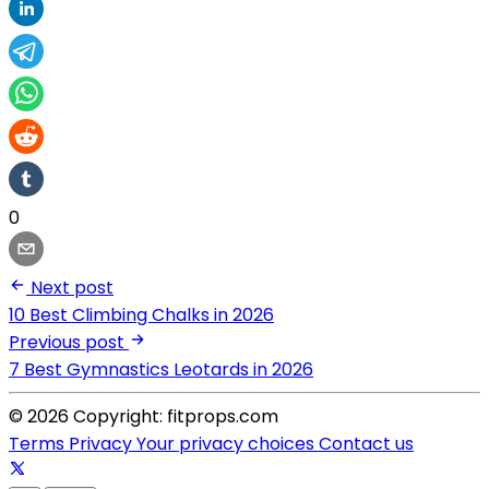
0
Next post
10 Best Climbing Chalks in 2026
Previous post
7 Best Gymnastics Leotards in 2026
© 2026 Copyright: fitprops.com
Terms
Privacy
Your privacy choices
Contact us