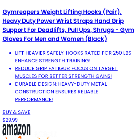
Gymreapers Weight Lifting Hooks (Pair),
Heavy Duty Power Wrist Straps Hand Grip
Support For Deadlifts, Pull Ups, Shrugs - Gym
Gloves For Men and Women (Black)
LIFT HEAVIER SAFELY: HOOKS RATED FOR 250 LBS
ENHANCE STRENGTH TRAINING!
REDUCE GRIP FATIGUE: FOCUS ON TARGET
MUSCLES FOR BETTER STRENGTH GAINS!
DURABLE DESIGN: HEAVY-DUTY METAL
CONSTRUCTION ENSURES RELIABLE
PERFORMANCE!
BUY & SAVE
$29.99