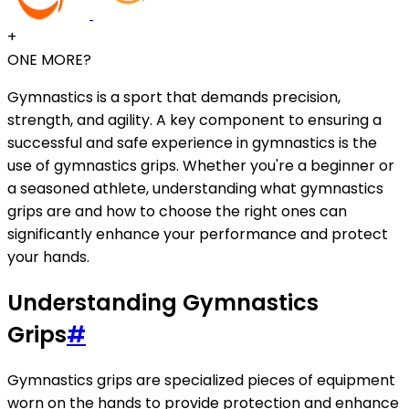
+
ONE MORE?
Gymnastics is a sport that demands precision,
strength, and agility. A key component to ensuring a
successful and safe experience in gymnastics is the
use of gymnastics grips. Whether you're a beginner or
a seasoned athlete, understanding what gymnastics
grips are and how to choose the right ones can
significantly enhance your performance and protect
your hands.
Understanding Gymnastics
Grips
#
Gymnastics grips are specialized pieces of equipment
worn on the hands to provide protection and enhance