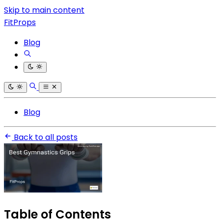
Skip to main content
FitProps
Blog
Blog
Back to all posts
Table of Contents