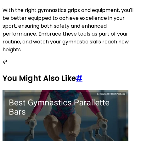
With the right gymnastics grips and equipment, you'll
be better equipped to achieve excellence in your
sport, ensuring both safety and enhanced
performance. Embrace these tools as part of your
routine, and watch your gymnastic skills reach new
heights.
You Might Also Like
#