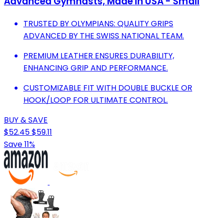
Advanced Gymnasts, Made In USA - Small
TRUSTED BY OLYMPIANS: QUALITY GRIPS
ADVANCED BY THE SWISS NATIONAL TEAM.
PREMIUM LEATHER ENSURES DURABILITY,
ENHANCING GRIP AND PERFORMANCE.
CUSTOMIZABLE FIT WITH DOUBLE BUCKLE OR
HOOK/LOOP FOR ULTIMATE CONTROL.
BUY & SAVE
$52.45
$59.11
Save 11%