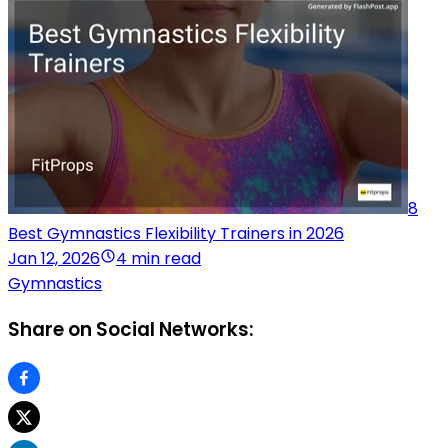
8
Best Gymnastics Flexibility Trainers in 2026
Jan 12, 2026
4 min read
Gymnastics
Share on Social Networks: