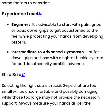
some factors to consider:
Experience Level
#
Beginners
: It's advisable to start with palm grips
or basic dowel grips to get accustomed to the
feel while protecting your hands from developing
blisters.
Intermediate to Advanced Gymnasts
: Opt for
dowel grips or those with a tighter buckle system
for additional security as skills advance.
Grip Size
#
Selecting the right size is crucial. Grips that are too
small will be uncomfortable and possibly damaging,
while those too large may not provide the necessary
support. Always measure your hands as per the