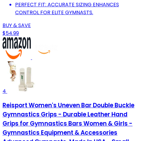
PERFECT FIT: ACCURATE SIZING ENHANCES
CONTROL FOR ELITE GYMNASTS.
BUY & SAVE
$54.99
4
Reisport Women's Uneven Bar Double Buckle
Gymnastics Grips - Durable Leather Hand
Grips for Gymnastics Bars Women & Girls -
Gymnastics Equipment & Accessories