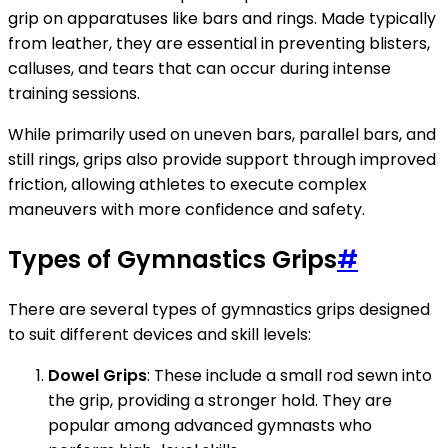
grip on apparatuses like bars and rings. Made typically
from leather, they are essential in preventing blisters,
calluses, and tears that can occur during intense
training sessions.
While primarily used on uneven bars, parallel bars, and
still rings, grips also provide support through improved
friction, allowing athletes to execute complex
maneuvers with more confidence and safety.
Types of Gymnastics Grips
#
There are several types of gymnastics grips designed
to suit different devices and skill levels:
Dowel Grips
: These include a small rod sewn into
the grip, providing a stronger hold. They are
popular among advanced gymnasts who