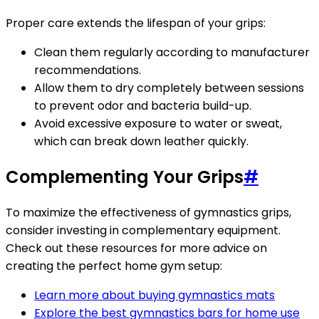
Proper care extends the lifespan of your grips:
Clean them regularly according to manufacturer
recommendations.
Allow them to dry completely between sessions
to prevent odor and bacteria build-up.
Avoid excessive exposure to water or sweat,
which can break down leather quickly.
Complementing Your Grips
#
To maximize the effectiveness of gymnastics grips,
consider investing in complementary equipment.
Check out these resources for more advice on
creating the perfect home gym setup:
Learn more about buying gymnastics mats
Explore the best gymnastics bars for home use