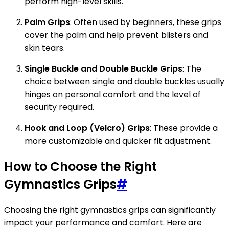
perform high-level skills.
Palm Grips
: Often used by beginners, these grips
cover the palm and help prevent blisters and
skin tears.
Single Buckle and Double Buckle Grips
: The
choice between single and double buckles usually
hinges on personal comfort and the level of
security required.
Hook and Loop (Velcro) Grips
: These provide a
more customizable and quicker fit adjustment.
How to Choose the Right
Gymnastics Grips
#
Choosing the right gymnastics grips can significantly
impact your performance and comfort. Here are