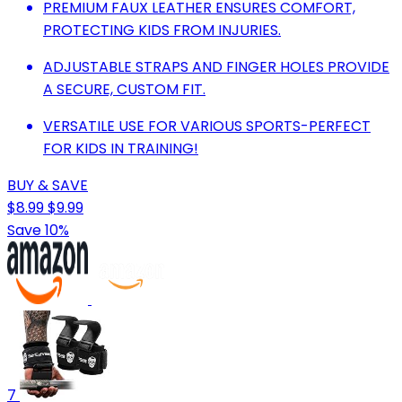
PREMIUM FAUX LEATHER ENSURES COMFORT,
PROTECTING KIDS FROM INJURIES.
ADJUSTABLE STRAPS AND FINGER HOLES PROVIDE
A SECURE, CUSTOM FIT.
VERSATILE USE FOR VARIOUS SPORTS-PERFECT
FOR KIDS IN TRAINING!
BUY & SAVE
$8.99
$9.99
Save 10%
7