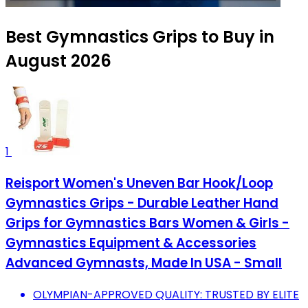
Best Gymnastics Grips to Buy in
August 2026
1
Reisport Women's Uneven Bar Hook/Loop
Gymnastics Grips - Durable Leather Hand
Grips for Gymnastics Bars Women & Girls -
Gymnastics Equipment & Accessories
Advanced Gymnasts, Made In USA - Small
OLYMPIAN-APPROVED QUALITY: TRUSTED BY ELITE