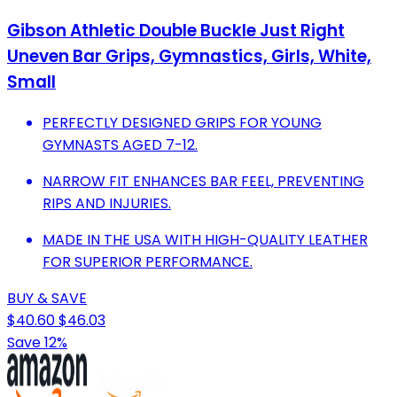
Gibson Athletic Double Buckle Just Right
Uneven Bar Grips, Gymnastics, Girls, White,
Small
PERFECTLY DESIGNED GRIPS FOR YOUNG
GYMNASTS AGED 7-12.
NARROW FIT ENHANCES BAR FEEL, PREVENTING
RIPS AND INJURIES.
MADE IN THE USA WITH HIGH-QUALITY LEATHER
FOR SUPERIOR PERFORMANCE.
BUY & SAVE
$40.60
$46.03
Save 12%