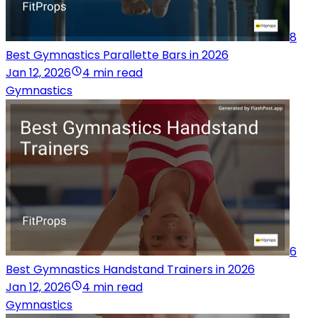
8
Best Gymnastics Parallette Bars in 2026
Jan 12, 2026
4 min read
Gymnastics
6
Best Gymnastics Handstand Trainers in 2026
Jan 12, 2026
4 min read
Gymnastics