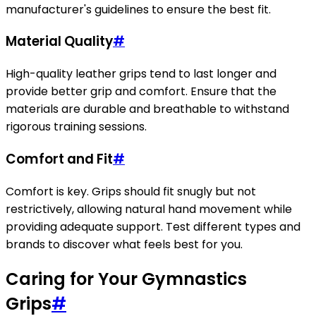
manufacturer's guidelines to ensure the best fit.
Material Quality
#
High-quality leather grips tend to last longer and
provide better grip and comfort. Ensure that the
materials are durable and breathable to withstand
rigorous training sessions.
Comfort and Fit
#
Comfort is key. Grips should fit snugly but not
restrictively, allowing natural hand movement while
providing adequate support. Test different types and
brands to discover what feels best for you.
Caring for Your Gymnastics
Grips
#