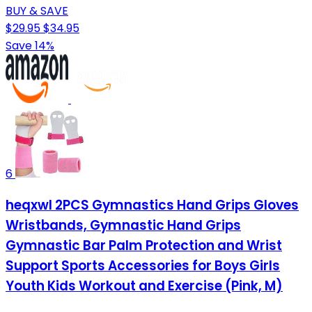
BUY & SAVE
$29.95
$34.95
Save 14%
6
heqxwl 2PCS Gymnastics Hand Grips Gloves
Wristbands, Gymnastic Hand Grips
Gymnastic Bar Palm Protection and Wrist
Support Sports Accessories for Boys Girls
Youth Kids Workout and Exercise (Pink, M)