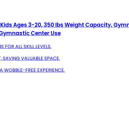
Kids Ages 3-20, 350 lbs Weight Capacity, Gymna
 Gymnastic Center Use
FOR ALL SKILL LEVELS.
, SAVING VALUABLE SPACE.
 A WOBBLE-FREE EXPERIENCE.