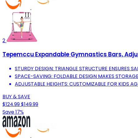
2
Tepemccu Expandable Gymnastics Bars, Adjusta
STURDY DESIGN: TRIANGLE STRUCTURE ENSURES S
SPACE-SAVING: FOLDABLE DESIGN MAKES STORAGE 
ADJUSTABLE HEIGHTS: CUSTOMIZABLE FOR KIDS A
BUY & SAVE
$124.99
$149.99
Save 17%