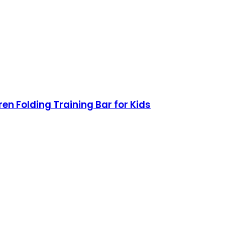
n Folding Training Bar for Kids