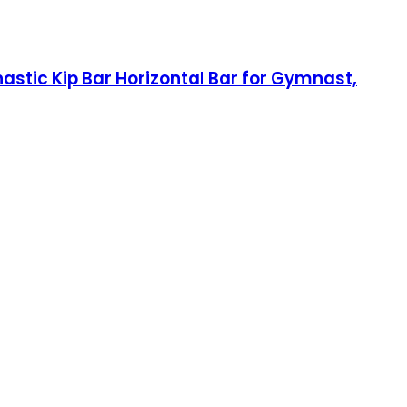
stic Kip Bar Horizontal Bar for Gymnast,