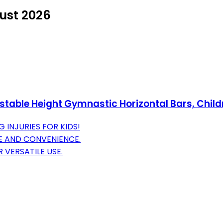
ust 2026
ble Height Gymnastic Horizontal Bars, Childre
 INJURIES FOR KIDS!
E AND CONVENIENCE.
 VERSATILE USE.