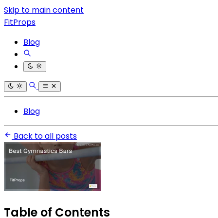
Skip to main content
FitProps
Blog
Blog
Back to all posts
Table of Contents