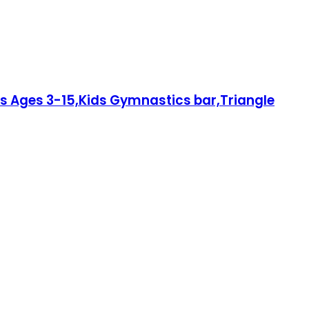
ds Ages 3-15,Kids Gymnastics bar,Triangle