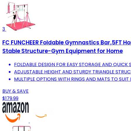
3
FC FUNCHEER Foldable Gymnastics Bar,5FT Hori
Stable Structure-Gym Equipment for Home
FOLDABLE DESIGN FOR EASY STORAGE AND QUICK S
ADJUSTABLE HEIGHT AND STURDY TRIANGLE STRUCT
MULTIPLE OPTIONS WITH RINGS AND MATS TO SUIT E
BUY & SAVE
$179.99