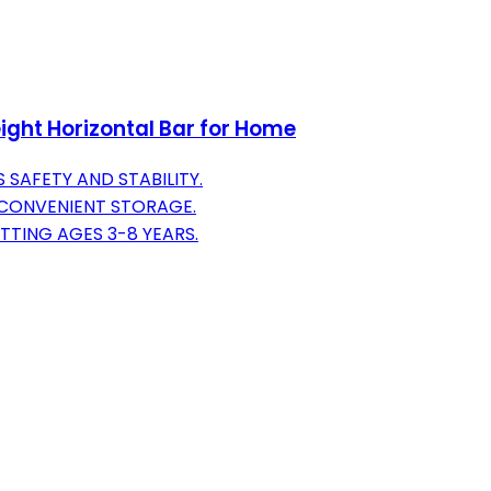
ight Horizontal Bar for Home
 SAFETY AND STABILITY.
 CONVENIENT STORAGE.
TTING AGES 3-8 YEARS.