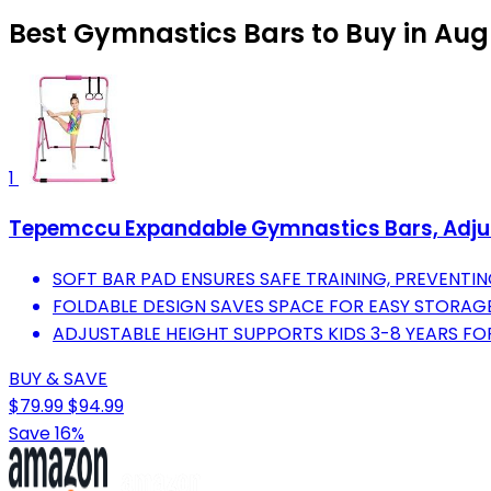
Best Gymnastics Bars to Buy in Aug
1
Tepemccu Expandable Gymnastics Bars, Adjusta
SOFT BAR PAD ENSURES SAFE TRAINING, PREVENTING
FOLDABLE DESIGN SAVES SPACE FOR EASY STORAG
ADJUSTABLE HEIGHT SUPPORTS KIDS 3-8 YEARS FOR
BUY & SAVE
$79.99
$94.99
Save 16%