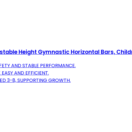
ble Height Gymnastic Horizontal Bars, Childre
AFETY AND STABLE PERFORMANCE.
EASY AND EFFICIENT.
GED 3-8, SUPPORTING GROWTH.