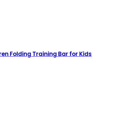
n Folding Training Bar for Kids