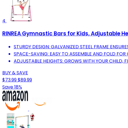
4
RINREA Gymnastic Bars for Kids, Adjustable He
STURDY DESIGN: GALVANIZED STEEL FRAME ENSURES
SPACE-SAVING: EASY TO ASSEMBLE AND FOLD FOR
ADJUSTABLE HEIGHTS: GROWS WITH YOUR CHILD, FI
BUY & SAVE
$73.99
$89.99
Save 18%