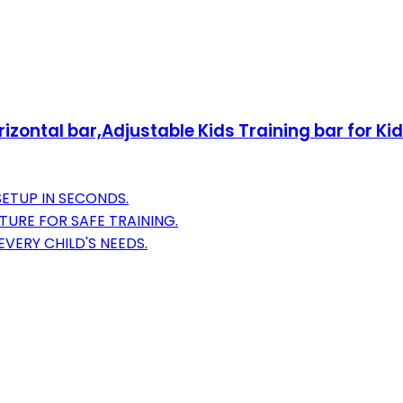
zontal bar,Adjustable Kids Training bar for Ki
ETUP IN SECONDS.
URE FOR SAFE TRAINING.
VERY CHILD'S NEEDS.