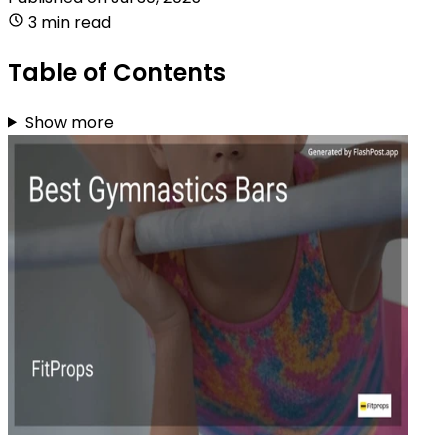
3 min read
Table of Contents
Show more