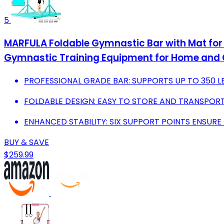
5
MARFULA Foldable Gymnastic Bar with Mat for 
Gymnastic Training Equipment for Home and
PROFESSIONAL GRADE BAR: SUPPORTS UP TO 350 LBS 
FOLDABLE DESIGN: EASY TO STORE AND TRANSPORT
ENHANCED STABILITY: SIX SUPPORT POINTS ENSURE
BUY & SAVE
$259.99