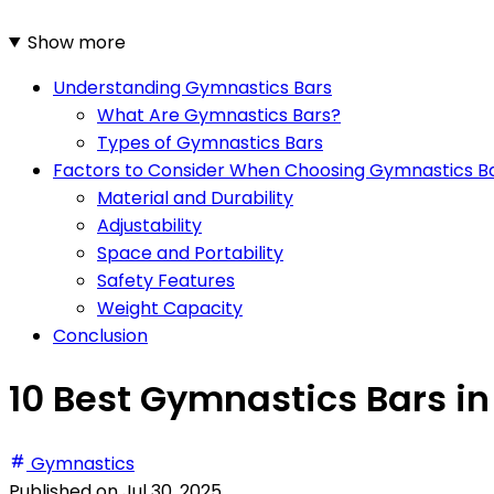
Show more
Understanding Gymnastics Bars
What Are Gymnastics Bars?
Types of Gymnastics Bars
Factors to Consider When Choosing Gymnastics B
Material and Durability
Adjustability
Space and Portability
Safety Features
Weight Capacity
Conclusion
10 Best Gymnastics Bars in
Gymnastics
Published on
Jul 30, 2025