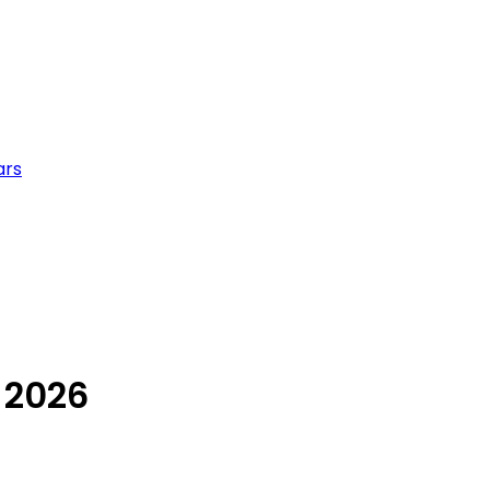
ars
 2026