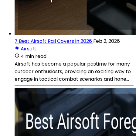
7 Best Airsoft Rail Covers in 2026
Feb 2, 2026
Airsoft
4 min read
Airsoft has become a popular pastime for many
outdoor enthusiasts, providing an exciting way to
engage in tactical combat scenarios and hone...