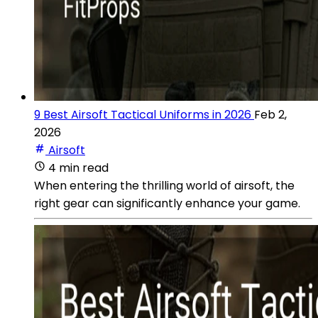
9 Best Airsoft Tactical Uniforms in 2026
Feb 2,
2026
Airsoft
4 min read
When entering the thrilling world of airsoft, the
right gear can significantly enhance your game.