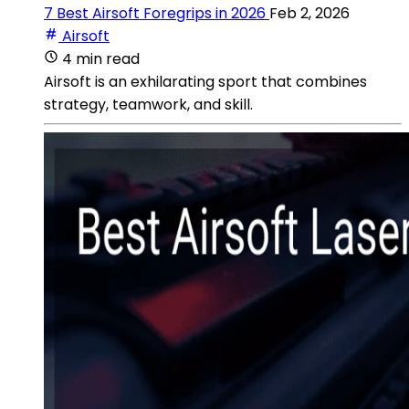
7 Best Airsoft Foregrips in 2026
Feb 2, 2026
Airsoft
4 min read
Airsoft is an exhilarating sport that combines
strategy, teamwork, and skill.