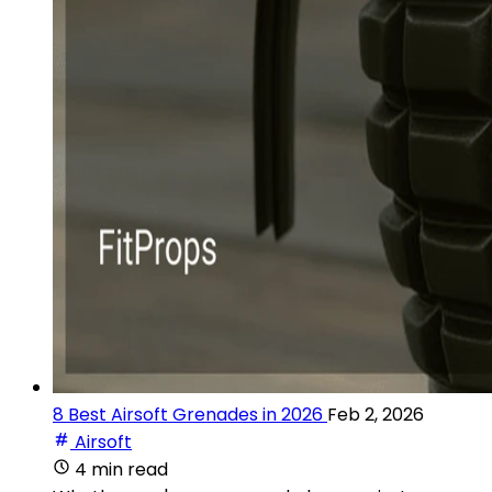
8 Best Airsoft Grenades in 2026
Feb 2, 2026
Airsoft
4 min read