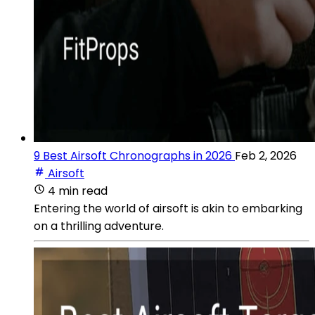
9 Best Airsoft Chronographs in 2026
Feb 2, 2026
Airsoft
4 min read
Entering the world of airsoft is akin to embarking
on a thrilling adventure.