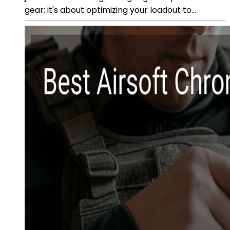
gear; it's about optimizing your loadout to...