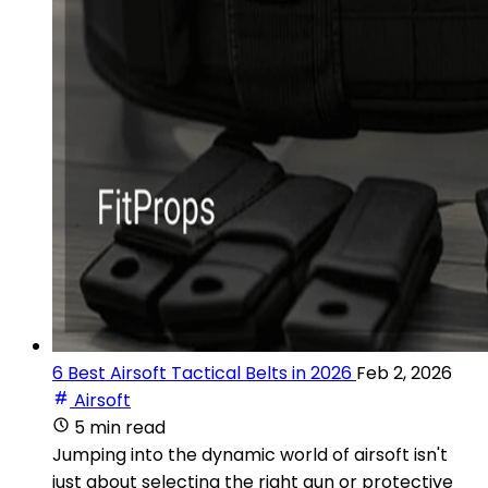
6 Best Airsoft Tactical Belts in 2026
Feb 2, 2026
Airsoft
5 min read
Jumping into the dynamic world of airsoft isn't
just about selecting the right gun or protective