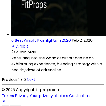
6 Best Airsoft Flashlights in 2026
Feb 2, 2026
Airsoft
4 min read
Venturing into the world of airsoft can be an
exhilarating experience, blending strategy with a
healthy dose of adrenaline.
Previous
1 / 5
Next
© 2026 Copyright: fitprops.com
Terms
Privacy
Your privacy choices
Contact us