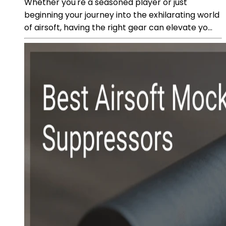
Whether you're a seasoned player or just
beginning your journey into the exhilarating world
of airsoft, having the right gear can elevate yo...