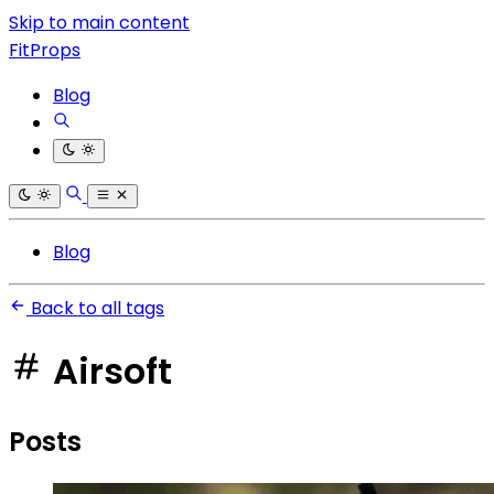
Skip to main content
FitProps
Blog
Blog
Back to all tags
Airsoft
Posts