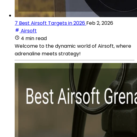
7 Best Airsoft Targets in 2026
Feb 2, 2026
Airsoft
4 min read
Welcome to the dynamic world of Airsoft, where
adrenaline meets strategy!