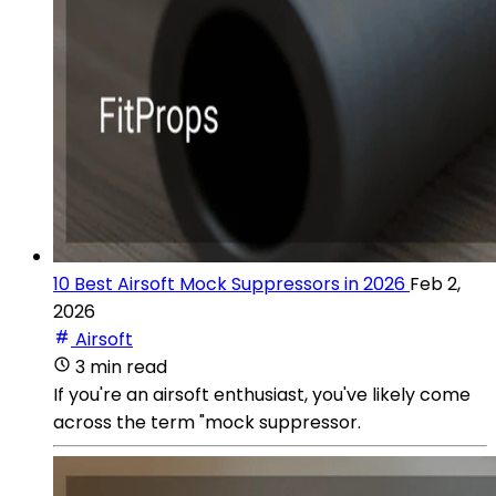
10 Best Airsoft Mock Suppressors in 2026
Feb 2,
2026
Airsoft
3 min read
If you're an airsoft enthusiast, you've likely come
across the term "mock suppressor.