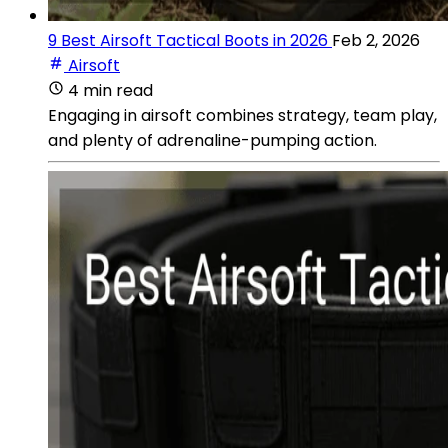
9 Best Airsoft Tactical Boots in 2026
Feb 2, 2026
Airsoft
4 min read
Engaging in airsoft combines strategy, team play,
and plenty of adrenaline-pumping action.