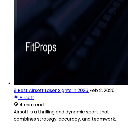
8 Best Airsoft Laser Sights in 2026
Feb 2, 2026
Airsoft
4 min read
Airsoft is a thrilling and dynamic sport that
combines strategy, accuracy, and teamwork.