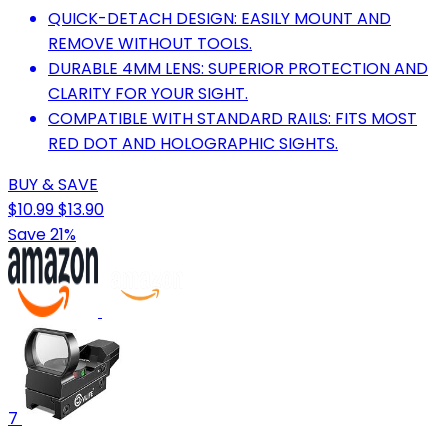
QUICK-DETACH DESIGN: EASILY MOUNT AND
REMOVE WITHOUT TOOLS.
DURABLE 4MM LENS: SUPERIOR PROTECTION AND
CLARITY FOR YOUR SIGHT.
COMPATIBLE WITH STANDARD RAILS: FITS MOST
RED DOT AND HOLOGRAPHIC SIGHTS.
BUY & SAVE
$10.99
$13.90
Save 21%
7