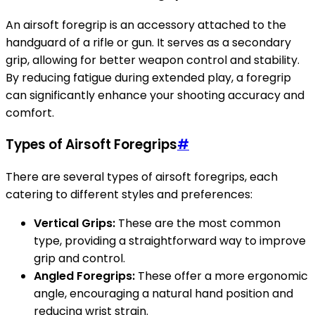
An airsoft foregrip is an accessory attached to the
handguard of a rifle or gun. It serves as a secondary
grip, allowing for better weapon control and stability.
By reducing fatigue during extended play, a foregrip
can significantly enhance your shooting accuracy and
comfort.
Types of Airsoft Foregrips
#
There are several types of airsoft foregrips, each
catering to different styles and preferences:
Vertical Grips:
These are the most common
type, providing a straightforward way to improve
grip and control.
Angled Foregrips:
These offer a more ergonomic
angle, encouraging a natural hand position and
reducing wrist strain.