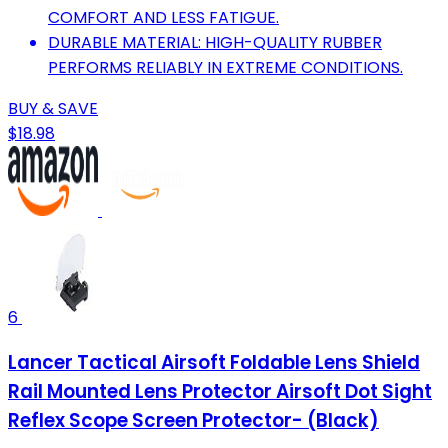
COMFORT AND LESS FATIGUE.
DURABLE MATERIAL: HIGH-QUALITY RUBBER
PERFORMS RELIABLY IN EXTREME CONDITIONS.
BUY & SAVE
$18.98
6
Lancer Tactical Airsoft Foldable Lens Shield
Rail Mounted Lens Protector Airsoft Dot Sight
Reflex Scope Screen Protector- (Black)