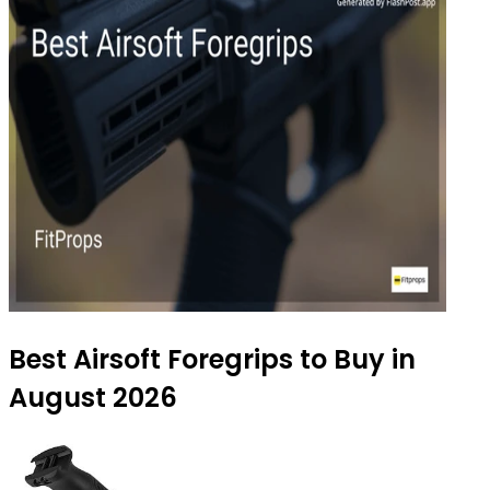
Best Airsoft Foregrips to Buy in
August 2026