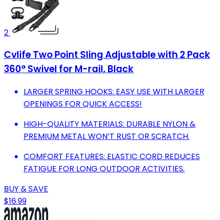
2
Cvlife Two Point Sling Adjustable with 2 Pack
360° Swivel for M-rail, Black
LARGER SPRING HOOKS: EASY USE WITH LARGER
OPENINGS FOR QUICK ACCESS!
HIGH-QUALITY MATERIALS: DURABLE NYLON &
PREMIUM METAL WON’T RUST OR SCRATCH.
COMFORT FEATURES: ELASTIC CORD REDUCES
FATIGUE FOR LONG OUTDOOR ACTIVITIES.
BUY & SAVE
$16.99