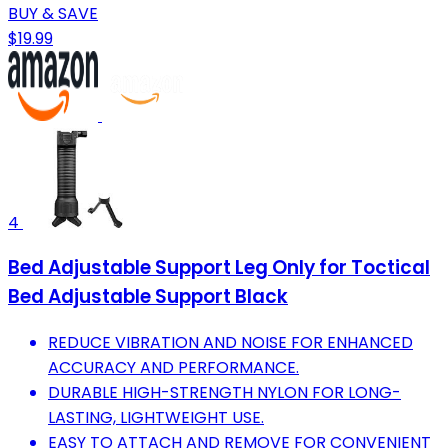
BUY & SAVE
$19.99
4
Bed Adjustable Support Leg Only for Toctical
Bed Adjustable Support Black
REDUCE VIBRATION AND NOISE FOR ENHANCED
ACCURACY AND PERFORMANCE.
DURABLE HIGH-STRENGTH NYLON FOR LONG-
LASTING, LIGHTWEIGHT USE.
EASY TO ATTACH AND REMOVE FOR CONVENIENT