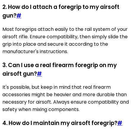
2. How do I attach a foregrip to my airsoft
gun?
#
Most foregrips attach easily to the rail system of your
airsoft rifle. Ensure compatibility, then simply slide the
grip into place and secure it according to the
manufacturer's instructions.
3. Can I use a real firearm foregrip on my
airsoft gun?
#
It's possible, but keep in mind that real firearm
accessories might be heavier and more durable than
necessary for airsoft. Always ensure compatibility and
safety when mixing components.
4. How do I maintain my airsoft foregrip?
#