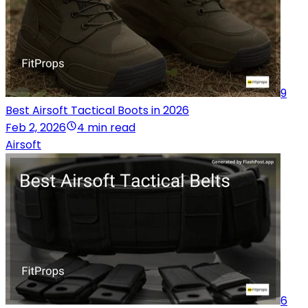
9
Best Airsoft Tactical Boots in 2026
Feb 2, 2026
4 min read
Airsoft
6