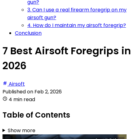
gun?
3. Can I use a real firearm foregrip on my
airsoft gun?
4. How do I maintain my airsoft foregrip?
Conclusion
7 Best Airsoft Foregrips in
2026
Airsoft
Published on
Feb 2, 2026
4 min read
Table of Contents
Show more