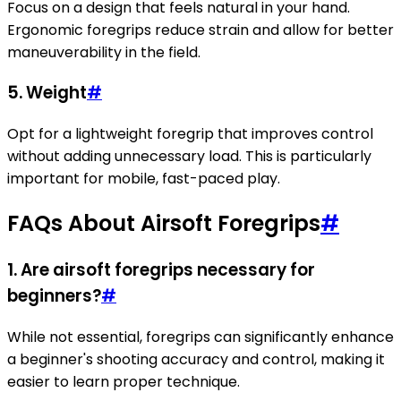
Focus on a design that feels natural in your hand.
Ergonomic foregrips reduce strain and allow for better
maneuverability in the field.
5. Weight
#
Opt for a lightweight foregrip that improves control
without adding unnecessary load. This is particularly
important for mobile, fast-paced play.
FAQs About Airsoft Foregrips
#
1. Are airsoft foregrips necessary for
beginners?
#
While not essential, foregrips can significantly enhance
a beginner's shooting accuracy and control, making it
easier to learn proper technique.