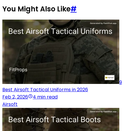
You Might Also Like
#
9
Best Airsoft Tactical Uniforms in 2026
Feb 2, 2026
4 min read
Airsoft