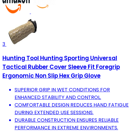
3
Hunting Tool Hunting Sporting Universal
Tactical Rubber Cover Sleeve Fit Foregrip
Ergonomic Non Slip Hex Grip Glove
SUPERIOR GRIP IN WET CONDITIONS FOR
ENHANCED STABILITY AND CONTROL.
COMFORTABLE DESIGN REDUCES HAND FATIGUE
DURING EXTENDED USE SESSIONS.
DURABLE CONSTRUCTION ENSURES RELIABLE
PERFORMANCE IN EXTREME ENVIRONMENTS.