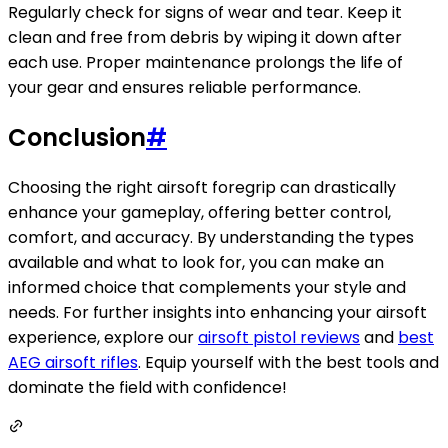
Regularly check for signs of wear and tear. Keep it
clean and free from debris by wiping it down after
each use. Proper maintenance prolongs the life of
your gear and ensures reliable performance.
Conclusion
#
Choosing the right airsoft foregrip can drastically
enhance your gameplay, offering better control,
comfort, and accuracy. By understanding the types
available and what to look for, you can make an
informed choice that complements your style and
needs. For further insights into enhancing your airsoft
experience, explore our
airsoft pistol reviews
and
best
AEG airsoft rifles
. Equip yourself with the best tools and
dominate the field with confidence!