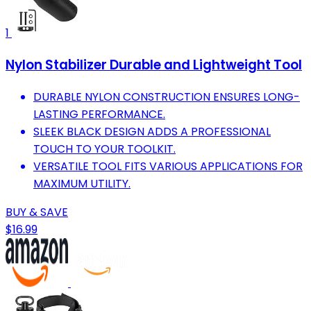
1
Nylon Stabilizer Durable and Lightweight Tool
DURABLE NYLON CONSTRUCTION ENSURES LONG-
LASTING PERFORMANCE.
SLEEK BLACK DESIGN ADDS A PROFESSIONAL
TOUCH TO YOUR TOOLKIT.
VERSATILE TOOL FITS VARIOUS APPLICATIONS FOR
MAXIMUM UTILITY.
BUY & SAVE
$16.99