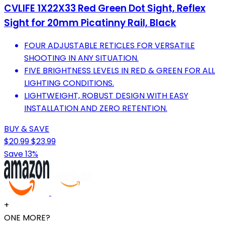
CVLIFE 1X22X33 Red Green Dot Sight, Reflex
Sight for 20mm Picatinny Rail, Black
FOUR ADJUSTABLE RETICLES FOR VERSATILE
SHOOTING IN ANY SITUATION.
FIVE BRIGHTNESS LEVELS IN RED & GREEN FOR ALL
LIGHTING CONDITIONS.
LIGHTWEIGHT, ROBUST DESIGN WITH EASY
INSTALLATION AND ZERO RETENTION.
BUY & SAVE
$20.99
$23.99
Save 13%
+
ONE MORE?