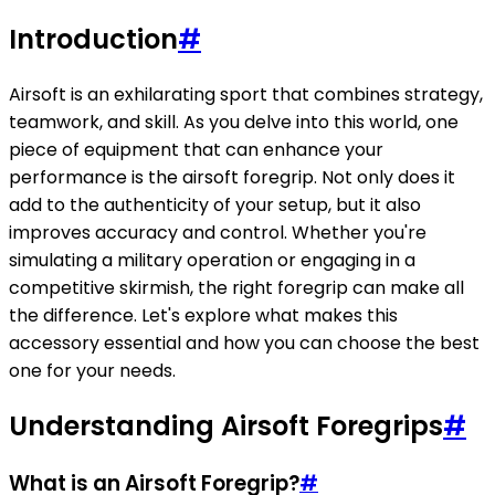
Introduction
#
Airsoft is an exhilarating sport that combines strategy,
teamwork, and skill. As you delve into this world, one
piece of equipment that can enhance your
performance is the airsoft foregrip. Not only does it
add to the authenticity of your setup, but it also
improves accuracy and control. Whether you're
simulating a military operation or engaging in a
competitive skirmish, the right foregrip can make all
the difference. Let's explore what makes this
accessory essential and how you can choose the best
one for your needs.
Understanding Airsoft Foregrips
#
What is an Airsoft Foregrip?
#