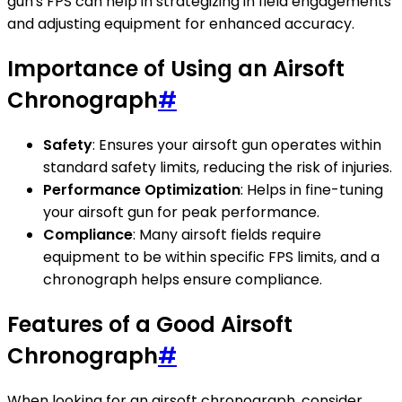
gun's FPS can help in strategizing in field engagements
and adjusting equipment for enhanced accuracy.
Importance of Using an Airsoft
Chronograph
#
Safety
: Ensures your airsoft gun operates within
standard safety limits, reducing the risk of injuries.
Performance Optimization
: Helps in fine-tuning
your airsoft gun for peak performance.
Compliance
: Many airsoft fields require
equipment to be within specific FPS limits, and a
chronograph helps ensure compliance.
Features of a Good Airsoft
Chronograph
#
When looking for an airsoft chronograph, consider