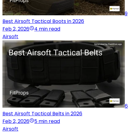
9
Best Airsoft Tactical Boots in 2026
Feb 2, 2026
4 min read
Airsoft
6
Best Airsoft Tactical Belts in 2026
Feb 2, 2026
5 min read
Airsoft