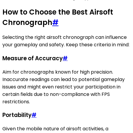
How to Choose the Best Airsoft
Chronograph
#
Selecting the right airsoft chronograph can influence
your gameplay and safety. Keep these criteria in mind:
Measure of Accuracy
#
Aim for chronographs known for high precision.
Inaccurate readings can lead to potential gameplay
issues and might even restrict your participation in
certain fields due to non-compliance with FPS
restrictions.
Portability
#
Given the mobile nature of airsoft activities, a