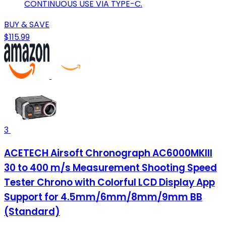
CONTINUOUS USE VIA TYPE-C.
BUY & SAVE
$115.99
3
ACETECH Airsoft Chronograph AC6000MKIII
30 to 400 m/s Measurement Shooting Speed
Tester Chrono with Colorful LCD Display App
Support for 4.5mm/6mm/8mm/9mm BB
(Standard)