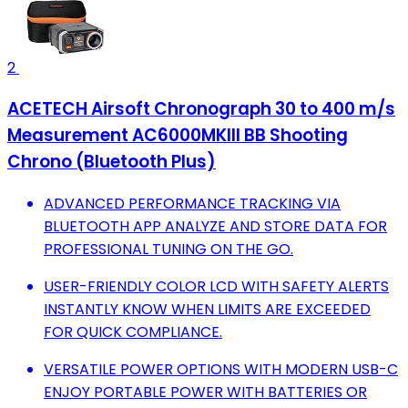
2
ACETECH Airsoft Chronograph 30 to 400 m/s
Measurement AC6000MKIII BB Shooting
Chrono (Bluetooth Plus)
ADVANCED PERFORMANCE TRACKING VIA
BLUETOOTH APP ANALYZE AND STORE DATA FOR
PROFESSIONAL TUNING ON THE GO.
USER-FRIENDLY COLOR LCD WITH SAFETY ALERTS
INSTANTLY KNOW WHEN LIMITS ARE EXCEEDED
FOR QUICK COMPLIANCE.
VERSATILE POWER OPTIONS WITH MODERN USB-C
ENJOY PORTABLE POWER WITH BATTERIES OR