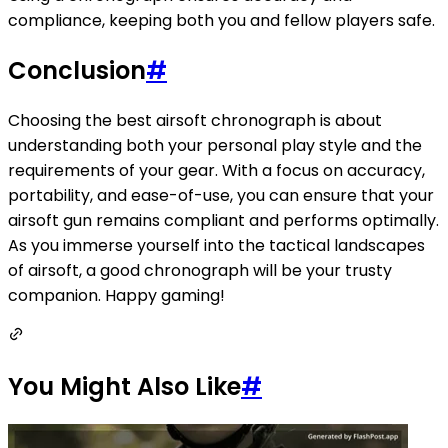
compliance, keeping both you and fellow players safe.
Conclusion
#
Choosing the best airsoft chronograph is about
understanding both your personal play style and the
requirements of your gear. With a focus on accuracy,
portability, and ease-of-use, you can ensure that your
airsoft gun remains compliant and performs optimally.
As you immerse yourself into the tactical landscapes
of airsoft, a good chronograph will be your trusty
companion. Happy gaming!
You Might Also Like
#