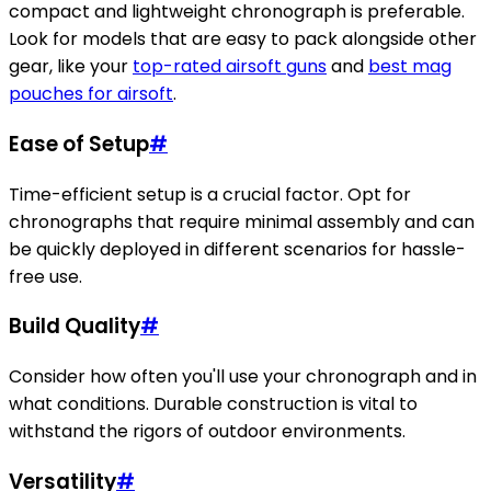
compact and lightweight chronograph is preferable.
Look for models that are easy to pack alongside other
gear, like your
top-rated airsoft guns
and
best mag
pouches for airsoft
.
Ease of Setup
#
Time-efficient setup is a crucial factor. Opt for
chronographs that require minimal assembly and can
be quickly deployed in different scenarios for hassle-
free use.
Build Quality
#
Consider how often you'll use your chronograph and in
what conditions. Durable construction is vital to
withstand the rigors of outdoor environments.
Versatility
#