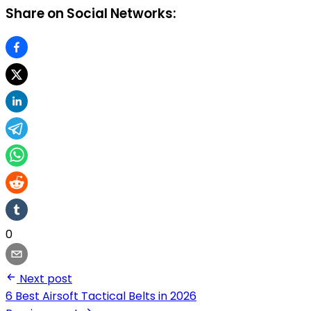
Share on Social Networks:
0
Next post
6 Best Airsoft Tactical Belts in 2026