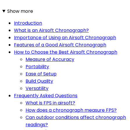
Show more
Introduction
What is an Airsoft Chronograph?
Importance of Using an Airsoft Chronograph
Features of a Good Airsoft Chronograph
How to Choose the Best Airsoft Chronograph
Measure of Accuracy
Portability
Ease of Setup
Build Quality
Versatility
Frequently Asked Questions
What is FPS in airsoft?
How does a chronograph measure FPS?
Can outdoor conditions affect chronograph
readings?