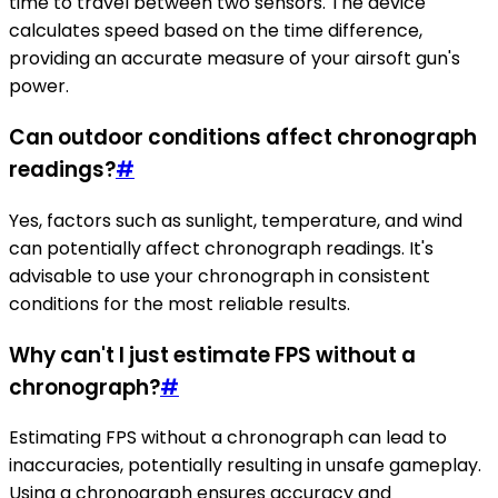
time to travel between two sensors. The device
calculates speed based on the time difference,
providing an accurate measure of your airsoft gun's
power.
Can outdoor conditions affect chronograph
readings?
#
Yes, factors such as sunlight, temperature, and wind
can potentially affect chronograph readings. It's
advisable to use your chronograph in consistent
conditions for the most reliable results.
Why can't I just estimate FPS without a
chronograph?
#
Estimating FPS without a chronograph can lead to
inaccuracies, potentially resulting in unsafe gameplay.
Using a chronograph ensures accuracy and