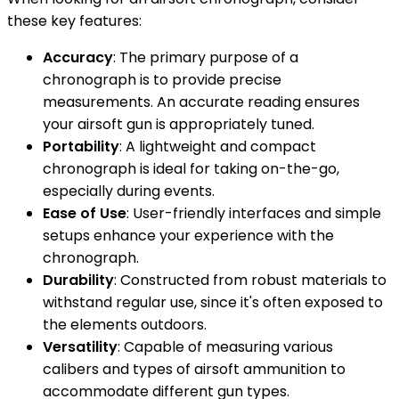
these key features:
Accuracy
: The primary purpose of a
chronograph is to provide precise
measurements. An accurate reading ensures
your airsoft gun is appropriately tuned.
Portability
: A lightweight and compact
chronograph is ideal for taking on-the-go,
especially during events.
Ease of Use
: User-friendly interfaces and simple
setups enhance your experience with the
chronograph.
Durability
: Constructed from robust materials to
withstand regular use, since it's often exposed to
the elements outdoors.
Versatility
: Capable of measuring various
calibers and types of airsoft ammunition to
accommodate different gun types.