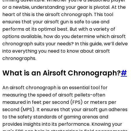
or a newbie, understanding your gear is pivotal. At the
heart of this is the airsoft chronograph. This tool
ensures that your airsoft gun is safe to use and
performs at its optimal best. But with a variety of
options available, how do you determine which airsoft
chronograph suits your needs? In this guide, we’ll delve
into everything you need to know about airsoft
chronographs.
What is an Airsoft Chronograph?
#
An airsoft chronograph is an essential tool for
measuring the speed of airsoft pellets-often
measured in feet per second (FPS) or meters per
second (MPS). It ensures that your airsoft gun adheres
to the safety standards of gaming arenas and
provides insights into its performance. Knowing your