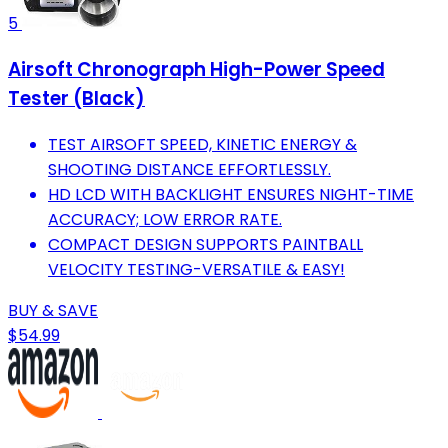
5
Airsoft Chronograph High-Power Speed
Tester (Black)
TEST AIRSOFT SPEED, KINETIC ENERGY &
SHOOTING DISTANCE EFFORTLESSLY.
HD LCD WITH BACKLIGHT ENSURES NIGHT-TIME
ACCURACY; LOW ERROR RATE.
COMPACT DESIGN SUPPORTS PAINTBALL
VELOCITY TESTING-VERSATILE & EASY!
BUY & SAVE
$54.99