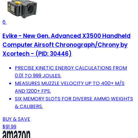
6
Evike - New Gen. Advanced X3500 Handheld
Computer Airsoft Chronograph/Chrony by
Xcortech - (PID: 30446)
PRECISE KINETIC ENERGY CALCULATIONS FROM
0.01 TO 999 JOULES.
MEASURES MUZZLE VELOCITY UP TO 400+ M/S
AND 1200+ FPS.
SIX MEMORY SLOTS FOR DIVERSE AMMO WEIGHTS
& CALIBERS.
BUY & SAVE
$91.99