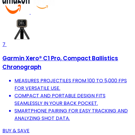
7
Garmin Xero® C1 Pro, Compact Ballistics
Chronograph
MEASURES PROJECTILES FROM 100 TO 5,000 FPS
FOR VERSATILE USE.
COMPACT AND PORTABLE DESIGN FITS
SEAMLESSLY IN YOUR BACK POCKET.
SMARTPHONE PAIRING FOR EASY TRACKING AND
ANALYZING SHOT DATA.
BUY & SAVE