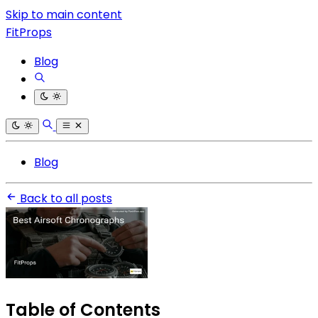
Skip to main content
FitProps
Blog
Blog
Back to all posts
Table of Contents