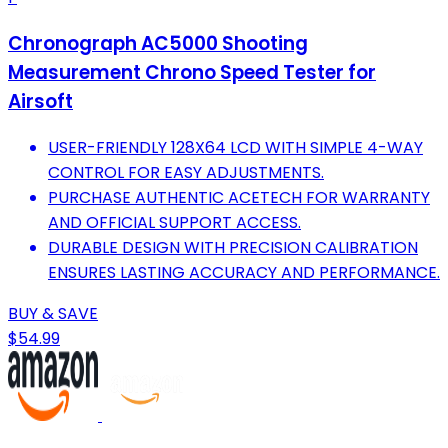
Chronograph AC5000 Shooting
Measurement Chrono Speed Tester for
Airsoft
USER-FRIENDLY 128X64 LCD WITH SIMPLE 4-WAY
CONTROL FOR EASY ADJUSTMENTS.
PURCHASE AUTHENTIC ACETECH FOR WARRANTY
AND OFFICIAL SUPPORT ACCESS.
DURABLE DESIGN WITH PRECISION CALIBRATION
ENSURES LASTING ACCURACY AND PERFORMANCE.
BUY & SAVE
$54.99