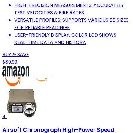
HIGH-PRECISION MEASUREMENTS: ACCURATELY
TEST VELOCITIES & FIRE RATES.
VERSATILE PROFILES: SUPPORTS VARIOUS BB SIZES
FOR RELIABLE READINGS.
USER-FRIENDLY DISPLAY: COLOR LCD SHOWS
REAL-TIME DATA AND HISTORY.
BUY & SAVE
$89.99
4
Airsoft Chronograph High-Power Speed