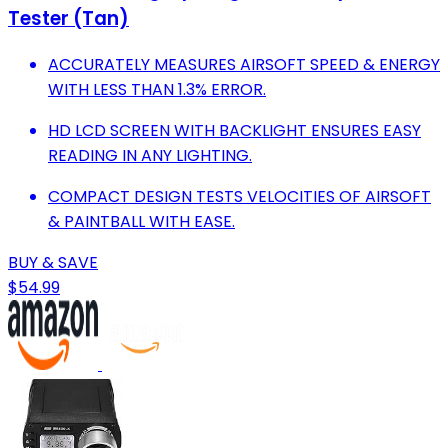
Tester (Tan)
ACCURATELY MEASURES AIRSOFT SPEED & ENERGY
WITH LESS THAN 1.3% ERROR.
HD LCD SCREEN WITH BACKLIGHT ENSURES EASY
READING IN ANY LIGHTING.
COMPACT DESIGN TESTS VELOCITIES OF AIRSOFT
& PAINTBALL WITH EASE.
BUY & SAVE
$54.99