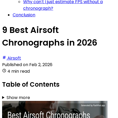
Why can't I just estimate FPS without a
chronograph?
Conclusion
9 Best Airsoft
Chronographs in 2026
Airsoft
Published on
Feb 2, 2026
4 min read
Table of Contents
Show more