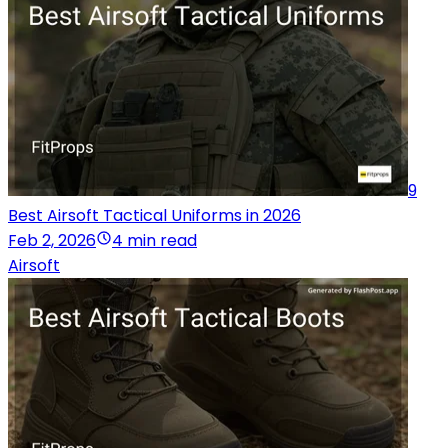
9
Best Airsoft Tactical Uniforms in 2026
Feb 2, 2026
4 min read
Airsoft