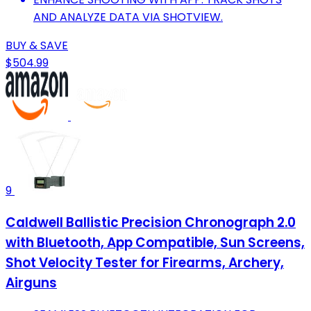
AND ANALYZE DATA VIA SHOTVIEW.
BUY & SAVE
$504.99
9
Caldwell Ballistic Precision Chronograph 2.0
with Bluetooth, App Compatible, Sun Screens,
Shot Velocity Tester for Firearms, Archery,
Airguns