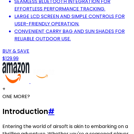
SEAMLESS BLUETOOTH INTEGRATION FOR
EFFORTLESS PERFORMANCE TRACKING.
LARGE LCD SCREEN AND SIMPLE CONTROLS FOR
USER-FRIENDLY OPERATION.
CONVENIENT CARRY BAG AND SUN SHADES FOR
RELIABLE OUTDOOR USE.
BUY & SAVE
$129.99
+
ONE MORE?
Introduction
#
Entering the world of airsoft is akin to embarking on a
thrilling adventure. Whether you're a seasoned player