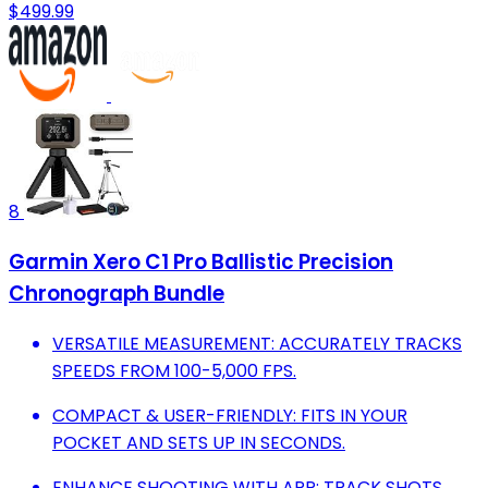
$499.99
8
Garmin Xero C1 Pro Ballistic Precision
Chronograph Bundle
VERSATILE MEASUREMENT: ACCURATELY TRACKS
SPEEDS FROM 100-5,000 FPS.
COMPACT & USER-FRIENDLY: FITS IN YOUR
POCKET AND SETS UP IN SECONDS.
ENHANCE SHOOTING WITH APP: TRACK SHOTS