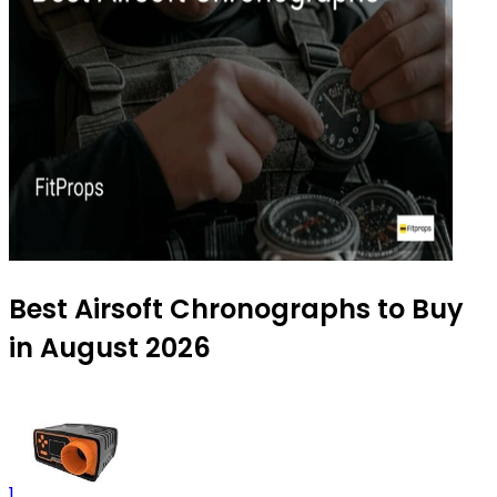
Best Airsoft Chronographs to Buy
in August 2026
1