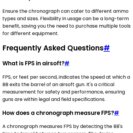
Ensure the chronograph can cater to different ammo
types and sizes. Flexibility in usage can be a long-term
benefit, saving you the need to purchase multiple tools
for different equipment.
Frequently Asked Questions
#
What is FPS in airsoft?
#
FPS, or feet per second, indicates the speed at which a
BB exits the barrel of an airsoft gun. It's a critical
measurement for safety and performance, ensuring
guns are within legal and field specifications.
How does a chronograph measure FPS?
#
A chronograph measures FPS by detecting the BB's