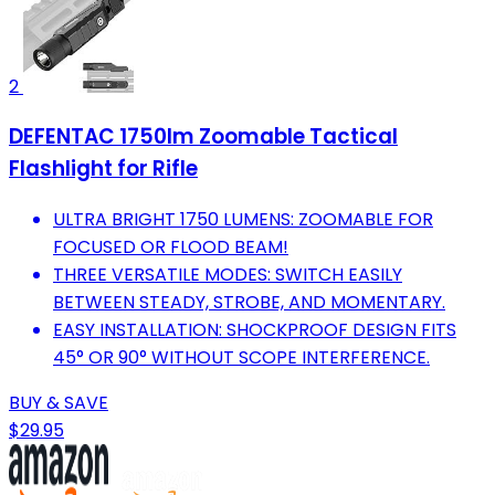
2
DEFENTAC 1750lm Zoomable Tactical
Flashlight for Rifle
ULTRA BRIGHT 1750 LUMENS: ZOOMABLE FOR
FOCUSED OR FLOOD BEAM!
THREE VERSATILE MODES: SWITCH EASILY
BETWEEN STEADY, STROBE, AND MOMENTARY.
EASY INSTALLATION: SHOCKPROOF DESIGN FITS
45° OR 90° WITHOUT SCOPE INTERFERENCE.
BUY & SAVE
$29.95