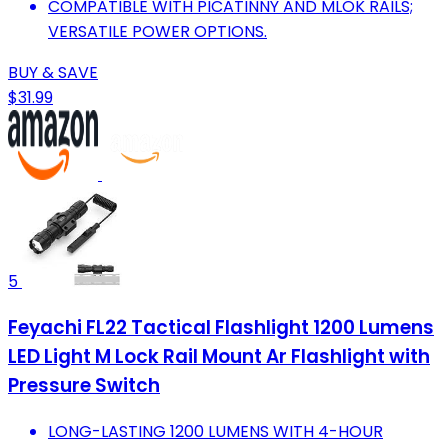
COMPATIBLE WITH PICATINNY AND MLOK RAILS;
VERSATILE POWER OPTIONS.
BUY & SAVE
$31.99
5
Feyachi FL22 Tactical Flashlight 1200 Lumens
LED Light M Lock Rail Mount Ar Flashlight with
Pressure Switch
LONG-LASTING 1200 LUMENS WITH 4-HOUR