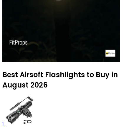
Best Airsoft Flashlights to Buy in
August 2026
1