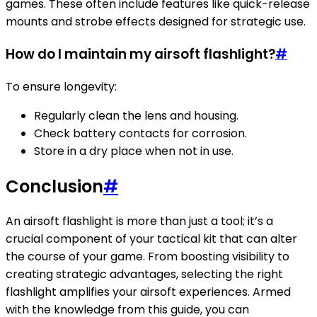
games. These often include features like quick-release
mounts and strobe effects designed for strategic use.
How do I maintain my airsoft flashlight?
#
To ensure longevity:
Regularly clean the lens and housing.
Check battery contacts for corrosion.
Store in a dry place when not in use.
Conclusion
#
An airsoft flashlight is more than just a tool; it’s a
crucial component of your tactical kit that can alter
the course of your game. From boosting visibility to
creating strategic advantages, selecting the right
flashlight amplifies your airsoft experiences. Armed
with the knowledge from this guide, you can