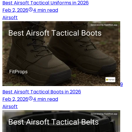
Best Airsoft Tactical Uniforms in 2026
Feb 2, 2026
4 min read
Airsoft
9
Best Airsoft Tactical Boots in 2026
Feb 2, 2026
4 min read
Airsoft