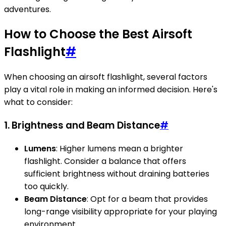
adventures.
How to Choose the Best Airsoft
Flashlight
#
When choosing an airsoft flashlight, several factors
play a vital role in making an informed decision. Here's
what to consider:
1. Brightness and Beam Distance
#
Lumens
: Higher lumens mean a brighter
flashlight. Consider a balance that offers
sufficient brightness without draining batteries
too quickly.
Beam Distance
: Opt for a beam that provides
long-range visibility appropriate for your playing
environment.