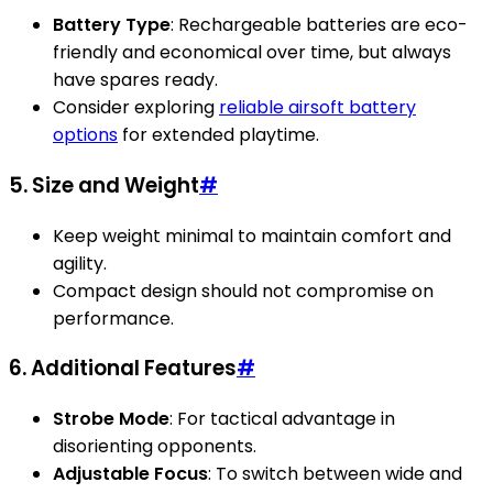
Battery Type
: Rechargeable batteries are eco-
friendly and economical over time, but always
have spares ready.
Consider exploring
reliable airsoft battery
options
for extended playtime.
5. Size and Weight
#
Keep weight minimal to maintain comfort and
agility.
Compact design should not compromise on
performance.
6. Additional Features
#
Strobe Mode
: For tactical advantage in
disorienting opponents.
Adjustable Focus
: To switch between wide and