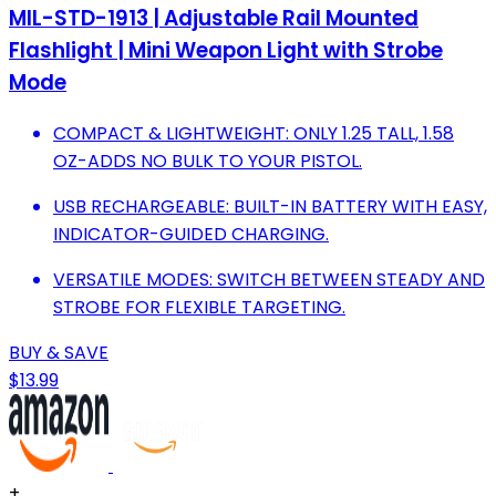
MIL-STD-1913 | Adjustable Rail Mounted
Flashlight | Mini Weapon Light with Strobe
Mode
COMPACT & LIGHTWEIGHT: ONLY 1.25 TALL, 1.58
OZ-ADDS NO BULK TO YOUR PISTOL.
USB RECHARGEABLE: BUILT-IN BATTERY WITH EASY,
INDICATOR-GUIDED CHARGING.
VERSATILE MODES: SWITCH BETWEEN STEADY AND
STROBE FOR FLEXIBLE TARGETING.
BUY & SAVE
$13.99
+