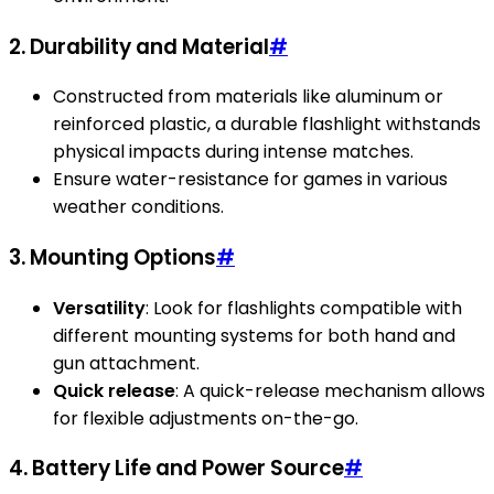
2. Durability and Material
#
Constructed from materials like aluminum or
reinforced plastic, a durable flashlight withstands
physical impacts during intense matches.
Ensure water-resistance for games in various
weather conditions.
3. Mounting Options
#
Versatility
: Look for flashlights compatible with
different mounting systems for both hand and
gun attachment.
Quick release
: A quick-release mechanism allows
for flexible adjustments on-the-go.
4. Battery Life and Power Source
#