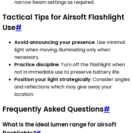
narrow beam settings as required.
Tactical Tips for Airsoft Flashlight
Use
#
Avoid announcing your presence
: Use minimal
light when moving, illuminating only when
necessary.
Practice discipline
: Turn off the flashlight when
not in immediate use to preserve battery life.
Position your light strategically
: Consider angles
and reflections which may give away your
location.
Frequently Asked Questions
#
What is the ideal lumen range for airsoft