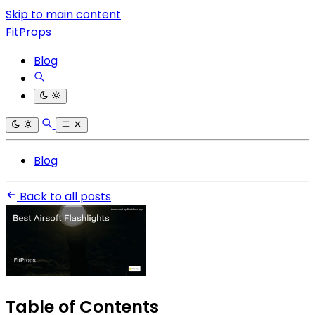
Skip to main content
FitProps
Blog
Blog
Back to all posts
Table of Contents