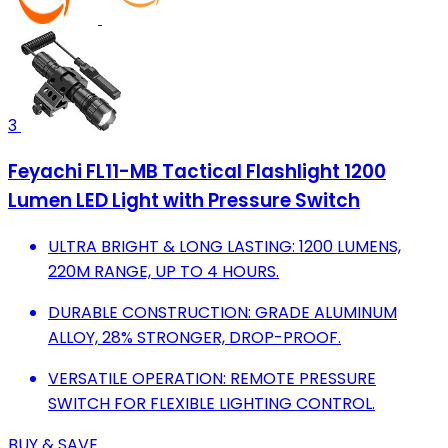
3
Feyachi FL11-MB Tactical Flashlight 1200
Lumen LED Light with Pressure Switch
ULTRA BRIGHT & LONG LASTING: 1200 LUMENS,
220M RANGE, UP TO 4 HOURS.
DURABLE CONSTRUCTION: GRADE ALUMINUM
ALLOY, 28% STRONGER, DROP-PROOF.
VERSATILE OPERATION: REMOTE PRESSURE
SWITCH FOR FLEXIBLE LIGHTING CONTROL.
BUY & SAVE