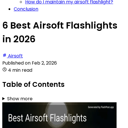
How do I maintain my airsoft flashlight?
Conclusion
6 Best Airsoft Flashlights
in 2026
Airsoft
Published on
Feb 2, 2026
4 min read
Table of Contents
Show more