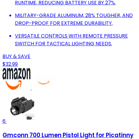
RUNTIME, REDUCING BATTERY USE BY 27%.
MILITARY-GRADE ALUMINUM, 28% TOUGHER, AND
DROP-PROOF FOR EXTREME DURABILITY.
VERSATILE CONTROLS WITH REMOTE PRESSURE
SWITCH FOR TACTICAL LIGHTING NEEDS.
BUY & SAVE
$32.99
6
Gmconn 700 Lumen Pistol Light for Picatinny