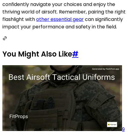
confidently navigate your choices and enjoy the
thriving world of airsoft. Remember, pairing the right
flashlight with
other essential gear
can significantly
impact your performance and safety in the field.
You Might Also Like
#
9