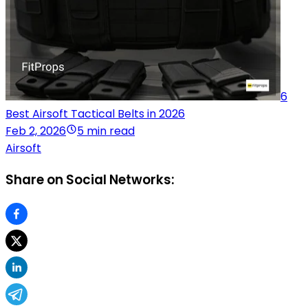
6
Best Airsoft Tactical Belts in 2026
Feb 2, 2026
5 min read
Airsoft
Share on Social Networks: