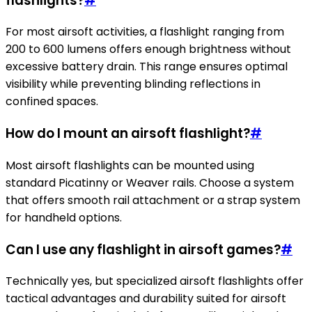
flashlights?
#
For most airsoft activities, a flashlight ranging from
200 to 600 lumens offers enough brightness without
excessive battery drain. This range ensures optimal
visibility while preventing blinding reflections in
confined spaces.
How do I mount an airsoft flashlight?
#
Most airsoft flashlights can be mounted using
standard Picatinny or Weaver rails. Choose a system
that offers smooth rail attachment or a strap system
for handheld options.
Can I use any flashlight in airsoft games?
#
Technically yes, but specialized airsoft flashlights offer
tactical advantages and durability suited for airsoft