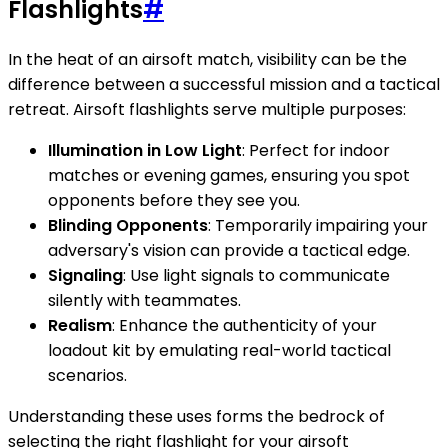
Flashlights
#
In the heat of an airsoft match, visibility can be the
difference between a successful mission and a tactical
retreat. Airsoft flashlights serve multiple purposes:
Illumination in Low Light
: Perfect for indoor
matches or evening games, ensuring you spot
opponents before they see you.
Blinding Opponents
: Temporarily impairing your
adversary's vision can provide a tactical edge.
Signaling
: Use light signals to communicate
silently with teammates.
Realism
: Enhance the authenticity of your
loadout kit by emulating real-world tactical
scenarios.
Understanding these uses forms the bedrock of
selecting the right flashlight for your airsoft