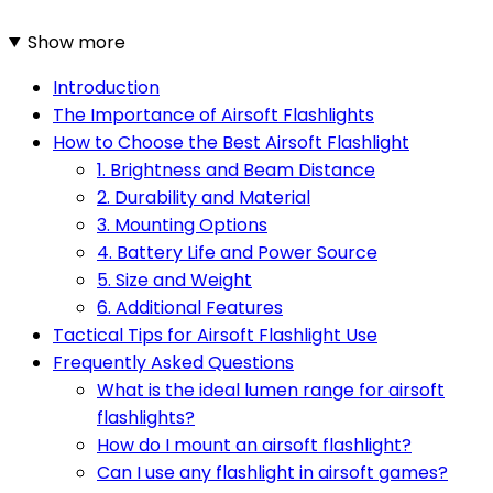
Show more
Introduction
The Importance of Airsoft Flashlights
How to Choose the Best Airsoft Flashlight
1. Brightness and Beam Distance
2. Durability and Material
3. Mounting Options
4. Battery Life and Power Source
5. Size and Weight
6. Additional Features
Tactical Tips for Airsoft Flashlight Use
Frequently Asked Questions
What is the ideal lumen range for airsoft
flashlights?
How do I mount an airsoft flashlight?
Can I use any flashlight in airsoft games?