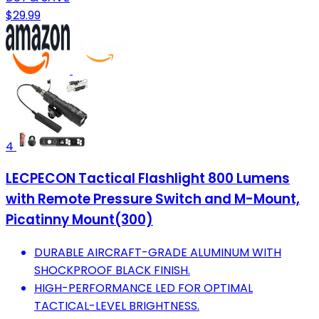
$29.99
4
LECPECON Tactical Flashlight 800 Lumens
with Remote Pressure Switch and M-Mount,
Picatinny Mount(300)
DURABLE AIRCRAFT-GRADE ALUMINUM WITH
SHOCKPROOF BLACK FINISH.
HIGH-PERFORMANCE LED FOR OPTIMAL
TACTICAL-LEVEL BRIGHTNESS.