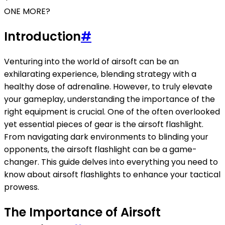
ONE MORE?
Introduction
#
Venturing into the world of airsoft can be an
exhilarating experience, blending strategy with a
healthy dose of adrenaline. However, to truly elevate
your gameplay, understanding the importance of the
right equipment is crucial. One of the often overlooked
yet essential pieces of gear is the airsoft flashlight.
From navigating dark environments to blinding your
opponents, the airsoft flashlight can be a game-
changer. This guide delves into everything you need to
know about airsoft flashlights to enhance your tactical
prowess.
The Importance of Airsoft