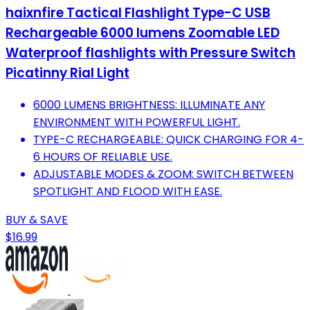
haixnfire Tactical Flashlight Type-C USB
Rechargeable 6000 lumens Zoomable LED
Waterproof flashlights with Pressure Switch
Picatinny Rial Light
6000 LUMENS BRIGHTNESS: ILLUMINATE ANY
ENVIRONMENT WITH POWERFUL LIGHT.
TYPE-C RECHARGEABLE: QUICK CHARGING FOR 4-
6 HOURS OF RELIABLE USE.
ADJUSTABLE MODES & ZOOM: SWITCH BETWEEN
SPOTLIGHT AND FLOOD WITH EASE.
BUY & SAVE
$16.99