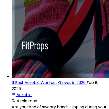
6 Best Aerobic Workout Gloves in 2026
Feb 8,
2026
Aerobic
4 min read
Are you tired of sweaty hands slipping during your