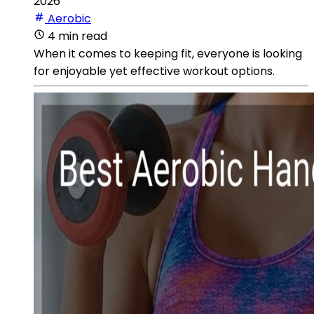
2026
Aerobic
4 min read
When it comes to keeping fit, everyone is looking
for enjoyable yet effective workout options.