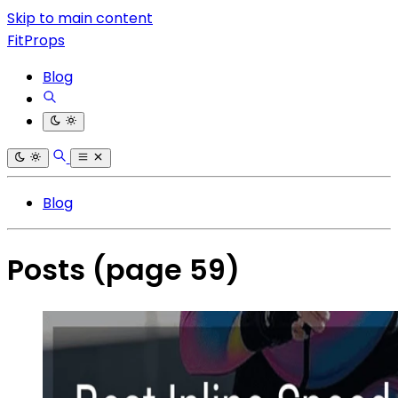
Skip to main content
FitProps
Blog
Blog
Posts
(page 59)