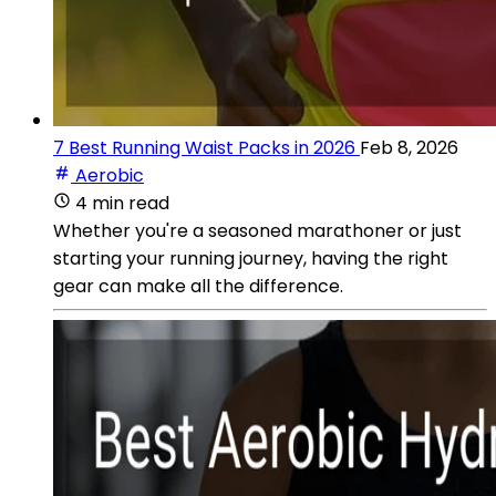
7 Best Running Waist Packs in 2026
Feb 8, 2026
Aerobic
4 min read
Whether you're a seasoned marathoner or just
starting your running journey, having the right
gear can make all the difference.