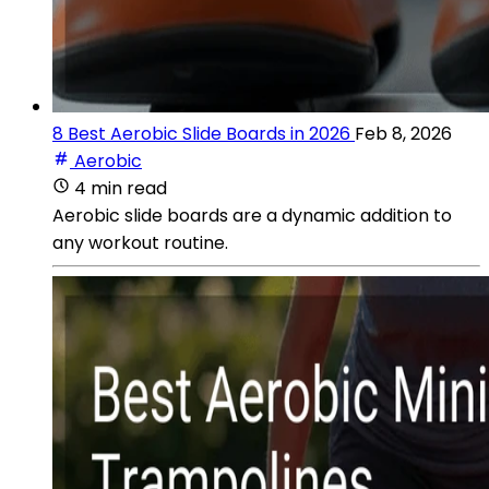
8 Best Aerobic Slide Boards in 2026
Feb 8, 2026
Aerobic
4 min read
Aerobic slide boards are a dynamic addition to
any workout routine.