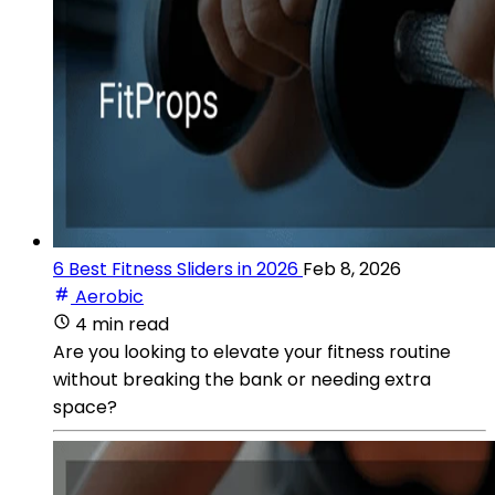
6 Best Fitness Sliders in 2026
Feb 8, 2026
Aerobic
4 min read
Are you looking to elevate your fitness routine
without breaking the bank or needing extra
space?