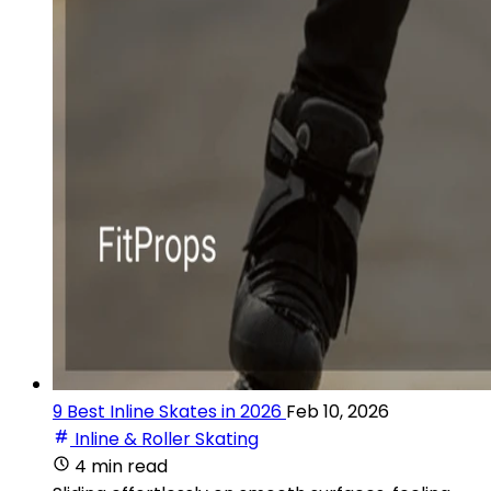
9 Best Inline Skates in 2026
Feb 10, 2026
Inline & Roller Skating
4 min read