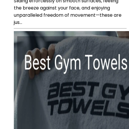
Sliding effortlessly on smooth surfaces, feeling
the breeze against your face, and enjoying
unparalleled freedom of movement—these are
jus...