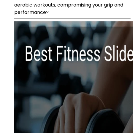
aerobic workouts, compromising your grip and
performance?