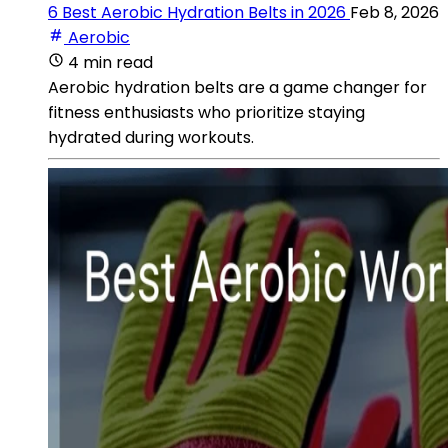
6 Best Aerobic Hydration Belts in 2026
Feb 8, 2026
Aerobic
4 min read
Aerobic hydration belts are a game changer for
fitness enthusiasts who prioritize staying
hydrated during workouts.