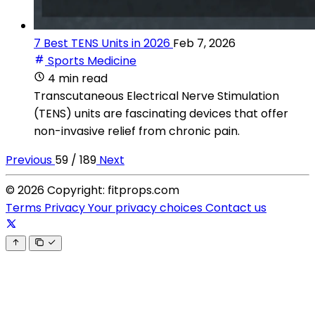
7 Best TENS Units in 2026
Feb 7, 2026
Sports Medicine
4 min read
Transcutaneous Electrical Nerve Stimulation
(TENS) units are fascinating devices that offer
non-invasive relief from chronic pain.
Previous
59 / 189
Next
© 2026 Copyright: fitprops.com
Terms
Privacy
Your privacy choices
Contact us