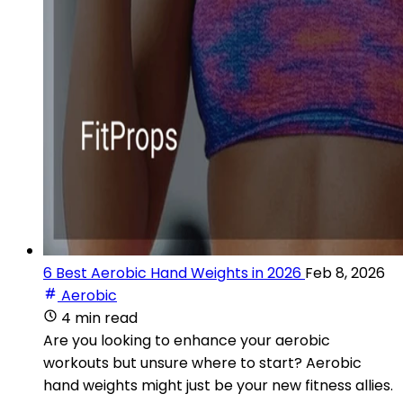
6 Best Aerobic Hand Weights in 2026
Feb 8, 2026
Aerobic
4 min read
Are you looking to enhance your aerobic
workouts but unsure where to start? Aerobic
hand weights might just be your new fitness allies.