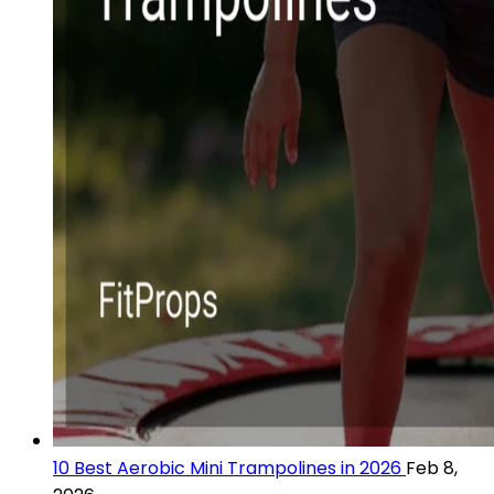
10 Best Aerobic Mini Trampolines in 2026
Feb 8,