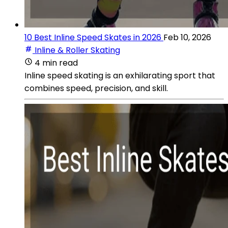
10 Best Inline Speed Skates in 2026
Feb 10, 2026
Inline & Roller Skating
4 min read
Inline speed skating is an exhilarating sport that
combines speed, precision, and skill.