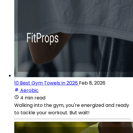
10 Best Gym Towels in 2026
Feb 8, 2026
Aerobic
4 min read
Walking into the gym, you're energized and ready
to tackle your workout. But wait!