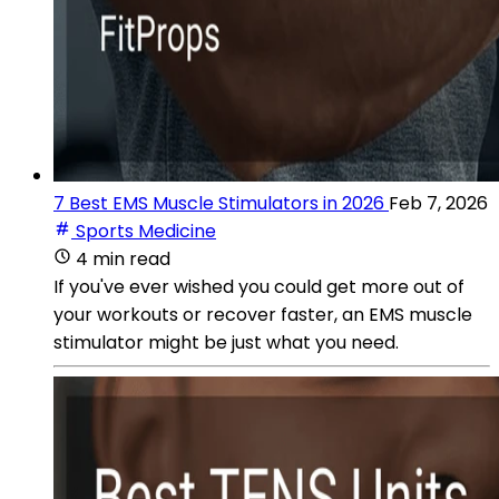
7 Best EMS Muscle Stimulators in 2026
Feb 7, 2026
Sports Medicine
4 min read
If you've ever wished you could get more out of
your workouts or recover faster, an EMS muscle
stimulator might be just what you need.