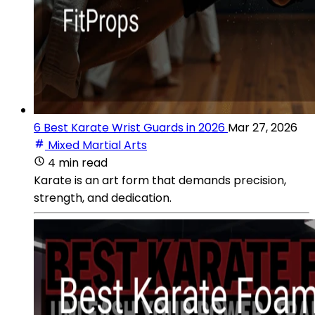
6 Best Karate Wrist Guards in 2026
Mar 27, 2026
Mixed Martial Arts
4 min read
Karate is an art form that demands precision,
strength, and dedication.