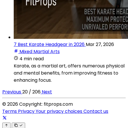
7 Best Karate Headgear in 2026
Mar 27, 2026
Mixed Martial Arts
4 min read
Karate, as a martial art, offers numerous physical
and mental benefits, from improving fitness to
enhancing focus.
Previous
20 / 206
Next
© 2026 Copyright: fitprops.com
Terms
Privacy
Your privacy choices
Contact us