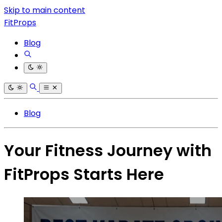
Skip to main content
FitProps
Blog
Blog
Your Fitness Journey with
FitProps Starts Here