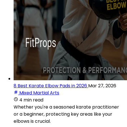
8 Best Karate Elbow Pads in 2026
Mar 27, 2026
Mixed Martial Arts
4 min read
Whether you're a seasoned karate practitioner
or a beginner, protecting key areas like your
elbows is crucial.