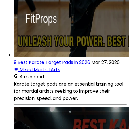
9 Best Karate Target Pads in 2026
Mar 27, 2026
Mixed Martial Arts
4 min read
Karate target pads are an essential training tool
for martial artists seeking to improve their
precision, speed, and power.