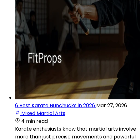
6 Best Karate Nunchucks in 2026
Mar 27, 2026
Mixed Martial Arts
4 min read
Karate enthusiasts know that martial arts involve
more than just precise movements and powerful