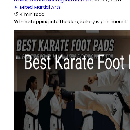
Mixed Martial Arts
4 min read
When stepping into the dojo, safety is paramount.