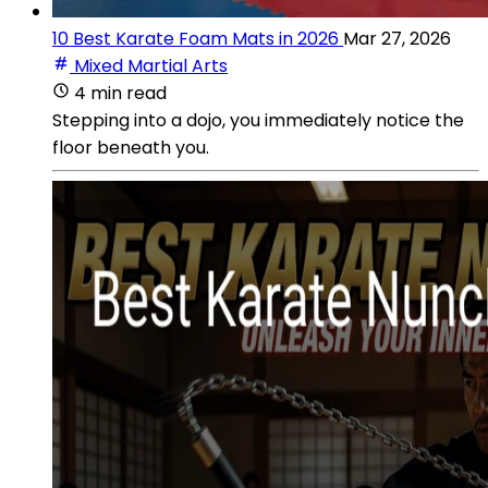
10 Best Karate Foam Mats in 2026
Mar 27, 2026
Mixed Martial Arts
4 min read
Stepping into a dojo, you immediately notice the
floor beneath you.