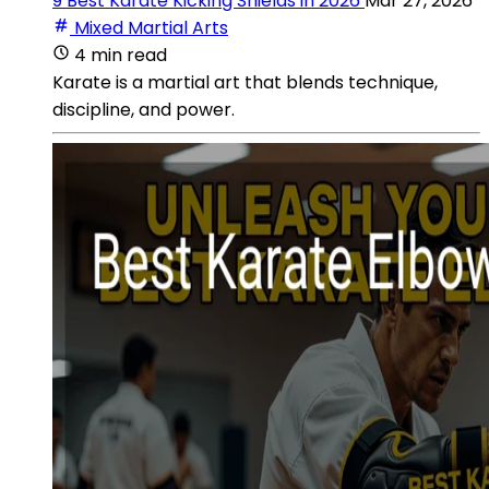
9 Best Karate Kicking Shields in 2026
Mar 27, 2026
Mixed Martial Arts
4 min read
Karate is a martial art that blends technique,
discipline, and power.