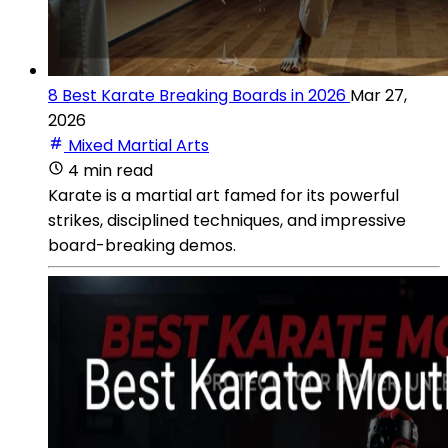
8 Best Karate Breaking Boards in 2026
Mar 27,
2026
Mixed Martial Arts
4 min read
Karate is a martial art famed for its powerful
strikes, disciplined techniques, and impressive
board-breaking demos.