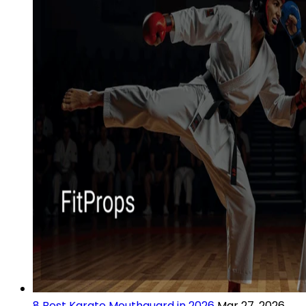
8 Best Karate Mouthguard in 2026
Mar 27, 2026