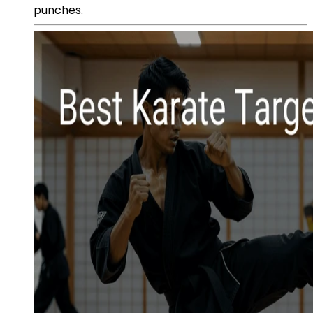
punches.