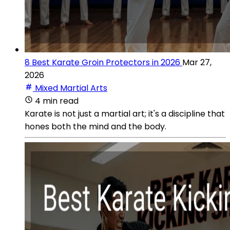
8 Best Karate Groin Protectors in 2026
Mar 27,
2026
Mixed Martial Arts
4 min read
Karate is not just a martial art; it's a discipline that
hones both the mind and the body.