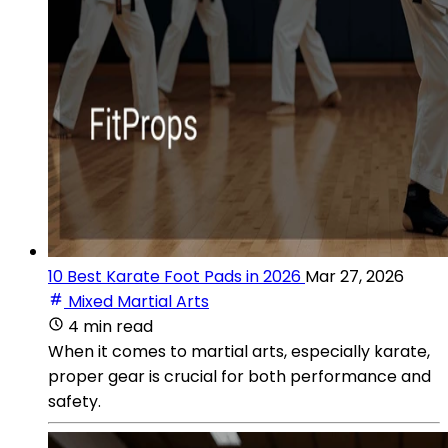
10 Best Karate Foot Pads in 2026
Mar 27, 2026
Mixed Martial Arts
4 min read
When it comes to martial arts, especially karate,
proper gear is crucial for both performance and
safety.