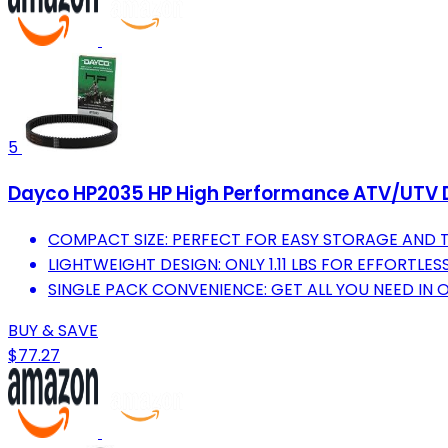
5
Dayco HP2035 HP High Performance ATV/UTV Dri
COMPACT SIZE: PERFECT FOR EASY STORAGE AND 
LIGHTWEIGHT DESIGN: ONLY 1.11 LBS FOR EFFORTLES
SINGLE PACK CONVENIENCE: GET ALL YOU NEED IN 
BUY & SAVE
$77.27