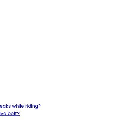
aks while riding?
ive belt?