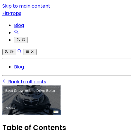
Skip to main content
FitProps
Blog
Blog
Back to all posts
Table of Contents