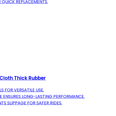
R QUICK REPLACEMENTS.
 Cloth Thick Rubber
S FOR VERSATILE USE.
NE ENSURES LONG-LASTING PERFORMANCE.
NTS SLIPPAGE FOR SAFER RIDES.