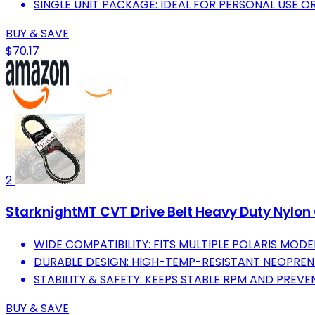
SINGLE UNIT PACKAGE: IDEAL FOR PERSONAL USE O
BUY & SAVE
$70.17
2
StarknightMT CVT Drive Belt Heavy Duty Nylon
WIDE COMPATIBILITY: FITS MULTIPLE POLARIS MODEL
DURABLE DESIGN: HIGH-TEMP-RESISTANT NEOPRE
STABILITY & SAFETY: KEEPS STABLE RPM AND PREVE
BUY & SAVE