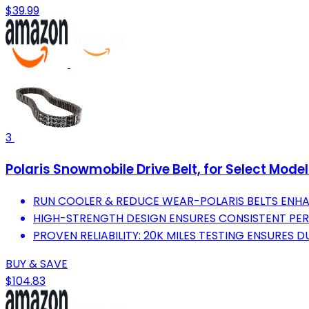
$39.99
3
Polaris Snowmobile Drive Belt, for Select Mode
RUN COOLER & REDUCE WEAR-POLARIS BELTS ENH
HIGH-STRENGTH DESIGN ENSURES CONSISTENT PE
PROVEN RELIABILITY: 20K MILES TESTING ENSURES DU
BUY & SAVE
$104.83