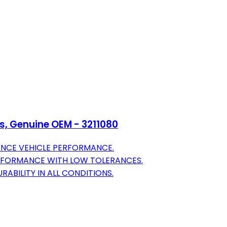
ls, Genuine OEM - 3211080
ANCE VEHICLE PERFORMANCE.
RFORMANCE WITH LOW TOLERANCES.
RABILITY IN ALL CONDITIONS.