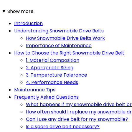
Show more
Introduction
Understanding Snowmobile Drive Belts
How Snowmobile Drive Belts Work
Importance of Maintenance
How to Choose the Right Snowmobile Drive Belt
1. Material Composition
2. Appropriate Sizing
3. Temperature Tolerance
4. Performance Needs
Maintenance Tips
Frequently Asked Questions
What happens if my snowmobile drive belt bre
How often should I replace my snowmobile dr
Can I use any drive belt for my snowmobile?
Is a spare drive belt necessary?