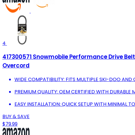
4
417300571 Snowmobile Performance Drive Belt 
Overcord
WIDE COMPATIBILITY: FITS MULTIPLE SKI-DOO AND
PREMIUM QUALITY: OEM CERTIFIED WITH DURABLE
EASY INSTALLATION: QUICK SETUP WITH MINIMAL T
BUY & SAVE
$79.99