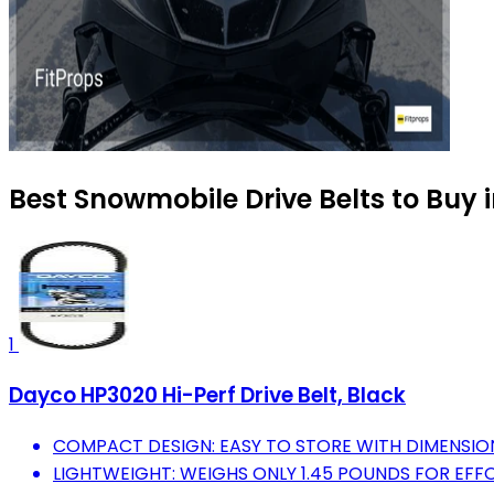
Best Snowmobile Drive Belts to Buy 
1
Dayco HP3020 Hi-Perf Drive Belt, Black
COMPACT DESIGN: EASY TO STORE WITH DIMENSIONS O
LIGHTWEIGHT: WEIGHS ONLY 1.45 POUNDS FOR EFF