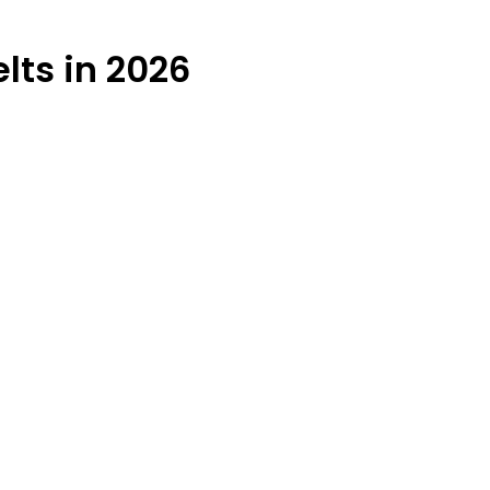
lts in 2026