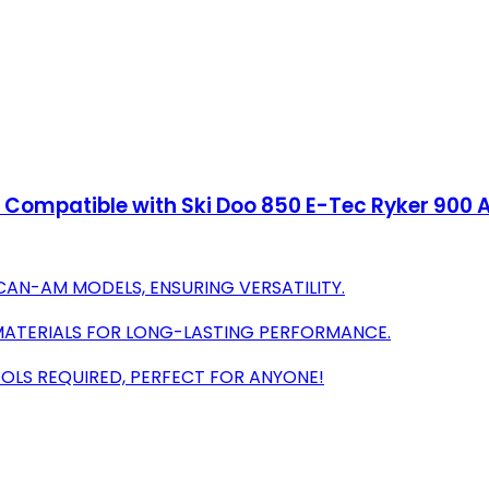
Compatible with Ski Doo 850 E-Tec Ryker 900 A
 CAN-AM MODELS, ENSURING VERSATILITY.
 MATERIALS FOR LONG-LASTING PERFORMANCE.
OOLS REQUIRED, PERFECT FOR ANYONE!