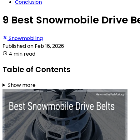
Conclusion
9 Best Snowmobile Drive Be
Snowmobiling
Published on
Feb 16, 2026
4 min read
Table of Contents
Show more