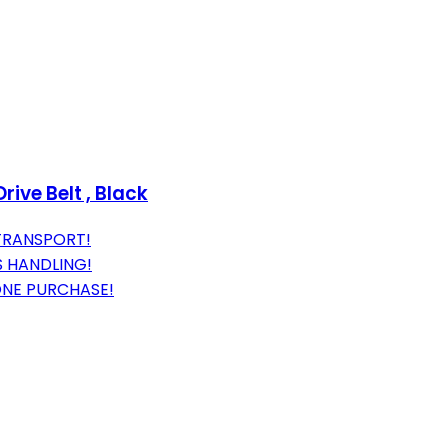
ve Belt , Black
TRANSPORT!
S HANDLING!
ONE PURCHASE!