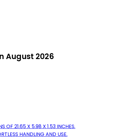
in August 2026
F 21.65 X 5.98 X 1.53 INCHES.
ORTLESS HANDLING AND USE.