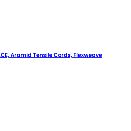
CE, Aramid Tensile Cords, Flexweave