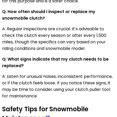
for this purpose and is a safer choice.
Q: How often should I inspect or replace my
snowmobile clutch?
A: Regular inspections are crucial. It’s advisable to
check the clutch every season or after every 1,500
miles, though the specifics can vary based on your
riding conditions and snowmobile model.
Q: What signs indicate that my clutch needs to be
replaced?
A: Listen for unusual noises, inconsistent performance,
or if the clutch feels loose. If you notice these signs, it
may be time to consider using your clutch puller tool
for maintenance.
Safety Tips for Snowmobile