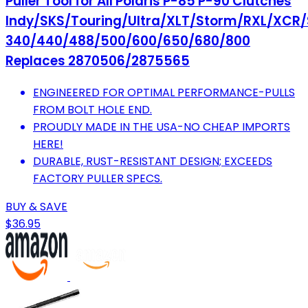
Puller Tool for All Polaris P-85 P-90 Clutches
Indy/SKS/Touring/Ultra/XLT/Storm/RXL/XCR/
340/440/488/500/600/650/680/800
Replaces 2870506/2875565
ENGINEERED FOR OPTIMAL PERFORMANCE-PULLS
FROM BOLT HOLE END.
PROUDLY MADE IN THE USA-NO CHEAP IMPORTS
HERE!
DURABLE, RUST-RESISTANT DESIGN; EXCEEDS
FACTORY PULLER SPECS.
BUY & SAVE
$36.95