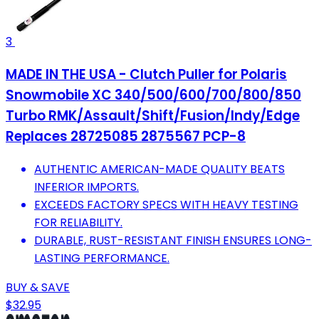
3
MADE IN THE USA - Clutch Puller for Polaris
Snowmobile XC 340/500/600/700/800/850
Turbo RMK/Assault/Shift/Fusion/Indy/Edge
Replaces 28725085 2875567 PCP-8
AUTHENTIC AMERICAN-MADE QUALITY BEATS
INFERIOR IMPORTS.
EXCEEDS FACTORY SPECS WITH HEAVY TESTING
FOR RELIABILITY.
DURABLE, RUST-RESISTANT FINISH ENSURES LONG-
LASTING PERFORMANCE.
BUY & SAVE
$32.95