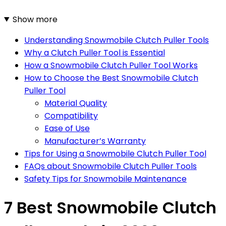
Show more
Understanding Snowmobile Clutch Puller Tools
Why a Clutch Puller Tool is Essential
How a Snowmobile Clutch Puller Tool Works
How to Choose the Best Snowmobile Clutch
Puller Tool
Material Quality
Compatibility
Ease of Use
Manufacturer’s Warranty
Tips for Using a Snowmobile Clutch Puller Tool
FAQs about Snowmobile Clutch Puller Tools
Safety Tips for Snowmobile Maintenance
7 Best Snowmobile Clutch