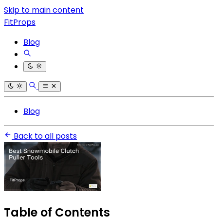
Skip to main content
FitProps
Blog
Blog
Back to all posts
Table of Contents