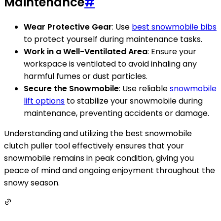
Maintenance
#
Wear Protective Gear
: Use
best snowmobile bibs
to protect yourself during maintenance tasks.
Work in a Well-Ventilated Area
: Ensure your
workspace is ventilated to avoid inhaling any
harmful fumes or dust particles.
Secure the Snowmobile
: Use reliable
snowmobile
lift options
to stabilize your snowmobile during
maintenance, preventing accidents or damage.
Understanding and utilizing the best snowmobile
clutch puller tool effectively ensures that your
snowmobile remains in peak condition, giving you
peace of mind and ongoing enjoyment throughout the
snowy season.