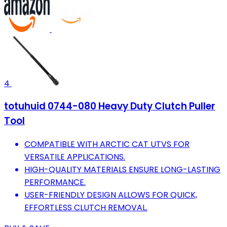
4
totuhuid 0744-080 Heavy Duty Clutch Puller
Tool
COMPATIBLE WITH ARCTIC CAT UTVS FOR
VERSATILE APPLICATIONS.
HIGH-QUALITY MATERIALS ENSURE LONG-LASTING
PERFORMANCE.
USER-FRIENDLY DESIGN ALLOWS FOR QUICK,
EFFORTLESS CLUTCH REMOVAL.