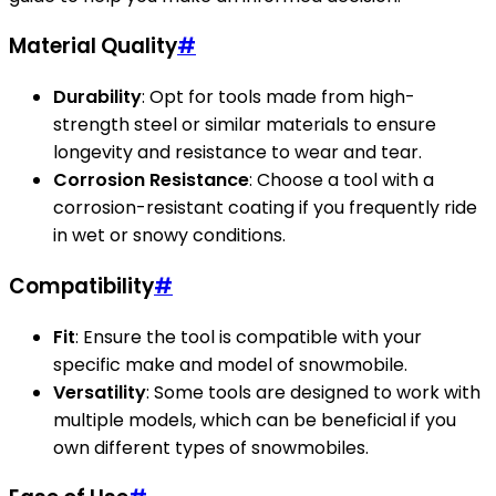
Material Quality
#
Durability
: Opt for tools made from high-
strength steel or similar materials to ensure
longevity and resistance to wear and tear.
Corrosion Resistance
: Choose a tool with a
corrosion-resistant coating if you frequently ride
in wet or snowy conditions.
Compatibility
#
Fit
: Ensure the tool is compatible with your
specific make and model of snowmobile.
Versatility
: Some tools are designed to work with
multiple models, which can be beneficial if you
own different types of snowmobiles.