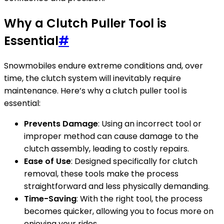
Why a Clutch Puller Tool is
Essential
#
Snowmobiles endure extreme conditions and, over
time, the clutch system will inevitably require
maintenance. Here’s why a clutch puller tool is
essential:
Prevents Damage
: Using an incorrect tool or
improper method can cause damage to the
clutch assembly, leading to costly repairs.
Ease of Use
: Designed specifically for clutch
removal, these tools make the process
straightforward and less physically demanding.
Time-Saving
: With the right tool, the process
becomes quicker, allowing you to focus more on
enjoying your rides.