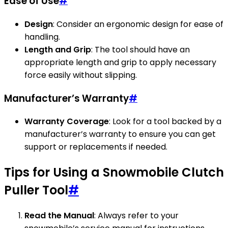
Ease of Use
#
Design
: Consider an ergonomic design for ease of
handling.
Length and Grip
: The tool should have an
appropriate length and grip to apply necessary
force easily without slipping.
Manufacturer’s Warranty
#
Warranty Coverage
: Look for a tool backed by a
manufacturer’s warranty to ensure you can get
support or replacements if needed.
Tips for Using a Snowmobile Clutch
Puller Tool
#
Read the Manual
: Always refer to your