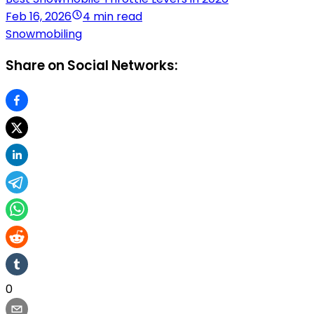
Feb 16, 2026
4 min read
Snowmobiling
Share on Social Networks:
0