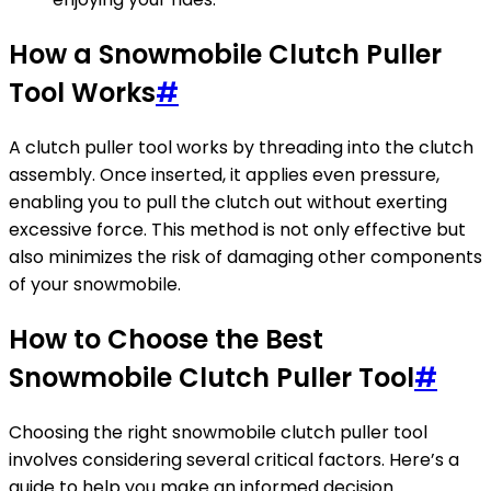
How a Snowmobile Clutch Puller
Tool Works
#
A clutch puller tool works by threading into the clutch
assembly. Once inserted, it applies even pressure,
enabling you to pull the clutch out without exerting
excessive force. This method is not only effective but
also minimizes the risk of damaging other components
of your snowmobile.
How to Choose the Best
Snowmobile Clutch Puller Tool
#
Choosing the right snowmobile clutch puller tool
involves considering several critical factors. Here’s a
guide to help you make an informed decision.