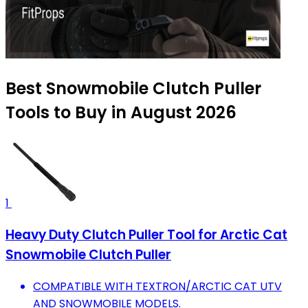
Best Snowmobile Clutch Puller
Tools to Buy in August 2026
1
Heavy Duty Clutch Puller Tool for Arctic Cat
Snowmobile Clutch Puller
COMPATIBLE WITH TEXTRON/ARCTIC CAT UTV
AND SNOWMOBILE MODELS.