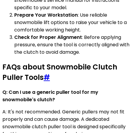
snowmobile’s service manual for instructions
specific to your model.
Prepare Your Workstation
: Use reliable
snowmobile lift options to raise your vehicle to a
comfortable working height.
Check for Proper Alignment
: Before applying
pressure, ensure the tool is correctly aligned with
the clutch to avoid damage.
FAQs about Snowmobile Clutch
Puller Tools
#
Q: Can I use a generic puller tool for my
snowmobile's clutch?
A: It's not recommended. Generic pullers may not fit
properly and can cause damage. A dedicated
snowmobile clutch puller tool is designed specifically