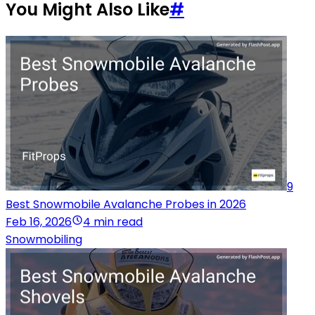
You Might Also Like
#
9
Best Snowmobile Avalanche Probes in 2026
Feb 16, 2026
4 min read
Snowmobiling