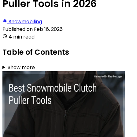
Puller Tools in 2026
Snowmobiling
Published on
Feb 16, 2026
4 min read
Table of Contents
Show more