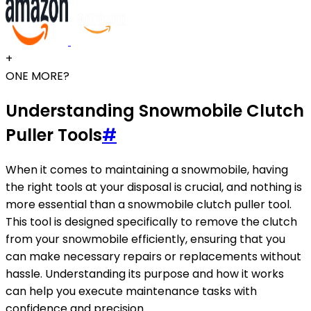
+
ONE MORE?
Understanding Snowmobile Clutch
Puller Tools
#
When it comes to maintaining a snowmobile, having
the right tools at your disposal is crucial, and nothing is
more essential than a snowmobile clutch puller tool.
This tool is designed specifically to remove the clutch
from your snowmobile efficiently, ensuring that you
can make necessary repairs or replacements without
hassle. Understanding its purpose and how it works
can help you execute maintenance tasks with
confidence and precision.