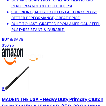
BUY AMERICAN: TRUST ONLY AUTHENTIC KNS
PERFORMANCE CLUTCH PULLERS!
SUPERIOR QUALITY: EXCEEDS FACTORY SPECS-
BETTER PERFORMANCE, GREAT PRICE.
BUILT TO LAST: CRAFTED FROM AMERICAN STEEL;
RUST-RESISTANT & DURABLE.
BUY & SAVE
$36.95
6
MADE IN THE USA - Heavy Duty Primary Clutch