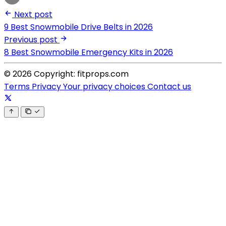
Next post
9 Best Snowmobile Drive Belts in 2026
Previous post
8 Best Snowmobile Emergency Kits in 2026
© 2026 Copyright: fitprops.com
Terms
Privacy
Your privacy choices
Contact us