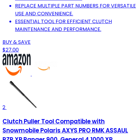
REPLACE MULTIPLE PART NUMBERS FOR VERSATILE
USE AND CONVENIENCE.
ESSENTIAL TOOL FOR EFFICIENT CLUTCH
MAINTENANCE AND PERFORMANCE.
BUY & SAVE
$27.00
2
Clutch Puller Tool Compatible with
Snowmobile Polaris AXYS PRO RMK ASSAUL
RZR XP Ranger 900, General 4 1000 XP,