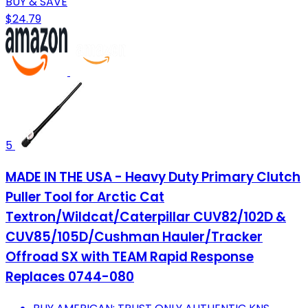
BUY & SAVE
$24.79
5
MADE IN THE USA - Heavy Duty Primary Clutch
Puller Tool for Arctic Cat
Textron/Wildcat/Caterpillar CUV82/102D &
CUV85/105D/Cushman Hauler/Tracker
Offroad SX with TEAM Rapid Response
Replaces 0744-080