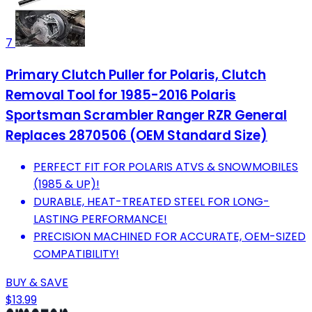
7
Primary Clutch Puller for Polaris, Clutch
Removal Tool for 1985-2016 Polaris
Sportsman Scrambler Ranger RZR General
Replaces 2870506 (OEM Standard Size)
PERFECT FIT FOR POLARIS ATVS & SNOWMOBILES
(1985 & UP)!
DURABLE, HEAT-TREATED STEEL FOR LONG-
LASTING PERFORMANCE!
PRECISION MACHINED FOR ACCURATE, OEM-SIZED
COMPATIBILITY!
BUY & SAVE
$13.99