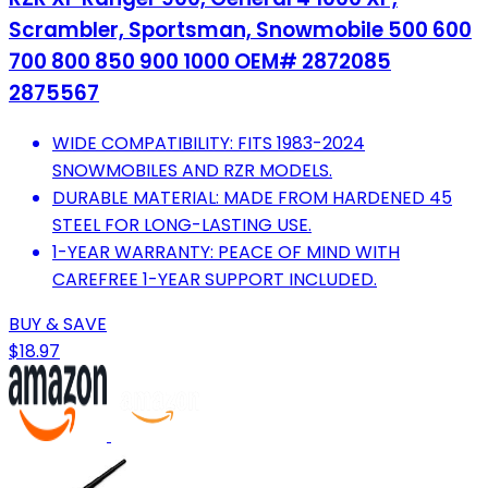
Scrambler, Sportsman, Snowmobile 500 600
700 800 850 900 1000 OEM# 2872085
2875567
WIDE COMPATIBILITY: FITS 1983-2024
SNOWMOBILES AND RZR MODELS.
DURABLE MATERIAL: MADE FROM HARDENED 45
STEEL FOR LONG-LASTING USE.
1-YEAR WARRANTY: PEACE OF MIND WITH
CAREFREE 1-YEAR SUPPORT INCLUDED.
BUY & SAVE
$18.97