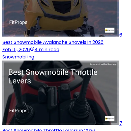
6
Best Snowmobile Avalanche Shovels in 2026
Feb 16, 2026
4 min read
Snowmobiling
7
Best Snowmobile Throttle Levers in 2026