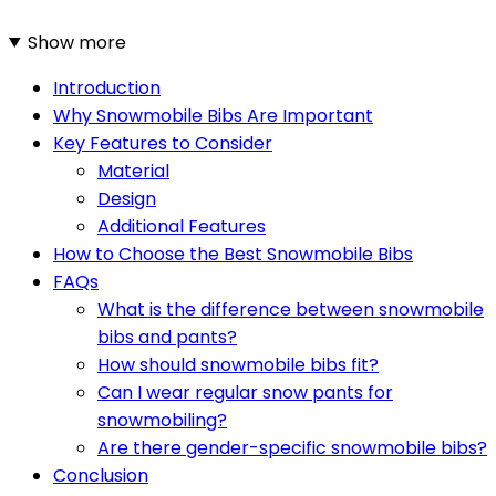
Show more
Introduction
Why Snowmobile Bibs Are Important
Key Features to Consider
Material
Design
Additional Features
How to Choose the Best Snowmobile Bibs
FAQs
What is the difference between snowmobile
bibs and pants?
How should snowmobile bibs fit?
Can I wear regular snow pants for
snowmobiling?
Are there gender-specific snowmobile bibs?
Conclusion