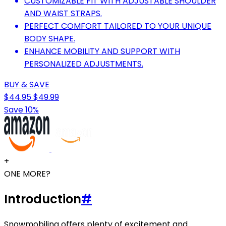
CUSTOMIZABLE FIT WITH ADJUSTABLE SHOULDER
AND WAIST STRAPS.
PERFECT COMFORT TAILORED TO YOUR UNIQUE
BODY SHAPE.
ENHANCE MOBILITY AND SUPPORT WITH
PERSONALIZED ADJUSTMENTS.
BUY & SAVE
$44.95
$49.99
Save 10%
+
ONE MORE?
Introduction
#
Snowmobiling offers plenty of excitement and