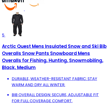
5
Arctic Quest Mens Insulated Snow and Ski Bib
Overalls Snow Pants Snowboard Mens
Overalls for Fishing, Hunting, Snowmobiling,
Black, Medium
DURABLE, WEATHER-RESISTANT FABRIC: STAY
WARM AND DRY ALL WINTER.
BIB OVERALL DESIGN: SECURE, ADJUSTABLE FIT
FOR FULL COVERAGE COMFORT.