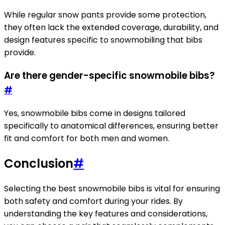
While regular snow pants provide some protection,
they often lack the extended coverage, durability, and
design features specific to snowmobiling that bibs
provide.
Are there gender-specific snowmobile bibs?
#
Yes, snowmobile bibs come in designs tailored
specifically to anatomical differences, ensuring better
fit and comfort for both men and women.
Conclusion
#
Selecting the best snowmobile bibs is vital for ensuring
both safety and comfort during your rides. By
understanding the key features and considerations,