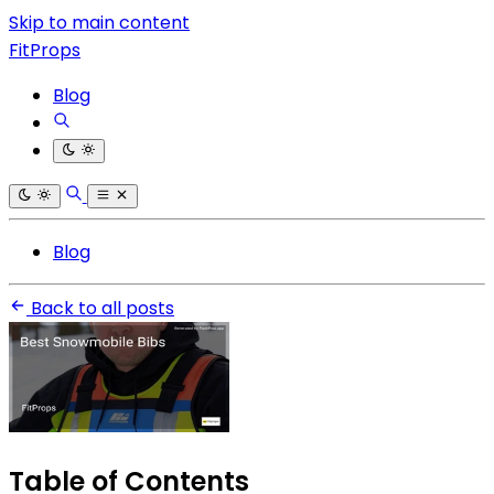
Skip to main content
FitProps
Blog
Blog
Back to all posts
Table of Contents