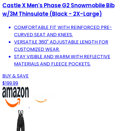
Castle X Men's Phase G2 Snowmobile Bib
w/3M Thinsulate (Black - 2X-Large)
COMFORTABLE FIT WITH REINFORCED PRE-
CURVED SEAT AND KNEES.
VERSATILE 360˚ ADJUSTABLE LENGTH FOR
CUSTOMIZED WEAR.
STAY VISIBLE AND WARM WITH REFLECTIVE
MATERIALS AND FLEECE POCKETS.
BUY & SAVE
$199.99