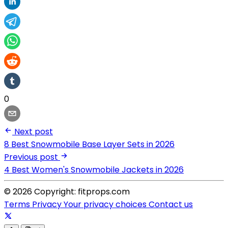
0
Next post
8 Best Snowmobile Base Layer Sets in 2026
Previous post
4 Best Women's Snowmobile Jackets in 2026
© 2026 Copyright: fitprops.com
Terms
Privacy
Your privacy choices
Contact us