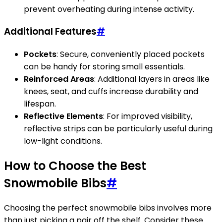
prevent overheating during intense activity.
Additional Features
#
Pockets
: Secure, conveniently placed pockets
can be handy for storing small essentials.
Reinforced Areas
: Additional layers in areas like
knees, seat, and cuffs increase durability and
lifespan.
Reflective Elements
: For improved visibility,
reflective strips can be particularly useful during
low-light conditions.
How to Choose the Best
Snowmobile Bibs
#
Choosing the perfect snowmobile bibs involves more
than just picking a pair off the shelf. Consider these