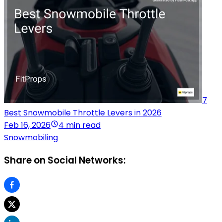
7
Best Snowmobile Throttle Levers in 2026
Feb 16, 2026
4 min read
Snowmobiling
Share on Social Networks: