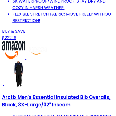
5K WATERPROOF/WINDPROOF: STAY DRY AND
COZY IN HARSH WEATHER.
FLEXIBLE STRETCH FABRIC: MOVE FREELY WITHOUT
RESTRICTION!
BUY & SAVE
$222.16
7
Arctix Men's Essential Insulated Bib Overalls,
Black, 3X-Large/32" Inseam