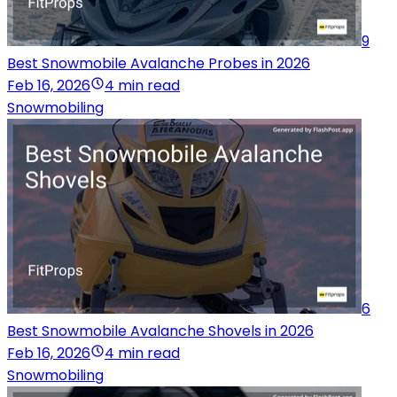
9
Best Snowmobile Avalanche Probes in 2026
Feb 16, 2026
4 min read
Snowmobiling
6
Best Snowmobile Avalanche Shovels in 2026
Feb 16, 2026
4 min read
Snowmobiling