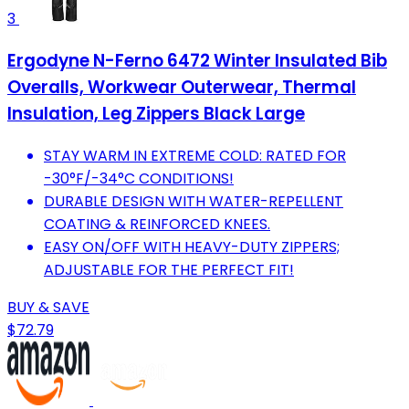
3
Ergodyne N-Ferno 6472 Winter Insulated Bib
Overalls, Workwear Outerwear, Thermal
Insulation, Leg Zippers Black Large
STAY WARM IN EXTREME COLD: RATED FOR
-30°F/-34°C CONDITIONS!
DURABLE DESIGN WITH WATER-REPELLENT
COATING & REINFORCED KNEES.
EASY ON/OFF WITH HEAVY-DUTY ZIPPERS;
ADJUSTABLE FOR THE PERFECT FIT!
BUY & SAVE
$72.79