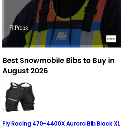
Best Snowmobile Bibs to Buy in
August 2026
1
Fly Racing 470-4400X Aurora Bib Black XL