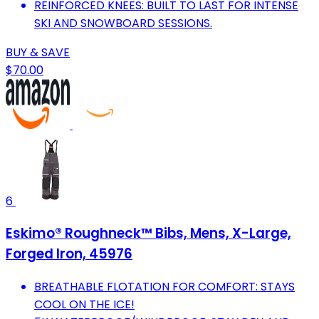
REINFORCED KNEES: BUILT TO LAST FOR INTENSE
SKI AND SNOWBOARD SESSIONS.
BUY & SAVE
$70.00
6
Eskimo® Roughneck™ Bibs, Mens, X-Large,
Forged Iron, 45976
BREATHABLE FLOTATION FOR COMFORT: STAYS
COOL ON THE ICE!