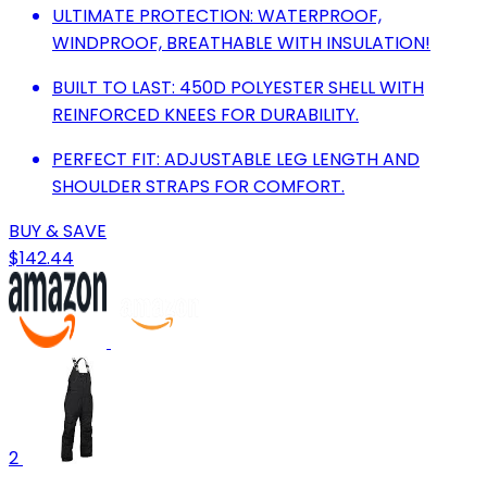
ULTIMATE PROTECTION: WATERPROOF,
WINDPROOF, BREATHABLE WITH INSULATION!
BUILT TO LAST: 450D POLYESTER SHELL WITH
REINFORCED KNEES FOR DURABILITY.
PERFECT FIT: ADJUSTABLE LEG LENGTH AND
SHOULDER STRAPS FOR COMFORT.
BUY & SAVE
$142.44
2