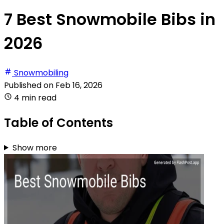
7 Best Snowmobile Bibs in
2026
Snowmobiling
Published on
Feb 16, 2026
4 min read
Table of Contents
Show more