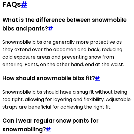
FAQs
#
What is the difference between snowmobile
bibs and pants?
#
Snowmobile bibs are generally more protective as
they extend over the abdomen and back, reducing
cold exposure areas and preventing snow from
entering. Pants, on the other hand, end at the waist.
How should snowmobile bibs fit?
#
Snowmobile bibs should have a snug fit without being
too tight, allowing for layering and flexibility. Adjustable
straps are beneficial for achieving the right fit.
Can I wear regular snow pants for
snowmobiling?
#