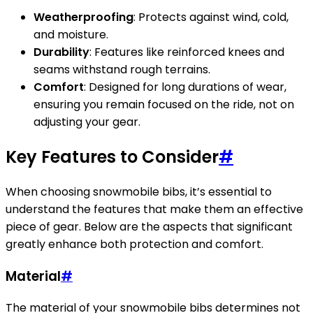
Weatherproofing
: Protects against wind, cold,
and moisture.
Durability
: Features like reinforced knees and
seams withstand rough terrains.
Comfort
: Designed for long durations of wear,
ensuring you remain focused on the ride, not on
adjusting your gear.
Key Features to Consider
#
When choosing snowmobile bibs, it’s essential to
understand the features that make them an effective
piece of gear. Below are the aspects that significant
greatly enhance both protection and comfort.
Material
#
The material of your snowmobile bibs determines not