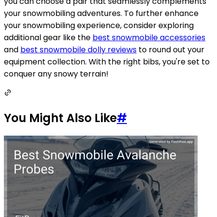
you can choose a pair that seamlessly complements
your snowmobiling adventures. To further enhance
your snowmobiling experience, consider exploring
additional gear like the
best snowmobile accessories
and
best snowmobile dolly reviews
to round out your
equipment collection. With the right bibs, you're set to
conquer any snowy terrain!
You Might Also Like
#