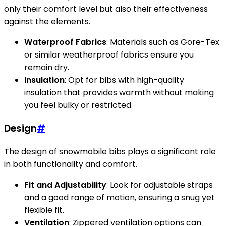
only their comfort level but also their effectiveness
against the elements.
Waterproof Fabrics
: Materials such as Gore-Tex
or similar weatherproof fabrics ensure you
remain dry.
Insulation
: Opt for bibs with high-quality
insulation that provides warmth without making
you feel bulky or restricted.
Design
#
The design of snowmobile bibs plays a significant role
in both functionality and comfort.
Fit and Adjustability
: Look for adjustable straps
and a good range of motion, ensuring a snug yet
flexible fit.
Ventilation
: Zippered ventilation options can