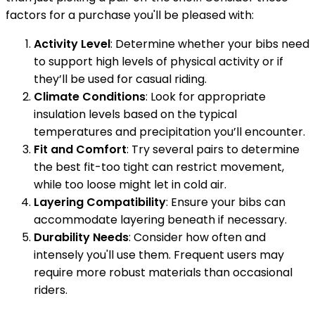
factors for a purchase you'll be pleased with:
Activity Level
: Determine whether your bibs need
to support high levels of physical activity or if
they’ll be used for casual riding.
Climate Conditions
: Look for appropriate
insulation levels based on the typical
temperatures and precipitation you’ll encounter.
Fit and Comfort
: Try several pairs to determine
the best fit-too tight can restrict movement,
while too loose might let in cold air.
Layering Compatibility
: Ensure your bibs can
accommodate layering beneath if necessary.
Durability Needs
: Consider how often and
intensely you'll use them. Frequent users may
require more robust materials than occasional
riders.