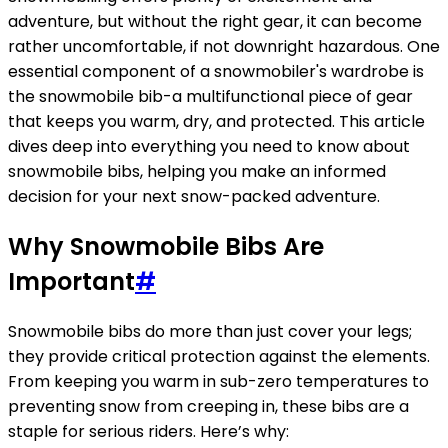
adventure, but without the right gear, it can become
rather uncomfortable, if not downright hazardous. One
essential component of a snowmobiler's wardrobe is
the snowmobile bib-a multifunctional piece of gear
that keeps you warm, dry, and protected. This article
dives deep into everything you need to know about
snowmobile bibs, helping you make an informed
decision for your next snow-packed adventure.
Why Snowmobile Bibs Are
Important
#
Snowmobile bibs do more than just cover your legs;
they provide critical protection against the elements.
From keeping you warm in sub-zero temperatures to
preventing snow from creeping in, these bibs are a
staple for serious riders. Here’s why: