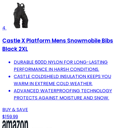
4
Castle X Platform Mens Snowmobile Bibs
Black 2XL
DURABLE 600D NYLON FOR LONG-LASTING
PERFORMANCE IN HARSH CONDITIONS.
CASTLE COLDSHIELD INSULATION KEEPS YOU
WARM IN EXTREME COLD WEATHER.
ADVANCED WATERPROOFING TECHNOLOGY
PROTECTS AGAINST MOISTURE AND SNOW.
BUY & SAVE
$159.99