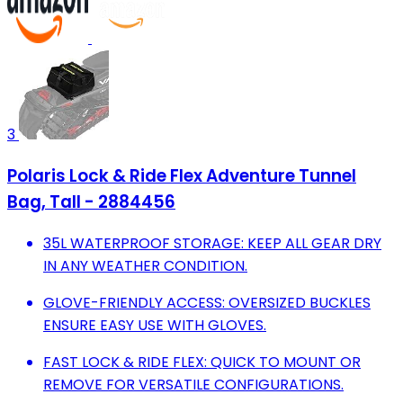
3
Polaris Lock & Ride Flex Adventure Tunnel
Bag, Tall - 2884456
35L WATERPROOF STORAGE: KEEP ALL GEAR DRY
IN ANY WEATHER CONDITION.
GLOVE-FRIENDLY ACCESS: OVERSIZED BUCKLES
ENSURE EASY USE WITH GLOVES.
FAST LOCK & RIDE FLEX: QUICK TO MOUNT OR
REMOVE FOR VERSATILE CONFIGURATIONS.