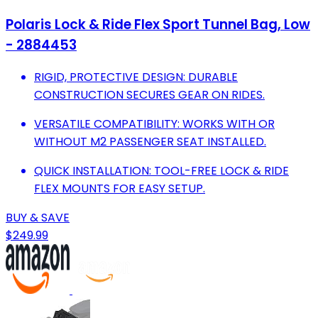
Polaris Lock & Ride Flex Sport Tunnel Bag, Low
- 2884453
RIGID, PROTECTIVE DESIGN: DURABLE
CONSTRUCTION SECURES GEAR ON RIDES.
VERSATILE COMPATIBILITY: WORKS WITH OR
WITHOUT M2 PASSENGER SEAT INSTALLED.
QUICK INSTALLATION: TOOL-FREE LOCK & RIDE
FLEX MOUNTS FOR EASY SETUP.
BUY & SAVE
$249.99