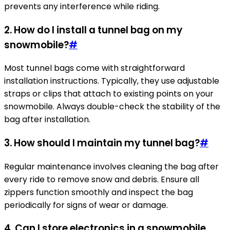
prevents any interference while riding.
2. How do I install a tunnel bag on my
snowmobile?
#
Most tunnel bags come with straightforward
installation instructions. Typically, they use adjustable
straps or clips that attach to existing points on your
snowmobile. Always double-check the stability of the
bag after installation.
3. How should I maintain my tunnel bag?
#
Regular maintenance involves cleaning the bag after
every ride to remove snow and debris. Ensure all
zippers function smoothly and inspect the bag
periodically for signs of wear or damage.
4. Can I store electronics in a snowmobile