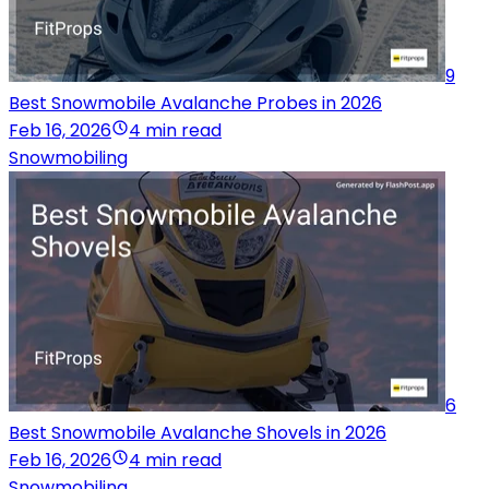
9
Best Snowmobile Avalanche Probes in 2026
Feb 16, 2026
4 min read
Snowmobiling
6
Best Snowmobile Avalanche Shovels in 2026
Feb 16, 2026
4 min read
Snowmobiling