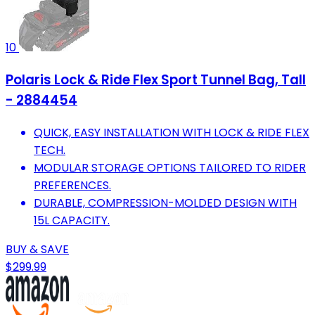
10
Polaris Lock & Ride Flex Sport Tunnel Bag, Tall
- 2884454
QUICK, EASY INSTALLATION WITH LOCK & RIDE FLEX
TECH.
MODULAR STORAGE OPTIONS TAILORED TO RIDER
PREFERENCES.
DURABLE, COMPRESSION-MOLDED DESIGN WITH
15L CAPACITY.
BUY & SAVE
$299.99