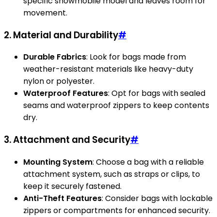
specific snowmobile model and leaves room for
movement.
2. Material and Durability
#
Durable Fabrics
: Look for bags made from
weather-resistant materials like heavy-duty
nylon or polyester.
Waterproof Features
: Opt for bags with sealed
seams and waterproof zippers to keep contents
dry.
3. Attachment and Security
#
Mounting System
: Choose a bag with a reliable
attachment system, such as straps or clips, to
keep it securely fastened.
Anti-Theft Features
: Consider bags with lockable
zippers or compartments for enhanced security.