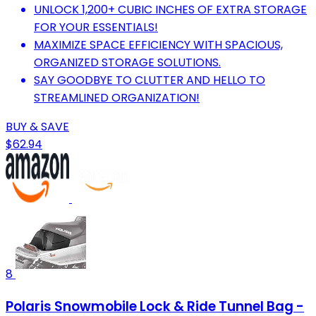
UNLOCK 1,200+ CUBIC INCHES OF EXTRA STORAGE
FOR YOUR ESSENTIALS!
MAXIMIZE SPACE EFFICIENCY WITH SPACIOUS,
ORGANIZED STORAGE SOLUTIONS.
SAY GOODBYE TO CLUTTER AND HELLO TO
STREAMLINED ORGANIZATION!
BUY & SAVE
$62.94
8
Polaris Snowmobile Lock & Ride Tunnel Bag -