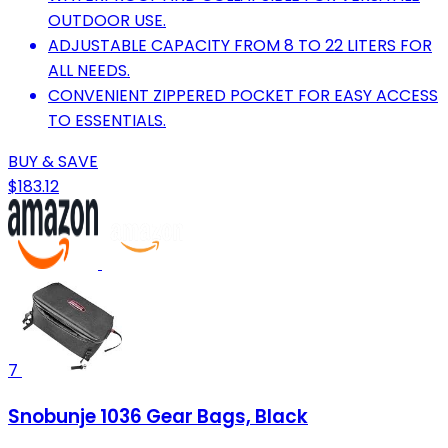
OUTDOOR USE.
ADJUSTABLE CAPACITY FROM 8 TO 22 LITERS FOR
ALL NEEDS.
CONVENIENT ZIPPERED POCKET FOR EASY ACCESS
TO ESSENTIALS.
BUY & SAVE
$183.12
7
Snobunje 1036 Gear Bags, Black