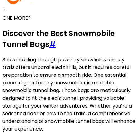
+
ONE MORE?
Discover the Best Snowmobile
Tunnel Bags
#
Snowmobiling through powdery snowfields and icy
trails offers unparalleled thrills, but it requires careful
preparation to ensure a smooth ride. One essential
piece of gear for any snowmobiler is a reliable
snowmobile tunnel bag. These bags are meticulously
designed to fit the sled's tunnel, providing valuable
storage for your winter adventures. Whether you’re a
seasoned rider or new to the trails, a comprehensive
understanding of snowmobile tunnel bags will enhance
your experience.