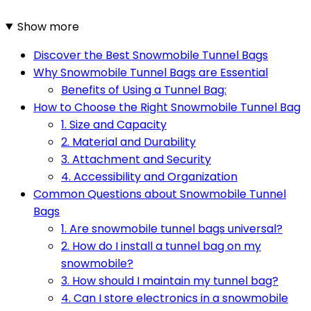
Show more
Discover the Best Snowmobile Tunnel Bags
Why Snowmobile Tunnel Bags are Essential
Benefits of Using a Tunnel Bag:
How to Choose the Right Snowmobile Tunnel Bag
1. Size and Capacity
2. Material and Durability
3. Attachment and Security
4. Accessibility and Organization
Common Questions about Snowmobile Tunnel
Bags
1. Are snowmobile tunnel bags universal?
2. How do I install a tunnel bag on my
snowmobile?
3. How should I maintain my tunnel bag?
4. Can I store electronics in a snowmobile