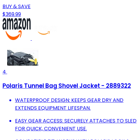
BUY & SAVE
$369.99
4
Polaris Tunnel Bag Shovel Jacket - 2889322
WATERPROOF DESIGN: KEEPS GEAR DRY AND
EXTENDS EQUIPMENT LIFESPAN.
EASY GEAR ACCESS: SECURELY ATTACHES TO SLED
FOR QUICK, CONVENIENT USE.