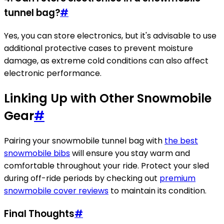
tunnel bag?
#
Yes, you can store electronics, but it's advisable to use
additional protective cases to prevent moisture
damage, as extreme cold conditions can also affect
electronic performance.
Linking Up with Other Snowmobile
Gear
#
Pairing your snowmobile tunnel bag with
the best
snowmobile bibs
will ensure you stay warm and
comfortable throughout your ride. Protect your sled
during off-ride periods by checking out
premium
snowmobile cover reviews
to maintain its condition.
Final Thoughts
#