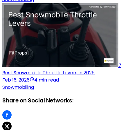
7
Best Snowmobile Throttle Levers in 2026
Feb 16, 2026
4 min read
Snowmobiling
Share on Social Networks: