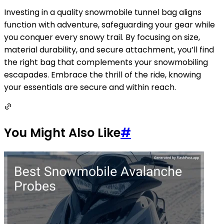
Investing in a quality snowmobile tunnel bag aligns
function with adventure, safeguarding your gear while
you conquer every snowy trail. By focusing on size,
material durability, and secure attachment, you’ll find
the right bag that complements your snowmobiling
escapades. Embrace the thrill of the ride, knowing
your essentials are secure and within reach.
You Might Also Like
#