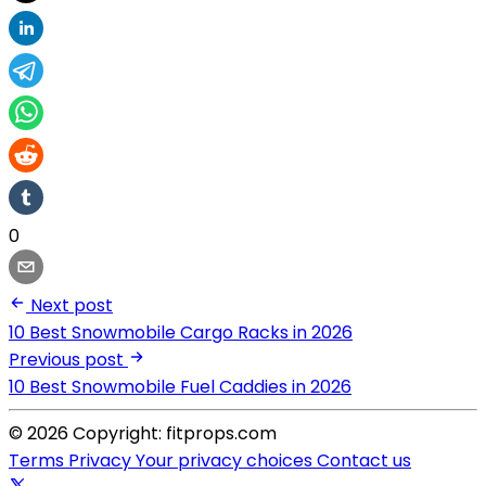
0
Next post
10 Best Snowmobile Cargo Racks in 2026
Previous post
10 Best Snowmobile Fuel Caddies in 2026
© 2026 Copyright: fitprops.com
Terms
Privacy
Your privacy choices
Contact us