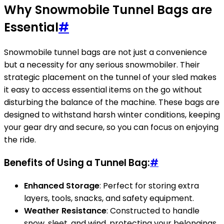
Why Snowmobile Tunnel Bags are
Essential
#
Snowmobile tunnel bags are not just a convenience
but a necessity for any serious snowmobiler. Their
strategic placement on the tunnel of your sled makes
it easy to access essential items on the go without
disturbing the balance of the machine. These bags are
designed to withstand harsh winter conditions, keeping
your gear dry and secure, so you can focus on enjoying
the ride.
Benefits of Using a Tunnel Bag:
#
Enhanced Storage
: Perfect for storing extra
layers, tools, snacks, and safety equipment.
Weather Resistance
: Constructed to handle
snow, sleet, and wind, protecting your belongings.