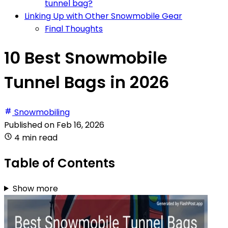
tunnel bag?
Linking Up with Other Snowmobile Gear
Final Thoughts
10 Best Snowmobile
Tunnel Bags in 2026
Snowmobiling
Published on
Feb 16, 2026
4 min read
Table of Contents
Show more