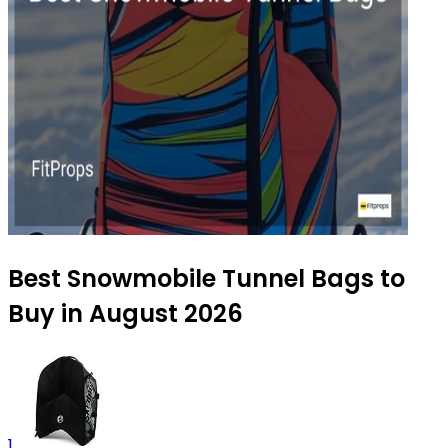
Best Snowmobile Tunnel Bags to
Buy in August 2026
1