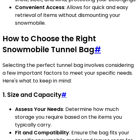
Convenient Access
: Allows for quick and easy
retrieval of items without dismounting your
snowmobile.
How to Choose the Right
Snowmobile Tunnel Bag
#
Selecting the perfect tunnel bag involves considering
a few important factors to meet your specific needs.
Here's what to keep in mind:
1. Size and Capacity
#
Assess Your Needs
: Determine how much
storage you require based on the items you
typically carry.
Fit and Compatibility
: Ensure the bag fits your