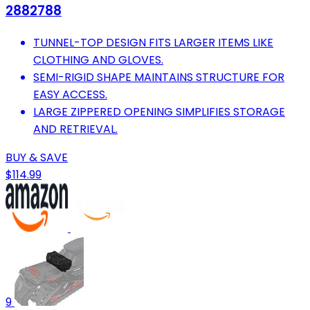
2882788
TUNNEL-TOP DESIGN FITS LARGER ITEMS LIKE
CLOTHING AND GLOVES.
SEMI-RIGID SHAPE MAINTAINS STRUCTURE FOR
EASY ACCESS.
LARGE ZIPPERED OPENING SIMPLIFIES STORAGE
AND RETRIEVAL.
BUY & SAVE
$114.99
9