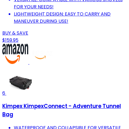
FOR YOUR NEEDS!
LIGHTWEIGHT DESIGN: EASY TO CARRY AND
MANEUVER DURING USE!
BUY & SAVE
$159.95
6
Kimpex KimpexConnect - Adventure Tunnel
Bag
WATERPROOF AND COLLAPSIBLE FOR VERSATILE