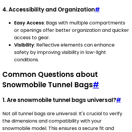
4. Accessibility and Organization
#
Easy Access
: Bags with multiple compartments
or openings offer better organization and quicker
access to gear.
Visibility
: Reflective elements can enhance
safety by improving visibility in low-light
conditions.
Common Questions about
Snowmobile Tunnel Bags
#
1. Are snowmobile tunnel bags universal?
#
Not all tunnel bags are universal. It's crucial to verify
the dimensions and compatibility with your
snowmobile model. This ensures a secure fit and