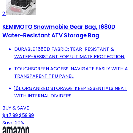
2
KEMIMOTO Snowmobile Gear Bag, 1680D
Water-Resistant ATV Storage Bag
DURABLE 1680D FABRIC: TEAR-RESISTANT &
WATER-RESISTANT FOR ULTIMATE PROTECTION.
TOUCHSCREEN ACCESS: NAVIGATE EASILY WITH A
TRANSPARENT TPU PANEL.
16L ORGANIZED STORAGE: KEEP ESSENTIALS NEAT
WITH INTERNAL DIVIDERS.
BUY & SAVE
$47.99
$59.99
Save 20%