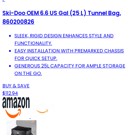
Ski-Doo OEM 6.6 US Gal (25 L) Tunnel Bag,
860200826
SLEEK, RIGID DESIGN ENHANCES STYLE AND
FUNCTIONALITY.
EASY INSTALLATION WITH PREMARKED CHASSIS
FOR QUICK SETUP.
GENEROUS 25L CAPACITY FOR AMPLE STORAGE
ON THE GO.
BUY & SAVE
$112.94