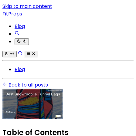
Skip to main content
FitProps
Blog
Blog
Back to all posts
Table of Contents