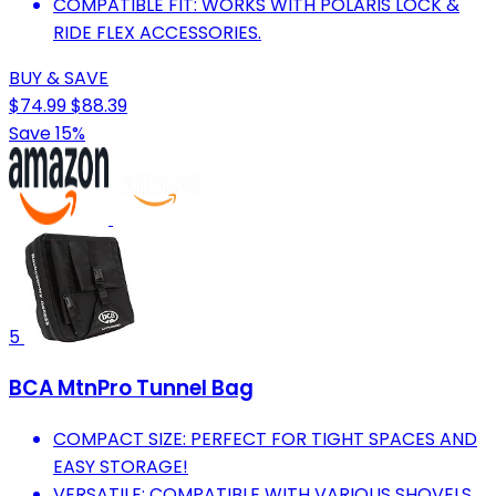
COMPATIBLE FIT: WORKS WITH POLARIS LOCK &
RIDE FLEX ACCESSORIES.
BUY & SAVE
$74.99
$88.39
Save 15%
5
BCA MtnPro Tunnel Bag
COMPACT SIZE: PERFECT FOR TIGHT SPACES AND
EASY STORAGE!
VERSATILE: COMPATIBLE WITH VARIOUS SHOVELS