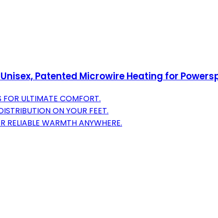
 Unisex, Patented Microwire Heating for Powers
S FOR ULTIMATE COMFORT.
ISTRIBUTION ON YOUR FEET.
R RELIABLE WARMTH ANYWHERE.