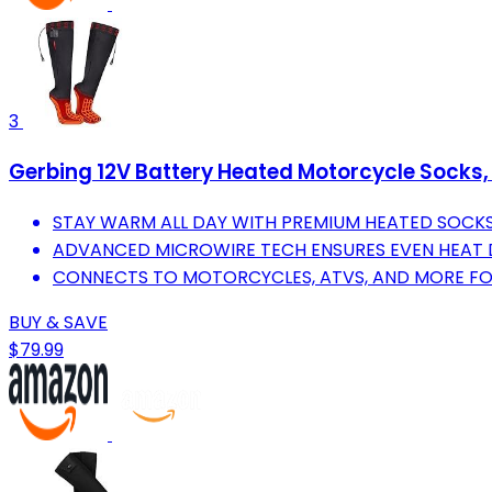
3
Gerbing 12V Battery Heated Motorcycle Socks,
STAY WARM ALL DAY WITH PREMIUM HEATED SOCK
ADVANCED MICROWIRE TECH ENSURES EVEN HEAT D
CONNECTS TO MOTORCYCLES, ATVS, AND MORE FO
BUY & SAVE
$79.99