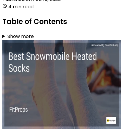
4 min read
Table of Contents
Show more