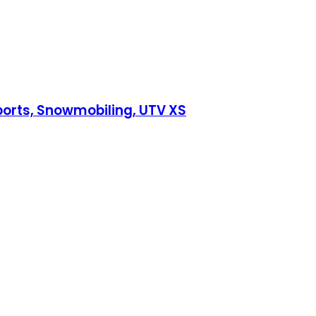
ports, Snowmobiling, UTV XS