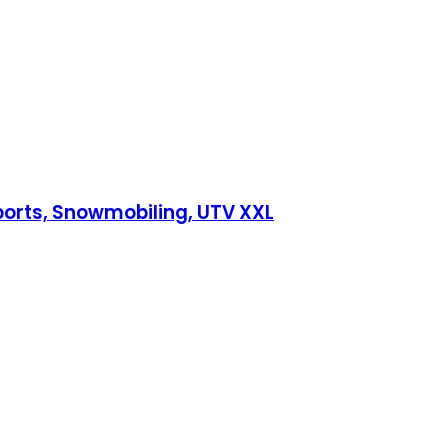
ports, Snowmobiling, UTV XXL