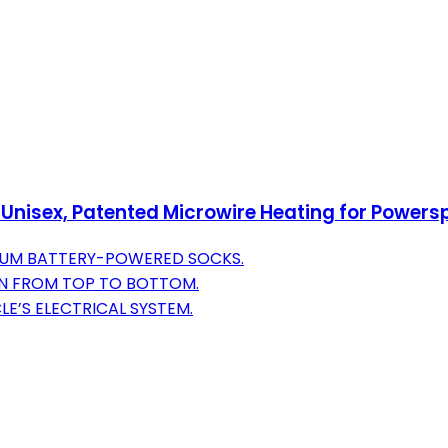
 Unisex, Patented Microwire Heating for Powers
IUM BATTERY-POWERED SOCKS.
ON FROM TOP TO BOTTOM.
E’S ELECTRICAL SYSTEM.