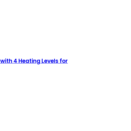
ith 4 Heating Levels for