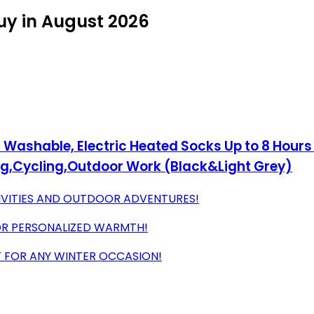
uy in August 2026
ashable, Electric Heated Socks Up to 8 Hours w
ng,Cycling,Outdoor Work (Black&Light Grey)
IVITIES AND OUTDOOR ADVENTURES!
OR PERSONALIZED WARMTH!
T FOR ANY WINTER OCCASION!