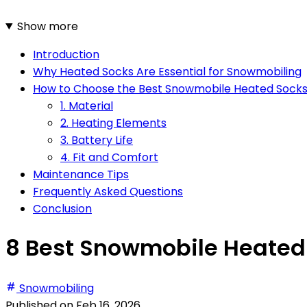
Show more
Introduction
Why Heated Socks Are Essential for Snowmobiling
How to Choose the Best Snowmobile Heated Sock
1. Material
2. Heating Elements
3. Battery Life
4. Fit and Comfort
Maintenance Tips
Frequently Asked Questions
Conclusion
8 Best Snowmobile Heated 
Snowmobiling
Published on
Feb 16, 2026