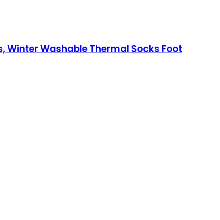
rs, Winter Washable Thermal Socks Foot