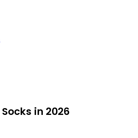
s
Socks in 2026