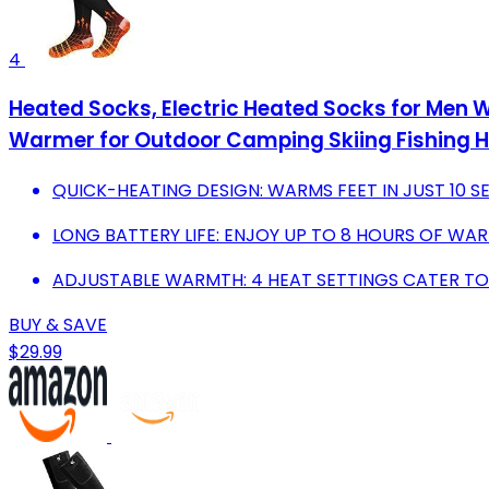
4
Heated Socks, Electric Heated Socks for Men 
Warmer for Outdoor Camping Skiing Fishing Hu
QUICK-HEATING DESIGN: WARMS FEET IN JUST 10 
LONG BATTERY LIFE: ENJOY UP TO 8 HOURS OF WA
ADJUSTABLE WARMTH: 4 HEAT SETTINGS CATER TO
BUY & SAVE
$29.99