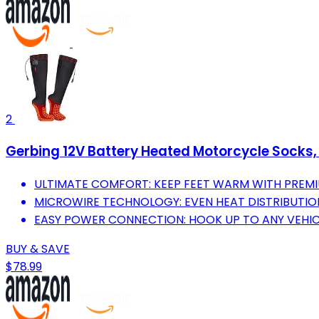
2
Gerbing 12V Battery Heated Motorcycle Socks,
ULTIMATE COMFORT: KEEP FEET WARM WITH PREM
MICROWIRE TECHNOLOGY: EVEN HEAT DISTRIBUTI
EASY POWER CONNECTION: HOOK UP TO ANY VEHICL
BUY & SAVE
$78.99