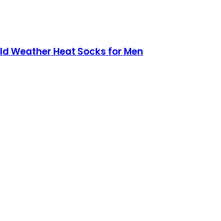
ld Weather Heat Socks for Men