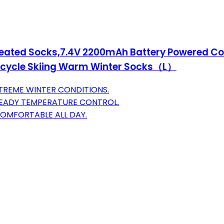
eated Socks,7.4V 2200mAh Battery Powered Co
cycle Skiing Warm Winter Socks（L）
TREME WINTER CONDITIONS.
TEADY TEMPERATURE CONTROL.
COMFORTABLE ALL DAY.