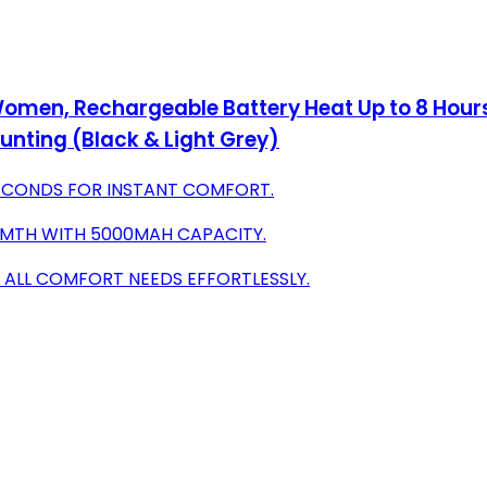
Women, Rechargeable Battery Heat Up to 8 Hou
nting (Black & Light Grey)
SECONDS FOR INSTANT COMFORT.
RMTH WITH 5000MAH CAPACITY.
 ALL COMFORT NEEDS EFFORTLESSLY.