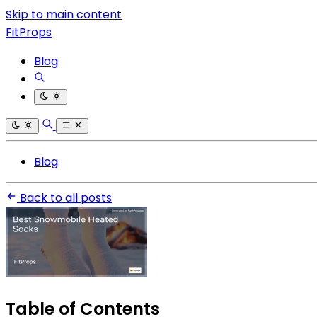
Skip to main content
FitProps
Blog
Blog
Back to all posts
Table of Contents