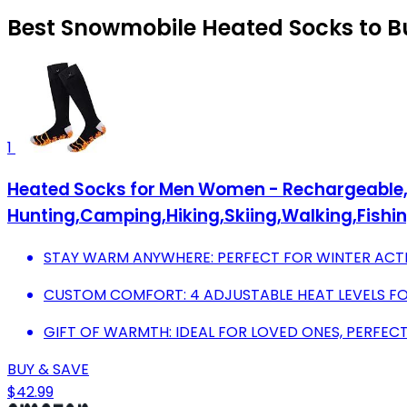
Best Snowmobile Heated Socks to B
1
Heated Socks for Men Women - Rechargeable, W
Hunting,Camping,Hiking,Skiing,Walking,Fishi
STAY WARM ANYWHERE: PERFECT FOR WINTER ACT
CUSTOM COMFORT: 4 ADJUSTABLE HEAT LEVELS F
GIFT OF WARMTH: IDEAL FOR LOVED ONES, PERFEC
BUY & SAVE
$42.99