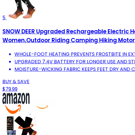
5
SNOW DEER Upgraded Rechargeable Electric H
Women,Outdoor Riding Camping Hiking Motor
WHOLE-FOOT HEATING PREVENTS FROSTBITE IN EX
UPGRADED 7.4V BATTERY FOR LONGER USE AND S
MOISTURE-WICKING FABRIC KEEPS FEET DRY AND 
BUY & SAVE
$79.99