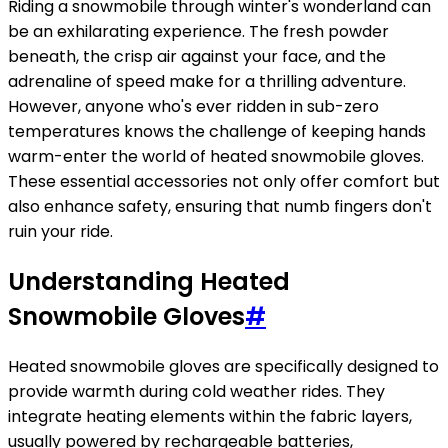
Riding a snowmobile through winter's wonderland can
be an exhilarating experience. The fresh powder
beneath, the crisp air against your face, and the
adrenaline of speed make for a thrilling adventure.
However, anyone who's ever ridden in sub-zero
temperatures knows the challenge of keeping hands
warm-enter the world of heated snowmobile gloves.
These essential accessories not only offer comfort but
also enhance safety, ensuring that numb fingers don't
ruin your ride.
Understanding Heated
Snowmobile Gloves
#
Heated snowmobile gloves are specifically designed to
provide warmth during cold weather rides. They
integrate heating elements within the fabric layers,
usually powered by rechargeable batteries,