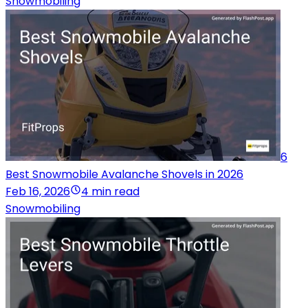
Snowmobiling
6
Best Snowmobile Avalanche Shovels in 2026
Feb 16, 2026
4 min read
Snowmobiling