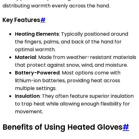
distributing warmth evenly across the hand.
Key Features
#
Heating Elements
: Typically positioned around
the fingers, palms, and back of the hand for
optimal warmth.
Material
: Made from weather-resistant materials
that protect against snow, wind, and moisture.
Battery-Powered
: Most options come with
lithium-ion batteries, providing heat across
multiple settings.
Insulation
: They often feature superior insulation
to trap heat while allowing enough flexibility for
movement.
Benefits of Using Heated Gloves
#