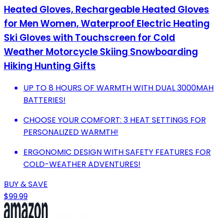
Heated Gloves, Rechargeable Heated Gloves
for Men Women, Waterproof Electric Heating
Ski Gloves with Touchscreen for Cold
Weather Motorcycle Skiing Snowboarding
Hiking Hunting Gifts
UP TO 8 HOURS OF WARMTH WITH DUAL 3000MAH
BATTERIES!
CHOOSE YOUR COMFORT: 3 HEAT SETTINGS FOR
PERSONALIZED WARMTH!
ERGONOMIC DESIGN WITH SAFETY FEATURES FOR
COLD-WEATHER ADVENTURES!
BUY & SAVE
$99.99