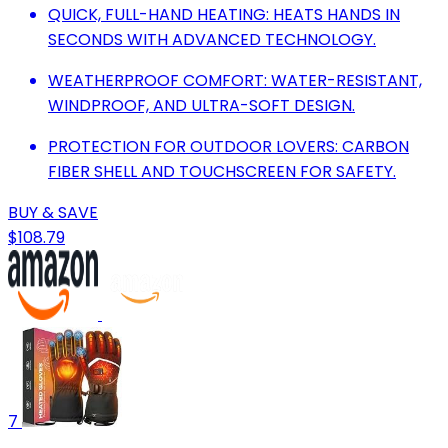
QUICK, FULL-HAND HEATING: HEATS HANDS IN
SECONDS WITH ADVANCED TECHNOLOGY.
WEATHERPROOF COMFORT: WATER-RESISTANT,
WINDPROOF, AND ULTRA-SOFT DESIGN.
PROTECTION FOR OUTDOOR LOVERS: CARBON
FIBER SHELL AND TOUCHSCREEN FOR SAFETY.
BUY & SAVE
$108.79
7