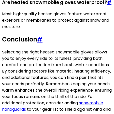
Are heated snowmobile gloves waterproof?
#
Most high-quality heated gloves feature waterproof
exteriors or membranes to protect against snow and
moisture.
Conclusion
#
Selecting the right heated snowmobile gloves allows
you to enjoy every ride to its fullest, providing both
comfort and protection from harsh winter conditions.
By considering factors like material, heating efficiency,
and additional features, you can find a pair that fits
your needs perfectly. Remember, keeping your hands
warm enhances the overall riding experience, ensuring
your focus remains on the thrill of the ride. For
additional protection, consider adding
snowmobile
handguards
to your gear list to shield against wind and