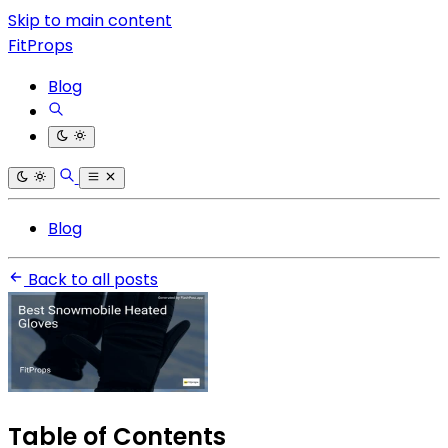
Skip to main content
FitProps
Blog
Blog
Back to all posts
Table of Contents