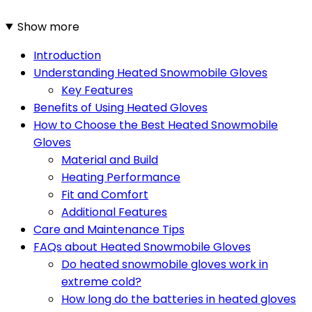
Show more
Introduction
Understanding Heated Snowmobile Gloves
Key Features
Benefits of Using Heated Gloves
How to Choose the Best Heated Snowmobile
Gloves
Material and Build
Heating Performance
Fit and Comfort
Additional Features
Care and Maintenance Tips
FAQs about Heated Snowmobile Gloves
Do heated snowmobile gloves work in
extreme cold?
How long do the batteries in heated gloves