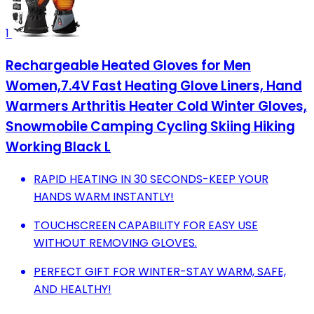
1
Rechargeable Heated Gloves for Men
Women,7.4V Fast Heating Glove Liners, Hand
Warmers Arthritis Heater Cold Winter Gloves,
Snowmobile Camping Cycling Skiing Hiking
Working Black L
RAPID HEATING IN 30 SECONDS-KEEP YOUR
HANDS WARM INSTANTLY!
TOUCHSCREEN CAPABILITY FOR EASY USE
WITHOUT REMOVING GLOVES.
PERFECT GIFT FOR WINTER-STAY WARM, SAFE,
AND HEALTHY!