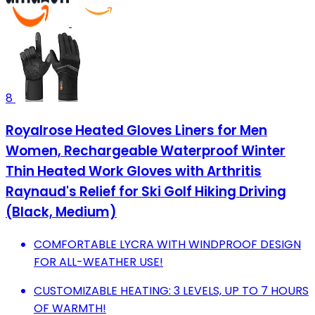
8
Royalrose Heated Gloves Liners for Men
Women, Rechargeable Waterproof Winter
Thin Heated Work Gloves with Arthritis
Raynaud's Relief for Ski Golf Hiking Driving
(Black, Medium)
COMFORTABLE LYCRA WITH WINDPROOF DESIGN
FOR ALL-WEATHER USE!
CUSTOMIZABLE HEATING: 3 LEVELS, UP TO 7 HOURS
OF WARMTH!