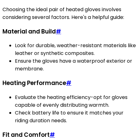
Choosing the ideal pair of heated gloves involves
considering several factors. Here's a helpful guide:
Material and Build
#
Look for durable, weather-resistant materials like
leather or synthetic composites.
Ensure the gloves have a waterproof exterior or
membrane.
Heating Performance
#
Evaluate the heating efficiency-opt for gloves
capable of evenly distributing warmth.
Check battery life to ensure it matches your
riding duration needs.
Fit and Comfort
#