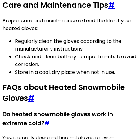
Care and Maintenance Tips
#
Proper care and maintenance extend the life of your
heated gloves:
Regularly clean the gloves according to the
manufacturer's instructions.
Check and clean battery compartments to avoid
corrosion.
Store in a cool, dry place when not in use.
FAQs about Heated Snowmobile
Gloves
#
Do heated snowmobile gloves work in
extreme cold?
#
Yes, properly designed heated gloves provide