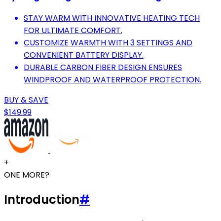
STAY WARM WITH INNOVATIVE HEATING TECH
FOR ULTIMATE COMFORT.
CUSTOMIZE WARMTH WITH 3 SETTINGS AND
CONVENIENT BATTERY DISPLAY.
DURABLE CARBON FIBER DESIGN ENSURES
WINDPROOF AND WATERPROOF PROTECTION.
BUY & SAVE
$149.99
+
ONE MORE?
Introduction
#