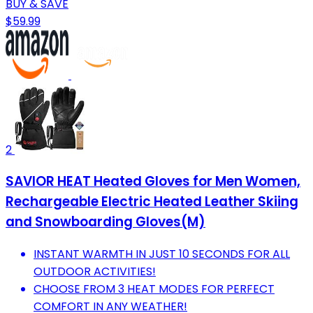
BUY & SAVE
$59.99
2
SAVIOR HEAT Heated Gloves for Men Women,
Rechargeable Electric Heated Leather Skiing
and Snowboarding Gloves(M)
INSTANT WARMTH IN JUST 10 SECONDS FOR ALL
OUTDOOR ACTIVITIES!
CHOOSE FROM 3 HEAT MODES FOR PERFECT
COMFORT IN ANY WEATHER!