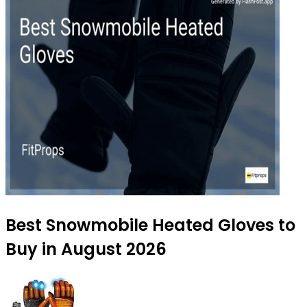
Best Snowmobile Heated Gloves to
Buy in August 2026