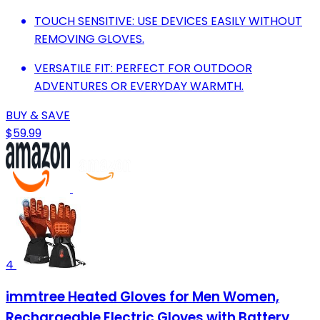
TOUCH SENSITIVE: USE DEVICES EASILY WITHOUT
REMOVING GLOVES.
VERSATILE FIT: PERFECT FOR OUTDOOR
ADVENTURES OR EVERYDAY WARMTH.
BUY & SAVE
$59.99
4
immtree Heated Gloves for Men Women,
Rechargeable Electric Gloves with Battery