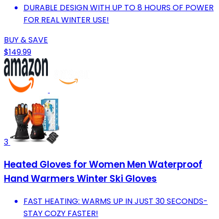
DURABLE DESIGN WITH UP TO 8 HOURS OF POWER
FOR REAL WINTER USE!
BUY & SAVE
$149.99
3
Heated Gloves for Women Men Waterproof
Hand Warmers Winter Ski Gloves
FAST HEATING: WARMS UP IN JUST 30 SECONDS-
STAY COZY FASTER!