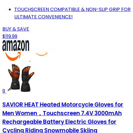
TOUCHSCREEN COMPATIBLE & NON-SLIP GRIP FOR
ULTIMATE CONVENIENCE!
BUY & SAVE
$119.99
9
SAVIOR HEAT Heated Motorcycle Gloves for
Men Women，Touchscreen 7.4V 3000mAh
Rechargeable Battery Electric Gloves for
Cycling Riding Snowmobile Skiing