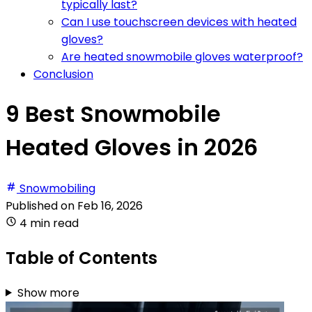
typically last?
Can I use touchscreen devices with heated
gloves?
Are heated snowmobile gloves waterproof?
Conclusion
9 Best Snowmobile
Heated Gloves in 2026
Snowmobiling
Published on
Feb 16, 2026
4 min read
Table of Contents
Show more