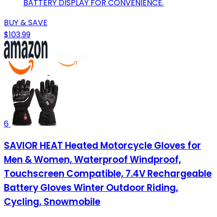
BATTERY DISPLAY FOR CONVENIENCE.
BUY & SAVE
$103.99
6
SAVIOR HEAT Heated Motorcycle Gloves for
Men & Women, Waterproof Windproof,
Touchscreen Compatible, 7.4V Rechargeable
Battery Gloves Winter Outdoor Riding,
Cycling, Snowmobile