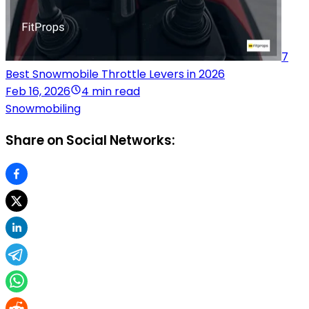
7
Best Snowmobile Throttle Levers in 2026
Feb 16, 2026
4 min read
Snowmobiling
Share on Social Networks: