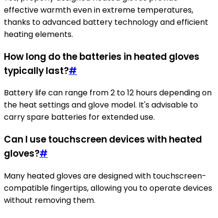
effective warmth even in extreme temperatures,
thanks to advanced battery technology and efficient
heating elements.
How long do the batteries in heated gloves
typically last?
#
Battery life can range from 2 to 12 hours depending on
the heat settings and glove model. It's advisable to
carry spare batteries for extended use.
Can I use touchscreen devices with heated
gloves?
#
Many heated gloves are designed with touchscreen-
compatible fingertips, allowing you to operate devices
without removing them.