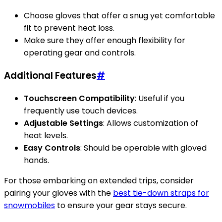
Choose gloves that offer a snug yet comfortable
fit to prevent heat loss.
Make sure they offer enough flexibility for
operating gear and controls.
Additional Features
#
Touchscreen Compatibility
: Useful if you
frequently use touch devices.
Adjustable Settings
: Allows customization of
heat levels.
Easy Controls
: Should be operable with gloved
hands.
For those embarking on extended trips, consider
pairing your gloves with the
best tie-down straps for
snowmobiles
to ensure your gear stays secure.