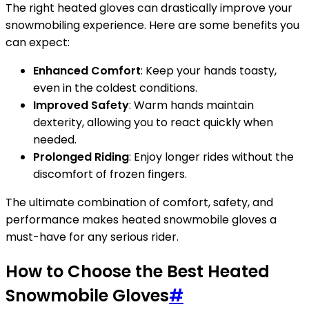
The right heated gloves can drastically improve your
snowmobiling experience. Here are some benefits you
can expect:
Enhanced Comfort
: Keep your hands toasty,
even in the coldest conditions.
Improved Safety
: Warm hands maintain
dexterity, allowing you to react quickly when
needed.
Prolonged Riding
: Enjoy longer rides without the
discomfort of frozen fingers.
The ultimate combination of comfort, safety, and
performance makes heated snowmobile gloves a
must-have for any serious rider.
How to Choose the Best Heated
Snowmobile Gloves
#