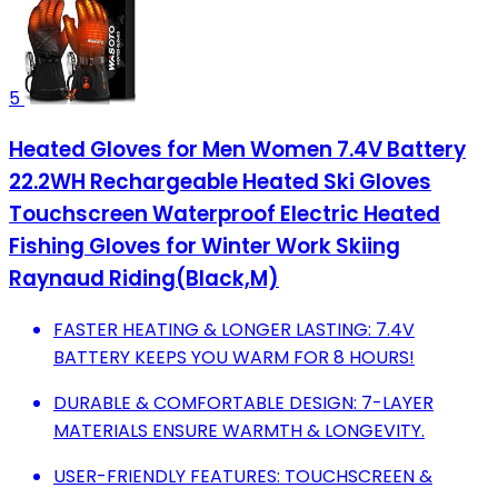
5
Heated Gloves for Men Women 7.4V Battery
22.2WH Rechargeable Heated Ski Gloves
Touchscreen Waterproof Electric Heated
Fishing Gloves for Winter Work Skiing
Raynaud Riding(Black,M)
FASTER HEATING & LONGER LASTING: 7.4V
BATTERY KEEPS YOU WARM FOR 8 HOURS!
DURABLE & COMFORTABLE DESIGN: 7-LAYER
MATERIALS ENSURE WARMTH & LONGEVITY.
USER-FRIENDLY FEATURES: TOUCHSCREEN &