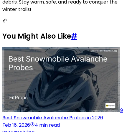
debris. Stay warm, safe, and ready to conquer the
winter trails!
You Might Also Like
#
9
Best Snowmobile Avalanche Probes in 2026
Feb 16, 2026
4 min read