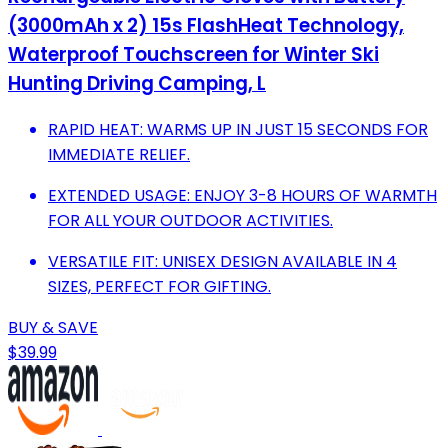
(3000mAh x 2) 15s FlashHeat Technology,
Waterproof Touchscreen for Winter Ski
Hunting Driving Camping, L
RAPID HEAT: WARMS UP IN JUST 15 SECONDS FOR
IMMEDIATE RELIEF.
EXTENDED USAGE: ENJOY 3-8 HOURS OF WARMTH
FOR ALL YOUR OUTDOOR ACTIVITIES.
VERSATILE FIT: UNISEX DESIGN AVAILABLE IN 4
SIZES, PERFECT FOR GIFTING.
BUY & SAVE
$39.99