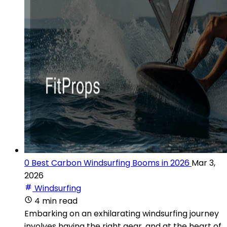
0 Best Carbon Windsurfing Booms in 2026
Mar 3,
2026
Windsurfing
4 min read
Embarking on an exhilarating windsurfing journey
involves having the right gear, and at the heart of