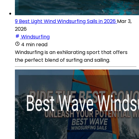
9 Best Light Wind Windsurfing Sails in 2026
Mar 3,
2026
Windsurfing
4 min read
Windsurfing is an exhilarating sport that offers
the perfect blend of surfing and sailing.