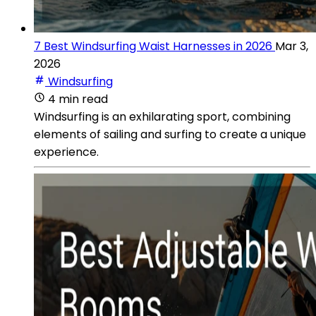
7 Best Windsurfing Waist Harnesses in 2026
Mar 3,
2026
Windsurfing
4 min read
Windsurfing is an exhilarating sport, combining
elements of sailing and surfing to create a unique
experience.