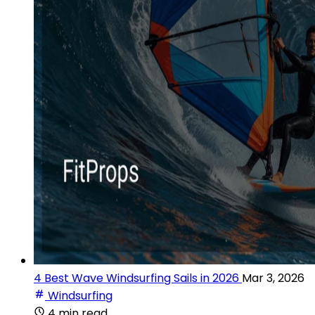
4 Best Wave Windsurfing Sails in 2026
Mar 3, 2026
Windsurfing
4 min read