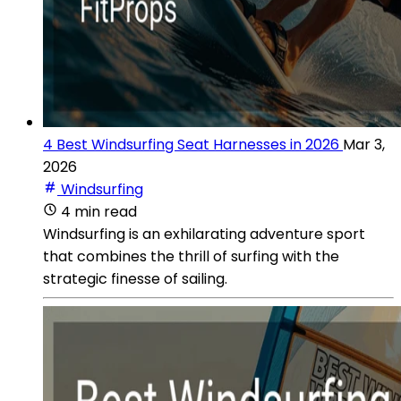
4 Best Windsurfing Seat Harnesses in 2026
Mar 3,
2026
Windsurfing
4 min read
Windsurfing is an exhilarating adventure sport
that combines the thrill of surfing with the
strategic finesse of sailing.