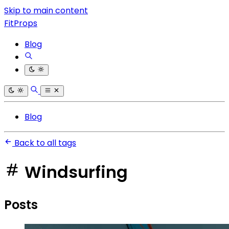
Skip to main content
FitProps
Blog
Blog
Back to all tags
Windsurfing
Posts