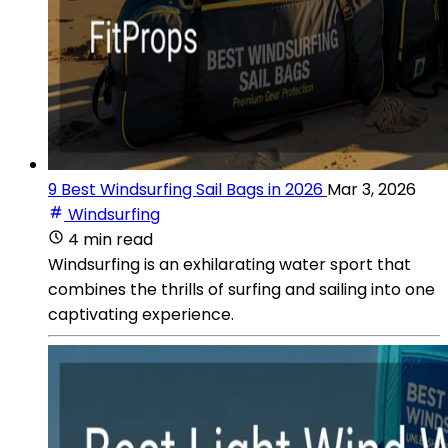
9 Best Windsurfing Sail Bags in 2026
Mar 3, 2026
Windsurfing
4 min read
Windsurfing is an exhilarating water sport that
combines the thrills of surfing and sailing into one
captivating experience.