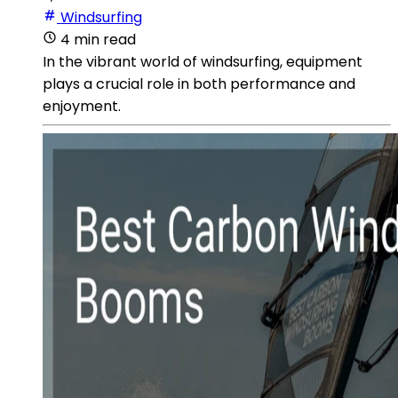
Windsurfing
4 min read
In the vibrant world of windsurfing, equipment
plays a crucial role in both performance and
enjoyment.