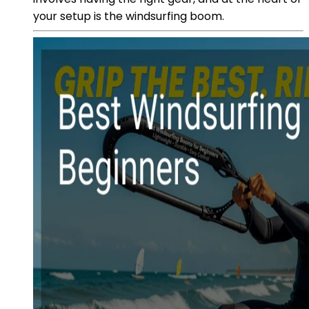
your setup is the windsurfing boom.