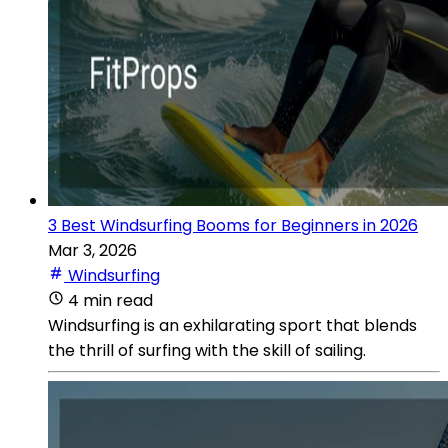
3 Best Windsurfing Booms for Beginners in 2026
Mar 3, 2026
Windsurfing
4 min read
Windsurfing is an exhilarating sport that blends
the thrill of surfing with the skill of sailing.