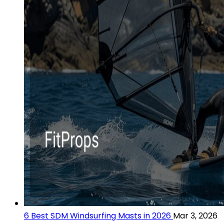
6 Best SDM Windsurfing Masts in 2026
Mar 3, 2026