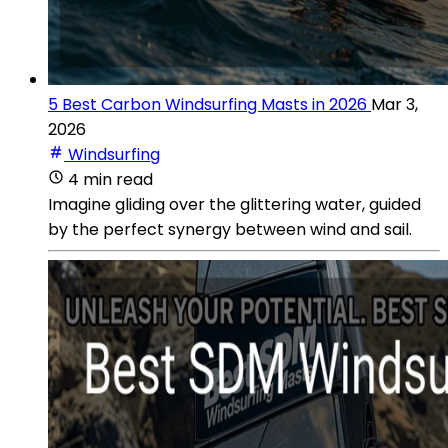
5 Best Carbon Windsurfing Masts in 2026
Mar 3,
2026
Windsurfing
4 min read
Imagine gliding over the glittering water, guided
by the perfect synergy between wind and sail.