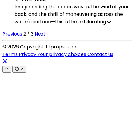
Imagine riding the ocean waves, the wind at your
back, and the thrill of maneuvering across the
water's surface—this is the exhilarating w...
Previous
2 / 3
Next
© 2026 Copyright: fitprops.com
Terms
Privacy
Your privacy choices
Contact us