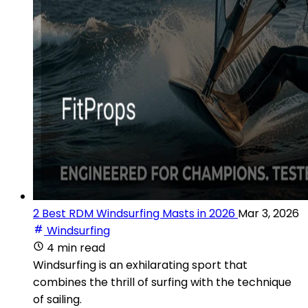
2 Best RDM Windsurfing Masts in 2026
Mar 3, 2026
Windsurfing
4 min read
Windsurfing is an exhilarating sport that
combines the thrill of surfing with the technique
of sailing.