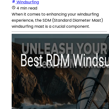
Windsurfing
4 min read
When it comes to enhancing your windsurfing
experience, the SDM (Standard Diameter Mast)
windsurfing mast is a crucial component.