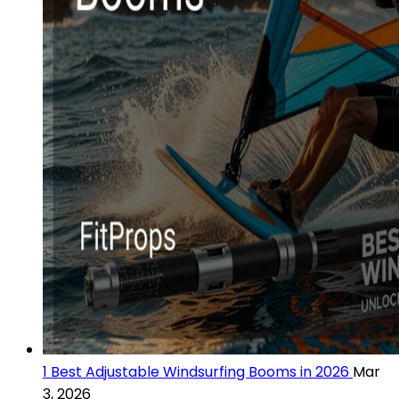
1 Best Adjustable Windsurfing Booms in 2026
Mar
3, 2026