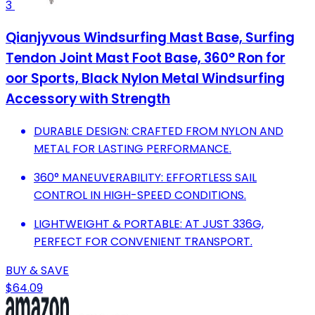
3
Qianjyvous Windsurfing Mast Base, Surfing
Tendon Joint Mast Foot Base, 360° Ron for
oor Sports, Black Nylon Metal Windsurfing
Accessory with Strength
DURABLE DESIGN: CRAFTED FROM NYLON AND
METAL FOR LASTING PERFORMANCE.
360° MANEUVERABILITY: EFFORTLESS SAIL
CONTROL IN HIGH-SPEED CONDITIONS.
LIGHTWEIGHT & PORTABLE: AT JUST 336G,
PERFECT FOR CONVENIENT TRANSPORT.
BUY & SAVE
$64.09