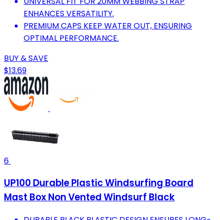
UNIVERSAL FIT FOR 20MM WEBBING STRAP
ENHANCES VERSATILITY.
PREMIUM CAPS KEEP WATER OUT, ENSURING
OPTIMAL PERFORMANCE.
BUY & SAVE
$13.69
6
UP100 Durable Plastic Windsurfing Board
Mast Box Non Vented Windsurf Black
DURABLE BLACK PLASTIC DESIGN ENSURES LONG-