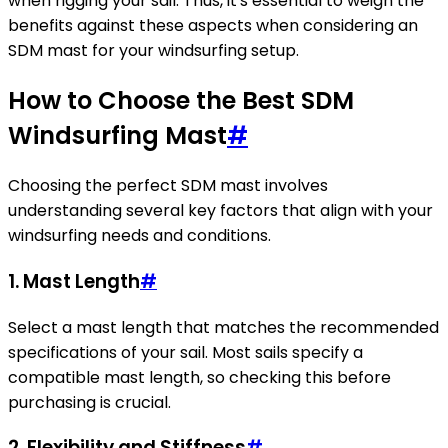
when rigging your sail. Thus, it's essential to weigh the
benefits against these aspects when considering an
SDM mast for your windsurfing setup.
How to Choose the Best SDM
Windsurfing Mast
#
Choosing the perfect SDM mast involves
understanding several key factors that align with your
windsurfing needs and conditions.
1. Mast Length
#
Select a mast length that matches the recommended
specifications of your sail. Most sails specify a
compatible mast length, so checking this before
purchasing is crucial.
2. Flexibility and Stiffness
#