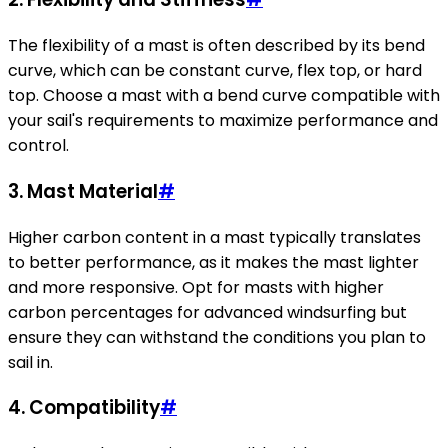
The flexibility of a mast is often described by its bend
curve, which can be constant curve, flex top, or hard
top. Choose a mast with a bend curve compatible with
your sail's requirements to maximize performance and
control.
3. Mast Material
#
Higher carbon content in a mast typically translates
to better performance, as it makes the mast lighter
and more responsive. Opt for masts with higher
carbon percentages for advanced windsurfing but
ensure they can withstand the conditions you plan to
sail in.
4. Compatibility
#