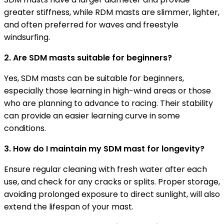
greater stiffness, while RDM masts are slimmer, lighter,
and often preferred for waves and freestyle
windsurfing.
2. Are SDM masts suitable for beginners?
Yes, SDM masts can be suitable for beginners,
especially those learning in high-wind areas or those
who are planning to advance to racing. Their stability
can provide an easier learning curve in some
conditions.
3. How do I maintain my SDM mast for longevity?
Ensure regular cleaning with fresh water after each
use, and check for any cracks or splits. Proper storage,
avoiding prolonged exposure to direct sunlight, will also
extend the lifespan of your mast.