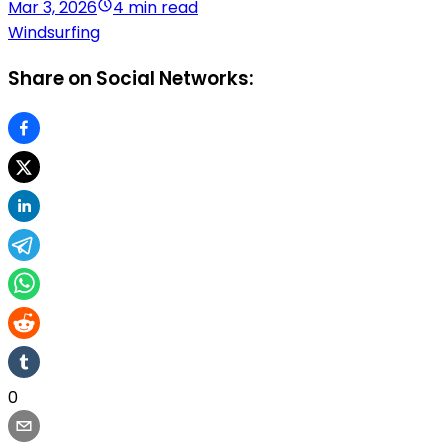
Mar 3, 2026
4 min read
Windsurfing
Share on Social Networks:
0