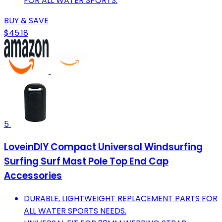
FOR ALL WATER SPORTS.
BUY & SAVE
$45.18
5
LoveinDIY Compact Universal Windsurfing
Surfing Surf Mast Pole Top End Cap
Accessories
DURABLE, LIGHTWEIGHT REPLACEMENT PARTS FOR
ALL WATER SPORTS NEEDS.