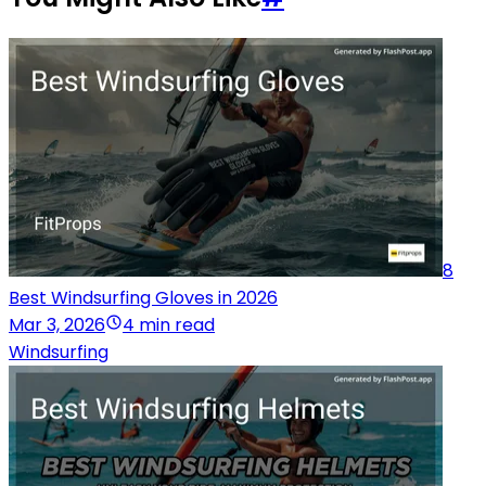
8
Best Windsurfing Gloves in 2026
Mar 3, 2026
4 min read
Windsurfing