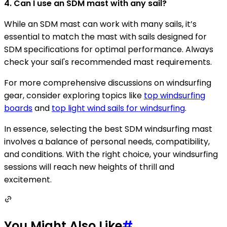
4. Can I use an SDM mast with any sail?
While an SDM mast can work with many sails, it’s
essential to match the mast with sails designed for
SDM specifications for optimal performance. Always
check your sail's recommended mast requirements.
For more comprehensive discussions on windsurfing
gear, consider exploring topics like
top windsurfing
boards
and
top light wind sails for windsurfing
.
In essence, selecting the best SDM windsurfing mast
involves a balance of personal needs, compatibility,
and conditions. With the right choice, your windsurfing
sessions will reach new heights of thrill and
excitement.
You Might Also Like
#