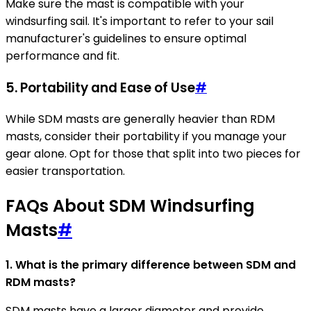
Make sure the mast is compatible with your
windsurfing sail. It's important to refer to your sail
manufacturer's guidelines to ensure optimal
performance and fit.
5. Portability and Ease of Use
#
While SDM masts are generally heavier than RDM
masts, consider their portability if you manage your
gear alone. Opt for those that split into two pieces for
easier transportation.
FAQs About SDM Windsurfing
Masts
#
1. What is the primary difference between SDM and
RDM masts?
SDM masts have a larger diameter and provide