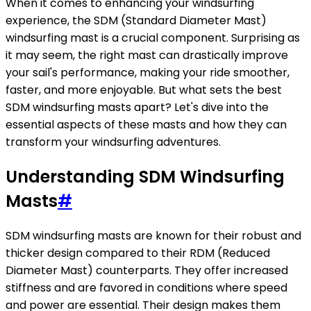
When it comes to enhancing your windsurfing
experience, the SDM (Standard Diameter Mast)
windsurfing mast is a crucial component. Surprising as
it may seem, the right mast can drastically improve
your sail's performance, making your ride smoother,
faster, and more enjoyable. But what sets the best
SDM windsurfing masts apart? Let's dive into the
essential aspects of these masts and how they can
transform your windsurfing adventures.
Understanding SDM Windsurfing
Masts
#
SDM windsurfing masts are known for their robust and
thicker design compared to their RDM (Reduced
Diameter Mast) counterparts. They offer increased
stiffness and are favored in conditions where speed
and power are essential. Their design makes them