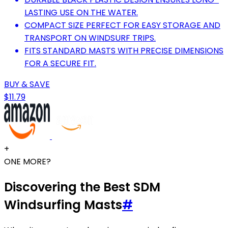
LASTING USE ON THE WATER.
COMPACT SIZE PERFECT FOR EASY STORAGE AND
TRANSPORT ON WINDSURF TRIPS.
FITS STANDARD MASTS WITH PRECISE DIMENSIONS
FOR A SECURE FIT.
BUY & SAVE
$11.79
+
ONE MORE?
Discovering the Best SDM
Windsurfing Masts
#