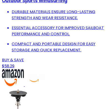
Outdoor Sports Windsurfing
DURABLE MATERIALS ENSURE LONG-LASTING
STRENGTH AND WEAR RESISTANCE.
ESSENTIAL ACCESSORY FOR IMPROVED SAILBOAT
PERFORMANCE AND CONTROL.
COMPACT AND PORTABLE DESIGN FOR EASY
STORAGE AND QUICK REPLACEMENT.
BUY & SAVE
$58.29