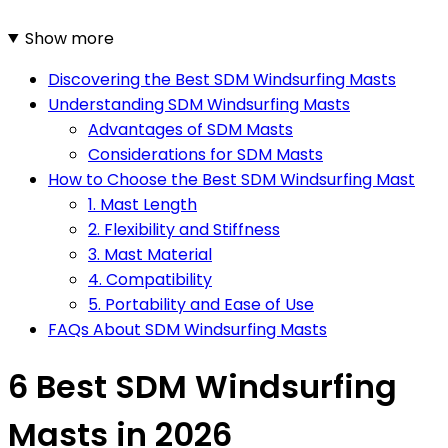
Show more
Discovering the Best SDM Windsurfing Masts
Understanding SDM Windsurfing Masts
Advantages of SDM Masts
Considerations for SDM Masts
How to Choose the Best SDM Windsurfing Mast
1. Mast Length
2. Flexibility and Stiffness
3. Mast Material
4. Compatibility
5. Portability and Ease of Use
FAQs About SDM Windsurfing Masts
6 Best SDM Windsurfing
Masts in 2026