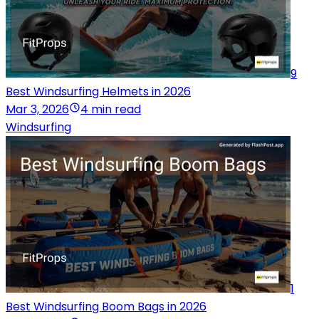
9
Best Windsurfing Helmets in 2026
Mar 3, 2026
4 min read
Windsurfing
1
Best Windsurfing Boom Bags in 2026