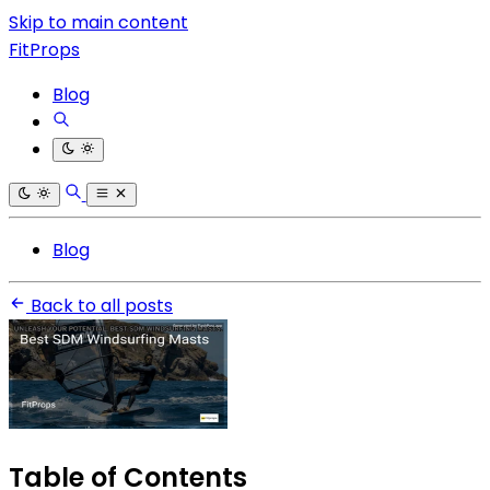
Skip to main content
FitProps
Blog
Blog
Back to all posts
Table of Contents