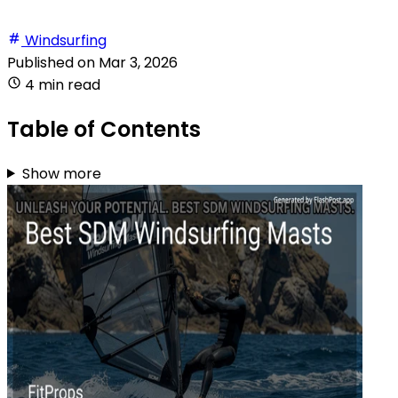
Windsurfing
Published on
Mar 3, 2026
4 min read
Table of Contents
Show more