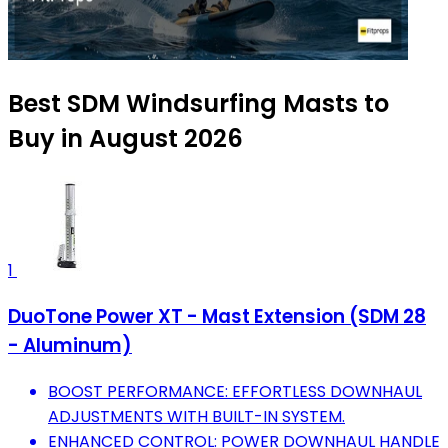
Best SDM Windsurfing Masts to
Buy in August 2026
1
DuoTone Power XT - Mast Extension (SDM 28
- Aluminum)
BOOST PERFORMANCE: EFFORTLESS DOWNHAUL
ADJUSTMENTS WITH BUILT-IN SYSTEM.
ENHANCED CONTROL: POWER DOWNHAUL HANDLE