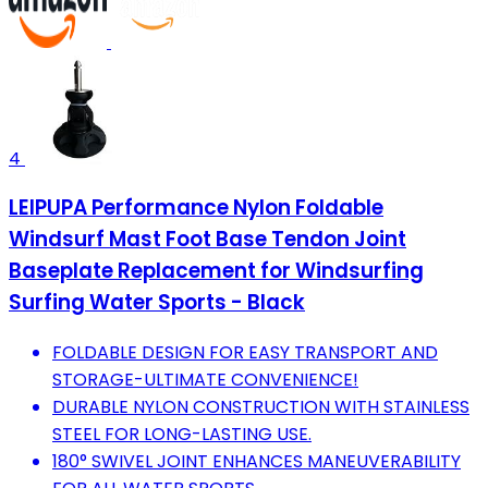
4
LEIPUPA Performance Nylon Foldable
Windsurf Mast Foot Base Tendon Joint
Baseplate Replacement for Windsurfing
Surfing Water Sports - Black
FOLDABLE DESIGN FOR EASY TRANSPORT AND
STORAGE-ULTIMATE CONVENIENCE!
DURABLE NYLON CONSTRUCTION WITH STAINLESS
STEEL FOR LONG-LASTING USE.
180° SWIVEL JOINT ENHANCES MANEUVERABILITY