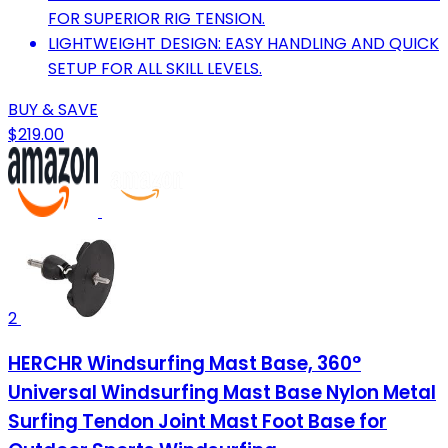
FOR SUPERIOR RIG TENSION.
LIGHTWEIGHT DESIGN: EASY HANDLING AND QUICK
SETUP FOR ALL SKILL LEVELS.
BUY & SAVE
$219.00
2
HERCHR Windsurfing Mast Base, 360°
Universal Windsurfing Mast Base Nylon Metal
Surfing Tendon Joint Mast Foot Base for