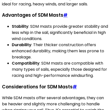
ideal for racing, heavy winds, and larger sails.
Advantages of SDM Masts
#
Stability
: SDM masts provide greater stability and
less whip in the sail, significantly beneficial in high
wind conditions.
Durability
: Their thicker construction offers
enhanced durability, making them less prone to
breakage.
Compatibility
: SDM masts are compatible with
many types of sails, especially those designed for
racing and high-performance windsurfing.
Considerations for SDM Masts
#
While SDM masts offer several advantages, they can
be heavier and slightly more challenging to handle