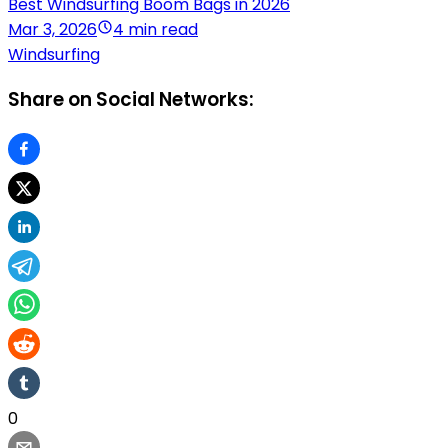
Best Windsurfing Boom Bags in 2026
Mar 3, 2026
4 min read
Windsurfing
Share on Social Networks:
0