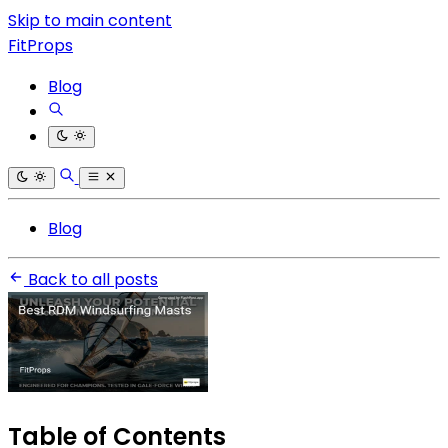
Skip to main content
FitProps
Blog
Blog
Back to all posts
Table of Contents