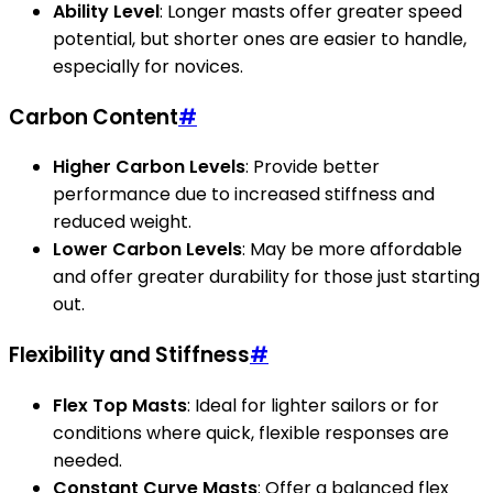
Ability Level
: Longer masts offer greater speed
potential, but shorter ones are easier to handle,
especially for novices.
Carbon Content
#
Higher Carbon Levels
: Provide better
performance due to increased stiffness and
reduced weight.
Lower Carbon Levels
: May be more affordable
and offer greater durability for those just starting
out.
Flexibility and Stiffness
#
Flex Top Masts
: Ideal for lighter sailors or for
conditions where quick, flexible responses are
needed.
Constant Curve Masts
: Offer a balanced flex