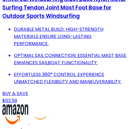
Surfing Tendon Joint Mast Foot Base for
Outdoor Sports Windsurfing
DURABLE METAL BUILD: HIGH-STRENGTH
MATERIALS ENSURE LONG-LASTING
PERFORMANCE.
OPTIMAL SAIL CONNECTION: ESSENTIAL MAST BASE
ENHANCES SAILBOAT FUNCTIONALITY.
EFFORTLESS 360° CONTROL: EXPERIENCE
UNMATCHED FLEXIBILITY AND MANEUVERABILITY.
BUY & SAVE
$63.59