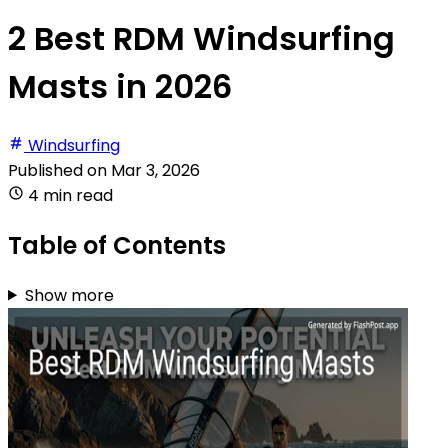
2 Best RDM Windsurfing
Masts in 2026
Windsurfing
Published on
Mar 3, 2026
4 min read
Table of Contents
Show more