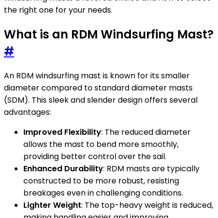
the right one for your needs.
What is an RDM Windsurfing Mast?
#
An RDM windsurfing mast is known for its smaller
diameter compared to standard diameter masts
(SDM). This sleek and slender design offers several
advantages:
Improved Flexibility
: The reduced diameter
allows the mast to bend more smoothly,
providing better control over the sail.
Enhanced Durability
: RDM masts are typically
constructed to be more robust, resisting
breakages even in challenging conditions.
Lighter Weight
: The top-heavy weight is reduced,
making handling easier and improving