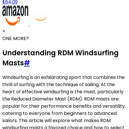
$64.09
+
ONE MORE?
Understanding RDM Windsurfing
Masts
#
Windsurfing is an exhilarating sport that combines the
thrill of surfing with the technique of sailing. At the
heart of effective windsurfing is the mast, particularly
the Reduced Diameter Mast (RDM). RDM masts are
popular for their performance benefits and versatility,
catering to everyone from beginners to advanced
sailors. This article will explore what makes RDM
windsurfing masts a favored choice and how to select