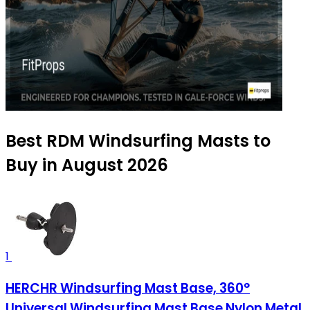
Best RDM Windsurfing Masts to
Buy in August 2026
1
HERCHR Windsurfing Mast Base, 360°
Universal Windsurfing Mast Base Nylon Metal