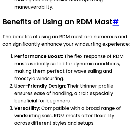
maneuverability.
Benefits of Using an RDM Mast
#
The benefits of using an RDM mast are numerous and
can significantly enhance your windsurfing experience:
Performance Boost
: The flex response of RDM
masts is ideally suited for dynamic conditions,
making them perfect for wave sailing and
freestyle windsurfing.
User-Friendly Design
: Their thinner profile
ensures ease of handling, a trait especially
beneficial for beginners.
Versatility
: Compatible with a broad range of
windsurfing sails, RDM masts offer flexibility
across different styles and setups.