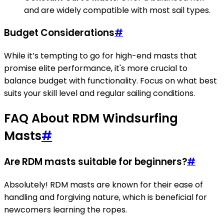
and are widely compatible with most sail types.
Budget Considerations
#
While it’s tempting to go for high-end masts that
promise elite performance, it's more crucial to
balance budget with functionality. Focus on what best
suits your skill level and regular sailing conditions.
FAQ About RDM Windsurfing
Masts
#
Are RDM masts suitable for beginners?
#
Absolutely! RDM masts are known for their ease of
handling and forgiving nature, which is beneficial for
newcomers learning the ropes.