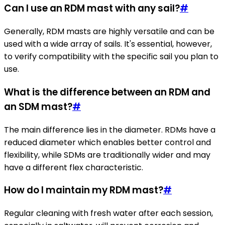
Can I use an RDM mast with any sail?
#
Generally, RDM masts are highly versatile and can be
used with a wide array of sails. It's essential, however,
to verify compatibility with the specific sail you plan to
use.
What is the difference between an RDM and
an SDM mast?
#
The main difference lies in the diameter. RDMs have a
reduced diameter which enables better control and
flexibility, while SDMs are traditionally wider and may
have a different flex characteristic.
How do I maintain my RDM mast?
#
Regular cleaning with fresh water after each session,