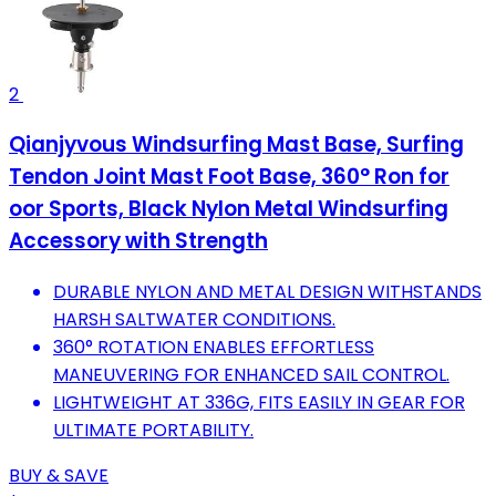
2
Qianjyvous Windsurfing Mast Base, Surfing
Tendon Joint Mast Foot Base, 360° Ron for
oor Sports, Black Nylon Metal Windsurfing
Accessory with Strength
DURABLE NYLON AND METAL DESIGN WITHSTANDS
HARSH SALTWATER CONDITIONS.
360° ROTATION ENABLES EFFORTLESS
MANEUVERING FOR ENHANCED SAIL CONTROL.
LIGHTWEIGHT AT 336G, FITS EASILY IN GEAR FOR
ULTIMATE PORTABILITY.
BUY & SAVE