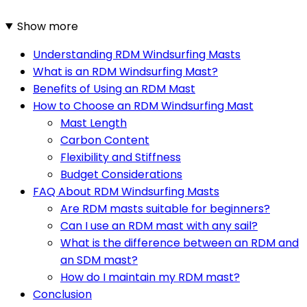
Show more
Understanding RDM Windsurfing Masts
What is an RDM Windsurfing Mast?
Benefits of Using an RDM Mast
How to Choose an RDM Windsurfing Mast
Mast Length
Carbon Content
Flexibility and Stiffness
Budget Considerations
FAQ About RDM Windsurfing Masts
Are RDM masts suitable for beginners?
Can I use an RDM mast with any sail?
What is the difference between an RDM and
an SDM mast?
How do I maintain my RDM mast?
Conclusion