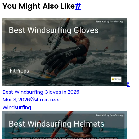
You Might Also Like
#
8
Best Windsurfing Gloves in 2026
Mar 3, 2026
4 min read
Windsurfing