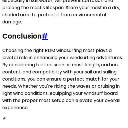
especially in saltwater, will prevent corrosion and
prolong the mast's lifespan. Store your mast in a dry,
shaded area to protect it from environmental
damage.
Conclusion
#
Choosing the right RDM windsurfing mast plays a
pivotal role in enhancing your windsurfing adventures.
By considering factors such as mast length, carbon
content, and compatibility with your sail and sailing
conditions, you can ensure a perfect match for your
needs. Whether you're riding the waves or cruising in
light wind conditions, equipping your windsurf board
with the proper mast setup can elevate your overall
experience.