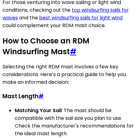
For those venturing into wave sailing or light wind
conditions, checking out the
top windsurfing sails for
waves
and the
best windsurfing sails for light wind
could complement your RDM mast choice.
How to Choose an RDM
Windsurfing Mast
#
Selecting the right RDM mast involves a few key
considerations. Here’s a practical guide to help you
make an informed decision:
Mast Length
#
Matching Your Sail
: The mast should be
compatible with the sail size you plan to use.
Check the manufacturer's recommendations for
the ideal mast length.