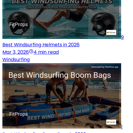
9
Best Windsurfing Helmets in 2026
Mar 3, 2026
4 min read
Windsurfing
1