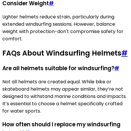
Consider Weight
#
Lighter helmets reduce strain, particularly during
extended windsurfing sessions. However, balance
weight with protection-don't compromise safety for
comfort.
FAQs About Windsurfing Helmets
#
Are all helmets suitable for windsurfing?
#
Not all helmets are created equal. While bike or
skateboard helmets may appear similar, they’re not
designed to withstand marine conditions and impacts.
It’s essential to choose a helmet specifically crafted
for water sports.
How often should I replace my windsurfing