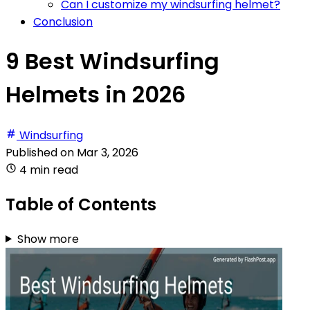
Can I customize my windsurfing helmet?
Conclusion
9 Best Windsurfing
Helmets in 2026
Windsurfing
Published on
Mar 3, 2026
4 min read
Table of Contents
Show more