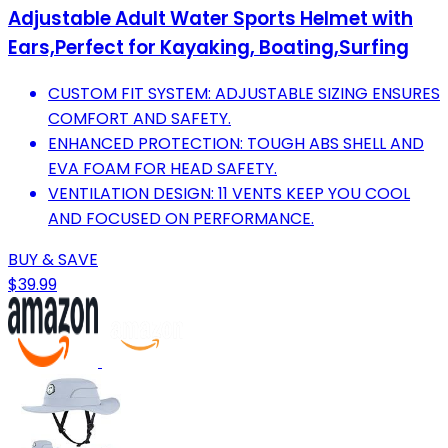
Adjustable Adult Water Sports Helmet with
Ears,Perfect for Kayaking, Boating,Surfing
CUSTOM FIT SYSTEM: ADJUSTABLE SIZING ENSURES
COMFORT AND SAFETY.
ENHANCED PROTECTION: TOUGH ABS SHELL AND
EVA FOAM FOR HEAD SAFETY.
VENTILATION DESIGN: 11 VENTS KEEP YOU COOL
AND FOCUSED ON PERFORMANCE.
BUY & SAVE
$39.99