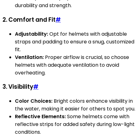
durability and strength.
2. Comfort and Fit
#
Adjustability:
Opt for helmets with adjustable
straps and padding to ensure a snug, customized
fit.
Ventilation:
Proper airflow is crucial, so choose
helmets with adequate ventilation to avoid
overheating.
3. Visibility
#
Color Choices:
Bright colors enhance visibility in
the water, making it easier for others to spot you.
Reflective Elements:
Some helmets come with
reflective strips for added safety during low-light
conditions.