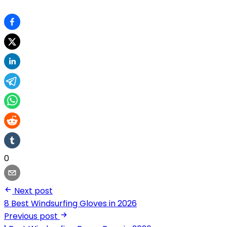
0
Next post
8 Best Windsurfing Gloves in 2026
Previous post