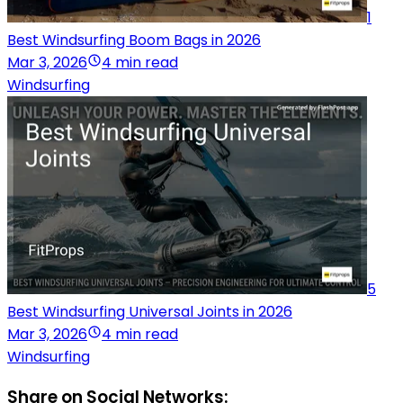
1
Best Windsurfing Boom Bags in 2026
Mar 3, 2026
4 min read
Windsurfing
5
Best Windsurfing Universal Joints in 2026
Mar 3, 2026
4 min read
Windsurfing
Share on Social Networks: