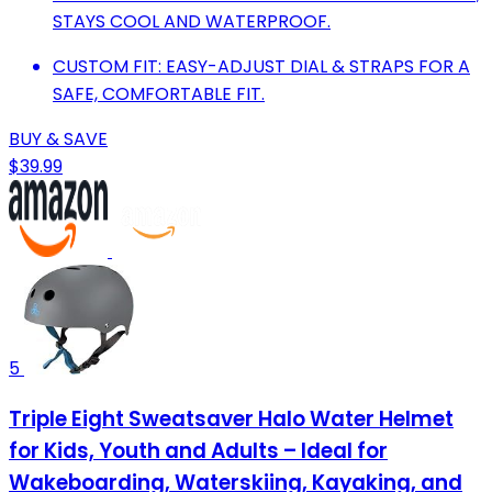
STAYS COOL AND WATERPROOF.
CUSTOM FIT: EASY-ADJUST DIAL & STRAPS FOR A
SAFE, COMFORTABLE FIT.
BUY & SAVE
$39.99
5
Triple Eight Sweatsaver Halo Water Helmet
for Kids, Youth and Adults – Ideal for
Wakeboarding, Waterskiing, Kayaking, and