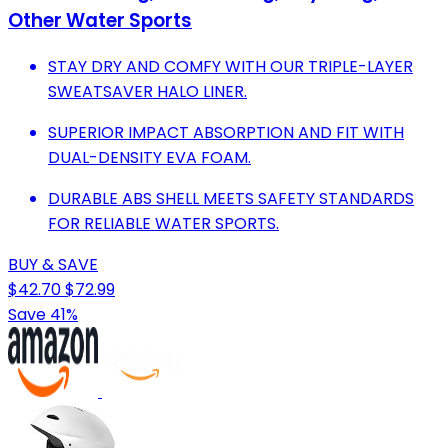
Other Water Sports
STAY DRY AND COMFY WITH OUR TRIPLE-LAYER
SWEATSAVER HALO LINER.
SUPERIOR IMPACT ABSORPTION AND FIT WITH
DUAL-DENSITY EVA FOAM.
DURABLE ABS SHELL MEETS SAFETY STANDARDS
FOR RELIABLE WATER SPORTS.
BUY & SAVE
$42.70
$72.99
Save 41%