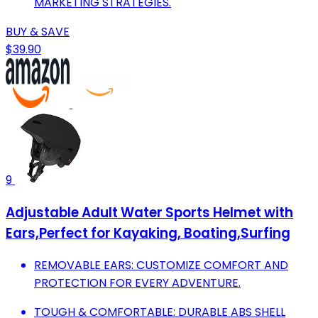
MARKETING STRATEGIES.
BUY & SAVE
$39.90
9
Adjustable Adult Water Sports Helmet with
Ears,Perfect for Kayaking, Boating,Surfing
REMOVABLE EARS: CUSTOMIZE COMFORT AND
PROTECTION FOR EVERY ADVENTURE.
TOUGH & COMFORTABLE: DURABLE ABS SHELL