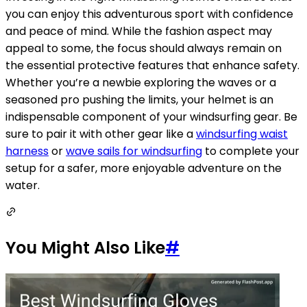
you can enjoy this adventurous sport with confidence
and peace of mind. While the fashion aspect may
appeal to some, the focus should always remain on
the essential protective features that enhance safety.
Whether you’re a newbie exploring the waves or a
seasoned pro pushing the limits, your helmet is an
indispensable component of your windsurfing gear. Be
sure to pair it with other gear like a
windsurfing waist
harness
or
wave sails for windsurfing
to complete your
setup for a safer, more enjoyable adventure on the
water.
You Might Also Like
#