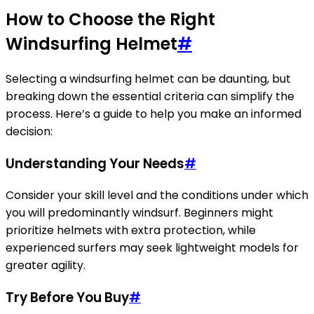
How to Choose the Right
Windsurfing Helmet
#
Selecting a windsurfing helmet can be daunting, but
breaking down the essential criteria can simplify the
process. Here’s a guide to help you make an informed
decision:
Understanding Your Needs
#
Consider your skill level and the conditions under which
you will predominantly windsurf. Beginners might
prioritize helmets with extra protection, while
experienced surfers may seek lightweight models for
greater agility.
Try Before You Buy
#