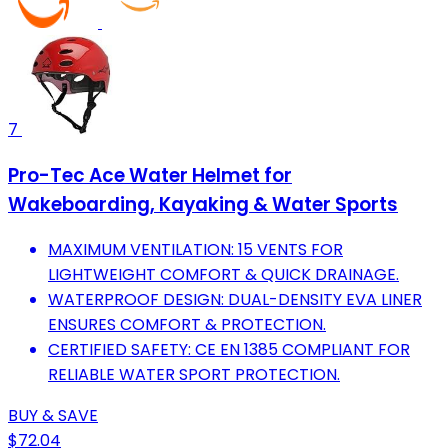
7
Pro-Tec Ace Water Helmet for
Wakeboarding, Kayaking & Water Sports
MAXIMUM VENTILATION: 15 VENTS FOR
LIGHTWEIGHT COMFORT & QUICK DRAINAGE.
WATERPROOF DESIGN: DUAL-DENSITY EVA LINER
ENSURES COMFORT & PROTECTION.
CERTIFIED SAFETY: CE EN 1385 COMPLIANT FOR
RELIABLE WATER SPORT PROTECTION.
BUY & SAVE
$72.04