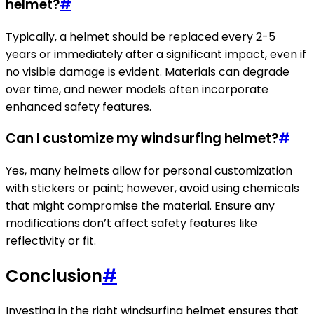
helmet?
#
Typically, a helmet should be replaced every 2-5
years or immediately after a significant impact, even if
no visible damage is evident. Materials can degrade
over time, and newer models often incorporate
enhanced safety features.
Can I customize my windsurfing helmet?
#
Yes, many helmets allow for personal customization
with stickers or paint; however, avoid using chemicals
that might compromise the material. Ensure any
modifications don’t affect safety features like
reflectivity or fit.
Conclusion
#
Investing in the right windsurfing helmet ensures that