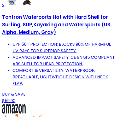
2
Tontron Waterports Hat with Hard Shell for
Surfing, SUP,Kayaking and Watersports (US,
Alpha, Medium, Gray)
UPF 50+ PROTECTION: BLOCKS 98% OF HARMFUL
UV RAYS FOR SUPERIOR SAFETY.
ADVANCED IMPACT SAFETY: CE EN 815 COMPLIANT
ABS SHELL FOR HEAD PROTECTION.
COMFORT & VERSATILITY: WATERPROOF,
BREATHABLE, LIGHTWEIGHT DESIGN WITH NECK
FLAP.
BUY & SAVE
$59.90