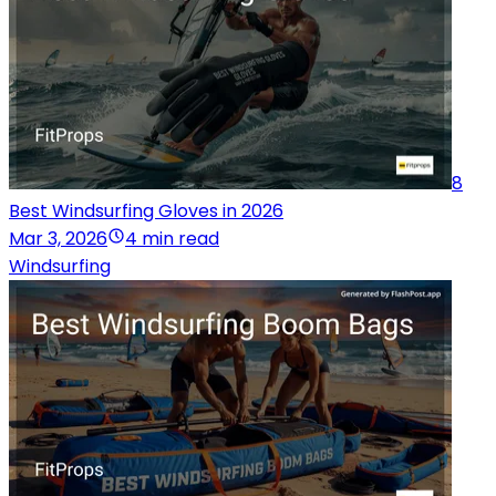
8
Best Windsurfing Gloves in 2026
Mar 3, 2026
4 min read
Windsurfing