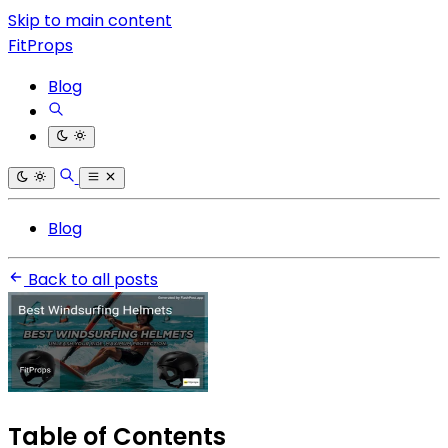
Skip to main content
FitProps
Blog
Blog
Back to all posts
Table of Contents