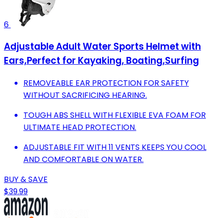
6
Adjustable Adult Water Sports Helmet with
Ears,Perfect for Kayaking, Boating,Surfing
REMOVEABLE EAR PROTECTION FOR SAFETY
WITHOUT SACRIFICING HEARING.
TOUGH ABS SHELL WITH FLEXIBLE EVA FOAM FOR
ULTIMATE HEAD PROTECTION.
ADJUSTABLE FIT WITH 11 VENTS KEEPS YOU COOL
AND COMFORTABLE ON WATER.
BUY & SAVE
$39.99