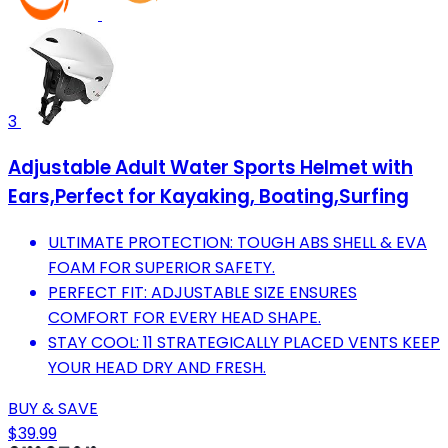
3
Adjustable Adult Water Sports Helmet with
Ears,Perfect for Kayaking, Boating,Surfing
ULTIMATE PROTECTION: TOUGH ABS SHELL & EVA
FOAM FOR SUPERIOR SAFETY.
PERFECT FIT: ADJUSTABLE SIZE ENSURES
COMFORT FOR EVERY HEAD SHAPE.
STAY COOL: 11 STRATEGICALLY PLACED VENTS KEEP
YOUR HEAD DRY AND FRESH.
BUY & SAVE
$39.99