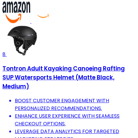
8
Tontron Adult Kayaking Canoeing Rafting
SUP Watersports Helmet (Matte Black,
Medium)
BOOST CUSTOMER ENGAGEMENT WITH
PERSONALIZED RECOMMENDATIONS.
ENHANCE USER EXPERIENCE WITH SEAMLESS
CHECKOUT OPTIONS.
LEVERAGE DATA ANALYTICS FOR TARGETED