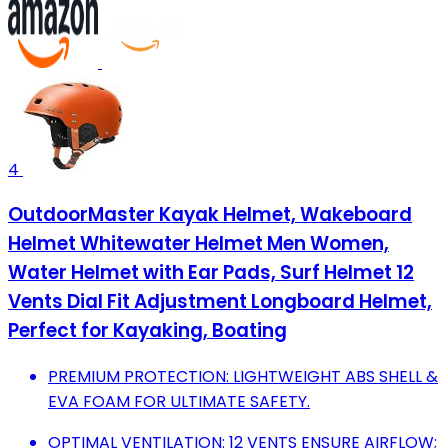
4
OutdoorMaster Kayak Helmet, Wakeboard
Helmet Whitewater Helmet Men Women,
Water Helmet with Ear Pads, Surf Helmet 12
Vents Dial Fit Adjustment Longboard Helmet,
Perfect for Kayaking, Boating
PREMIUM PROTECTION: LIGHTWEIGHT ABS SHELL &
EVA FOAM FOR ULTIMATE SAFETY.
OPTIMAL VENTILATION: 12 VENTS ENSURE AIRFLOW;