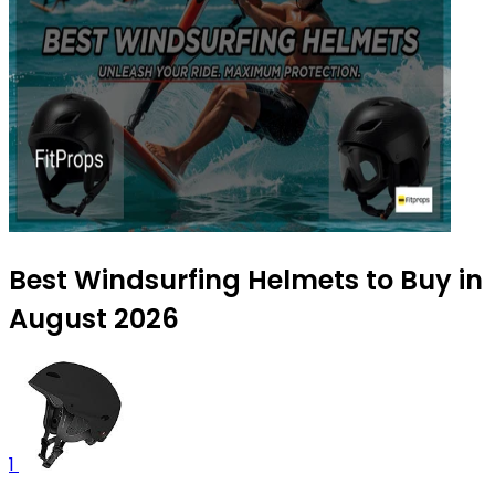
Best Windsurfing Helmets to Buy in
August 2026
1