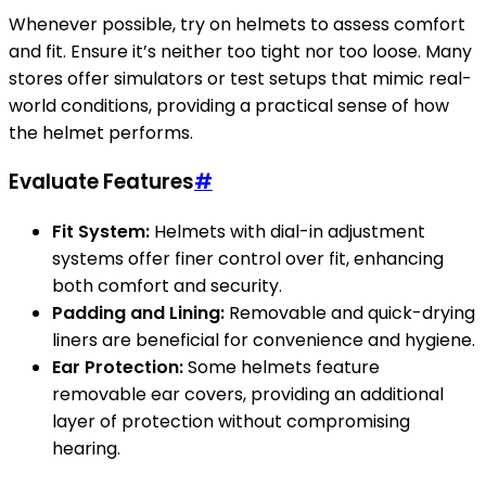
Whenever possible, try on helmets to assess comfort
and fit. Ensure it’s neither too tight nor too loose. Many
stores offer simulators or test setups that mimic real-
world conditions, providing a practical sense of how
the helmet performs.
Evaluate Features
#
Fit System:
Helmets with dial-in adjustment
systems offer finer control over fit, enhancing
both comfort and security.
Padding and Lining:
Removable and quick-drying
liners are beneficial for convenience and hygiene.
Ear Protection:
Some helmets feature
removable ear covers, providing an additional
layer of protection without compromising
hearing.