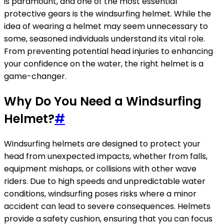
is paramount, and one of the most essential
protective gears is the windsurfing helmet. While the
idea of wearing a helmet may seem unnecessary to
some, seasoned individuals understand its vital role.
From preventing potential head injuries to enhancing
your confidence on the water, the right helmet is a
game-changer.
Why Do You Need a Windsurfing
Helmet?
#
Windsurfing helmets are designed to protect your
head from unexpected impacts, whether from falls,
equipment mishaps, or collisions with other wave
riders. Due to high speeds and unpredictable water
conditions, windsurfing poses risks where a minor
accident can lead to severe consequences. Helmets
provide a safety cushion, ensuring that you can focus