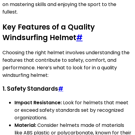
on mastering skills and enjoying the sport to the
fullest.
Key Features of a Quality
Windsurfing Helmet
#
Choosing the right helmet involves understanding the
features that contribute to safety, comfort, and
performance. Here’s what to look for in a quality
windsurfing helmet:
1. Safety Standards
#
Impact Resistance:
Look for helmets that meet
or exceed safety standards set by recognized
organizations.
Material:
Consider helmets made of materials
like ABS plastic or polycarbonate, known for their