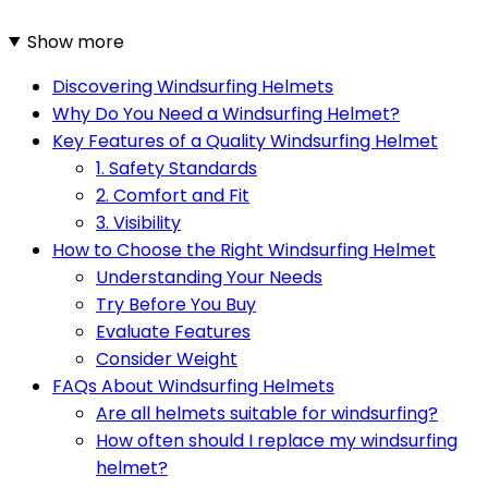
Show more
Discovering Windsurfing Helmets
Why Do You Need a Windsurfing Helmet?
Key Features of a Quality Windsurfing Helmet
1. Safety Standards
2. Comfort and Fit
3. Visibility
How to Choose the Right Windsurfing Helmet
Understanding Your Needs
Try Before You Buy
Evaluate Features
Consider Weight
FAQs About Windsurfing Helmets
Are all helmets suitable for windsurfing?
How often should I replace my windsurfing
helmet?