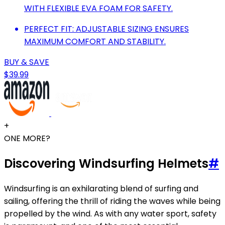
WITH FLEXIBLE EVA FOAM FOR SAFETY.
PERFECT FIT: ADJUSTABLE SIZING ENSURES
MAXIMUM COMFORT AND STABILITY.
BUY & SAVE
$39.99
+
ONE MORE?
Discovering Windsurfing Helmets
#
Windsurfing is an exhilarating blend of surfing and
sailing, offering the thrill of riding the waves while being
propelled by the wind. As with any water sport, safety