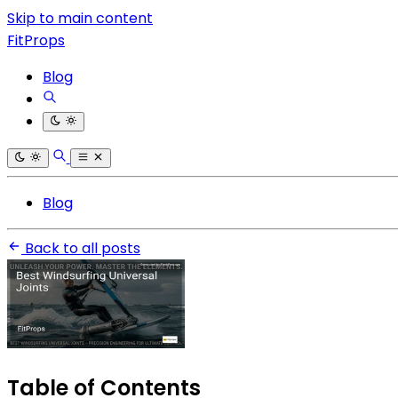
Skip to main content
FitProps
Blog
Blog
Back to all posts
Table of Contents