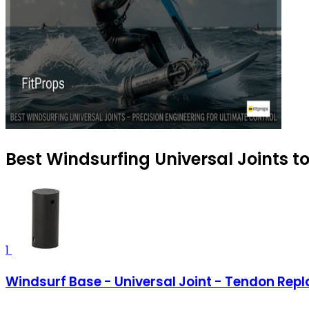
Best Windsurfing Universal Joints t
1
Windsurf Base - Universal Joint - Tendon Rep