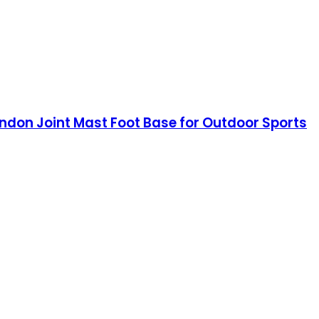
ndon Joint Mast Foot Base for Outdoor Sports