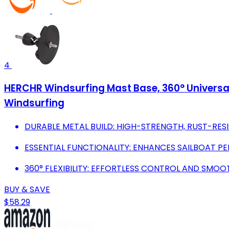
4
HERCHR Windsurfing Mast Base, 360° Universal
Windsurfing
DURABLE METAL BUILD: HIGH-STRENGTH, RUST-RE
ESSENTIAL FUNCTIONALITY: ENHANCES SAILBOAT P
360° FLEXIBILITY: EFFORTLESS CONTROL AND SMO
BUY & SAVE
$58.29