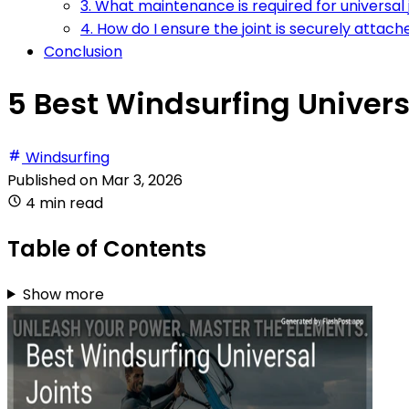
3. What maintenance is required for universal 
4. How do I ensure the joint is securely attac
Conclusion
5 Best Windsurfing Univers
Windsurfing
Published on
Mar 3, 2026
4 min read
Table of Contents
Show more