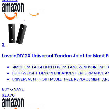
3
LoveinDIY 2X Universal Tendon Joint for Mast 
SIMPLE INSTALLATION FOR INSTANT WINDSURFING 
LIGHTWEIGHT DESIGN ENHANCES PERFORMANCE AN
UNIVERSAL FIT FOR HASSLE-FREE REPLACEMENT AND
BUY & SAVE
$20.70