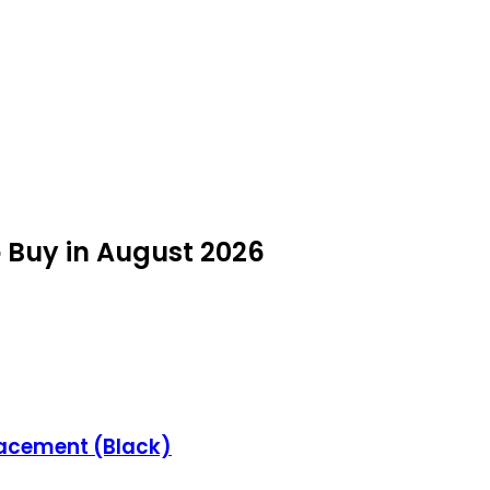
o Buy in August 2026
lacement (Black)