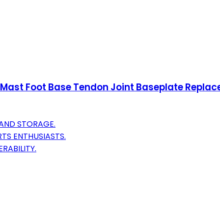
Mast Foot Base Tendon Joint Baseplate Replace
 AND STORAGE.
TS ENTHUSIASTS.
RABILITY.