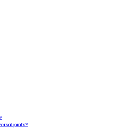
t?
ersal joints?