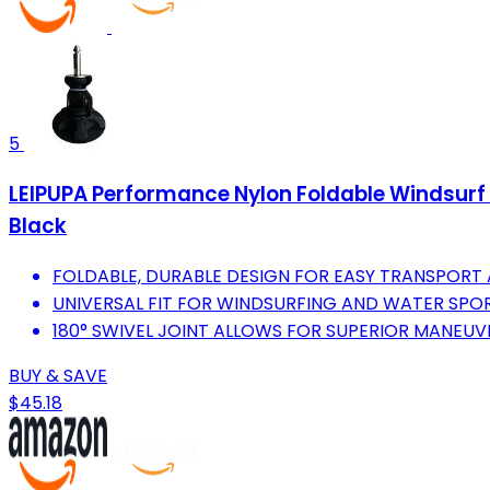
5
LEIPUPA Performance Nylon Foldable Windsurf 
Black
FOLDABLE, DURABLE DESIGN FOR EASY TRANSPORT
UNIVERSAL FIT FOR WINDSURFING AND WATER SPOR
180° SWIVEL JOINT ALLOWS FOR SUPERIOR MANEUVE
BUY & SAVE
$45.18