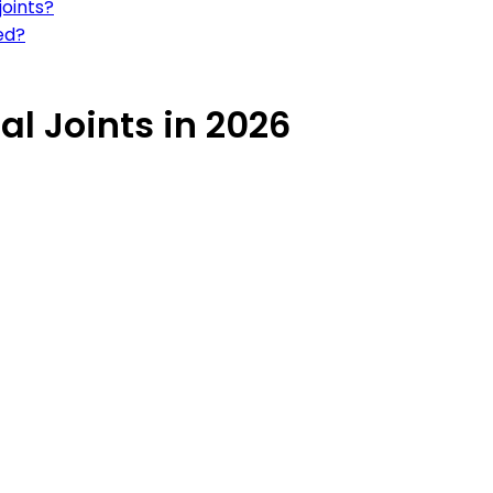
joints?
hed?
al Joints in 2026