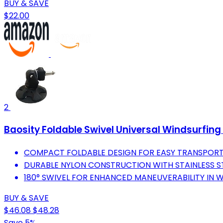
BUY & SAVE
$22.00
2
Baosity Foldable Swivel Universal Windsurfin
COMPACT FOLDABLE DESIGN FOR EASY TRANSPORT
DURABLE NYLON CONSTRUCTION WITH STAINLESS STEE
180° SWIVEL FOR ENHANCED MANEUVERABILITY IN 
BUY & SAVE
$46.08
$48.28
Save 5%