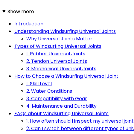
Show more
Introduction
Understanding Windsurfing Universal Joints
Why Universal Joints Matter
Types of Windsurfing Universal Joints
1. Rubber Universal Joints
2. Tendon Universal Joints
3. Mechanical Universal Joints
How to Choose a Windsurfing Universal Joint
1. Skill Level
2. Water Conditions
3. Compatibility with Gear
4. Maintenance and Durability
FAQs about Windsurfing Universal Joints
1. How often should I inspect my universal join
2. Can I switch between different types of univ