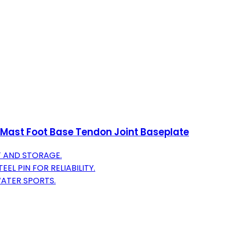
g Mast Foot Base Tendon Joint Baseplate
 AND STORAGE.
L PIN FOR RELIABILITY.
WATER SPORTS.