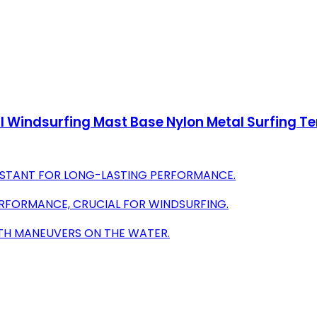
 Windsurfing Mast Base Nylon Metal Surfing Te
SISTANT FOR LONG-LASTING PERFORMANCE.
ERFORMANCE, CRUCIAL FOR WINDSURFING.
OTH MANEUVERS ON THE WATER.