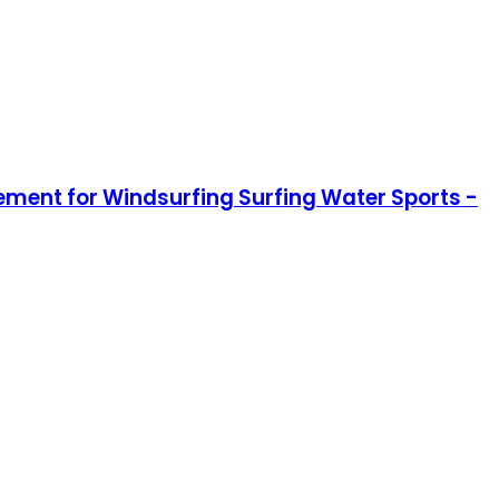
ment for Windsurfing Surfing Water Sports -