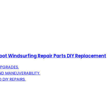
Foot Windsurfing Repair Parts DIY Replacement
UPGRADES.
D MANEUVERABILITY.
 DIY REPAIRS.