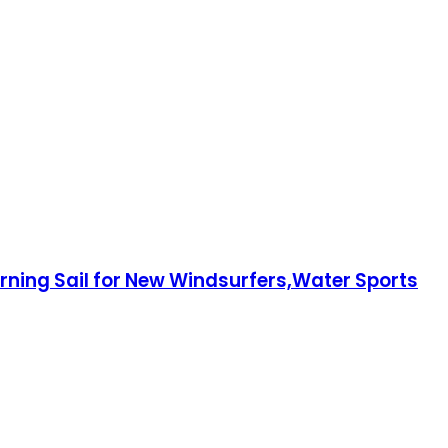
rning Sail for New Windsurfers,Water Sports