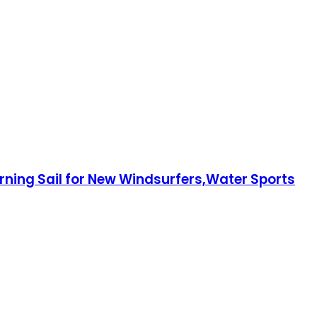
rning Sail for New Windsurfers,Water Sports