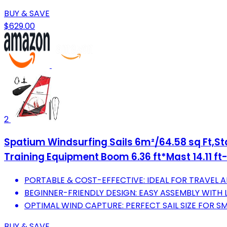
BUY & SAVE
$629.00
2
Spatium Windsurfing Sails 6m²/64.58 sq Ft,Sta
Training Equipment Boom 6.36 ft*Mast 14.11 ft
PORTABLE & COST-EFFECTIVE: IDEAL FOR TRAVEL A
BEGINNER-FRIENDLY DESIGN: EASY ASSEMBLY WITH 
OPTIMAL WIND CAPTURE: PERFECT SAIL SIZE FOR 
BUY & SAVE