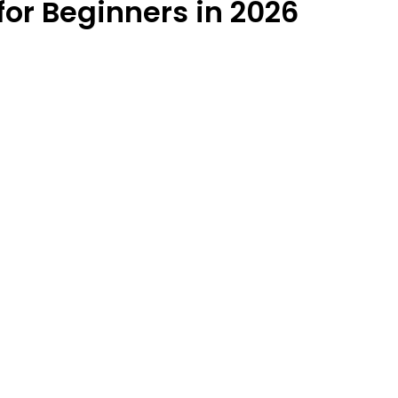
or Beginners in 2026