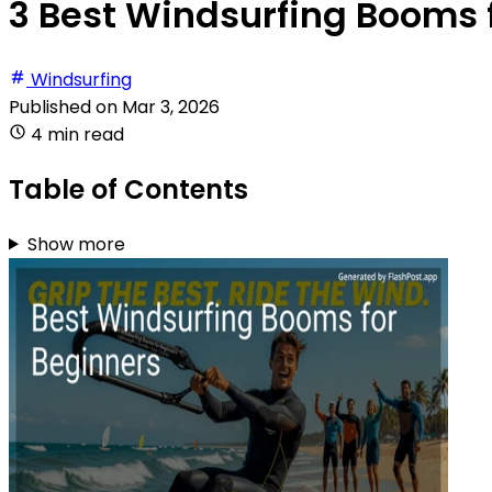
3 Best Windsurfing Booms f
Windsurfing
Published on
Mar 3, 2026
4 min read
Table of Contents
Show more