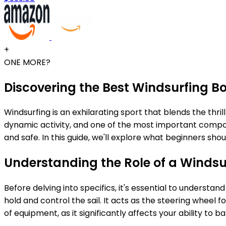
+
ONE MORE?
Discovering the Best Windsurfing B
Windsurfing is an exhilarating sport that blends the thrill 
dynamic activity, and one of the most important compon
and safe. In this guide, we'll explore what beginners s
Understanding the Role of a Winds
Before delving into specifics, it's essential to underst
hold and control the sail. It acts as the steering whee
of equipment, as it significantly affects your ability to