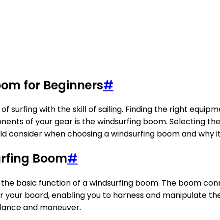
oom for Beginners
#
of surfing with the skill of sailing. Finding the right equipm
ents of your gear is the windsurfing boom. Selecting th
hould consider when choosing a windsurfing boom and why i
urfing Boom
#
and the basic function of a windsurfing boom. The boom con
l for your board, enabling you to harness and manipulate 
 balance and maneuver.