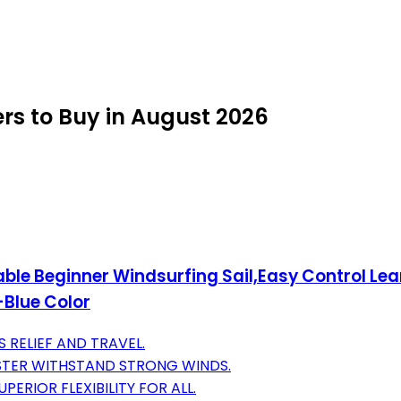
rs to Buy in August 2026
ble Beginner Windsurfing Sail,Easy Control Lea
-Blue Color
 RELIEF AND TRAVEL.
STER WITHSTAND STRONG WINDS.
ERIOR FLEXIBILITY FOR ALL.