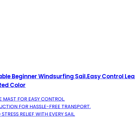
ble Beginner Windsurfing Sail,Easy Control Lea
Red Color
LE MAST FOR EASY CONTROL.
UCTION FOR HASSLE-FREE TRANSPORT.
STRESS RELIEF WITH EVERY SAIL.