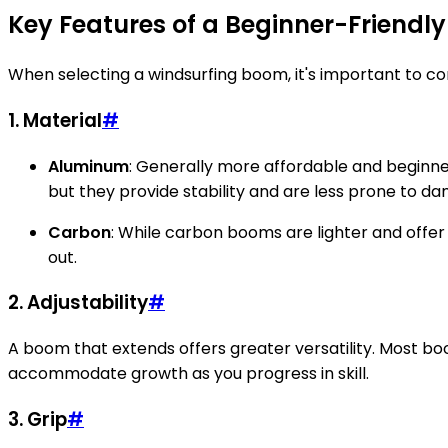
Key Features of a Beginner-Friendl
When selecting a windsurfing boom, it's important to consi
1.
Material
#
Aluminum
: Generally more affordable and beginne
but they provide stability and are less prone to d
Carbon
: While carbon booms are lighter and offe
out.
2.
Adjustability
#
A boom that extends offers greater versatility. Most boo
accommodate growth as you progress in skill.
3.
Grip
#