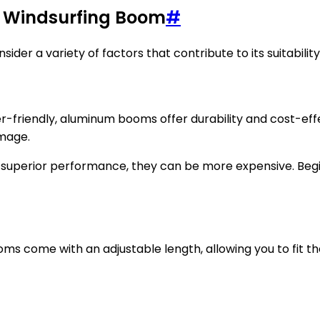
y Windsurfing Boom
#
der a variety of factors that contribute to its suitability
r-friendly, aluminum booms offer durability and cost-eff
amage.
r superior performance, they can be more expensive. Beg
ms come with an adjustable length, allowing you to fit th