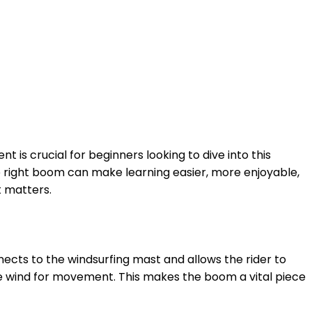
ent is crucial for beginners looking to dive into this
e right boom can make learning easier, more enjoyable,
t matters.
nects to the windsurfing mast and allows the rider to
the wind for movement. This makes the boom a vital piece