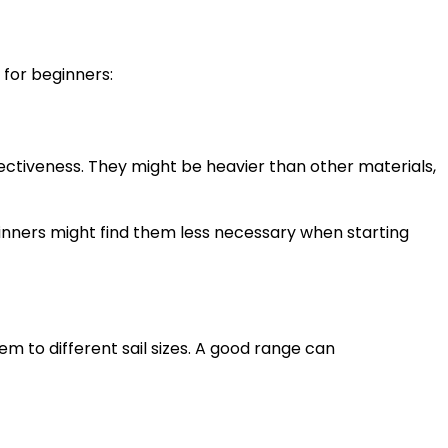
 for beginners:
ectiveness. They might be heavier than other materials,
inners might find them less necessary when starting
em to different sail sizes. A good range can