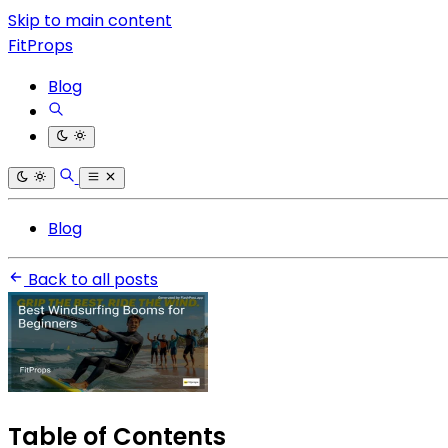
Skip to main content
FitProps
Blog
Blog
Back to all posts
Table of Contents