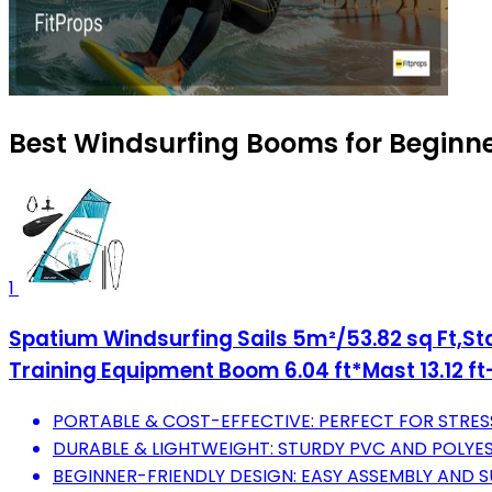
Best Windsurfing Booms for Beginne
1
Spatium Windsurfing Sails 5m²/53.82 sq Ft,Sta
Training Equipment Boom 6.04 ft*Mast 13.12 ft
PORTABLE & COST-EFFECTIVE: PERFECT FOR STRESS
DURABLE & LIGHTWEIGHT: STURDY PVC AND POLYE
BEGINNER-FRIENDLY DESIGN: EASY ASSEMBLY AND SUP