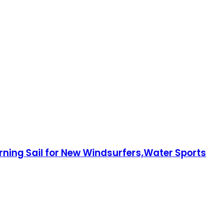
rning Sail for New Windsurfers,Water Sports