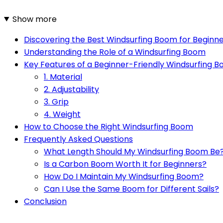
Show more
Discovering the Best Windsurfing Boom for Beginn
Understanding the Role of a Windsurfing Boom
Key Features of a Beginner-Friendly Windsurfing 
1. Material
2. Adjustability
3. Grip
4. Weight
How to Choose the Right Windsurfing Boom
Frequently Asked Questions
What Length Should My Windsurfing Boom Be
Is a Carbon Boom Worth It for Beginners?
How Do I Maintain My Windsurfing Boom?
Can I Use the Same Boom for Different Sails?
Conclusion