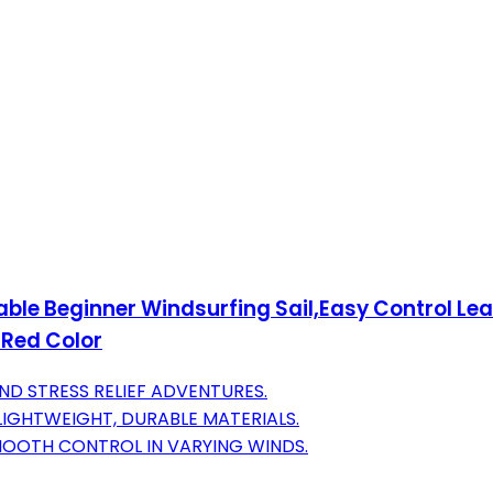
ble Beginner Windsurfing Sail,Easy Control Lea
-Red Color
ND STRESS RELIEF ADVENTURES.
LIGHTWEIGHT, DURABLE MATERIALS.
SMOOTH CONTROL IN VARYING WINDS.