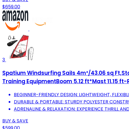
$659.00
3
Spatium Windsurfing Sails 4m²/43.06 sq Ft,Sta
Training EquipmentBoom 5.12 ft*Mast 11.15 ft-
BEGINNER-FRIENDLY DESIGN: LIGHTWEIGHT, FLEXIB
DURABLE & PORTABLE: STURDY POLYESTER CONSTR
ADRENALINE & RELAXATION: EXPERIENCE THRILL AND 
BUY & SAVE
$599.00