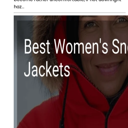
haz...