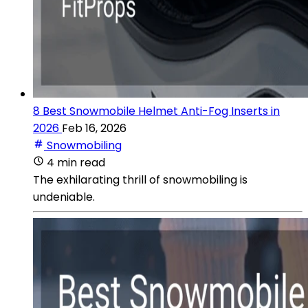
8 Best Snowmobile Helmet Anti-Fog Inserts in
2026
Feb 16, 2026
Snowmobiling
4 min read
The exhilarating thrill of snowmobiling is
undeniable.