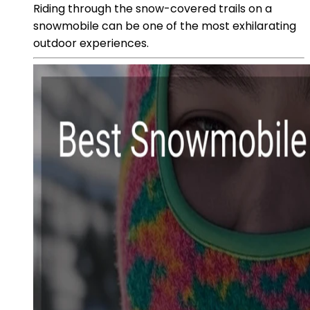
Riding through the snow-covered trails on a
snowmobile can be one of the most exhilarating
outdoor experiences.