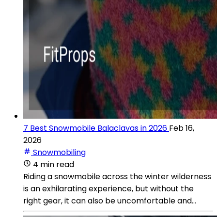
7 Best Snowmobile Balaclavas in 2026
Feb 16,
2026
Snowmobiling
4 min read
Riding a snowmobile across the winter wilderness
is an exhilarating experience, but without the
right gear, it can also be uncomfortable and...