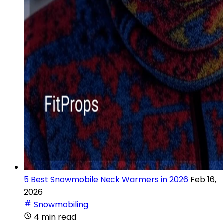
5 Best Snowmobile Neck Warmers in 2026
Feb 16,
2026
Snowmobiling
4 min read