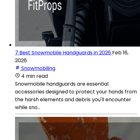
7 Best Snowmobile Handguards in 2026
Feb 16,
2026
Snowmobiling
4 min read
Snowmobile handguards are essential
accessories designed to protect your hands from
the harsh elements and debris you'll encounter
while sno...