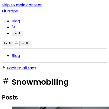
Skip to main content
FitProps
Blog
Blog
Back to all tags
Snowmobiling
Posts