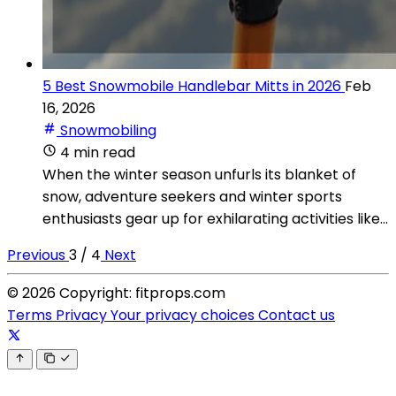
5 Best Snowmobile Handlebar Mitts in 2026
Feb
16, 2026
Snowmobiling
4 min read
When the winter season unfurls its blanket of
snow, adventure seekers and winter sports
enthusiasts gear up for exhilarating activities like...
Previous
3 / 4
Next
© 2026 Copyright: fitprops.com
Terms
Privacy
Your privacy choices
Contact us