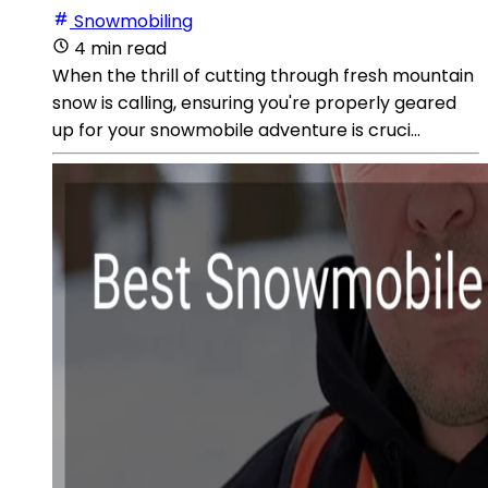
Snowmobiling
4 min read
When the thrill of cutting through fresh mountain
snow is calling, ensuring you're properly geared
up for your snowmobile adventure is cruci...