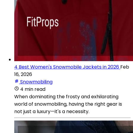
4 Best Women's Snowmobile Jackets in 2026
Feb
16, 2026
Snowmobiling
4 min read
When dominating the frosty and exhilarating
world of snowmobiling, having the right gear is
not just a luxury—it's a necessity.