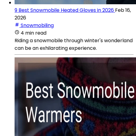
9 Best Snowmobile Heated Gloves in 2026
Feb 16,
2026
Snowmobiling
4 min read
Riding a snowmobile through winter's wonderland
can be an exhilarating experience.