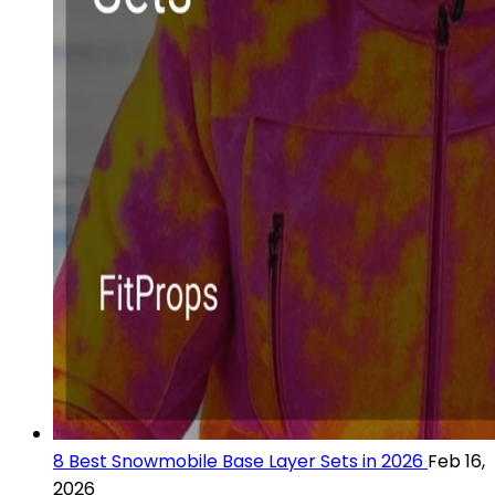
8 Best Snowmobile Base Layer Sets in 2026
Feb 16,
2026