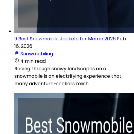
9 Best Snowmobile Jackets for Men in 2026
Feb
16, 2026
Snowmobiling
4 min read
Racing through snowy landscapes on a
snowmobile is an electrifying experience that
many adventure-seekers relish.