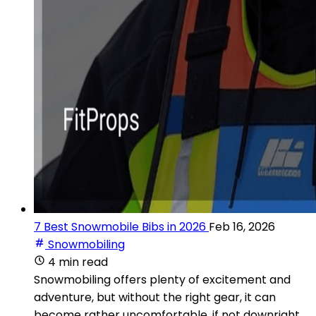
7 Best Snowmobile Bibs in 2026
Feb 16, 2026
Snowmobiling
4 min read
Snowmobiling offers plenty of excitement and
adventure, but without the right gear, it can
become rather uncomfortable, if not downright