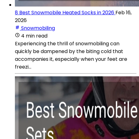
8 Best Snowmobile Heated Socks in 2026
Feb 16,
2026
Snowmobiling
4 min read
Experiencing the thrill of snowmobiling can
quickly be dampened by the biting cold that
accompanies it, especially when your feet are
freezi...