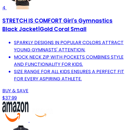
4
STRETCH IS COMFORT Girl's Gymnastics
Black Jacket|Gold Coral Small
SPARKLY DESIGNS IN POPULAR COLORS ATTRACT
YOUNG GYMNASTS' ATTENTION.
MOCK NECK ZIP WITH POCKETS COMBINES STYLE
AND FUNCTIONALITY FOR KIDS.
SIZE RANGE FOR ALL KIDS ENSURES A PERFECT FIT
FOR EVERY ASPIRING ATHLETE.
BUY & SAVE
$37.99