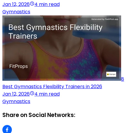
Jan 12, 2026
4 min read
Gymnastics
8
Best Gymnastics Flexibility Trainers in 2026
Jan 12, 2026
4 min read
Gymnastics
Share on Social Networks: