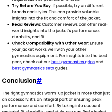
Try Before You Buy
: If possible, try on different
brands and styles. This can provide valuable
insights into the fit and comfort of the jacket.
Read Reviews
: Customer reviews can offer real-
world insights into the jacket's performance,
durability, and fit.
Check Compatibility with Other Gear
: Ensure
your jacket works well with your other
gymnastics equipment. For insights into the best
gear, check out our
best gymnastics grips
and
best gymnastics sets
guides.
Conclusion
#
The right gymnastics warm-up jacket is more than just
an accessory; it’s an integral part of ensuring peak
performance and comfort. By taking into account
material, fit, durability, and style, you can find a jacket