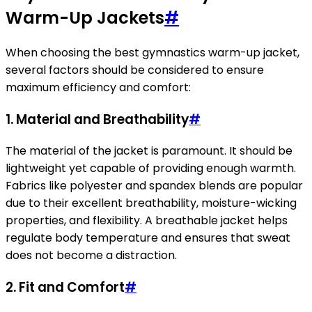
Warm-Up Jackets
#
When choosing the best gymnastics warm-up jacket,
several factors should be considered to ensure
maximum efficiency and comfort:
1. Material and Breathability
#
The material of the jacket is paramount. It should be
lightweight yet capable of providing enough warmth.
Fabrics like polyester and spandex blends are popular
due to their excellent breathability, moisture-wicking
properties, and flexibility. A breathable jacket helps
regulate body temperature and ensures that sweat
does not become a distraction.
2. Fit and Comfort
#