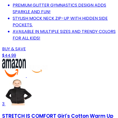
PREMIUM GLITTER GYMNASTICS DESIGN ADDS
SPARKLE AND FUN!
STYLISH MOCK NECK ZIP-UP WITH HIDDEN SIDE
POCKETS.
AVAILABLE IN MULTIPLE SIZES AND TRENDY COLORS
FOR ALL KIDS!
BUY & SAVE
$44.99
3
STRETCH IS COMFORT Girl's Cotton Warm Up