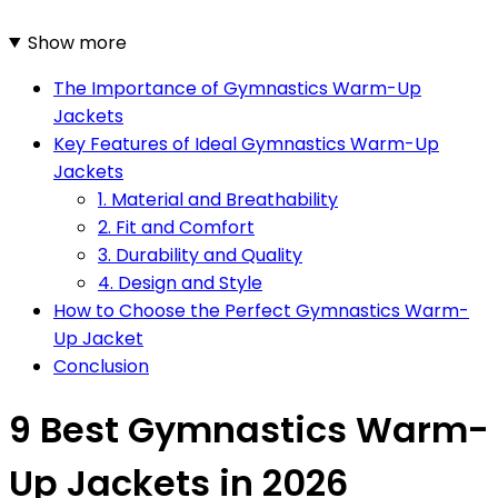
Show more
The Importance of Gymnastics Warm-Up
Jackets
Key Features of Ideal Gymnastics Warm-Up
Jackets
1. Material and Breathability
2. Fit and Comfort
3. Durability and Quality
4. Design and Style
How to Choose the Perfect Gymnastics Warm-
Up Jacket
Conclusion
9 Best Gymnastics Warm-
Up Jackets in 2026