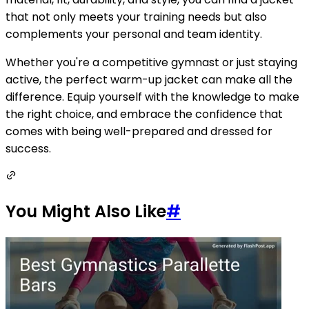
that not only meets your training needs but also
complements your personal and team identity.
Whether you're a competitive gymnast or just staying
active, the perfect warm-up jacket can make all the
difference. Equip yourself with the knowledge to make
the right choice, and embrace the confidence that
comes with being well-prepared and dressed for
success.
You Might Also Like
#