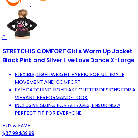
6
STRETCH IS COMFORT Girl's Warm Up Jacket
Black Pink and Silver Live Love Dance X-Large
FLEXIBLE, LIGHTWEIGHT FABRIC FOR ULTIMATE
MOVEMENT AND COMFORT.
EYE-CATCHING NO-FLAKE GLITTER DESIGNS FOR A
VIBRANT PERFORMANCE LOOK.
INCLUSIVE SIZING FOR ALL AGES, ENSURING A
PERFECT FIT FOR EVERYONE.
BUY & SAVE
$37.99
$39.99