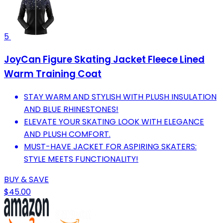
5
JoyCan Figure Skating Jacket Fleece Lined
Warm Training Coat
STAY WARM AND STYLISH WITH PLUSH INSULATION
AND BLUE RHINESTONES!
ELEVATE YOUR SKATING LOOK WITH ELEGANCE
AND PLUSH COMFORT.
MUST-HAVE JACKET FOR ASPIRING SKATERS:
STYLE MEETS FUNCTIONALITY!
BUY & SAVE
$45.00