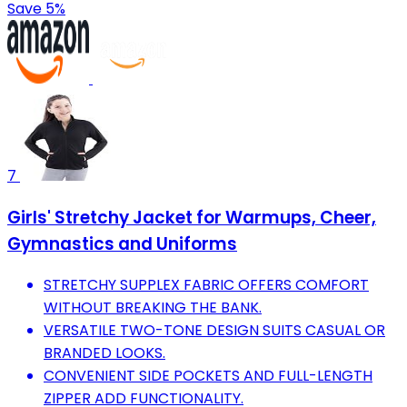
Save 5%
7
Girls' Stretchy Jacket for Warmups, Cheer,
Gymnastics and Uniforms
STRETCHY SUPPLEX FABRIC OFFERS COMFORT
WITHOUT BREAKING THE BANK.
VERSATILE TWO-TONE DESIGN SUITS CASUAL OR
BRANDED LOOKS.
CONVENIENT SIDE POCKETS AND FULL-LENGTH
ZIPPER ADD FUNCTIONALITY.