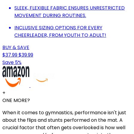
SLEEK, FLEXIBLE FABRIC ENSURES UNRESTRICTED
MOVEMENT DURING ROUTINES.
INCLUSIVE SIZING OPTIONS FOR EVERY
CHEERLEADER, FROM YOUTH TO ADULT!
BUY & SAVE
$37.99
$39.99
Save 5%
+
ONE MORE?
When it comes to gymnastics, performance isn't just
about the flips and stunts performed on the mat. A
crucial factor that often gets overlooked is how well