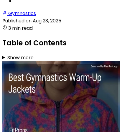
Gymnastics
Published on
Aug 23, 2025
3 min read
Table of Contents
Show more