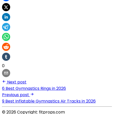
0
Next post
6 Best Gymnastics Rings in 2026
Previous post
9 Best Inflatable Gymnastics Air Tracks in 2026
© 2026 Copyright: fitprops.com