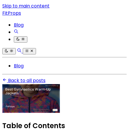
Skip to main content
FitProps
Blog
Blog
Back to all posts
Table of Contents