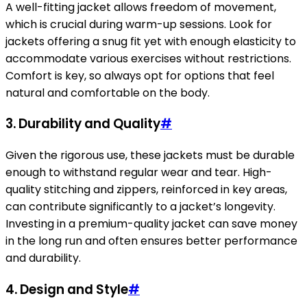
A well-fitting jacket allows freedom of movement,
which is crucial during warm-up sessions. Look for
jackets offering a snug fit yet with enough elasticity to
accommodate various exercises without restrictions.
Comfort is key, so always opt for options that feel
natural and comfortable on the body.
3. Durability and Quality
#
Given the rigorous use, these jackets must be durable
enough to withstand regular wear and tear. High-
quality stitching and zippers, reinforced in key areas,
can contribute significantly to a jacket’s longevity.
Investing in a premium-quality jacket can save money
in the long run and often ensures better performance
and durability.
4. Design and Style
#