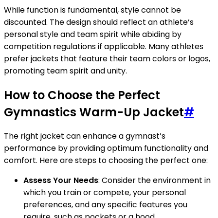
While function is fundamental, style cannot be
discounted. The design should reflect an athlete’s
personal style and team spirit while abiding by
competition regulations if applicable. Many athletes
prefer jackets that feature their team colors or logos,
promoting team spirit and unity.
How to Choose the Perfect
Gymnastics Warm-Up Jacket
#
The right jacket can enhance a gymnast’s
performance by providing optimum functionality and
comfort. Here are steps to choosing the perfect one:
Assess Your Needs
: Consider the environment in
which you train or compete, your personal
preferences, and any specific features you
require, such as pockets or a hood.