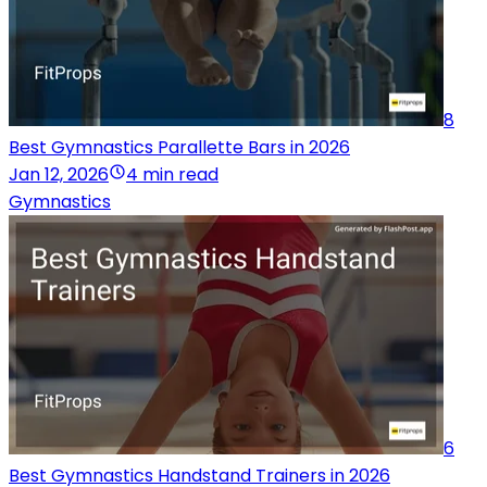
8
Best Gymnastics Parallette Bars in 2026
Jan 12, 2026
4 min read
Gymnastics
6
Best Gymnastics Handstand Trainers in 2026