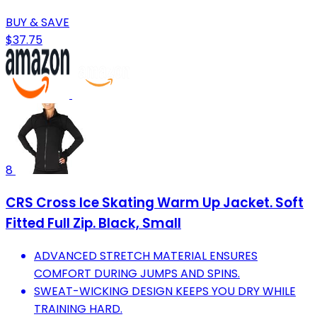
BUY & SAVE
$37.75
8
CRS Cross Ice Skating Warm Up Jacket. Soft
Fitted Full Zip. Black, Small
ADVANCED STRETCH MATERIAL ENSURES
COMFORT DURING JUMPS AND SPINS.
SWEAT-WICKING DESIGN KEEPS YOU DRY WHILE
TRAINING HARD.