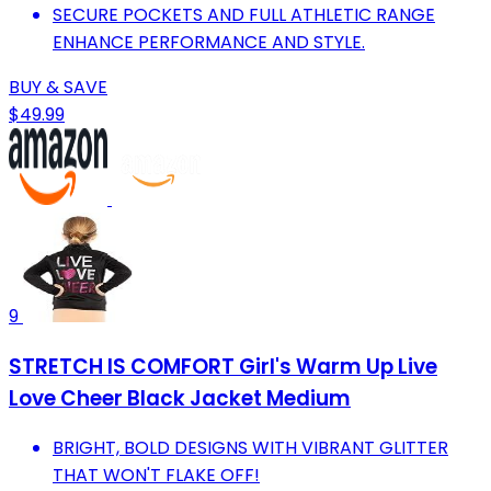
SECURE POCKETS AND FULL ATHLETIC RANGE
ENHANCE PERFORMANCE AND STYLE.
BUY & SAVE
$49.99
9
STRETCH IS COMFORT Girl's Warm Up Live
Love Cheer Black Jacket Medium
BRIGHT, BOLD DESIGNS WITH VIBRANT GLITTER
THAT WON'T FLAKE OFF!