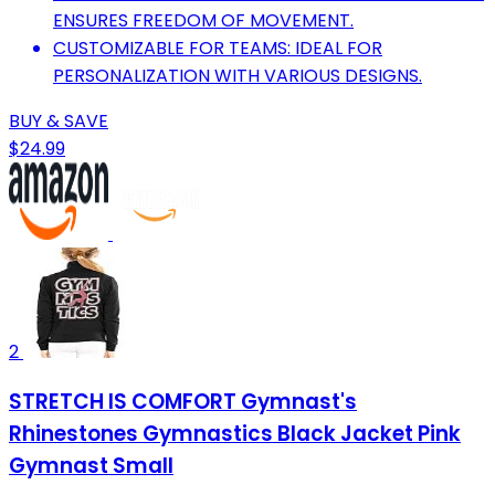
ENSURES FREEDOM OF MOVEMENT.
CUSTOMIZABLE FOR TEAMS: IDEAL FOR
PERSONALIZATION WITH VARIOUS DESIGNS.
BUY & SAVE
$24.99
2
STRETCH IS COMFORT Gymnast's
Rhinestones Gymnastics Black Jacket Pink
Gymnast Small