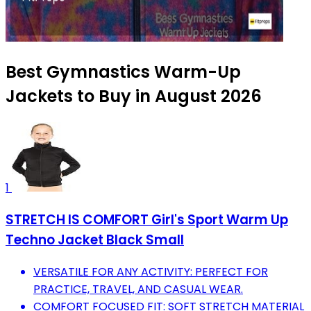
Best Gymnastics Warm-Up
Jackets to Buy in August 2026
1
STRETCH IS COMFORT Girl's Sport Warm Up
Techno Jacket Black Small
VERSATILE FOR ANY ACTIVITY: PERFECT FOR
PRACTICE, TRAVEL, AND CASUAL WEAR.
COMFORT FOCUSED FIT: SOFT STRETCH MATERIAL