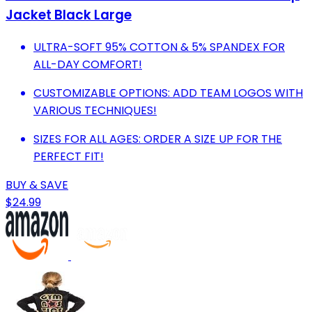
Jacket Black Large
ULTRA-SOFT 95% COTTON & 5% SPANDEX FOR
ALL-DAY COMFORT!
CUSTOMIZABLE OPTIONS: ADD TEAM LOGOS WITH
VARIOUS TECHNIQUES!
SIZES FOR ALL AGES: ORDER A SIZE UP FOR THE
PERFECT FIT!
BUY & SAVE
$24.99