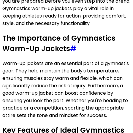
you are prepared before you even step into the arena.
Gymnastics warm-up jackets play a vital role in
keeping athletes ready for action, providing comfort,
style, and the necessary functionality.
The Importance of Gymnastics
Warm-Up Jackets
#
Warm-up jackets are an essential part of a gymnast's
gear. They help maintain the body's temperature,
ensuring muscles stay warm and flexible, which can
significantly reduce the risk of injury. Furthermore, a
good warm-up jacket can boost confidence by
ensuring you look the part. Whether you're heading to
practice or a competition, sporting the appropriate
attire sets the tone and mindset for success.
Key Features of Ideal Gymnastics