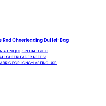
s Red Cheerleading Duffel-Bag
A UNIQUE, SPECIAL GIFT!
ALL CHEERLEADER NEEDS!
FABRIC FOR LONG-LASTING USE.