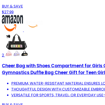
BUY & SAVE
$27.99
2
Cheer Bag with Shoes Compartment for Girls Ch
Gymnastics Duffle Bag Cheer Gift for Teen Gir
PREMIUM, WATER-RESISTANT MATERIAL ENSURES LO
THOUGHTFUL DESIGN WITH CUSTOMIZABLE EMBROI
VERSATILE FOR SPORTS, TRAVEL, OR EVERYDAY USE-
BUY & SAVE