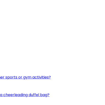
er sports or gym activities?
n a cheerleading duffel bag?