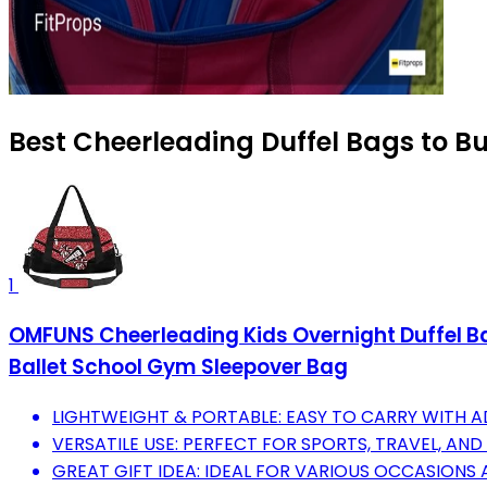
Best Cheerleading Duffel Bags to B
1
OMFUNS Cheerleading Kids Overnight Duffel Ba
Ballet School Gym Sleepover Bag
LIGHTWEIGHT & PORTABLE: EASY TO CARRY WITH A
VERSATILE USE: PERFECT FOR SPORTS, TRAVEL, AND
GREAT GIFT IDEA: IDEAL FOR VARIOUS OCCASIONS A