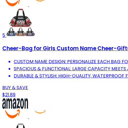
5
Cheer-Bag for Girls Custom Name Cheer-Gift
CUSTOM NAME DESIGN: PERSONALIZE EACH BAG FOR 
SPACIOUS & FUNCTIONAL: LARGE CAPACITY MEETS 
DURABLE & STYLISH: HIGH-QUALITY, WATERPROOF 
BUY & SAVE
$21.89