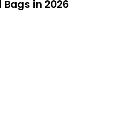
l Bags in 2026