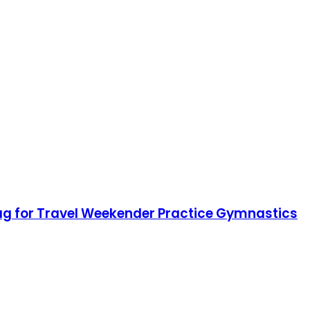
Bag for Travel Weekender Practice Gymnastics