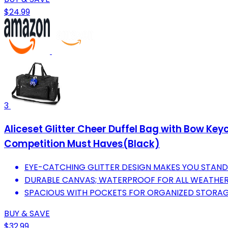
$24.99
3
Aliceset Glitter Cheer Duffel Bag with Bow K
Competition Must Haves(Black)
EYE-CATCHING GLITTER DESIGN MAKES YOU STAND
DURABLE CANVAS; WATERPROOF FOR ALL WEATHER
SPACIOUS WITH POCKETS FOR ORGANIZED STORAGE
BUY & SAVE
$32.99