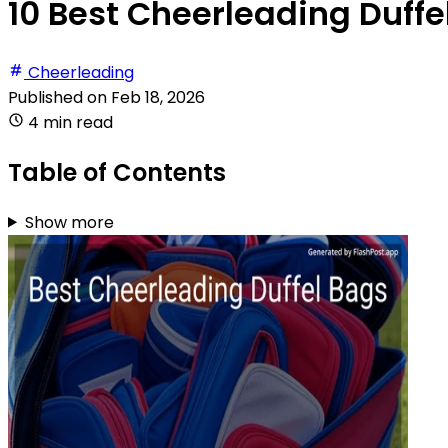
10 Best Cheerleading Duffe
Cheerleading
Published on
Feb 18, 2026
4 min read
Table of Contents
Show more