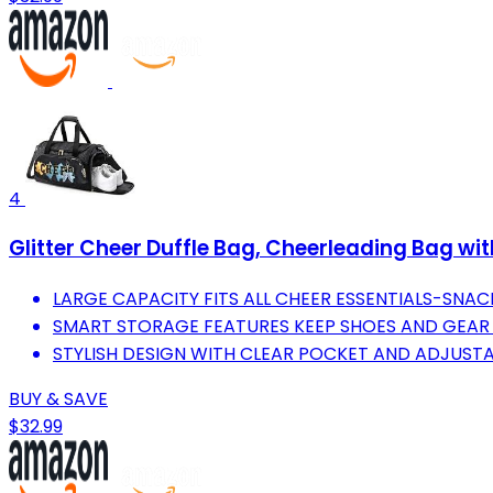
4
Glitter Cheer Duffle Bag, Cheerleading Bag w
LARGE CAPACITY FITS ALL CHEER ESSENTIALS-SNAC
SMART STORAGE FEATURES KEEP SHOES AND GEAR 
STYLISH DESIGN WITH CLEAR POCKET AND ADJUST
BUY & SAVE
$32.99