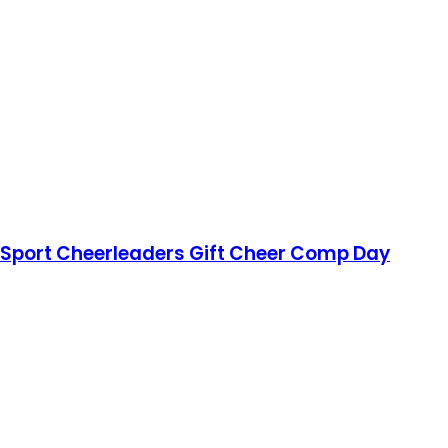
r Sport Cheerleaders Gift Cheer Comp Day