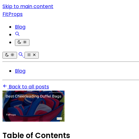
Skip to main content
FitProps
Blog
Blog
Back to all posts
Table of Contents