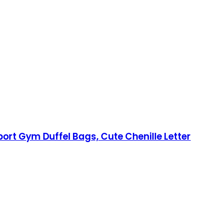
ort Gym Duffel Bags, Cute Chenille Letter