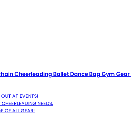
eychain Cheerleading Ballet Dance Bag Gym Gea
 OUT AT EVENTS!
 CHEERLEADING NEEDS.
 OF ALL GEAR!