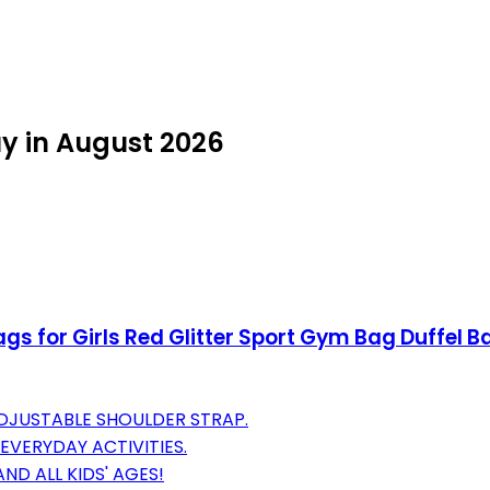
uy in August 2026
gs for Girls Red Glitter Sport Gym Bag Duffel 
DJUSTABLE SHOULDER STRAP.
 EVERYDAY ACTIVITIES.
ND ALL KIDS' AGES!