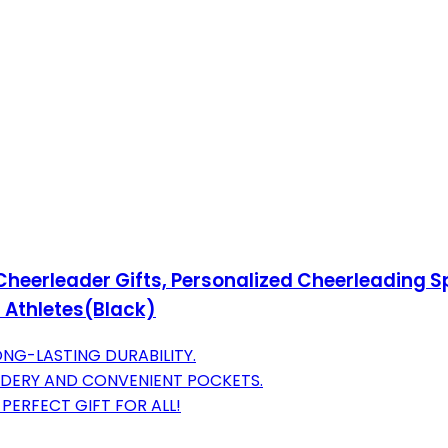
eerleader Gifts, Personalized Cheerleading Sp
l Athletes(Black)
NG-LASTING DURABILITY.
DERY AND CONVENIENT POCKETS.
PERFECT GIFT FOR ALL!