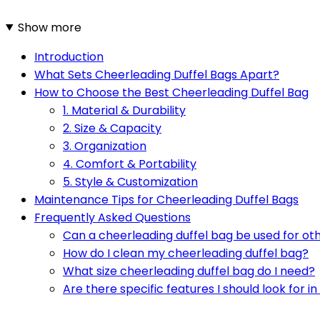
Show more
Introduction
What Sets Cheerleading Duffel Bags Apart?
How to Choose the Best Cheerleading Duffel Bag
1. Material & Durability
2. Size & Capacity
3. Organization
4. Comfort & Portability
5. Style & Customization
Maintenance Tips for Cheerleading Duffel Bags
Frequently Asked Questions
Can a cheerleading duffel bag be used for oth
How do I clean my cheerleading duffel bag?
What size cheerleading duffel bag do I need?
Are there specific features I should look for i