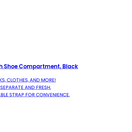
ith Shoe Compartment, Black
KS, CLOTHES, AND MORE!
SEPARATE AND FRESH.
ABLE STRAP FOR CONVENIENCE.