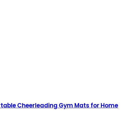
Portable Cheerleading Gym Mats for Home