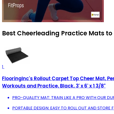
Best Cheerleading Practice Mats to
1
FlooringInc's Rollout Carpet Top Cheer Mat, 
Workouts and Practice, Black, 3' x 6' x 1 3/8"
PRO-QUALITY MAT: TRAIN LIKE A PRO WITH OUR DU
PORTABLE DESIGN: EASY TO ROLL OUT AND STORE 