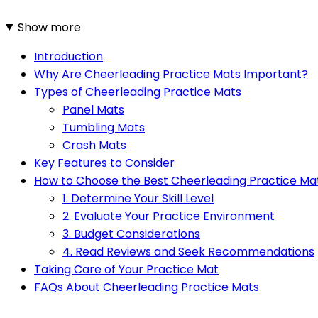
Show more
Introduction
Why Are Cheerleading Practice Mats Important?
Types of Cheerleading Practice Mats
Panel Mats
Tumbling Mats
Crash Mats
Key Features to Consider
How to Choose the Best Cheerleading Practice Ma
1. Determine Your Skill Level
2. Evaluate Your Practice Environment
3. Budget Considerations
4. Read Reviews and Seek Recommendations
Taking Care of Your Practice Mat
FAQs About Cheerleading Practice Mats