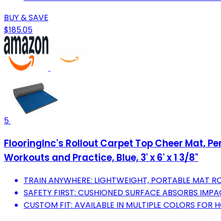
BUY & SAVE
$185.05
5
FlooringInc's Rollout Carpet Top Cheer Mat, 
Workouts and Practice, Blue, 3' x 6' x 1 3/8"
TRAIN ANYWHERE: LIGHTWEIGHT, PORTABLE MAT RO
SAFETY FIRST: CUSHIONED SURFACE ABSORBS IMPACT
CUSTOM FIT: AVAILABLE IN MULTIPLE COLORS FOR