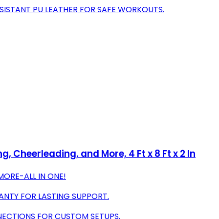
SISTANT PU LEATHER FOR SAFE WORKOUTS.
, Cheerleading, and More, 4 Ft x 8 Ft x 2 In
MORE-ALL IN ONE!
ANTY FOR LASTING SUPPORT.
ECTIONS FOR CUSTOM SETUPS.