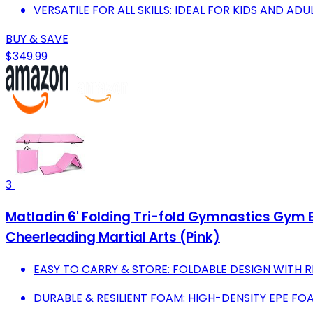
VERSATILE FOR ALL SKILLS: IDEAL FOR KIDS AND AD
BUY & SAVE
$349.99
3
Matladin 6' Folding Tri-fold Gymnastics Gym Ex
Cheerleading Martial Arts (Pink)
EASY TO CARRY & STORE: FOLDABLE DESIGN WITH 
DURABLE & RESILIENT FOAM: HIGH-DENSITY EPE F