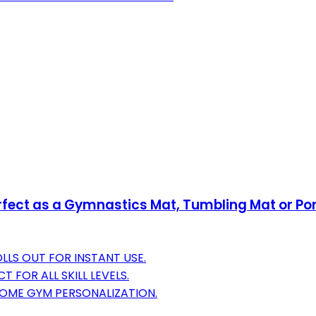
Perfect as a Gymnastics Mat, Tumbling Mat or 
LLS OUT FOR INSTANT USE.
 FOR ALL SKILL LEVELS.
 HOME GYM PERSONALIZATION.