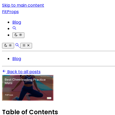
Skip to main content
FitProps
Blog
Blog
Back to all posts
Table of Contents