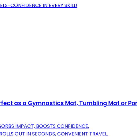
ELS-CONFIDENCE IN EVERY SKILL!
Perfect as a Gymnastics Mat, Tumbling Mat or 
BSORBS IMPACT, BOOSTS CONFIDENCE.
ROLLS OUT IN SECONDS, CONVENIENT TRAVEL.