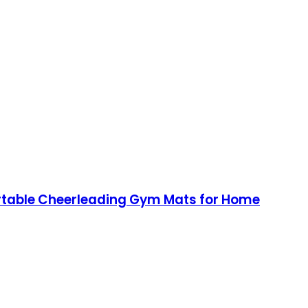
Portable Cheerleading Gym Mats for Home