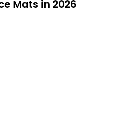
ce Mats in 2026