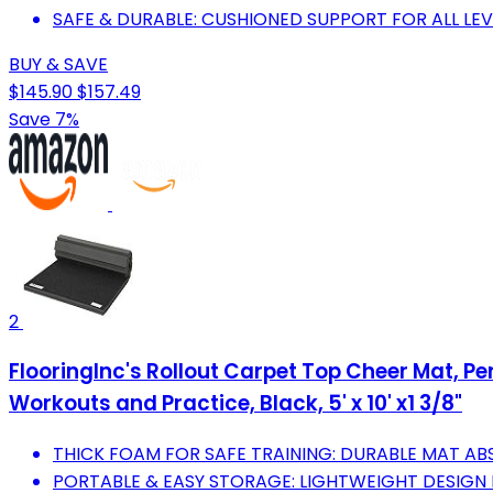
SAFE & DURABLE: CUSHIONED SUPPORT FOR ALL LEV
BUY & SAVE
$145.90
$157.49
Save 7%
2
FlooringInc's Rollout Carpet Top Cheer Mat, 
Workouts and Practice, Black, 5' x 10' x1 3/8"
THICK FOAM FOR SAFE TRAINING: DURABLE MAT A
PORTABLE & EASY STORAGE: LIGHTWEIGHT DESIGN 