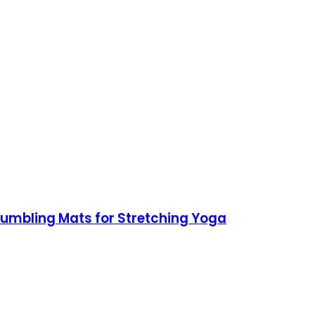
 Tumbling Mats for Stretching Yoga