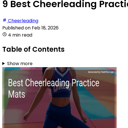
9 Best Cheerleading Practi
Cheerleading
Published on
Feb 18, 2026
4 min read
Table of Contents
Show more