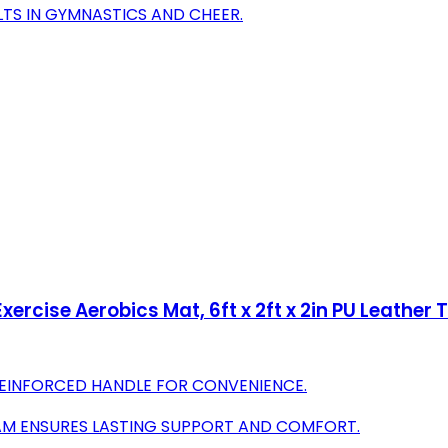
ULTS IN GYMNASTICS AND CHEER.
ercise Aerobics Mat, 6ft x 2ft x 2in PU Leather
REINFORCED HANDLE FOR CONVENIENCE.
OAM ENSURES LASTING SUPPORT AND COMFORT.