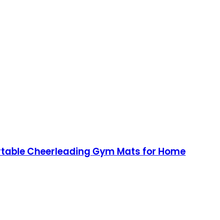
Portable Cheerleading Gym Mats for Home