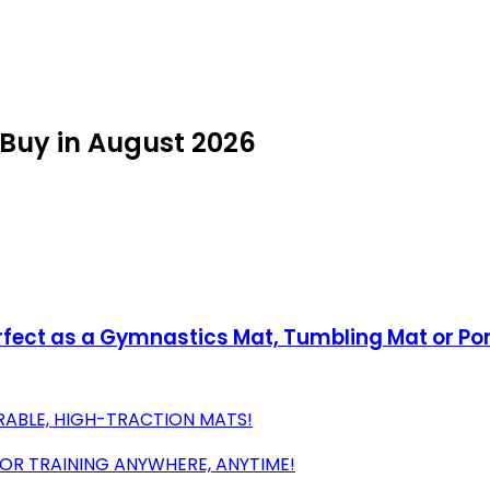
 Buy in August 2026
Perfect as a Gymnastics Mat, Tumbling Mat or 
RABLE, HIGH-TRACTION MATS!
FOR TRAINING ANYWHERE, ANYTIME!