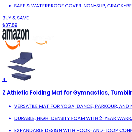
SAFE & WATERPROOF COVER: NON-SLIP, CRACK-RE
BUY & SAVE
$37.89
4
Z Athletic Folding Mat for Gymnastics, Tumbling
VERSATILE MAT FOR YOGA, DANCE, PARKOUR, AND 
DURABLE, HIGH-DENSITY FOAM WITH 2-YEAR WARR
EXPANDABLE DESIGN WITH HOOK-AND-LOOP CONN