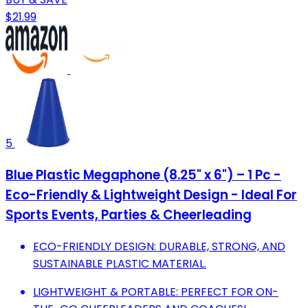
$21.99
5
Blue Plastic Megaphone (8.25" x 6") – 1 Pc -
Eco-Friendly & Lightweight Design - Ideal For
Sports Events, Parties & Cheerleading
ECO-FRIENDLY DESIGN: DURABLE, STRONG, AND
SUSTAINABLE PLASTIC MATERIAL.
LIGHTWEIGHT & PORTABLE: PERFECT FOR ON-