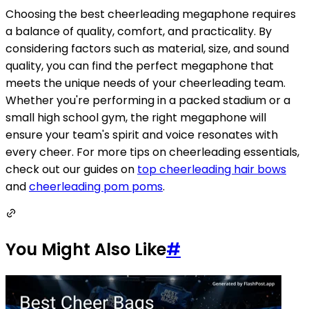
Choosing the best cheerleading megaphone requires
a balance of quality, comfort, and practicality. By
considering factors such as material, size, and sound
quality, you can find the perfect megaphone that
meets the unique needs of your cheerleading team.
Whether you're performing in a packed stadium or a
small high school gym, the right megaphone will
ensure your team's spirit and voice resonates with
every cheer. For more tips on cheerleading essentials,
check out our guides on
top cheerleading hair bows
and
cheerleading pom poms
.
You Might Also Like
#