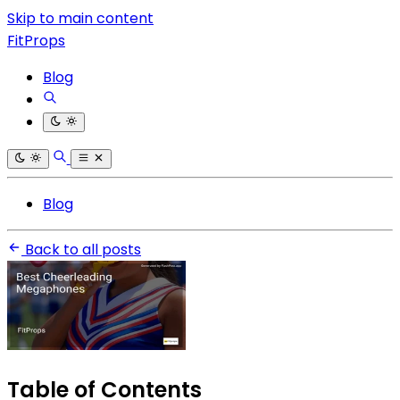
Skip to main content
FitProps
Blog
Blog
Back to all posts
Table of Contents