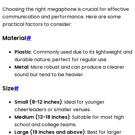
Choosing the right megaphone is crucial for effective
communication and performance. Here are some
practical factors to consider:
Material
#
Plastic
: Commonly used due to its lightweight and
durable nature, perfect for regular use.
Metal
: More robust and can produce a clearer
sound but tend to be heavier.
Size
#
Small (8-12 inches)
: Ideal for younger
cheerleaders or smaller venues.
Medium (13-18 inches)
: Suitable for most high
school and college teams.
Large (19 inches and above)
: Best for larger