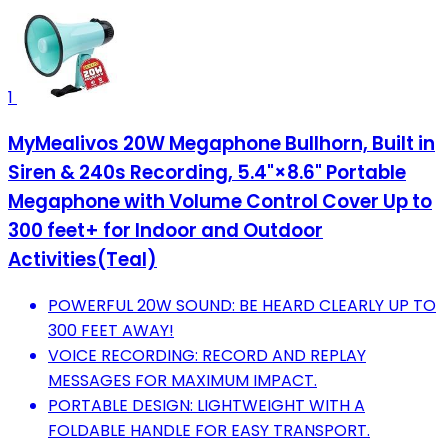
1
MyMealivos 20W Megaphone Bullhorn, Built in
Siren & 240s Recording, 5.4"×8.6" Portable
Megaphone with Volume Control Cover Up to
300 feet+ for Indoor and Outdoor
Activities(Teal)
POWERFUL 20W SOUND: BE HEARD CLEARLY UP TO
300 FEET AWAY!
VOICE RECORDING: RECORD AND REPLAY
MESSAGES FOR MAXIMUM IMPACT.
PORTABLE DESIGN: LIGHTWEIGHT WITH A
FOLDABLE HANDLE FOR EASY TRANSPORT.