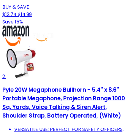
BUY & SAVE
$12.74
$14.99
Save 15%
2
Pyle 20W Megaphone Bullhorn - 5.4'' x 8.6''
Portable Megaphone, Projection Range 1000
Sq. Yards, Voice Talking & Siren Alert,
Shoulder Strap, Battery Operated, (White)
VERSATILE USE: PERFECT FOR SAFETY OFFICERS,