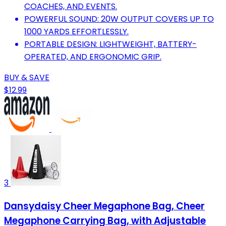
COACHES, AND EVENTS.
POWERFUL SOUND: 20W OUTPUT COVERS UP TO
1000 YARDS EFFORTLESSLY.
PORTABLE DESIGN: LIGHTWEIGHT, BATTERY-
OPERATED, AND ERGONOMIC GRIP.
BUY & SAVE
$12.99
3
Dansydaisy Cheer Megaphone Bag, Cheer
Megaphone Carrying Bag, with Adjustable