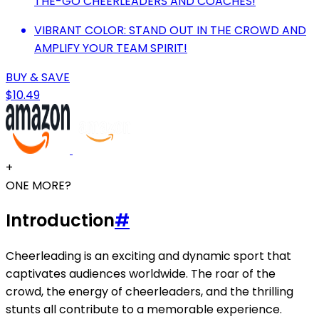
THE-GO CHEERLEADERS AND COACHES!
VIBRANT COLOR: STAND OUT IN THE CROWD AND
AMPLIFY YOUR TEAM SPIRIT!
BUY & SAVE
$10.49
+
ONE MORE?
Introduction
#
Cheerleading is an exciting and dynamic sport that
captivates audiences worldwide. The roar of the
crowd, the energy of cheerleaders, and the thrilling
stunts all contribute to a memorable experience.