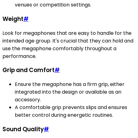
venues or competition settings.
Weight
#
Look for megaphones that are easy to handle for the
intended age group. It's crucial that they can hold and
use the megaphone comfortably throughout a
performance.
Grip and Comfort
#
Ensure the megaphone has a firm grip, either
integrated into the design or available as an
accessory.
A comfortable grip prevents slips and ensures
better control during energetic routines.
Sound Quality
#