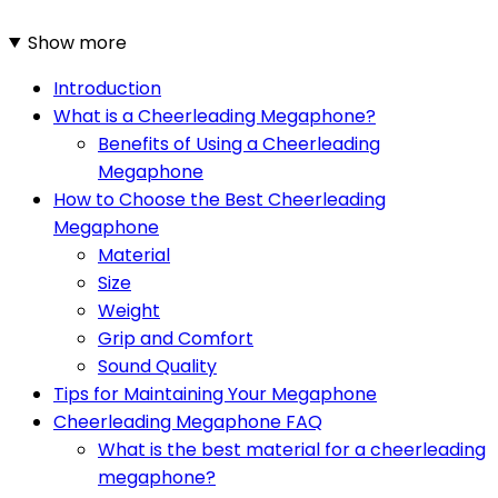
Show more
Introduction
What is a Cheerleading Megaphone?
Benefits of Using a Cheerleading
Megaphone
How to Choose the Best Cheerleading
Megaphone
Material
Size
Weight
Grip and Comfort
Sound Quality
Tips for Maintaining Your Megaphone
Cheerleading Megaphone FAQ
What is the best material for a cheerleading
megaphone?