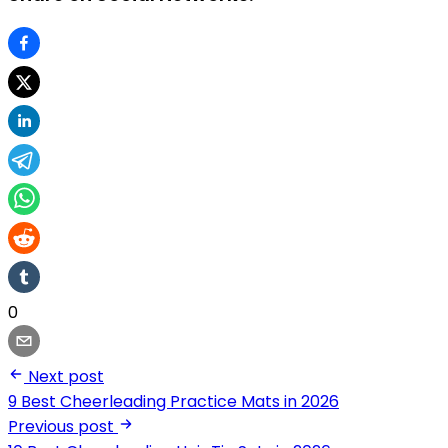
0
Next post
9 Best Cheerleading Practice Mats in 2026
Previous post