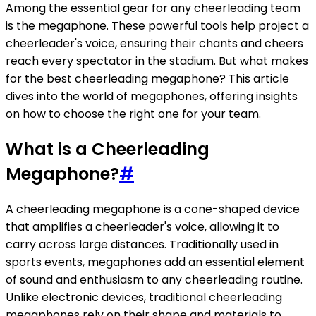
Among the essential gear for any cheerleading team
is the megaphone. These powerful tools help project a
cheerleader's voice, ensuring their chants and cheers
reach every spectator in the stadium. But what makes
for the best cheerleading megaphone? This article
dives into the world of megaphones, offering insights
on how to choose the right one for your team.
What is a Cheerleading
Megaphone?
#
A cheerleading megaphone is a cone-shaped device
that amplifies a cheerleader's voice, allowing it to
carry across large distances. Traditionally used in
sports events, megaphones add an essential element
of sound and enthusiasm to any cheerleading routine.
Unlike electronic devices, traditional cheerleading
megaphones rely on their shape and materials to