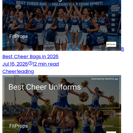
8
Best Cheer Bags in 2026
Jul 16, 2026
12 min read
Cheerleading