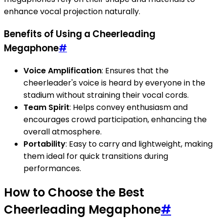
enhance vocal projection naturally.
Benefits of Using a Cheerleading
Megaphone
#
Voice Amplification
: Ensures that the
cheerleader's voice is heard by everyone in the
stadium without straining their vocal cords.
Team Spirit
: Helps convey enthusiasm and
encourages crowd participation, enhancing the
overall atmosphere.
Portability
: Easy to carry and lightweight, making
them ideal for quick transitions during
performances.
How to Choose the Best
Cheerleading Megaphone
#