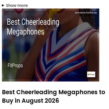
Show more
Best Cheerleading Megaphones to
Buy in August 2026