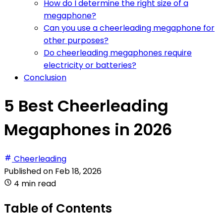
How do I determine the right size of a
megaphone?
Can you use a cheerleading megaphone for
other purposes?
Do cheerleading megaphones require
electricity or batteries?
Conclusion
5 Best Cheerleading
Megaphones in 2026
Cheerleading
Published on
Feb 18, 2026
4 min read
Table of Contents