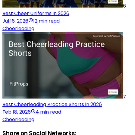
6
Best Cheer Uniforms in 2026
Jul 16, 2026
12 min read
Cheerleading
7
Best Cheerleading Practice Shorts in 2026
Feb 18, 2026
4 min read
Cheerleading
Share on Social Networks: