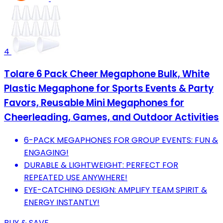
4
Tolare 6 Pack Cheer Megaphone Bulk, White
Plastic Megaphone for Sports Events & Party
Favors, Reusable Mini Megaphones for
Cheerleading, Games, and Outdoor Activities
6-PACK MEGAPHONES FOR GROUP EVENTS: FUN &
ENGAGING!
DURABLE & LIGHTWEIGHT: PERFECT FOR
REPEATED USE ANYWHERE!
EYE-CATCHING DESIGN: AMPLIFY TEAM SPIRIT &
ENERGY INSTANTLY!
BUY & SAVE