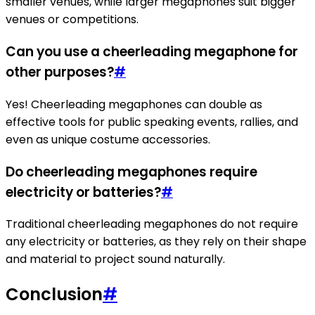
smaller venues, while larger megaphones suit bigger
venues or competitions.
Can you use a cheerleading megaphone for
other purposes?
#
Yes! Cheerleading megaphones can double as
effective tools for public speaking events, rallies, and
even as unique costume accessories.
Do cheerleading megaphones require
electricity or batteries?
#
Traditional cheerleading megaphones do not require
any electricity or batteries, as they rely on their shape
and material to project sound naturally.
Conclusion
#