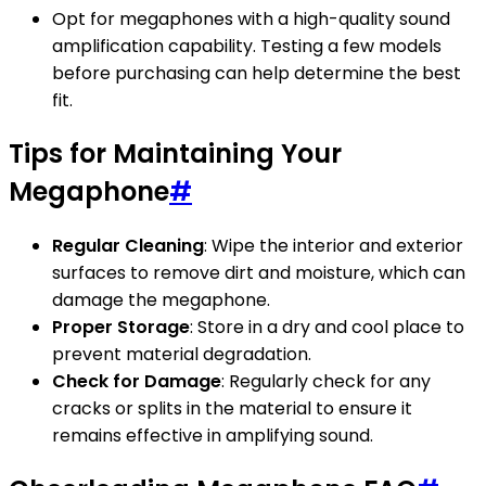
Opt for megaphones with a high-quality sound
amplification capability. Testing a few models
before purchasing can help determine the best
fit.
Tips for Maintaining Your
Megaphone
#
Regular Cleaning
: Wipe the interior and exterior
surfaces to remove dirt and moisture, which can
damage the megaphone.
Proper Storage
: Store in a dry and cool place to
prevent material degradation.
Check for Damage
: Regularly check for any
cracks or splits in the material to ensure it
remains effective in amplifying sound.