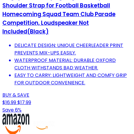
Shoulder Strap for Football Basketball
Homecoming Squad Team Club Parade
Competition, Loudspeaker Not
Included(Black)
DELICATE DESIGN: UNIQUE CHEERLEADER PRINT
PREVENTS MIX-UPS EASILY.
WATERPROOF MATERIAL: DURABLE OXFORD
CLOTH WITHSTANDS BAD WEATHER.
EASY TO CARRY: LIGHTWEIGHT AND COMFY GRIP
FOR OUTDOOR CONVENIENCE.
BUY & SAVE
$16.99
$17.99
Save 6%