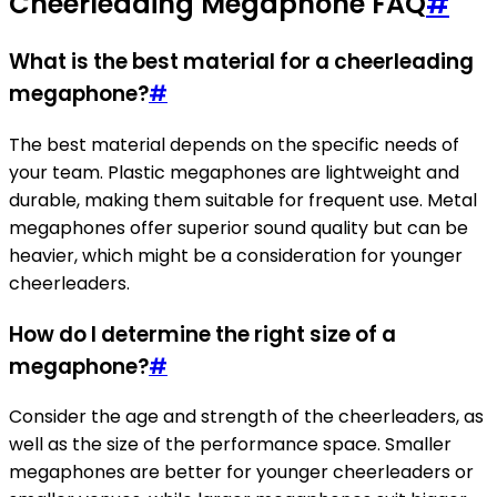
Cheerleading Megaphone FAQ
#
What is the best material for a cheerleading
megaphone?
#
The best material depends on the specific needs of
your team. Plastic megaphones are lightweight and
durable, making them suitable for frequent use. Metal
megaphones offer superior sound quality but can be
heavier, which might be a consideration for younger
cheerleaders.
How do I determine the right size of a
megaphone?
#
Consider the age and strength of the cheerleaders, as
well as the size of the performance space. Smaller
megaphones are better for younger cheerleaders or