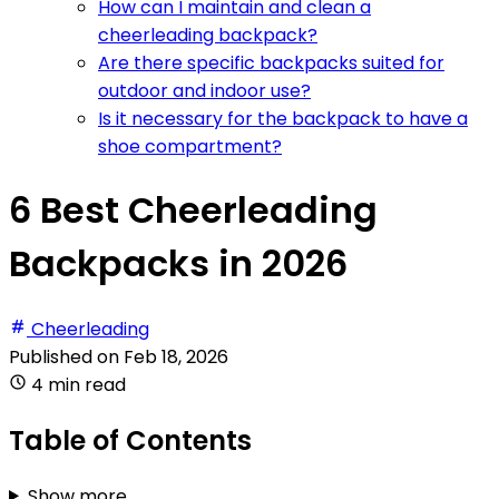
How can I maintain and clean a
cheerleading backpack?
Are there specific backpacks suited for
outdoor and indoor use?
Is it necessary for the backpack to have a
shoe compartment?
6 Best Cheerleading
Backpacks in 2026
Cheerleading
Published on
Feb 18, 2026
4 min read
Table of Contents
Show more