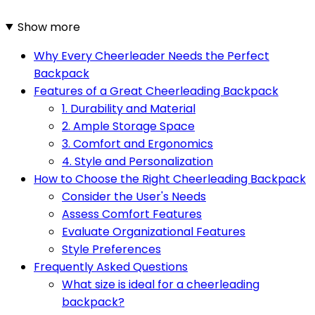
Show more
Why Every Cheerleader Needs the Perfect
Backpack
Features of a Great Cheerleading Backpack
1. Durability and Material
2. Ample Storage Space
3. Comfort and Ergonomics
4. Style and Personalization
How to Choose the Right Cheerleading Backpack
Consider the User's Needs
Assess Comfort Features
Evaluate Organizational Features
Style Preferences
Frequently Asked Questions
What size is ideal for a cheerleading
backpack?