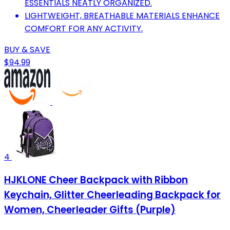
ESSENTIALS NEATLY ORGANIZED.
LIGHTWEIGHT, BREATHABLE MATERIALS ENHANCE
COMFORT FOR ANY ACTIVITY.
BUY & SAVE
$94.99
4
HJKLONE Cheer Backpack with Ribbon
Keychain, Glitter Cheerleading Backpack for
Women, Cheerleader Gifts (Purple)