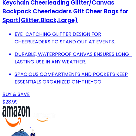
Keychain Cheerleading Glitter/Canvas
Backpack Cheerleaders Gift Cheer Bags for
Sport(Glitter,Black,Large)
EYE-CATCHING GLITTER DESIGN FOR
CHEERLEADERS TO STAND OUT AT EVENTS.
DURABLE, WATERPROOF CANVAS ENSURES LONG-
LASTING USE IN ANY WEATHER.
SPACIOUS COMPARTMENTS AND POCKETS KEEP
ESSENTIALS ORGANIZED ON-THE-GO.
BUY & SAVE
$28.99