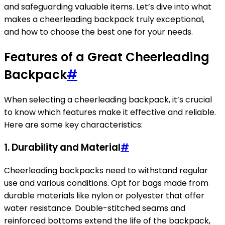
and safeguarding valuable items. Let’s dive into what
makes a cheerleading backpack truly exceptional,
and how to choose the best one for your needs.
Features of a Great Cheerleading
Backpack
#
When selecting a cheerleading backpack, it’s crucial
to know which features make it effective and reliable.
Here are some key characteristics:
1. Durability and Material
#
Cheerleading backpacks need to withstand regular
use and various conditions. Opt for bags made from
durable materials like nylon or polyester that offer
water resistance. Double-stitched seams and
reinforced bottoms extend the life of the backpack,