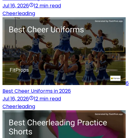
Jul 16, 2026
12 min read
Cheerleading
6
Best Cheer Uniforms in 2026
Jul 16, 2026
12 min read
Cheerleading