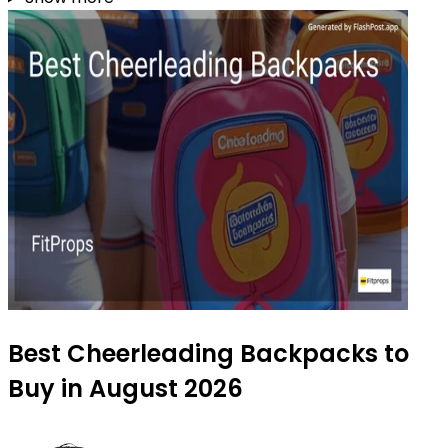
Best Cheerleading Backpacks to
Buy in August 2026