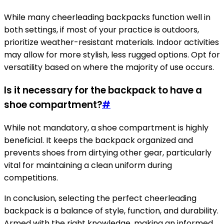
While many cheerleading backpacks function well in
both settings, if most of your practice is outdoors,
prioritize weather-resistant materials. Indoor activities
may allow for more stylish, less rugged options. Opt for
versatility based on where the majority of use occurs.
Is it necessary for the backpack to have a
shoe compartment?
#
While not mandatory, a shoe compartment is highly
beneficial. It keeps the backpack organized and
prevents shoes from dirtying other gear, particularly
vital for maintaining a clean uniform during
competitions.
In conclusion, selecting the perfect cheerleading
backpack is a balance of style, function, and durability.
Armed with the right knowledge, making an informed