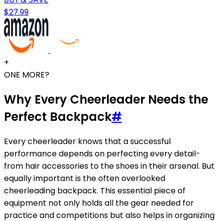
$27.99
+
ONE MORE?
Why Every Cheerleader Needs the
Perfect Backpack
#
Every cheerleader knows that a successful
performance depends on perfecting every detail-
from hair accessories to the shoes in their arsenal. But
equally important is the often overlooked
cheerleading backpack. This essential piece of
equipment not only holds all the gear needed for
practice and competitions but also helps in organizing