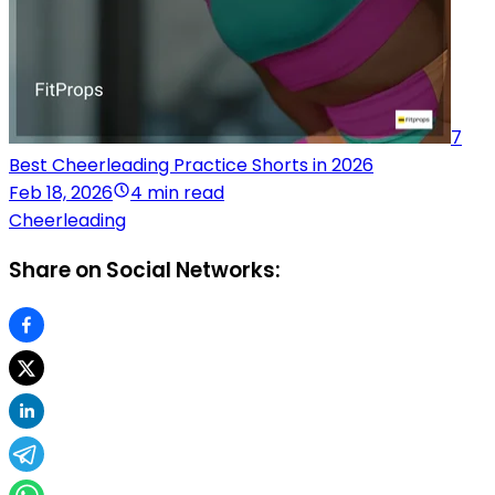
7
Best Cheerleading Practice Shorts in 2026
Feb 18, 2026
4 min read
Cheerleading
Share on Social Networks: