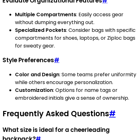
Evaluate Organizational Features
#
Multiple Compartments
: Easily access gear
without dumping everything out.
Specialized Pockets
: Consider bags with specific
compartments for shoes, laptops, or Ziploc bags
for sweaty gear.
Style Preferences
#
Color and Design
: Some teams prefer uniformity
while others encourage personalization.
Customization
: Options for name tags or
embroidered initials give a sense of ownership.
Frequently Asked Questions
#
What size is ideal for a cheerleading
backpack?
#