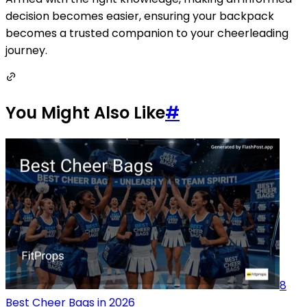
decision becomes easier, ensuring your backpack
becomes a trusted companion to your cheerleading
journey.
You Might Also Like
#
8
Best Cheer Bags in 2026