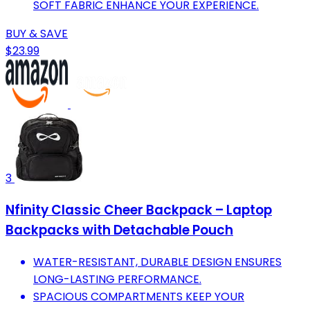
SOFT FABRIC ENHANCE YOUR EXPERIENCE.
BUY & SAVE
$23.99
3
Nfinity Classic Cheer Backpack – Laptop
Backpacks with Detachable Pouch
WATER-RESISTANT, DURABLE DESIGN ENSURES
LONG-LASTING PERFORMANCE.
SPACIOUS COMPARTMENTS KEEP YOUR