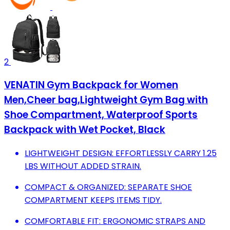
2
VENATIN Gym Backpack for Women
Men,Cheer bag,Lightweight Gym Bag with
Shoe Compartment, Waterproof Sports
Backpack with Wet Pocket, Black
LIGHTWEIGHT DESIGN: EFFORTLESSLY CARRY 1.25
LBS WITHOUT ADDED STRAIN.
COMPACT & ORGANIZED: SEPARATE SHOE
COMPARTMENT KEEPS ITEMS TIDY.
COMFORTABLE FIT: ERGONOMIC STRAPS AND