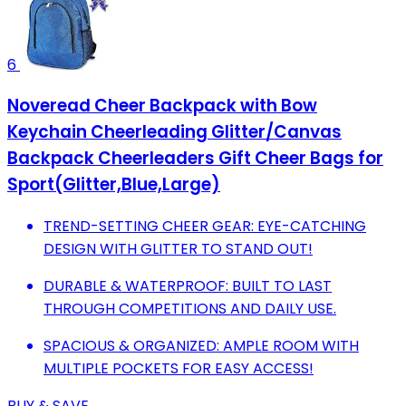
6
Noveread Cheer Backpack with Bow
Keychain Cheerleading Glitter/Canvas
Backpack Cheerleaders Gift Cheer Bags for
Sport(Glitter,Blue,Large)
TREND-SETTING CHEER GEAR: EYE-CATCHING
DESIGN WITH GLITTER TO STAND OUT!
DURABLE & WATERPROOF: BUILT TO LAST
THROUGH COMPETITIONS AND DAILY USE.
SPACIOUS & ORGANIZED: AMPLE ROOM WITH
MULTIPLE POCKETS FOR EASY ACCESS!
BUY & SAVE