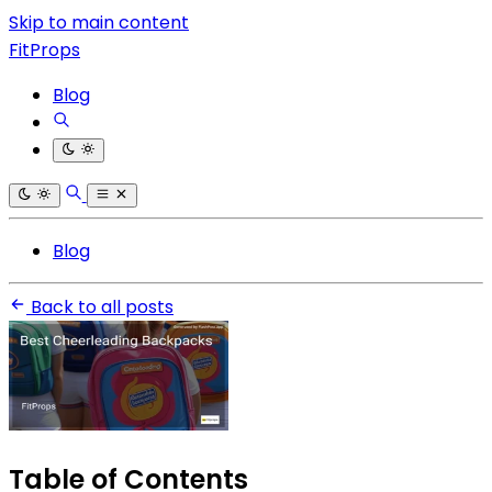
Skip to main content
FitProps
Blog
Blog
Back to all posts
Table of Contents