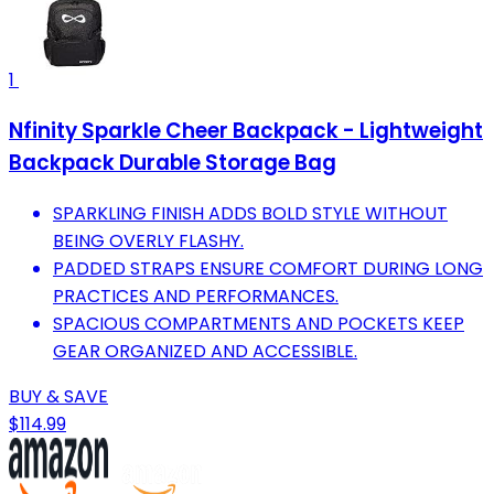
1
Nfinity Sparkle Cheer Backpack - Lightweight
Backpack Durable Storage Bag
SPARKLING FINISH ADDS BOLD STYLE WITHOUT
BEING OVERLY FLASHY.
PADDED STRAPS ENSURE COMFORT DURING LONG
PRACTICES AND PERFORMANCES.
SPACIOUS COMPARTMENTS AND POCKETS KEEP
GEAR ORGANIZED AND ACCESSIBLE.
BUY & SAVE
$114.99