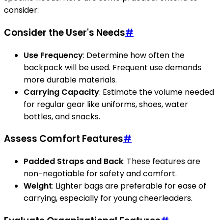
consider:
Consider the User's Needs
#
Use Frequency
: Determine how often the
backpack will be used. Frequent use demands
more durable materials.
Carrying Capacity
: Estimate the volume needed
for regular gear like uniforms, shoes, water
bottles, and snacks.
Assess Comfort Features
#
Padded Straps and Back
: These features are
non-negotiable for safety and comfort.
Weight
: Lighter bags are preferable for ease of
carrying, especially for young cheerleaders.