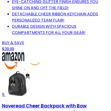
EYE-CATCHING GLITTER FINISH ENSURES YOU
SHINE ON AND OFF THE FIELD!
DETACHABLE CHEER RIBBON KEYCHAIN ADDS
PERSONALIZED TEAM FLAIR!
DURABLE DESIGN WITH SPACIOUS
COMPARTMENTS FOR ALL YOUR GEAR!
BUY & SAVE
$39.99
5
Noveread Cheer Backpack with Bow