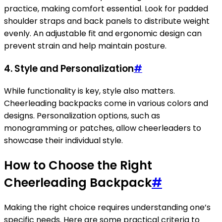
practice, making comfort essential. Look for padded
shoulder straps and back panels to distribute weight
evenly. An adjustable fit and ergonomic design can
prevent strain and help maintain posture.
4. Style and Personalization
#
While functionality is key, style also matters.
Cheerleading backpacks come in various colors and
designs. Personalization options, such as
monogramming or patches, allow cheerleaders to
showcase their individual style.
How to Choose the Right
Cheerleading Backpack
#
Making the right choice requires understanding one’s
specific needs. Here are some practical criteria to