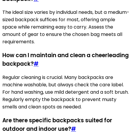
The ideal size varies by individual needs, but a medium-
sized backpack suffices for most, offering ample
space while remaining easy to carry. Assess the
amount of gear to ensure the chosen bag meets all
requirements.
How can I maintain and clean a cheerleading
backpack?
#
Regular cleaning is crucial. Many backpacks are
machine washable, but always check the care label.
For hand washing, use mild detergent and a soft brush.
Regularly empty the backpack to prevent musty
smells and clean spots as needed.
Are there specific backpacks suited for
outdoor and indoor use?
#