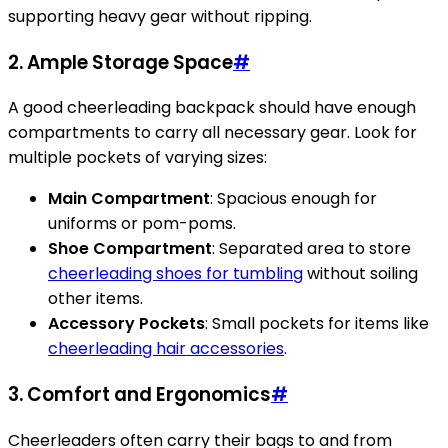
supporting heavy gear without ripping.
2. Ample Storage Space
#
A good cheerleading backpack should have enough
compartments to carry all necessary gear. Look for
multiple pockets of varying sizes:
Main Compartment
: Spacious enough for
uniforms or pom-poms.
Shoe Compartment
: Separated area to store
cheerleading shoes for tumbling
without soiling
other items.
Accessory Pockets
: Small pockets for items like
cheerleading hair accessories
.
3. Comfort and Ergonomics
#
Cheerleaders often carry their bags to and from