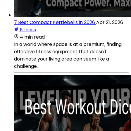
7 Best Compact Kettlebells in 2026
Apr 21, 2026
Fitness
4 min read
In a world where space is at a premium, finding
effective fitness equipment that doesn't
dominate your living area can seem like a
challenge...