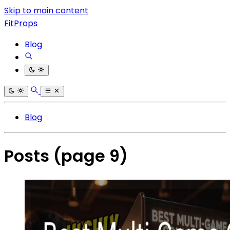
Skip to main content
FitProps
Blog
Blog
Posts
(page 9)