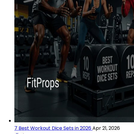
7 Best Workout Dice Sets in 2026
Apr 21, 2026