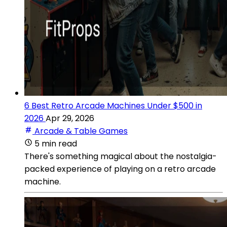
6 Best Retro Arcade Machines Under $500 in
2026
Apr 29, 2026
Arcade & Table Games
5 min read
There's something magical about the nostalgia-
packed experience of playing on a retro arcade
machine.