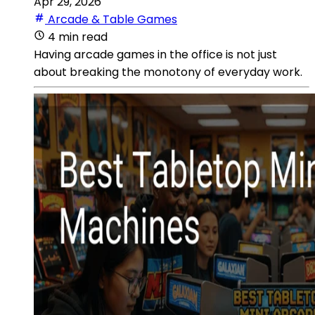
Apr 29, 2026
Arcade & Table Games
4 min read
Having arcade games in the office is not just
about breaking the monotony of everyday work.