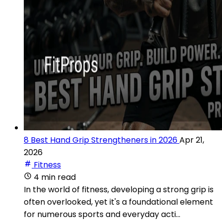
8 Best Hand Grip Strengtheners in 2026
Apr 21,
2026
Fitness
4 min read
In the world of fitness, developing a strong grip is
often overlooked, yet it's a foundational element
for numerous sports and everyday acti...