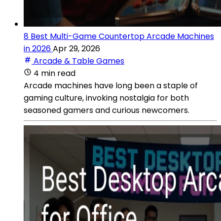
8 Best Multi-Game Countertop Arcade Machines
in 2026
Apr 29, 2026
Arcade & Table Games
4 min read
Arcade machines have long been a staple of
gaming culture, invoking nostalgia for both
seasoned gamers and curious newcomers.