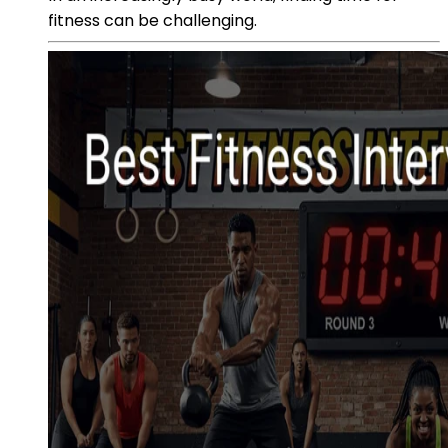
fitness can be challenging.