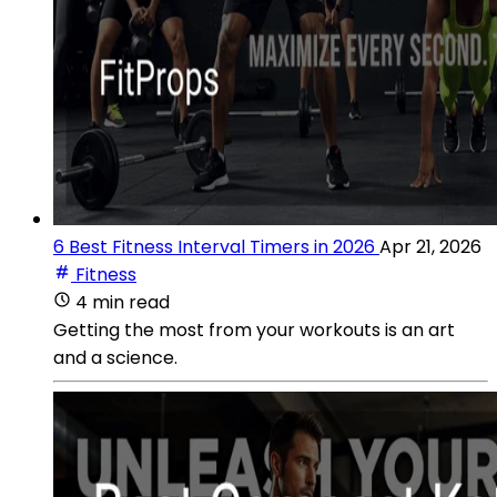
6 Best Fitness Interval Timers in 2026
Apr 21, 2026
Fitness
4 min read
Getting the most from your workouts is an art
and a science.