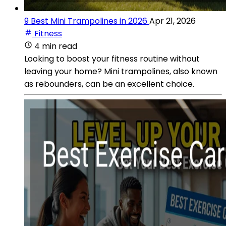
9 Best Mini Trampolines in 2026
Apr 21, 2026
Fitness
4 min read
Looking to boost your fitness routine without
leaving your home? Mini trampolines, also known
as rebounders, can be an excellent choice.