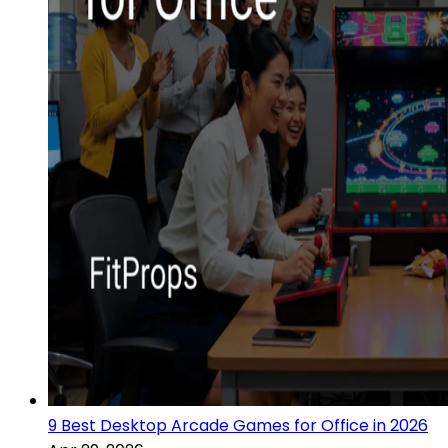
9 Best Desktop Arcade Games for Office in 2026