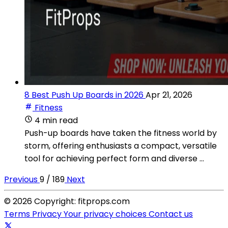
8 Best Push Up Boards in 2026
Apr 21, 2026
Fitness
4 min read
Push-up boards have taken the fitness world by
storm, offering enthusiasts a compact, versatile
tool for achieving perfect form and diverse ...
Previous
9 / 189
Next
© 2026 Copyright: fitprops.com
Terms
Privacy
Your privacy choices
Contact us