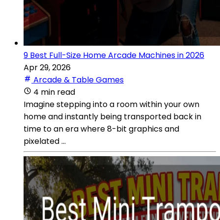
9 Best Full-Size Home Arcade Machines in 2026
Apr 29, 2026
Arcade & Table Games
4 min read
Imagine stepping into a room within your own
home and instantly being transported back in
time to an era where 8-bit graphics and
pixelated ...