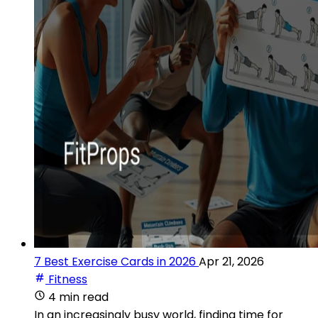
7 Best Exercise Cards in 2026
Apr 21, 2026
Fitness
4 min read
In an increasingly busy world, finding time for