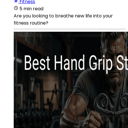
Fitness
5 min read
Are you looking to breathe new life into your
fitness routine?