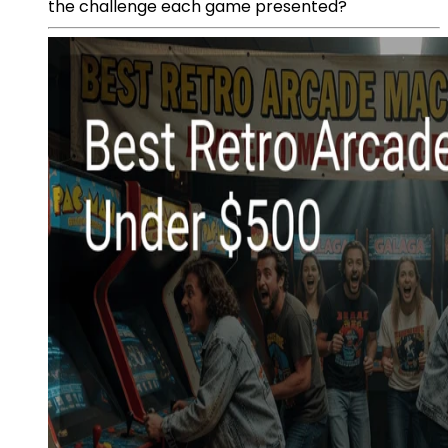
the challenge each game presented?