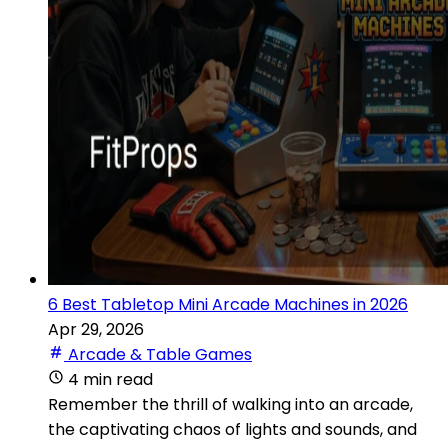
6 Best Tabletop Mini Arcade Machines in 2026
Apr 29, 2026
Arcade & Table Games
4 min read
Remember the thrill of walking into an arcade,
the captivating chaos of lights and sounds, and