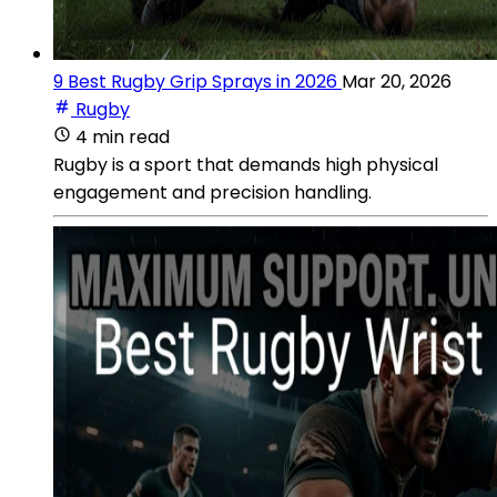
9 Best Rugby Grip Sprays in 2026
Mar 20, 2026
Rugby
4 min read
Rugby is a sport that demands high physical
engagement and precision handling.