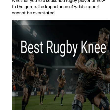
Whether you're a seasoned rugby player or new
to the game, the importance of wrist support
cannot be overstated.