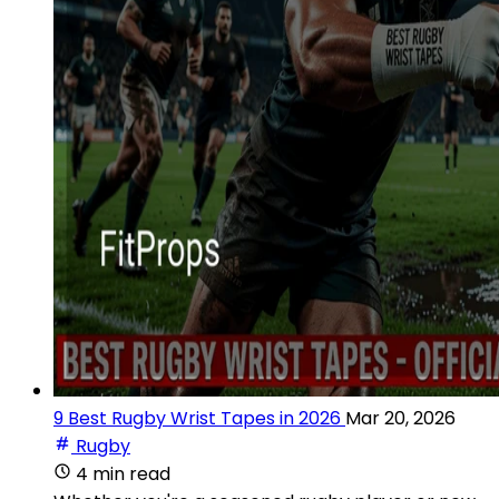
9 Best Rugby Wrist Tapes in 2026
Mar 20, 2026
Rugby
4 min read