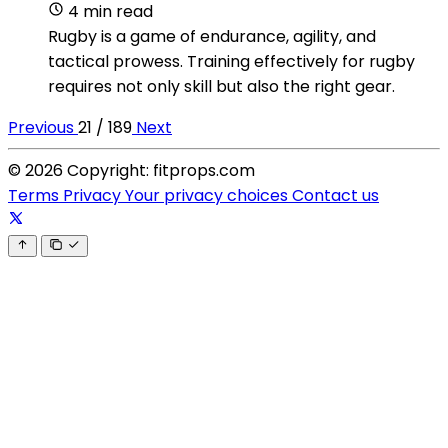
4 min read
Rugby is a game of endurance, agility, and
tactical prowess. Training effectively for rugby
requires not only skill but also the right gear.
Previous
21 / 189
Next
© 2026 Copyright: fitprops.com
Terms
Privacy
Your privacy choices
Contact us