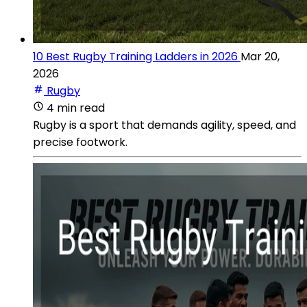
10 Best Rugby Training Ladders in 2026
Mar 20,
2026
Rugby
4 min read
Rugby is a sport that demands agility, speed, and
precise footwork.