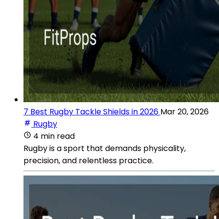
7 Best Rugby Tackle Shields in 2026
Mar 20, 2026
Rugby
4 min read
Rugby is a sport that demands physicality,
precision, and relentless practice.