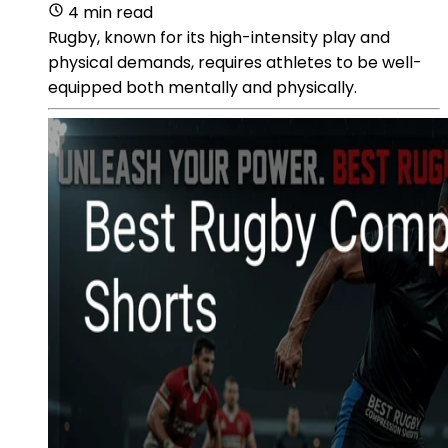
4 min read
Rugby, known for its high-intensity play and
physical demands, requires athletes to be well-
equipped both mentally and physically.