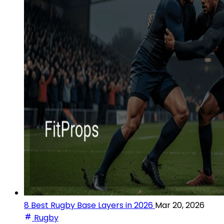
8 Best Rugby Base Layers in 2026
Mar 20, 2026
Rugby