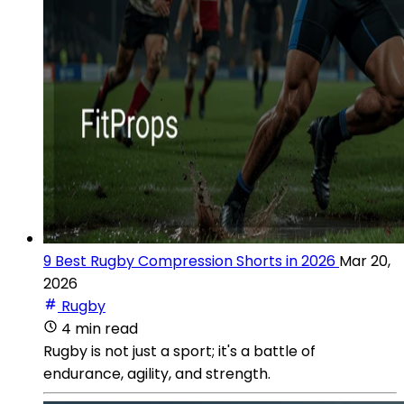
9 Best Rugby Compression Shorts in 2026
Mar 20,
2026
Rugby
4 min read
Rugby is not just a sport; it's a battle of
endurance, agility, and strength.