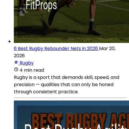
6 Best Rugby Rebounder Nets in 2026
Mar 20,
2026
Rugby
4 min read
Rugby is a sport that demands skill, speed, and
precision — qualities that can only be honed
through consistent practice.