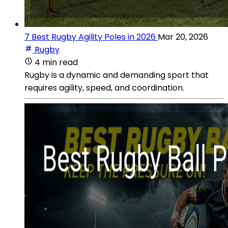
7 Best Rugby Agility Poles in 2026
Mar 20, 2026
Rugby
4 min read
Rugby is a dynamic and demanding sport that
requires agility, speed, and coordination.