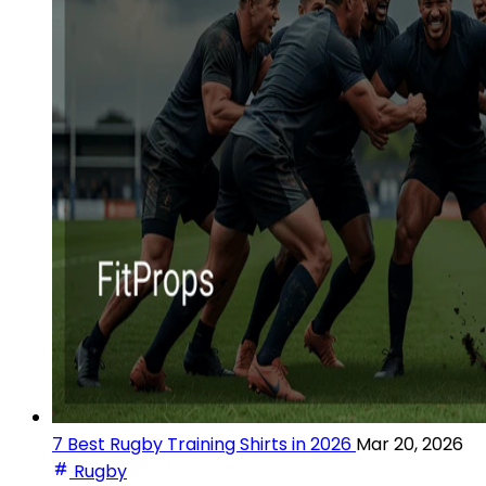
7 Best Rugby Training Shirts in 2026
Mar 20, 2026
Rugby