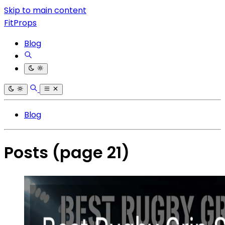
Skip to main content
FitProps
Blog
Blog
Posts
(page 21)