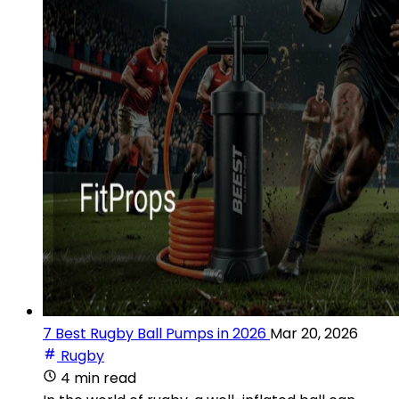
7 Best Rugby Ball Pumps in 2026
Mar 20, 2026
Rugby
4 min read