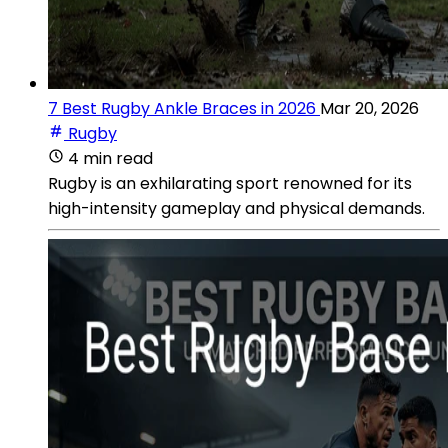
7 Best Rugby Ankle Braces in 2026
Mar 20, 2026
Rugby
4 min read
Rugby is an exhilarating sport renowned for its
high-intensity gameplay and physical demands.