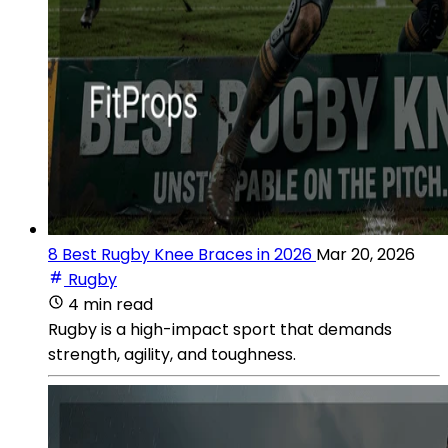
8 Best Rugby Knee Braces in 2026
Mar 20, 2026
Rugby
4 min read
Rugby is a high-impact sport that demands
strength, agility, and toughness.