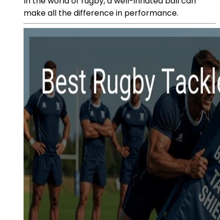
In the world of rugby, a well-inflated ball can
make all the difference in performance.