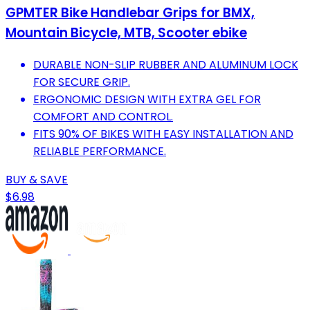
GPMTER Bike Handlebar Grips for BMX,
Mountain Bicycle, MTB, Scooter ebike
DURABLE NON-SLIP RUBBER AND ALUMINUM LOCK
FOR SECURE GRIP.
ERGONOMIC DESIGN WITH EXTRA GEL FOR
COMFORT AND CONTROL.
FITS 90% OF BIKES WITH EASY INSTALLATION AND
RELIABLE PERFORMANCE.
BUY & SAVE
$6.98