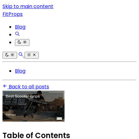
Skip to main content
FitProps
Blog
Blog
Back to all posts
Table of Contents