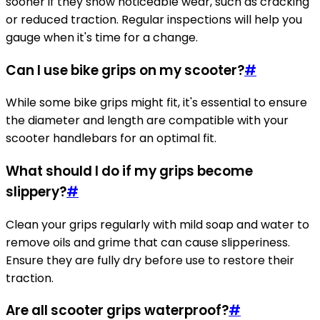
sooner if they show noticeable wear, such as cracking
or reduced traction. Regular inspections will help you
gauge when it's time for a change.
Can I use bike grips on my scooter?
#
While some bike grips might fit, it's essential to ensure
the diameter and length are compatible with your
scooter handlebars for an optimal fit.
What should I do if my grips become
slippery?
#
Clean your grips regularly with mild soap and water to
remove oils and grime that can cause slipperiness.
Ensure they are fully dry before use to restore their
traction.
Are all scooter grips waterproof?
#