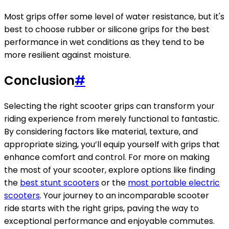
Most grips offer some level of water resistance, but it's
best to choose rubber or silicone grips for the best
performance in wet conditions as they tend to be
more resilient against moisture.
Conclusion
#
Selecting the right scooter grips can transform your
riding experience from merely functional to fantastic.
By considering factors like material, texture, and
appropriate sizing, you’ll equip yourself with grips that
enhance comfort and control. For more on making
the most of your scooter, explore options like finding
the
best stunt scooters
or the
most portable electric
scooters
. Your journey to an incomparable scooter
ride starts with the right grips, paving the way to
exceptional performance and enjoyable commutes.