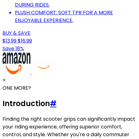
DURING RIDES.
PLUSH COMFORT: SOFT TPR FOR A MORE
ENJOYABLE EXPERIENCE.
BUY & SAVE
$13.99
$16.99
Save 18%
+
ONE MORE?
Introduction
#
Finding the right scooter grips can significantly impact
your riding experience, offering superior comfort,
control, and style. Whether you're a daily commuter