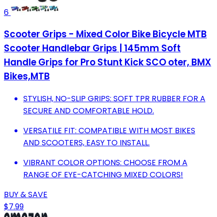
6
Scooter Grips - Mixed Color Bike Bicycle MTB
Scooter Handlebar Grips | 145mm Soft
Handle Grips for Pro Stunt Kick SCO oter, BMX
Bikes,MTB
STYLISH, NO-SLIP GRIPS: SOFT TPR RUBBER FOR A
SECURE AND COMFORTABLE HOLD.
VERSATILE FIT: COMPATIBLE WITH MOST BIKES
AND SCOOTERS, EASY TO INSTALL.
VIBRANT COLOR OPTIONS: CHOOSE FROM A
RANGE OF EYE-CATCHING MIXED COLORS!
BUY & SAVE
$7.99