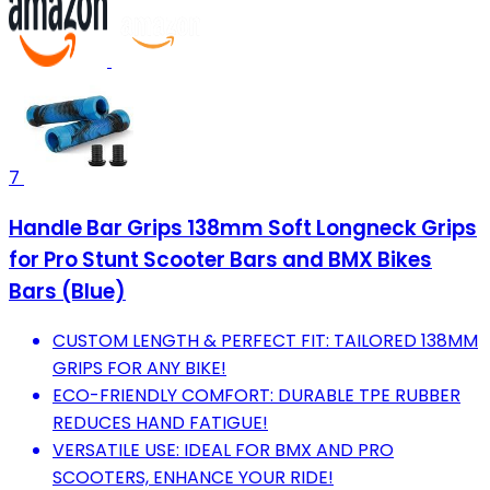
7
Handle Bar Grips 138mm Soft Longneck Grips
for Pro Stunt Scooter Bars and BMX Bikes
Bars (Blue)
CUSTOM LENGTH & PERFECT FIT: TAILORED 138MM
GRIPS FOR ANY BIKE!
ECO-FRIENDLY COMFORT: DURABLE TPE RUBBER
REDUCES HAND FATIGUE!
VERSATILE USE: IDEAL FOR BMX AND PRO
SCOOTERS, ENHANCE YOUR RIDE!