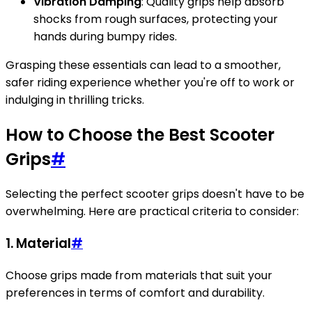
Vibration Damping
: Quality grips help absorb
shocks from rough surfaces, protecting your
hands during bumpy rides.
Grasping these essentials can lead to a smoother,
safer riding experience whether you're off to work or
indulging in thrilling tricks.
How to Choose the Best Scooter
Grips
#
Selecting the perfect scooter grips doesn't have to be
overwhelming. Here are practical criteria to consider:
1. Material
#
Choose grips made from materials that suit your
preferences in terms of comfort and durability.