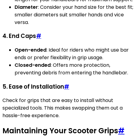
Diameter
: Consider your hand size for the best fit;
smaller diameters suit smaller hands and vice
versa.
4. End Caps
#
Open-ended
: Ideal for riders who might use bar
ends or prefer flexibility in grip usage.
Closed-ended
: Offers more protection,
preventing debris from entering the handlebar.
5. Ease of Installation
#
Check for grips that are easy to install without
specialized tools. This makes swapping them out a
hassle-free experience.
Maintaining Your Scooter Grips
#