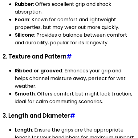
Rubber
: Offers excellent grip and shock
absorption.
Foam
: Known for comfort and lightweight
properties, but may wear out more quickly.
Silicone
: Provides a balance between comfort
and durability, popular for its longevity.
2. Texture and Pattern
#
Ribbed or grooved
: Enhances your grip and
helps channel moisture away, perfect for wet
weather.
Smooth
: Offers comfort but might lack traction,
ideal for calm commuting scenarios.
3. Length and Diameter
#
Length
: Ensure the grips are the appropriate
length for your handlebars for maximum support.