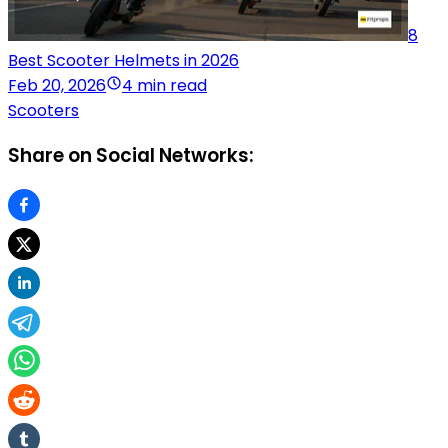
8
Best Scooter Helmets in 2026
Feb 20, 2026
4 min read
Scooters
Share on Social Networks: