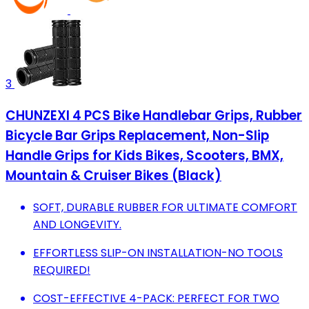
3
CHUNZEXI 4 PCS Bike Handlebar Grips, Rubber
Bicycle Bar Grips Replacement, Non-Slip
Handle Grips for Kids Bikes, Scooters, BMX,
Mountain & Cruiser Bikes (Black)
SOFT, DURABLE RUBBER FOR ULTIMATE COMFORT
AND LONGEVITY.
EFFORTLESS SLIP-ON INSTALLATION-NO TOOLS
REQUIRED!
COST-EFFECTIVE 4-PACK: PERFECT FOR TWO