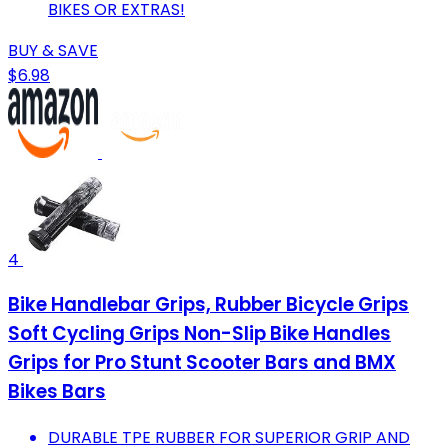
BIKES OR EXTRAS!
BUY & SAVE
$6.98
4
Bike Handlebar Grips, Rubber Bicycle Grips
Soft Cycling Grips Non-Slip Bike Handles
Grips for Pro Stunt Scooter Bars and BMX
Bikes Bars
DURABLE TPE RUBBER FOR SUPERIOR GRIP AND