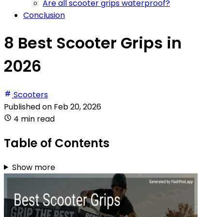
Are all scooter grips waterproof?
Conclusion
8 Best Scooter Grips in
2026
Scooters
Published on
Feb 20, 2026
4 min read
Table of Contents
Show more