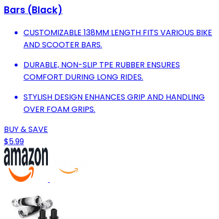
Bars (Black)
CUSTOMIZABLE 138MM LENGTH FITS VARIOUS BIKE
AND SCOOTER BARS.
DURABLE, NON-SLIP TPE RUBBER ENSURES
COMFORT DURING LONG RIDES.
STYLISH DESIGN ENHANCES GRIP AND HANDLING
OVER FOAM GRIPS.
BUY & SAVE
$5.99