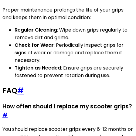
Proper maintenance prolongs the life of your grips
and keeps them in optimal condition:
Regular Cleaning
: Wipe down grips regularly to
remove dirt and grime.
Check for Wear
: Periodically inspect grips for
signs of wear or damage and replace them if
necessary.
Tighten as Needed
: Ensure grips are securely
fastened to prevent rotation during use.
FAQ
#
How often should I replace my scooter grips?
#
You should replace scooter grips every 6-12 months or