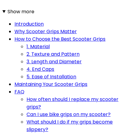
Show more
Introduction
Why Scooter Grips Matter
How to Choose the Best Scooter Grips
1. Material
2. Texture and Pattern
3. Length and Diameter
4. End Caps
5. Ease of Installation
Maintaining Your Scooter Grips
FAQ
How often should I replace my scooter
grips?
Can I use bike grips on my scooter?
What should I do if my grips become
slippery?