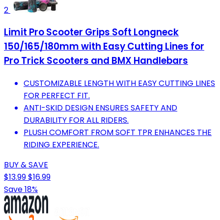
2
Limit Pro Scooter Grips Soft Longneck
150/165/180mm with Easy Cutting Lines for
Pro Trick Scooters and BMX Handlebars
CUSTOMIZABLE LENGTH WITH EASY CUTTING LINES
FOR PERFECT FIT.
ANTI-SKID DESIGN ENSURES SAFETY AND
DURABILITY FOR ALL RIDERS.
PLUSH COMFORT FROM SOFT TPR ENHANCES THE
RIDING EXPERIENCE.
BUY & SAVE
$13.99
$16.99
Save 18%