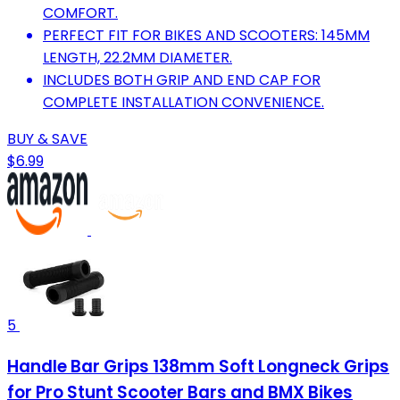
COMFORT.
PERFECT FIT FOR BIKES AND SCOOTERS: 145MM
LENGTH, 22.2MM DIAMETER.
INCLUDES BOTH GRIP AND END CAP FOR
COMPLETE INSTALLATION CONVENIENCE.
BUY & SAVE
$6.99
5
Handle Bar Grips 138mm Soft Longneck Grips
for Pro Stunt Scooter Bars and BMX Bikes