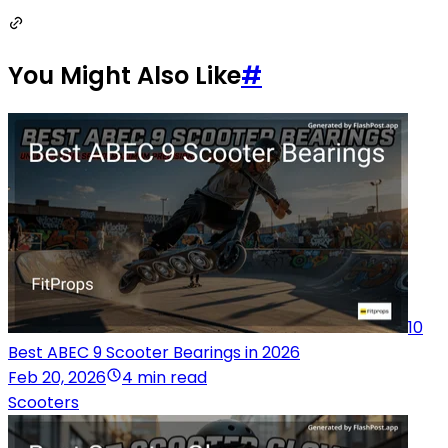
You Might Also Like
#
10
Best ABEC 9 Scooter Bearings in 2026
Feb 20, 2026
4 min read
Scooters