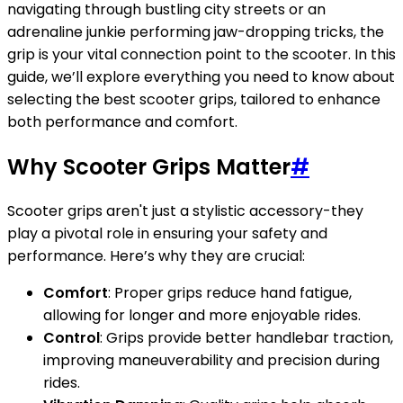
navigating through bustling city streets or an
adrenaline junkie performing jaw-dropping tricks, the
grip is your vital connection point to the scooter. In this
guide, we’ll explore everything you need to know about
selecting the best scooter grips, tailored to enhance
both performance and comfort.
Why Scooter Grips Matter
#
Scooter grips aren't just a stylistic accessory-they
play a pivotal role in ensuring your safety and
performance. Here’s why they are crucial:
Comfort
: Proper grips reduce hand fatigue,
allowing for longer and more enjoyable rides.
Control
: Grips provide better handlebar traction,
improving maneuverability and precision during
rides.