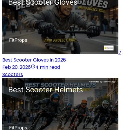
7
Best Scooter Gloves in 2026
Feb 20, 2026
4 min read
Scooters