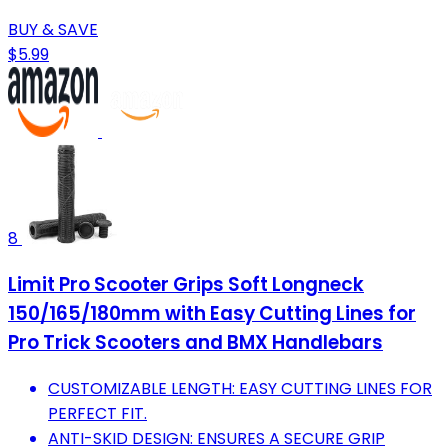
BUY & SAVE
$5.99
8
Limit Pro Scooter Grips Soft Longneck
150/165/180mm with Easy Cutting Lines for
Pro Trick Scooters and BMX Handlebars
CUSTOMIZABLE LENGTH: EASY CUTTING LINES FOR
PERFECT FIT.
ANTI-SKID DESIGN: ENSURES A SECURE GRIP