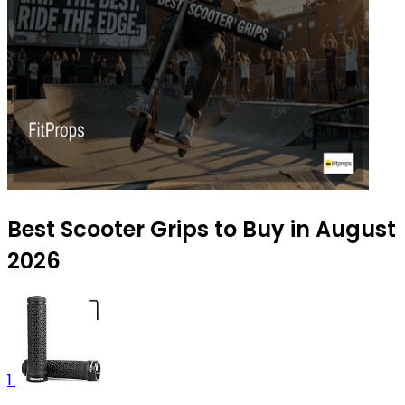
Best Scooter Grips to Buy in August
2026
1