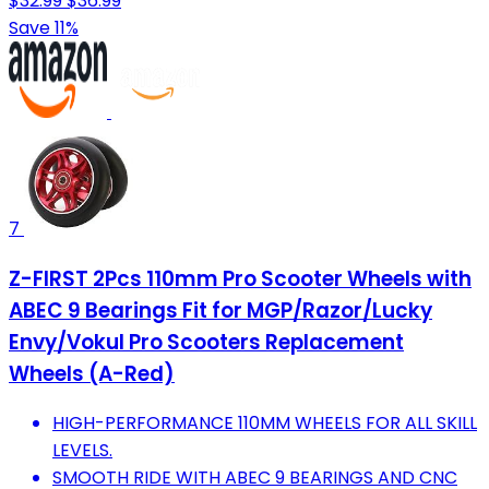
$32.99
$36.99
Save 11%
7
Z-FIRST 2Pcs 110mm Pro Scooter Wheels with
ABEC 9 Bearings Fit for MGP/Razor/Lucky
Envy/Vokul Pro Scooters Replacement
Wheels (A-Red)
HIGH-PERFORMANCE 110MM WHEELS FOR ALL SKILL
LEVELS.
SMOOTH RIDE WITH ABEC 9 BEARINGS AND CNC