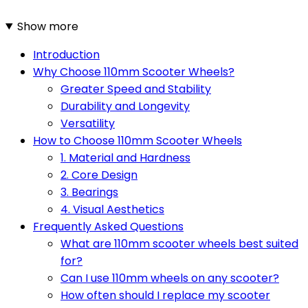
Show more
Introduction
Why Choose 110mm Scooter Wheels?
Greater Speed and Stability
Durability and Longevity
Versatility
How to Choose 110mm Scooter Wheels
1. Material and Hardness
2. Core Design
3. Bearings
4. Visual Aesthetics
Frequently Asked Questions
What are 110mm scooter wheels best suited
for?
Can I use 110mm wheels on any scooter?
How often should I replace my scooter