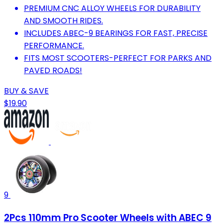
PREMIUM CNC ALLOY WHEELS FOR DURABILITY
AND SMOOTH RIDES.
INCLUDES ABEC-9 BEARINGS FOR FAST, PRECISE
PERFORMANCE.
FITS MOST SCOOTERS-PERFECT FOR PARKS AND
PAVED ROADS!
BUY & SAVE
$19.90
9
2Pcs 110mm Pro Scooter Wheels with ABEC 9