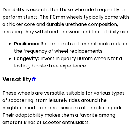
Durability is essential for those who ride frequently or
perform stunts. The 110mm wheels typically come with
a thicker core and durable urethane composition,
ensuring they withstand the wear and tear of daily use.
Resilience:
Better construction materials reduce
the frequency of wheel replacements.
Longevity:
Invest in quality 110mm wheels for a
lasting, hassle-free experience.
Versatility
#
These wheels are versatile, suitable for various types
of scootering-from leisurely rides around the
neighborhood to intense sessions at the skate park.
Their adaptability makes them a favorite among
different kinds of scooter enthusiasts.