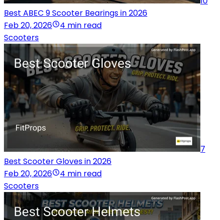
10
Best ABEC 9 Scooter Bearings in 2026
Feb 20, 2026
4 min read
Scooters
7
Best Scooter Gloves in 2026
Feb 20, 2026
4 min read
Scooters