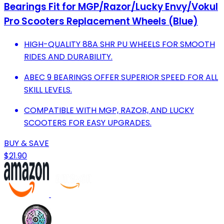
Bearings Fit for MGP/Razor/Lucky Envy/Vokul
Pro Scooters Replacement Wheels (Blue)
HIGH-QUALITY 88A SHR PU WHEELS FOR SMOOTH
RIDES AND DURABILITY.
ABEC 9 BEARINGS OFFER SUPERIOR SPEED FOR ALL
SKILL LEVELS.
COMPATIBLE WITH MGP, RAZOR, AND LUCKY
SCOOTERS FOR EASY UPGRADES.
BUY & SAVE
$21.90