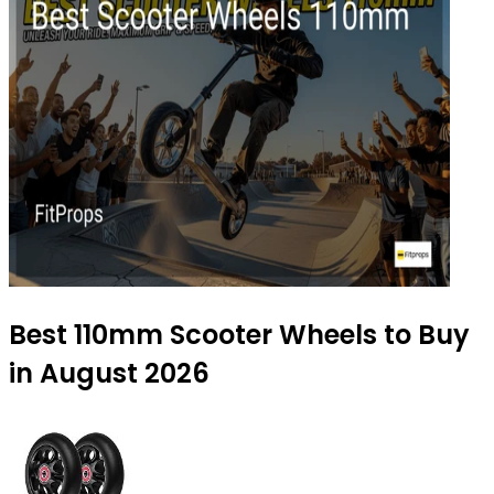
Best 110mm Scooter Wheels to Buy
in August 2026