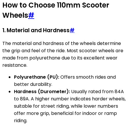
How to Choose 110mm Scooter
Wheels
#
1. Material and Hardness
#
The material and hardness of the wheels determine
the grip and feel of the ride. Most scooter wheels are
made from polyurethane due to its excellent wear
resistance.
Polyurethane (PU):
Offers smooth rides and
better durability.
Hardness (Durometer):
Usually rated from 84A
to 89A. A higher number indicates harder wheels,
suitable for street riding, while lower numbers
offer more grip, beneficial for indoor or ramp
riding.