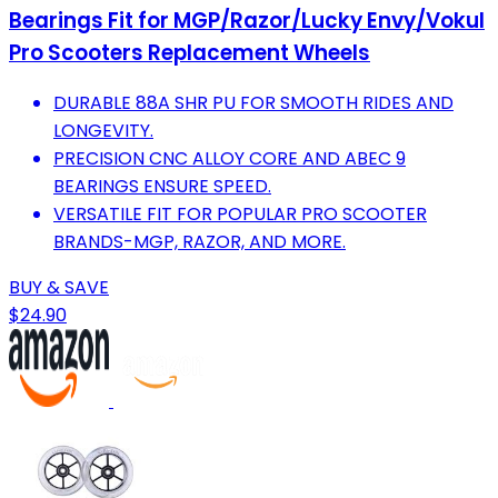
Bearings Fit for MGP/Razor/Lucky Envy/Vokul
Pro Scooters Replacement Wheels
DURABLE 88A SHR PU FOR SMOOTH RIDES AND
LONGEVITY.
PRECISION CNC ALLOY CORE AND ABEC 9
BEARINGS ENSURE SPEED.
VERSATILE FIT FOR POPULAR PRO SCOOTER
BRANDS-MGP, RAZOR, AND MORE.
BUY & SAVE
$24.90