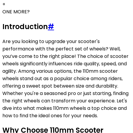
+
ONE MORE?
Introduction
#
Are you looking to upgrade your scooter's
performance with the perfect set of wheels? Well,
you’ve come to the right place! The choice of scooter
wheels significantly influences ride quality, speed, and
agility. Among various options, the 110mm scooter
wheels stand out as a popular choice among riders,
offering a sweet spot between size and durability.
Whether you're a seasoned pro or just starting, finding
the right wheels can transform your experience. Let's
dive into what makes 110mm wheels a top choice and
how to find the ideal ones for your needs.
Why Choose 110mm Scooter