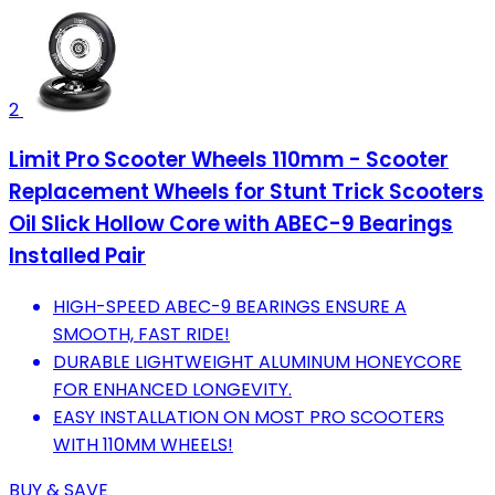
2
Limit Pro Scooter Wheels 110mm - Scooter
Replacement Wheels for Stunt Trick Scooters
Oil Slick Hollow Core with ABEC-9 Bearings
Installed Pair
HIGH-SPEED ABEC-9 BEARINGS ENSURE A
SMOOTH, FAST RIDE!
DURABLE LIGHTWEIGHT ALUMINUM HONEYCORE
FOR ENHANCED LONGEVITY.
EASY INSTALLATION ON MOST PRO SCOOTERS
WITH 110MM WHEELS!
BUY & SAVE