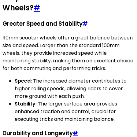
Wheels?
#
Greater Speed and Stability
#
110mm scooter wheels offer a great balance between
size and speed. Larger than the standard 100mm
wheels, they provide increased speed while
maintaining stability, making them an excellent choice
for both commuting and performing tricks.
Speed:
The increased diameter contributes to
higher rolling speeds, allowing riders to cover
more ground with each push.
Stability:
The larger surface area provides
enhanced traction and control, crucial for
executing tricks and maintaining balance.
Durability and Longevity
#