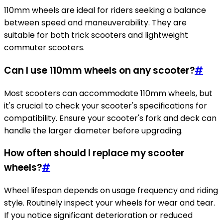
110mm wheels are ideal for riders seeking a balance
between speed and maneuverability. They are
suitable for both trick scooters and lightweight
commuter scooters.
Can I use 110mm wheels on any scooter?
#
Most scooters can accommodate 110mm wheels, but
it's crucial to check your scooter's specifications for
compatibility. Ensure your scooter's fork and deck can
handle the larger diameter before upgrading.
How often should I replace my scooter
wheels?
#
Wheel lifespan depends on usage frequency and riding
style. Routinely inspect your wheels for wear and tear.
If you notice significant deterioration or reduced