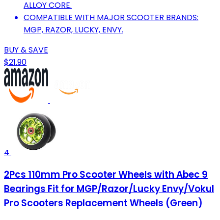
ALLOY CORE.
COMPATIBLE WITH MAJOR SCOOTER BRANDS:
MGP, RAZOR, LUCKY, ENVY.
BUY & SAVE
$21.90
4
2Pcs 110mm Pro Scooter Wheels with Abec 9
Bearings Fit for MGP/Razor/Lucky Envy/Vokul
Pro Scooters Replacement Wheels (Green)