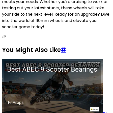
meets your needs. Whether you're cruising to work or
testing out your latest stunts, these wheels will take
your ride to the next level. Ready for an upgrade? Dive
into the world of 110mm wheels and elevate your
scooter game today!
You Might Also Like
#