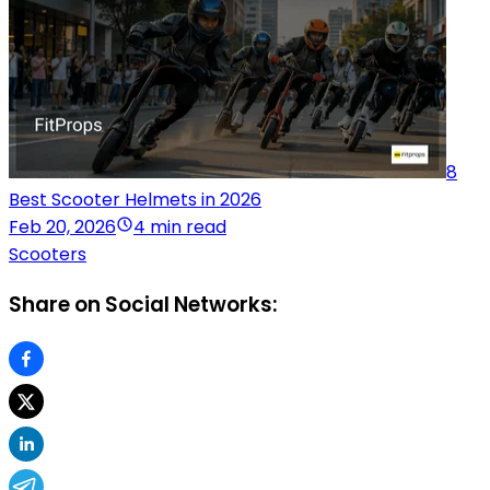
8
Best Scooter Helmets in 2026
Feb 20, 2026
4 min read
Scooters
Share on Social Networks: