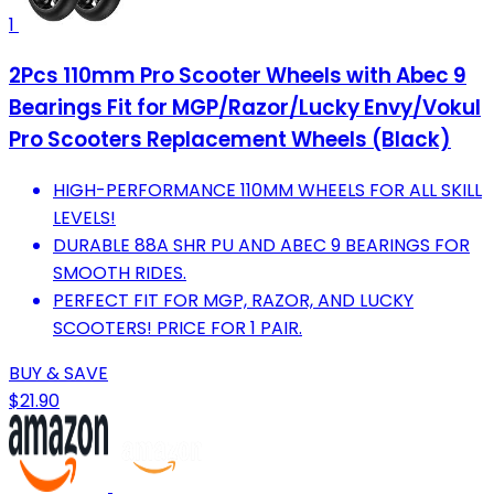
1
2Pcs 110mm Pro Scooter Wheels with Abec 9
Bearings Fit for MGP/Razor/Lucky Envy/Vokul
Pro Scooters Replacement Wheels (Black)
HIGH-PERFORMANCE 110MM WHEELS FOR ALL SKILL
LEVELS!
DURABLE 88A SHR PU AND ABEC 9 BEARINGS FOR
SMOOTH RIDES.
PERFECT FIT FOR MGP, RAZOR, AND LUCKY
SCOOTERS! PRICE FOR 1 PAIR.
BUY & SAVE
$21.90