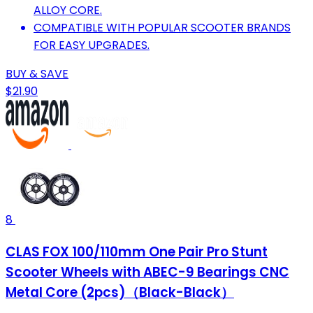
ALLOY CORE.
COMPATIBLE WITH POPULAR SCOOTER BRANDS
FOR EASY UPGRADES.
BUY & SAVE
$21.90
8
CLAS FOX 100/110mm One Pair Pro Stunt
Scooter Wheels with ABEC-9 Bearings CNC
Metal Core (2pcs)（Black-Black）