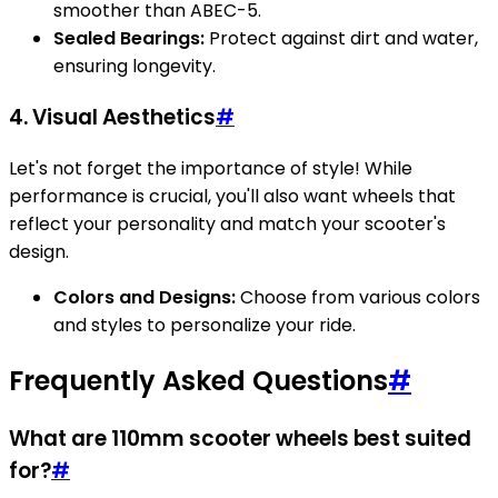
smoother than ABEC-5.
Sealed Bearings:
Protect against dirt and water,
ensuring longevity.
4. Visual Aesthetics
#
Let's not forget the importance of style! While
performance is crucial, you'll also want wheels that
reflect your personality and match your scooter's
design.
Colors and Designs:
Choose from various colors
and styles to personalize your ride.
Frequently Asked Questions
#
What are 110mm scooter wheels best suited
for?
#