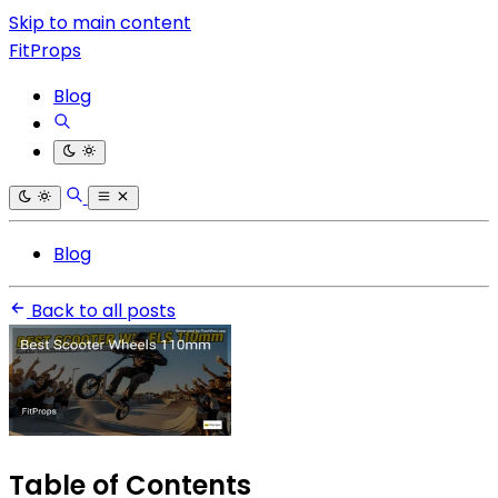
Skip to main content
FitProps
Blog
Blog
Back to all posts
Table of Contents