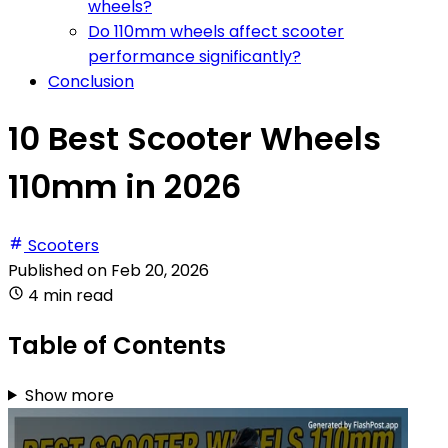
wheels?
Do 110mm wheels affect scooter
performance significantly?
Conclusion
10 Best Scooter Wheels
110mm in 2026
Scooters
Published on
Feb 20, 2026
4 min read
Table of Contents
Show more