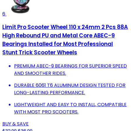
6
Limit Pro Scooter Wheel 110 x 24mm 2 Pcs 88A
High Rebound PU and Metal Core ABEC-9
Bearings Installed for Most Professional
Stunt Trick Scooter Wheels
PREMIUM ABEC-9 BEARINGS FOR SUPERIOR SPEED
AND SMOOTHER RIDES.
DURABLE 6061 T6 ALUMINUM DESIGN TESTED FOR
LONG-LASTING PERFORMANCE.
LIGHTWEIGHT AND EASY TO INSTALL, COMPATIBLE
WITH MOST PRO SCOOTERS.
BUY & SAVE