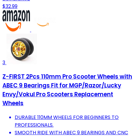
$32.99
3
Z-FIRST 2Pcs 110mm Pro Scooter Wheels with
ABEC 9 Bearings Fit for MGP/Razor/Lucky
Envy/Vokul Pro Scooters Replacement
Wheels
DURABLE 110MM WHEELS FOR BEGINNERS TO
PROFESSIONALS.
SMOOTH RIDE WITH ABEC 9 BEARINGS AND CNC