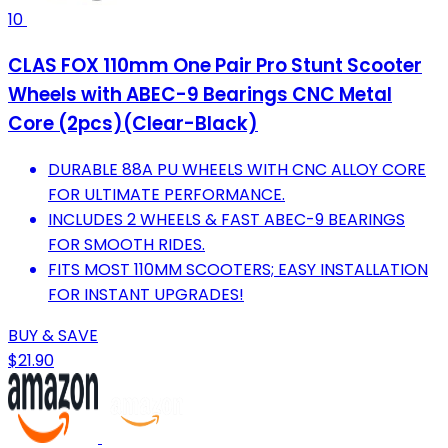
10
CLAS FOX 110mm One Pair Pro Stunt Scooter
Wheels with ABEC-9 Bearings CNC Metal
Core (2pcs)(Clear-Black)
DURABLE 88A PU WHEELS WITH CNC ALLOY CORE
FOR ULTIMATE PERFORMANCE.
INCLUDES 2 WHEELS & FAST ABEC-9 BEARINGS
FOR SMOOTH RIDES.
FITS MOST 110MM SCOOTERS; EASY INSTALLATION
FOR INSTANT UPGRADES!
BUY & SAVE
$21.90