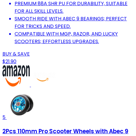
PREMIUM 88A SHR PU FOR DURABILITY, SUITABLE
FOR ALL SKILL LEVELS.
SMOOTH RIDE WITH ABEC 9 BEARINGS; PERFECT
FOR TRICKS AND SPEED.
COMPATIBLE WITH MGP, RAZOR, AND LUCKY
SCOOTERS; EFFORTLESS UPGRADES.
BUY & SAVE
$21.90
5
2Pcs 110mm Pro Scooter Wheels with Abec 9