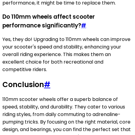
performance, it might be time to replace them.
Do 110mm wheels affect scooter
performance significantly?
#
Yes, they do! Upgrading to 110mm wheels can improve
your scooter's speed and stability, enhancing your
overall riding experience. This makes them an
excellent choice for both recreational and
competitive riders.
Conclusion
#
110mm scooter wheels offer a superb balance of
speed, stability, and durability. They cater to various
riding styles, from daily commuting to adrenaline-
pumping tricks. By focusing on the right material, core
design, and bearings, you can find the perfect set that