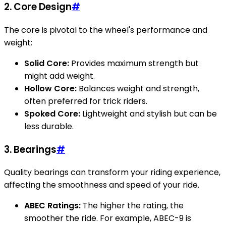
2. Core Design
#
The core is pivotal to the wheel's performance and
weight:
Solid Core:
Provides maximum strength but
might add weight.
Hollow Core:
Balances weight and strength,
often preferred for trick riders.
Spoked Core:
Lightweight and stylish but can be
less durable.
3. Bearings
#
Quality bearings can transform your riding experience,
affecting the smoothness and speed of your ride.
ABEC Ratings:
The higher the rating, the
smoother the ride. For example, ABEC-9 is