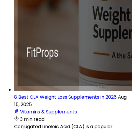
8 Best CLA Weight Loss Supplements in 2026
Aug
15, 2025
Vitamins & Supplements
3 min read
Conjugated Linoleic Acid (CLA) is a popular