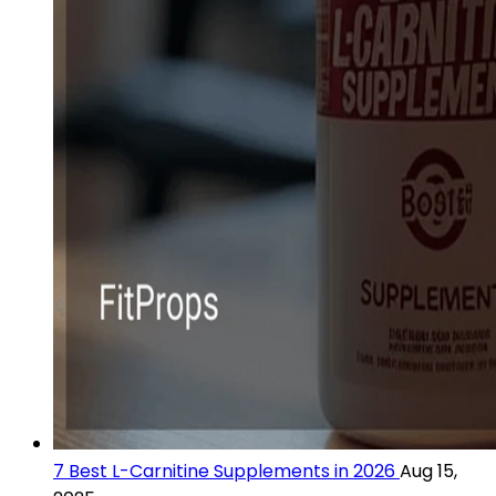
7 Best L-Carnitine Supplements in 2026
Aug 15,