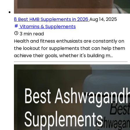
8 Best HMB Supplements in 2026
Aug 14, 2025
Vitamins & Supplements
3 min read
Health and fitness enthusiasts are constantly on
the lookout for supplements that can help them
achieve their goals, whether it's building m...