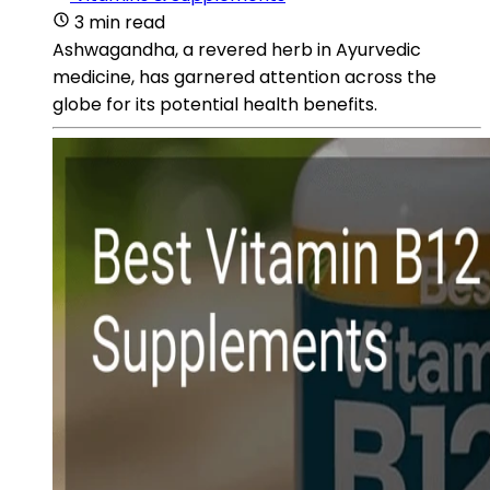
3 min read
Ashwagandha, a revered herb in Ayurvedic
medicine, has garnered attention across the
globe for its potential health benefits.