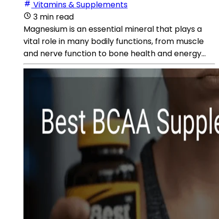
Vitamins & Supplements
3 min read
Magnesium is an essential mineral that plays a
vital role in many bodily functions, from muscle
and nerve function to bone health and energy...