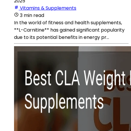
2025
Vitamins & Supplements
3 min read
In the world of fitness and health supplements,
**L-Carnitine** has gained significant popularity
due to its potential benefits in energy pr...