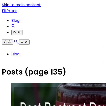
Skip to main content
FitProps
Blog
Blog
Posts
(page 135)