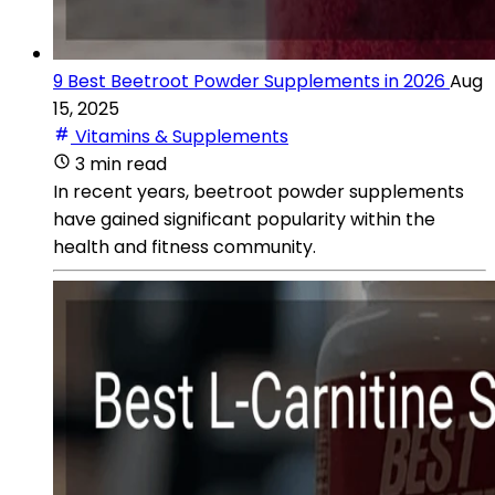
9 Best Beetroot Powder Supplements in 2026
Aug
15, 2025
Vitamins & Supplements
3 min read
In recent years, beetroot powder supplements
have gained significant popularity within the
health and fitness community.