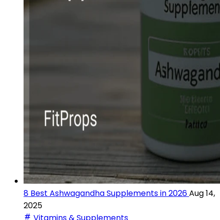
8 Best Ashwagandha Supplements in 2026
Aug 14,
2025
Vitamins & Supplements