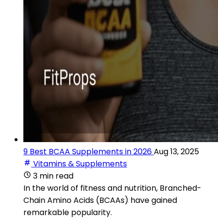
9 Best BCAA Supplements in 2026
Aug 13, 2025
Vitamins & Supplements
3 min read
In the world of fitness and nutrition, Branched-
Chain Amino Acids (BCAAs) have gained
remarkable popularity.