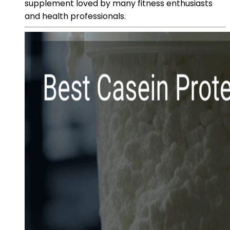
supplement loved by many fitness enthusiasts
and health professionals.