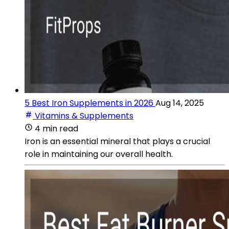
5 Best Iron Supplements in 2026
Aug 14, 2025
Vitamins & Supplements
4 min read
Iron is an essential mineral that plays a crucial
role in maintaining our overall health.