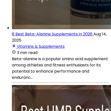
8 Best Beta-Alanine Supplements in 2026
Aug 14,
2025
Vitamins & Supplements
3 min read
Beta-alanine is a popular amino acid supplement
among athletes and fitness enthusiasts for its
potential to enhance performance and
enduranc...