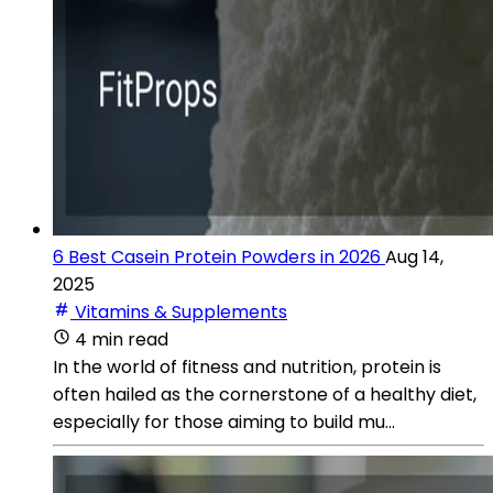
6 Best Casein Protein Powders in 2026
Aug 14,
2025
Vitamins & Supplements
4 min read
In the world of fitness and nutrition, protein is
often hailed as the cornerstone of a healthy diet,
especially for those aiming to build mu...