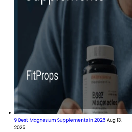
9 Best Magnesium Supplements in 2026
Aug 13,
2025