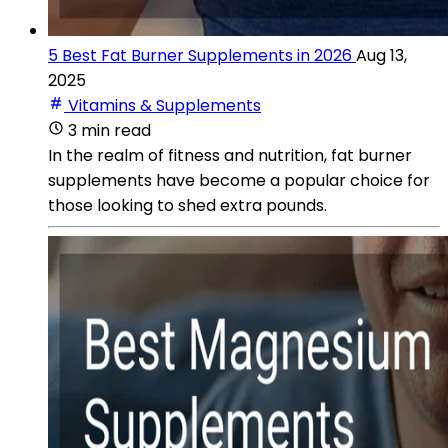
5 Best Fat Burner Supplements in 2026
Aug 13,
2025
Vitamins & Supplements
3 min read
In the realm of fitness and nutrition, fat burner
supplements have become a popular choice for
those looking to shed extra pounds.