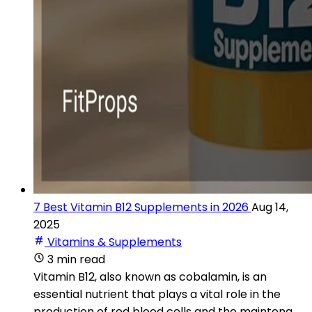
7 Best Vitamin B12 Supplements in 2026
Aug 14,
2025
Vitamins & Supplements
3 min read
Vitamin B12, also known as cobalamin, is an
essential nutrient that plays a vital role in the
production of red blood cells and the maintena...