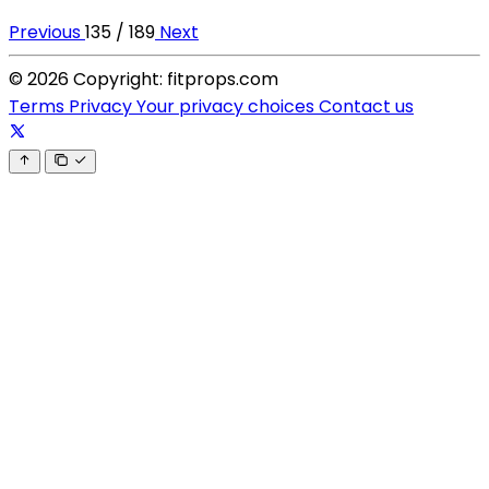
Previous
135 / 189
Next
© 2026 Copyright: fitprops.com
Terms
Privacy
Your privacy choices
Contact us