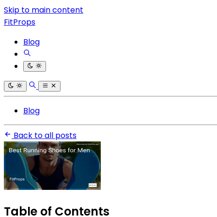
Skip to main content
FitProps
Blog
Blog
Back to all posts
Table of Contents