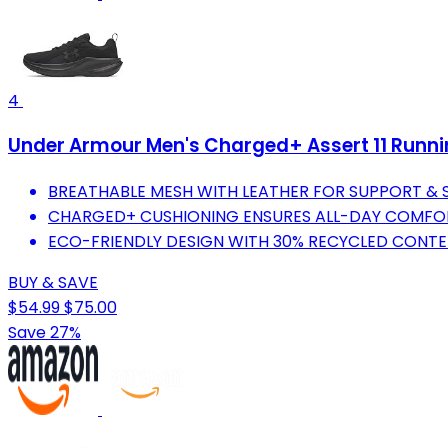
4
Under Armour Men's Charged+ Assert 11 Runnin
BREATHABLE MESH WITH LEATHER FOR SUPPORT & ST
CHARGED+ CUSHIONING ENSURES ALL-DAY COMFOR
ECO-FRIENDLY DESIGN WITH 30% RECYCLED CONTEN
BUY & SAVE
$54.99
$75.00
Save 27%