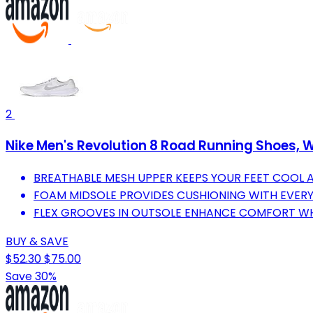
2
Nike Men's Revolution 8 Road Running Shoes, W
BREATHABLE MESH UPPER KEEPS YOUR FEET COOL
FOAM MIDSOLE PROVIDES CUSHIONING WITH EVERY
FLEX GROOVES IN OUTSOLE ENHANCE COMFORT WH
BUY & SAVE
$52.30
$75.00
Save 30%