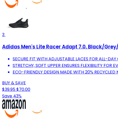
3
Adidas Men's Lite Racer Adapt 7.0, Black/Grey/
SECURE FIT WITH ADJUSTABLE LACES FOR ALL-DAY
STRETCHY, SOFT UPPER ENSURES FLEXIBILITY FOR EV
ECO-FRIENDLY DESIGN MADE WITH 20% RECYCLED 
BUY & SAVE
$39.95
$70.00
Save 43%