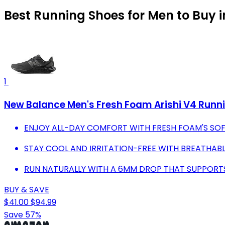
Best Running Shoes for Men to Buy 
1
New Balance Men's Fresh Foam Arishi V4 Runni
ENJOY ALL-DAY COMFORT WITH FRESH FOAM'S SOF
STAY COOL AND IRRITATION-FREE WITH BREATHABL
RUN NATURALLY WITH A 6MM DROP THAT SUPPOR
BUY & SAVE
$41.00
$94.99
Save 57%