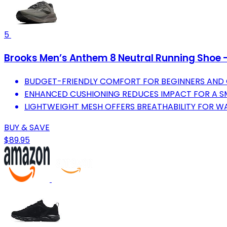
5
Brooks Men’s Anthem 8 Neutral Running Shoe 
BUDGET-FRIENDLY COMFORT FOR BEGINNERS AND 
ENHANCED CUSHIONING REDUCES IMPACT FOR A S
LIGHTWEIGHT MESH OFFERS BREATHABILITY FOR 
BUY & SAVE
$89.95