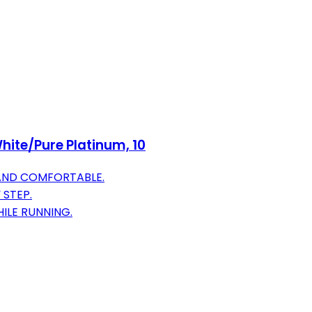
hite/Pure Platinum, 10
 AND COMFORTABLE.
 STEP.
ILE RUNNING.