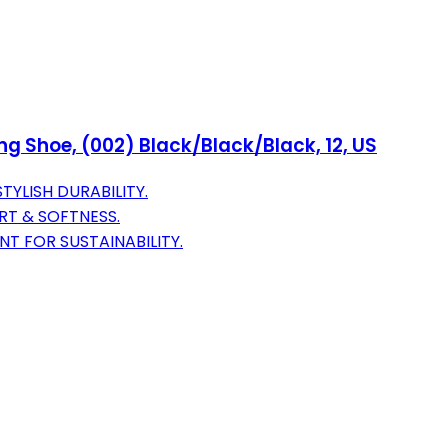
g Shoe, (002) Black/Black/Black, 12, US
YLISH DURABILITY.
T & SOFTNESS.
T FOR SUSTAINABILITY.