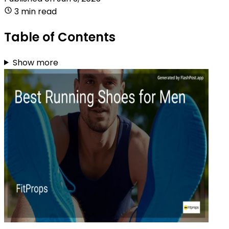
3 min read
Table of Contents
Show more