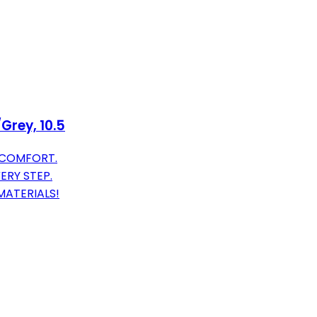
Grey, 10.5
 COMFORT.
ERY STEP.
MATERIALS!