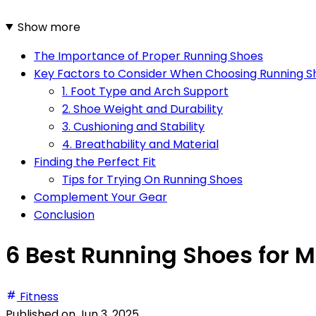
Show more
The Importance of Proper Running Shoes
Key Factors to Consider When Choosing Running S
1. Foot Type and Arch Support
2. Shoe Weight and Durability
3. Cushioning and Stability
4. Breathability and Material
Finding the Perfect Fit
Tips for Trying On Running Shoes
Complement Your Gear
Conclusion
6 Best Running Shoes for M
Fitness
Published on
Jun 3, 2025