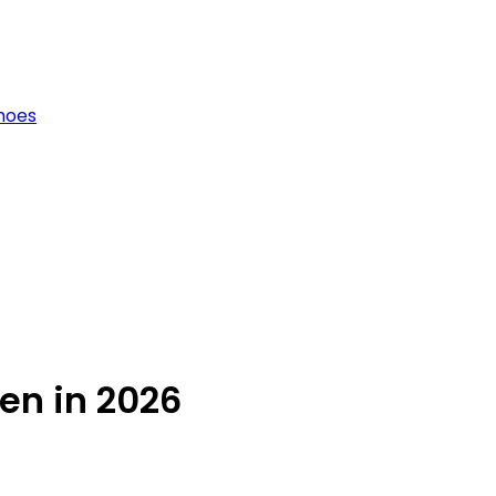
hoes
en in 2026