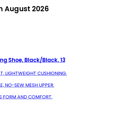
in August 2026
ng Shoe, Black/Black, 13
T, LIGHTWEIGHT CUSHIONING.
E, NO-SEW MESH UPPER.
TS FORM AND COMFORT.