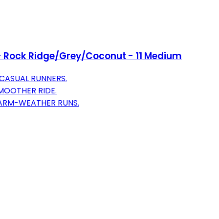
- Rock Ridge/Grey/Coconut - 11 Medium
CASUAL RUNNERS.
MOOTHER RIDE.
WARM-WEATHER RUNS.