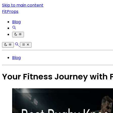
Skip to main content
FitProps
Blog
Blog
Your Fitness Journey with 