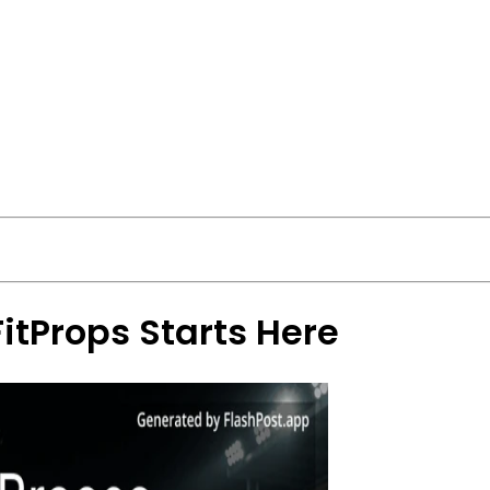
FitProps Starts Here