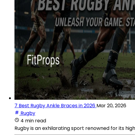
7 Best Rugby Ankle Braces in 2026
Mar 20, 2026
Rugby
4 min read
Rugby is an exhilarating sport renowned for its h