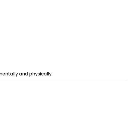
entally and physically.