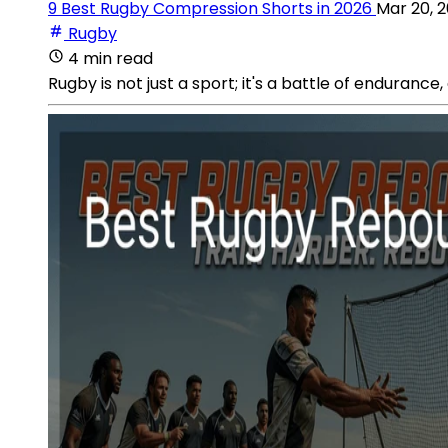
9 Best Rugby Compression Shorts in 2026
Mar 20, 
Rugby
4 min read
Rugby is not just a sport; it's a battle of endurance, 