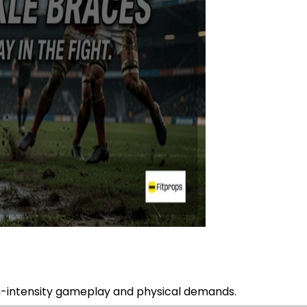
igh-intensity gameplay and physical demands.