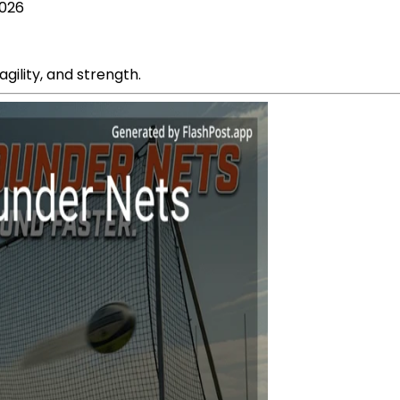
2026
agility, and strength.