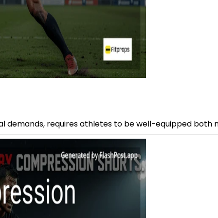
cal demands, requires athletes to be well-equipped both m