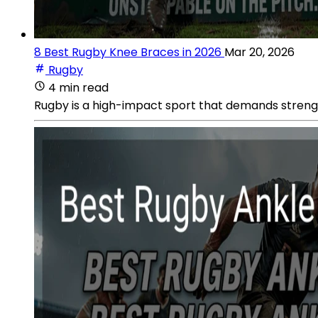
8 Best Rugby Knee Braces in 2026
Mar 20, 2026
Rugby
4 min read
Rugby is a high-impact sport that demands strength