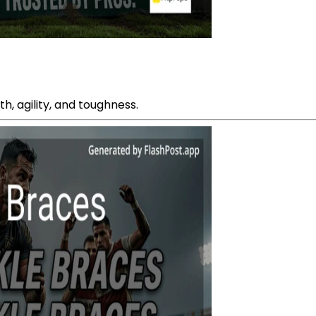
, agility, and toughness.