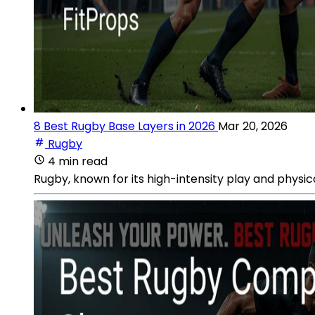
8 Best Rugby Base Layers in 2026
Mar 20, 2026
Rugby
4 min read
Rugby, known for its high-intensity play and physi